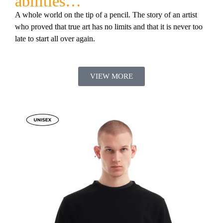
abilities…”
A whole world on the tip of a pencil. The story of an artist
who proved that true art has no limits and that it is never too
late to start all over again.
VIEW MORE