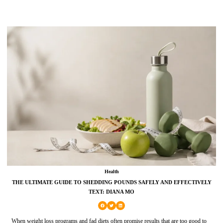
Health
THE ULTIMATE GUIDE TO SHEDDING POUNDS SAFELY AND EFFECTIVELY
TEXT: DIANA MO
When weight loss programs and fad diets often promise results that are too good to