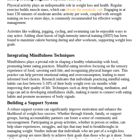
Physical activity plays an indispensable role in weight loss and health. Regular
exercise builds muscle mass, which can
elevate the metabolic rate
. Engaging in at
least 150 minutes of moderate aerobic activity per week, coupled with strength
training on two or more days, is commonly recommended for effective weight
management.
Activities like walking, jogging, cycling, and swimming can be enjoyable ways to
stay active. Adding short bursts of high-intensity interval training (HIIT) has been
found to maximize calorie burning during and after workouts, supporting weight loss
goals.
Integrating Mindfulness Techniques
Mindfulness plays a pivotal role in shaping a healthy relationship with food,
promoting better eating practices. Mindful eating involves focusing on the sensory
experience of food, savoring each bite, and recognizing physical hunger cues. This
practice can help prevent emotional eating and overconsumption, leading to more
informed food choices. Research indicates that individuals practicing mindful eating
habits can lose between 5-10% of their body weight over six months while
improving their quality of life. Techniques such as deep breathing, meditation, and
yoga can aid in developing mindfulness skills, making it easier to connect with eating
habits and promote awareness of body signals.
Building a Support System
A robust support system can significantly improve motivation and enhance the
likelihood of weight loss success. Whether through friends, family, or support
groups, having accountability partners can foster a sense of community and
encouragement. Participating in group activities, whether in person or online, can
help share experiences, struggles, and tips that may lead to breakthroughs in
managing weight. Studies indicate that individuals who are part of a weight-loss
support group are more likely to achieve their goals than those who go it alone. Some