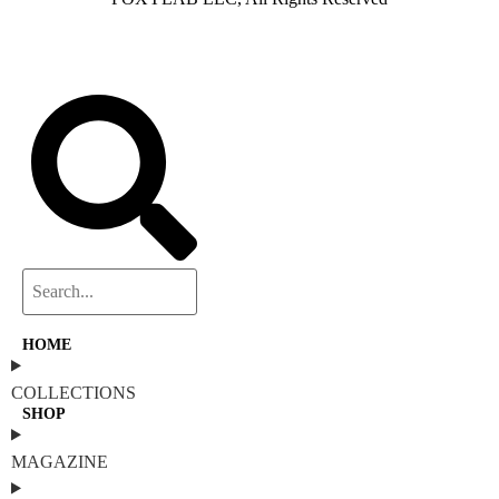
HOME
COLLECTIONS
SHOP
MAGAZINE