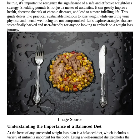
be true, it’s important to recognize the significance of a safe and effective weight-loss
strategy. Shedding pounds is not just a matter of aesthetics. It can greatly improve
health, decrease the risk of chronic diseases, and lead to a more fulfilling life. This
guide delves into practical, sustainable methods to lose weight while ensuring your
physical and mental well-being are not compromised. Let’s explore strategies that are
scientifically backed and user-friendly for anyone looking to embark on a weight loss
journey.
Image Source
Understanding the Importance of a Balanced Diet
At the heart of any successful weight loss plan is a balanced diet, which includes a
variety of nutrients important for the body. Eating a well-rounded diet promotes the