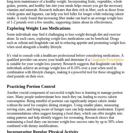
long-term maintenance of a healthy weight. Incorporating fruits, vegetables, whole
grains, protein, and healthy fats into your meals helps ensure you get the necessary
vitamins and minerals. Research indicates that diets rich in fiber, such as those from
whole grains and legumes, can help you feel fuller for longer while reducing calorie
intake. A study found that increasing fiber intake can lead to an average weight loss
of 1-2 pounds over a few months, supporting claims about its effectiveness.
Exploring Weight Loss Medications
Some individuals may find it challenging to lose weight through diet and exercise
alone. In such cases, exploring weight loss medications can be beneficial. Drugs
such as orlistat and liraglutide can aid in reducing appetite and promoting weight loss
when used alongside a healthy lifestyle.
It’s vital to consult with a healthcare professional before considering medications. A
qualified provider can assess your health and determine if a
Liraglutide Prescription
is suitable for your weight loss journey. Research suggests that liraglutide can help
individuals achieve an average weight loss of 8-10% over a year when used in
combination with lifestyle changes, making it a powerful tool for those struggling to
shed pounds on their own.
Practicing Portion Control
Another crucial component of successful weight loss is learning to manage portion
sizes. Many people underestimate how much they eat, leading to excess calorie
consumption. Being mindful of portions can significantly impact caloric intake
without the need for complex dieting strategies. Using smaller plates, measuring
serving sizes, and being aware of hunger cues can help maintain moderation. Expert
recommendations often suggest keeping a food diary, which can offer insights into
eating patterns and help identify triggers for overeating. Research shows that
maintaining a food diary can increase weight loss success rates by up to 50% when
combined with dietary modifications.
Incorporating Regular Physical Activity