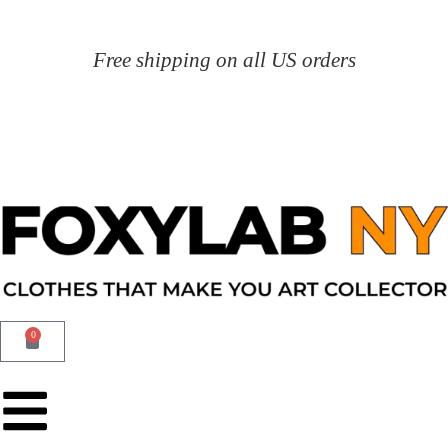
Free shipping on all US orders
0