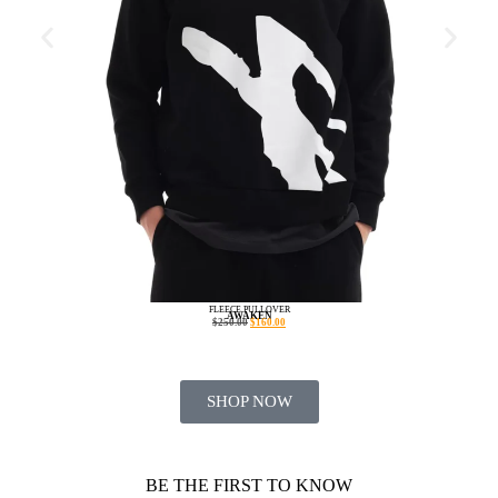
FLEECE PULLOVER
AWAKEN
$
250.00
$
160.00
SHOP NOW
BE THE FIRST TO KNOW