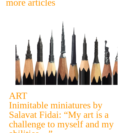
more articles
ART
Inimitable miniatures by
Salavat Fidai: “My art is a
challenge to myself and my