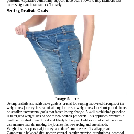
platforms emphasize community support, have been shown to help members lose
more weight and maintain it effectively.
Setting Realistic Goals
Image Source
Setting realistic and achievable goals is crucial for staying motivated throughout the
weight loss journey. Instead of aiming for drastic weight loss in a short period, focus
on smaller, incremental goals that foster lasting change. A well-established guideline
is to target a weight loss of one to two pounds per week. This approach promotes a
healthier mindset toward food and lifestyle changes. Celebration of small victories
can enhance morale, making the journey feel rewarding and sustainable.
Weight loss is a personal journey, and there’s no one-size-fits-all approach.
Combining a balanced diet, portion control, regular exercise, mindfulness, potential