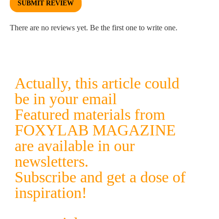
SUBMIT REVIEW
There are no reviews yet. Be the first one to write one.
Actually, this article could
be in your email
Featured materials from
FOXYLAB MAGAZINE
are available in our
newsletters.
Subscribe and get a dose of
inspiration!