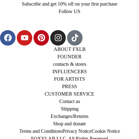
Subscribe and get 10% off on your first purchase
Follow US
ABOUT FXLB
FOUNDER
contacts & stores
INFLUENCERS
FOR ARTISTS
PRESS
CUSTOMER SERVICE
Contact us
Shipping
Exchanges/Returns
Shop and donate
Terms and Conditions
Privacy Notice
Cookie Notice
FOXYLAB LLC, All Rights Reserved