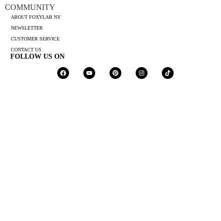
COMMUNITY
ABOUT FOXYLAB NY
NEWSLETTER
CUSTOMER SERVICE
CONTACT US
FOLLOW US ON