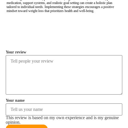
medication, support systems, and realistic goal setting can create a holistic plan
tailored to individual needs. Implementing these strategies encourages a positive
mindset toward weight loss that prioritizes health and well-being.
COMMENT
Your review
Your name
This review is based on my own experience and is my genuine
opinion.