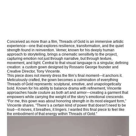
Conceived as more than a film, Threads of Gold is an immersive artistic
experience—one that explores resilience, transformation, and the quiet
strength found in reinvention. Vemer, known for his deeply human
approach to storytelling, brings a cinematic sensitivity to the project,
capturing emotion not just through narrative, but through texture,
movement, and light. Central to that visual language is a singular, defining
creation: a custom gown designed by Rossario George founder and
Creative Director, Tony Vincente.
This piece does not merely dress the film’s final moment—it anchors it.
Meticulously crafted, the gown becomes a culmination of everything
Threads of Gold represents: sculptural, emotive, and unapologetically
bold. Known for his ability to balance drama with refinement, Vincente
approaches haute couture as both art and armor—creating a garment that
empowers while carrying the weight of the story’s emotional crescendo.
“For me, this gown was about honoring strength in its most elegant form,”
Vincente shares. “There’s a certain kind of power that doesn’t need to be
loud—it moves, it breathes, it lingers. I wanted this final piece to feel like
the embodiment of that energy within Threads of Gold.”