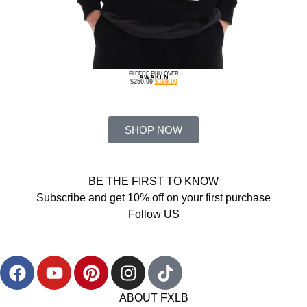
FLEECE PULLOVER
AWAKEN
$
250.00
$
160.00
SHOP NOW
BE THE FIRST TO KNOW
Subscribe and get 10% off on your first purchase
Follow US
ABOUT FXLB