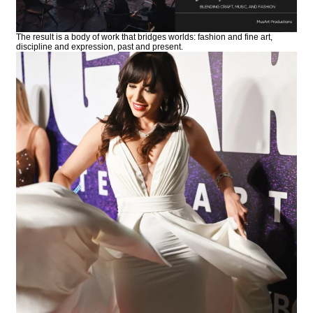
The result is a body of work that bridges worlds: fashion and fine art,
discipline and expression, past and present.