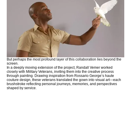
But perhaps the most profound layer of this collaboration lies beyond the
screen.
In a deeply moving extension of the project, Randall Vemer worked
closely with Military Veterans, inviting them into the creative process
through painting. Drawing inspiration from Rossario George’s haute
couture design, these veterans translated the gown into visual art—each
brushstroke reflecting personal journeys, memories, and perspectives
shaped by service.