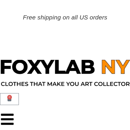
Free shipping on all US orders
0