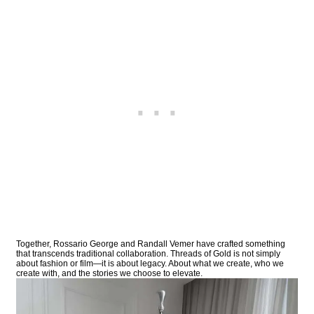
Together, Rossario George and Randall Vemer have crafted something
that transcends traditional collaboration. Threads of Gold is not simply
about fashion or film—it is about legacy. About what we create, who we
create with, and the stories we choose to elevate.