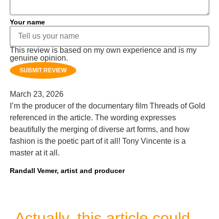
Your name
This review is based on my own experience and is my
genuine opinion.
SUBMIT REVIEW
March 23, 2026
I’m the producer of the documentary film Threads of Gold
referenced in the article. The wording expresses
beautifully the merging of diverse art forms, and how
fashion is the poetic part of it all! Tony Vincente is a
master at it all.
Randall Vemer, artist and producer
Actually, this article could