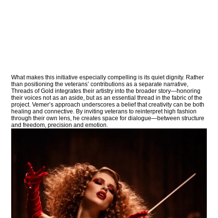
What makes this initiative especially compelling is its quiet dignity. Rather
than positioning the veterans’ contributions as a separate narrative,
Threads of Gold integrates their artistry into the broader story—honoring
their voices not as an aside, but as an essential thread in the fabric of the
project. Vemer’s approach underscores a belief that creativity can be both
healing and connective. By inviting veterans to reinterpret high fashion
through their own lens, he creates space for dialogue—between structure
and freedom, precision and emotion.