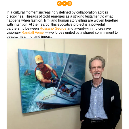
In a cultural moment increasingly defined by collaboration across
disciplines,
Threads of Gold
emerges as a striking testament to what
happens when fashion, film, and human storytelling are woven together
with intention. At the heart of this evocative project is a powerful
partnership between
Rossario George
and award-winning creative
visionary
Randall Vemer
—two forces united by a shared commitment to
beauty, meaning, and impact.