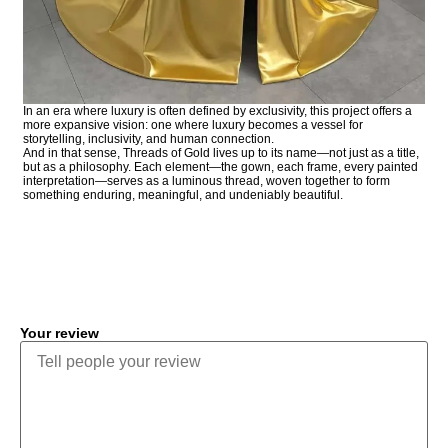
In an era where luxury is often defined by exclusivity, this project offers a
more expansive vision: one where luxury becomes a vessel for
storytelling, inclusivity, and human connection.
And in that sense, Threads of Gold lives up to its name—not just as a title,
but as a philosophy. Each element—the gown, each frame, every painted
interpretation—serves as a luminous thread, woven together to form
something enduring, meaningful, and undeniably beautiful.
COMMENT
Your review