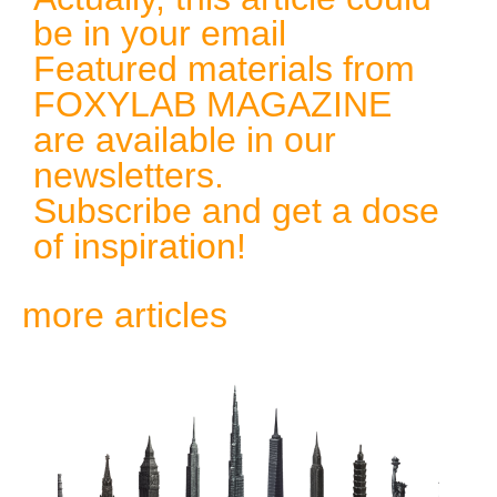
be in your email
Featured materials from
FOXYLAB MAGAZINE
are available in our
newsletters.
Subscribe and get a dose
of inspiration!
more articles