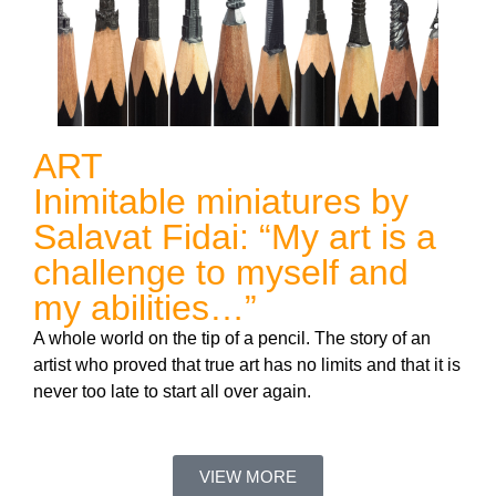
ART
Inimitable miniatures by
Salavat Fidai: “My art is a
challenge to myself and
my abilities…”
A whole world on the tip of a pencil. The story of an
artist who proved that true art has no limits and that it is
never too late to start all over again.
VIEW MORE