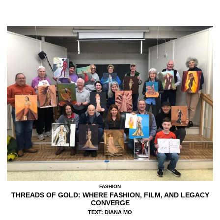
FASHION
THREADS OF GOLD: WHERE FASHION, FILM, AND LEGACY
CONVERGE
TEXT: DIANA MO