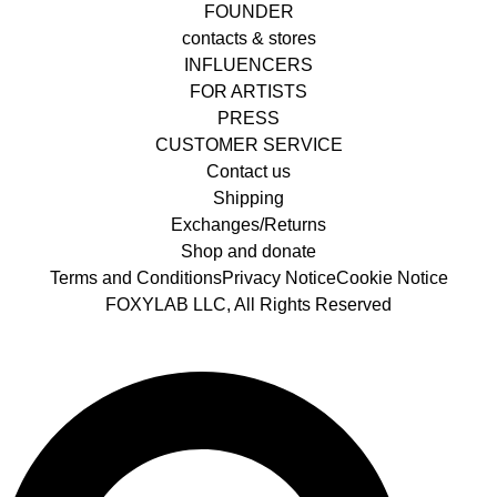
FOUNDER
contacts & stores
INFLUENCERS
FOR ARTISTS
PRESS
CUSTOMER SERVICE
Contact us
Shipping
Exchanges/Returns
Shop and donate
Terms and Conditions
Privacy Notice
Cookie Notice
FOXYLAB LLC, All Rights Reserved