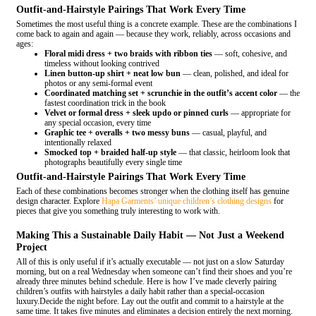
Outfit-and-Hairstyle Pairings That Work Every Time
Sometimes the most useful thing is a concrete example. These are the combinations I
come back to again and again — because they work, reliably, across occasions and
ages:
Floral midi dress + two braids with ribbon ties
— soft, cohesive, and
timeless without looking contrived
Linen button-up shirt + neat low bun
— clean, polished, and ideal for
photos or any semi-formal event
Coordinated matching set + scrunchie in the outfit’s accent color
— the
fastest coordination trick in the book
Velvet or formal dress + sleek updo or pinned curls
— appropriate for
any special occasion, every time
Graphic tee + overalls + two messy buns
— casual, playful, and
intentionally relaxed
Smocked top + braided half-up style
— that classic, heirloom look that
photographs beautifully every single time
Outfit-and-Hairstyle Pairings That Work Every Time
Each of these combinations becomes stronger when the clothing itself has genuine
design character. Explore
Hapa Garments’ unique children’s clothing designs
for
pieces that give you something truly interesting to work with.
Making This a Sustainable Daily Habit — Not Just a Weekend
Project
All of this is only useful if it’s actually executable — not just on a slow Saturday
morning, but on a real Wednesday when someone can’t find their shoes and you’re
already three minutes behind schedule. Here is how I’ve made cleverly pairing
children’s outfits with hairstyles a daily habit rather than a special-occasion
luxury.Decide the night before. Lay out the outfit and commit to a hairstyle at the
same time. It takes five minutes and eliminates a decision entirely the next morning.