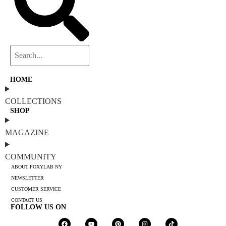
HOME
COLLECTIONS
SHOP
MAGAZINE
COMMUNITY
ABOUT FOXYLAB NY
NEWSLETTER
CUSTOMER SERVICE
CONTACT US
FOLLOW US ON