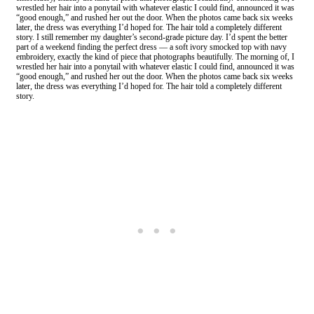
wrestled her hair into a ponytail with whatever elastic I could find, announced it was
“good enough,” and rushed her out the door. When the photos came back six weeks
later, the dress was everything I’d hoped for. The hair told a completely different
story. I still remember my daughter’s second-grade picture day. I’d spent the better
part of a weekend finding the perfect dress — a soft ivory smocked top with navy
embroidery, exactly the kind of piece that photographs beautifully. The morning of, I
wrestled her hair into a ponytail with whatever elastic I could find, announced it was
“good enough,” and rushed her out the door. When the photos came back six weeks
later, the dress was everything I’d hoped for. The hair told a completely different
story.