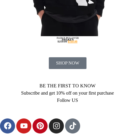
FLEECE PULLOVER
AWAKEN
$
250.00
$
160.00
SHOP NOW
BE THE FIRST TO KNOW
Subscribe and get 10% off on your first purchase
Follow US