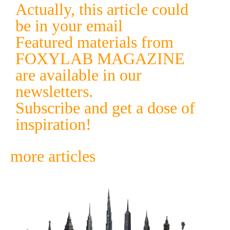
Actually, this article could
be in your email
Featured materials from
FOXYLAB MAGAZINE
are available in our
newsletters.
Subscribe and get a dose of
inspiration!
more articles