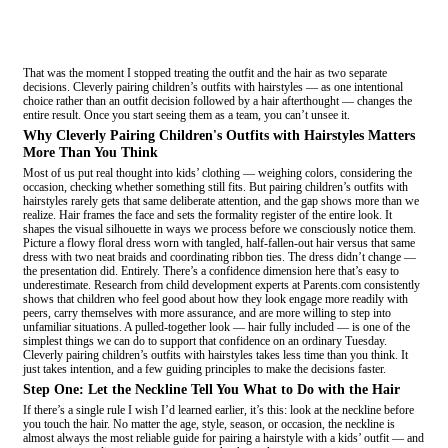
That was the moment I stopped treating the outfit and the hair as two separate
decisions. Cleverly pairing children’s outfits with hairstyles — as one intentional
choice rather than an outfit decision followed by a hair afterthought — changes the
entire result. Once you start seeing them as a team, you can’t unsee it.
Why Cleverly Pairing Children's Outfits with Hairstyles Matters
More Than You Think
Most of us put real thought into kids’ clothing — weighing colors, considering the
occasion, checking whether something still fits. But pairing children’s outfits with
hairstyles rarely gets that same deliberate attention, and the gap shows more than we
realize. Hair frames the face and sets the formality register of the entire look. It
shapes the visual silhouette in ways we process before we consciously notice them.
Picture a flowy floral dress worn with tangled, half-fallen-out hair versus that same
dress with two neat braids and coordinating ribbon ties. The dress didn’t change —
the presentation did. Entirely. There’s a confidence dimension here that’s easy to
underestimate. Research from child development experts at Parents.com consistently
shows that children who feel good about how they look engage more readily with
peers, carry themselves with more assurance, and are more willing to step into
unfamiliar situations. A pulled-together look — hair fully included — is one of the
simplest things we can do to support that confidence on an ordinary Tuesday.
Cleverly pairing children’s outfits with hairstyles takes less time than you think. It
just takes intention, and a few guiding principles to make the decisions faster.
Step One: Let the Neckline Tell You What to Do with the Hair
If there’s a single rule I wish I’d learned earlier, it’s this: look at the neckline before
you touch the hair. No matter the age, style, season, or occasion, the neckline is
almost always the most reliable guide for pairing a hairstyle with a kids’ outfit — and