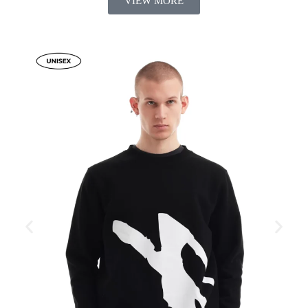
VIEW MORE