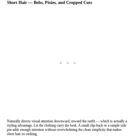
Short Hair — Bobs, Pixies, and Cropped Cuts
Naturally directs visual attention downward, toward the outfit — which is actually a
styling advantage. Let the clothing carry the look. A small clip-back or a simple side
pin adds enough intention without overwhelming the clean simplicity that makes
short hair so striking.