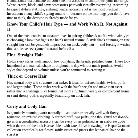
chaotic rather than considered. Stock neutral accessories and protect your mornings.
White, cream, black, and navy accessories pair with virtually everything. According
to expert stylists at Allure, a strong neutral accessory kit is the most practical
investment in any child’s styling routine — because on the mornings you don’t have
time to think, the decision is already made for you.
Know Your Child's Hair Type — and Work With It, Not Against
It
One of the most consistent mistakes I see in pairing children’s outfits with hairstyles
is choosing a look that fights the hair’s natural texture. A style that’s stunning on fine,
straight hair can be genuinely impractical on thick, coily hair — and forcing it wastes
time and leaves everyone frustrated before 8 a.m.
Fine, Straight Hair
Holds sleek styles well: smooth low ponytails, flat braids, polished buns. These look
intentional and maintain shape throughout the day without much product. Avoid
styles that depend on volume unless you’re committed to creating it.
Thick or Coarse Hair
Has natural body and structure that makes it ideal for defined braids, twists, puffs,
and larger updos. These styles work with the hair’s weight and make it an asset
rather than a challenge. I’ve found that more structured hairstyles complement formal
or semi-dressy outfits especially beautifully on thick hair.
Curly and Coily Hair
Is genuinely stunning worn naturally — and pairs especially well with flowy,
romantic, or textured clothing. A defined puff, two puffs, or a thoughtful wash-and-
go with a coordinated accessory can be every bit as polished as an elaborate updo
when the rest of the look is assembled with care. I love browsing the Hapa Garments
collection specifically for flowy, softly structured pieces that let natural hair be the
star it is.