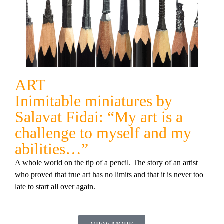
ART
Inimitable miniatures by
Salavat Fidai: “My art is a
challenge to myself and my
abilities…”
A whole world on the tip of a pencil. The story of an artist
who proved that true art has no limits and that it is never too
late to start all over again.