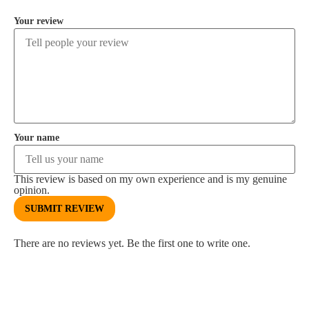
Your review
Your name
This review is based on my own experience and is my genuine
opinion.
SUBMIT REVIEW
There are no reviews yet. Be the first one to write one.