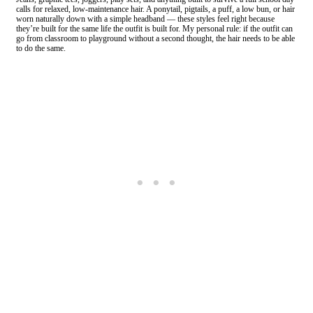
calls for relaxed, low-maintenance hair. A ponytail, pigtails, a puff, a low bun, or hair
worn naturally down with a simple headband — these styles feel right because
they’re built for the same life the outfit is built for. My personal rule: if the outfit can
go from classroom to playground without a second thought, the hair needs to be able
to do the same.