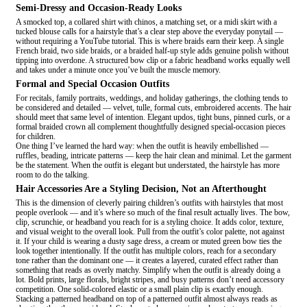
Semi-Dressy and Occasion-Ready Looks
A smocked top, a collared shirt with chinos, a matching set, or a midi skirt with a
tucked blouse calls for a hairstyle that’s a clear step above the everyday ponytail —
without requiring a YouTube tutorial. This is where braids earn their keep. A single
French braid, two side braids, or a braided half-up style adds genuine polish without
tipping into overdone. A structured bow clip or a fabric headband works equally well
and takes under a minute once you’ve built the muscle memory.
Formal and Special Occasion Outfits
For recitals, family portraits, weddings, and holiday gatherings, the clothing tends to
be considered and detailed — velvet, tulle, formal cuts, embroidered accents. The hair
should meet that same level of intention. Elegant updos, tight buns, pinned curls, or a
formal braided crown all complement thoughtfully designed special-occasion pieces
for children.
One thing I’ve learned the hard way: when the outfit is heavily embellished —
ruffles, beading, intricate patterns — keep the hair clean and minimal. Let the garment
be the statement. When the outfit is elegant but understated, the hairstyle has more
room to do the talking.
Hair Accessories Are a Styling Decision, Not an Afterthought
This is the dimension of cleverly pairing children’s outfits with hairstyles that most
people overlook — and it’s where so much of the final result actually lives. The bow,
clip, scrunchie, or headband you reach for is a styling choice. It adds color, texture,
and visual weight to the overall look. Pull from the outfit’s color palette, not against
it. If your child is wearing a dusty sage dress, a cream or muted green bow ties the
look together intentionally. If the outfit has multiple colors, reach for a secondary
tone rather than the dominant one — it creates a layered, curated effect rather than
something that reads as overly matchy. Simplify when the outfit is already doing a
lot. Bold prints, large florals, bright stripes, and busy patterns don’t need accessory
competition. One solid-colored elastic or a small plain clip is exactly enough.
Stacking a patterned headband on top of a patterned outfit almost always reads as