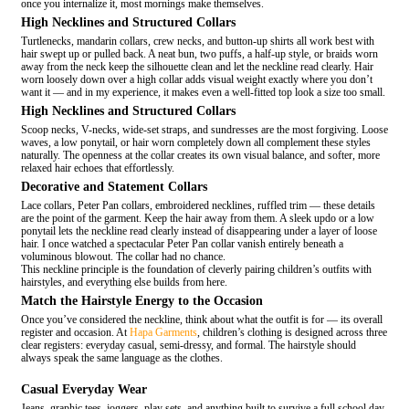
once you internalize it, most mornings make themselves.
High Necklines and Structured Collars
Turtlenecks, mandarin collars, crew necks, and button-up shirts all work best with
hair swept up or pulled back. A neat bun, two puffs, a half-up style, or braids worn
away from the neck keep the silhouette clean and let the neckline read clearly. Hair
worn loosely down over a high collar adds visual weight exactly where you don’t
want it — and in my experience, it makes even a well-fitted top look a size too small.
High Necklines and Structured Collars
Scoop necks, V-necks, wide-set straps, and sundresses are the most forgiving. Loose
waves, a low ponytail, or hair worn completely down all complement these styles
naturally. The openness at the collar creates its own visual balance, and softer, more
relaxed hair echoes that effortlessly.
Decorative and Statement Collars
Lace collars, Peter Pan collars, embroidered necklines, ruffled trim — these details
are the point of the garment. Keep the hair away from them. A sleek updo or a low
ponytail lets the neckline read clearly instead of disappearing under a layer of loose
hair. I once watched a spectacular Peter Pan collar vanish entirely beneath a
voluminous blowout. The collar had no chance.
This neckline principle is the foundation of cleverly pairing children’s outfits with
hairstyles, and everything else builds from here.
Match the Hairstyle Energy to the Occasion
Once you’ve considered the neckline, think about what the outfit is for — its overall
register and occasion. At
Hapa Garments
, children’s clothing is designed across three
clear registers: everyday casual, semi-dressy, and formal. The hairstyle should
always speak the same language as the clothes.
Casual Everyday Wear
Jeans, graphic tees, joggers, play sets, and anything built to survive a full school day