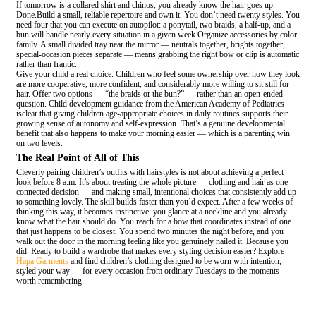
If tomorrow is a collared shirt and chinos, you already know the hair goes up.
Done.Build a small, reliable repertoire and own it. You don’t need twenty styles. You
need four that you can execute on autopilot: a ponytail, two braids, a half-up, and a
bun will handle nearly every situation in a given week.Organize accessories by color
family. A small divided tray near the mirror — neutrals together, brights together,
special-occasion pieces separate — means grabbing the right bow or clip is automatic
rather than frantic.
Give your child a real choice. Children who feel some ownership over how they look
are more cooperative, more confident, and considerably more willing to sit still for
hair. Offer two options — “the braids or the bun?” — rather than an open-ended
question. Child development guidance from the American Academy of Pediatrics
isclear that giving children age-appropriate choices in daily routines supports their
growing sense of autonomy and self-expression. That’s a genuine developmental
benefit that also happens to make your morning easier — which is a parenting win
on two levels.
The Real Point of All of This
Cleverly pairing children’s outfits with hairstyles is not about achieving a perfect
look before 8 a.m. It’s about treating the whole picture — clothing and hair as one
connected decision — and making small, intentional choices that consistently add up
to something lovely. The skill builds faster than you’d expect. After a few weeks of
thinking this way, it becomes instinctive: you glance at a neckline and you already
know what the hair should do. You reach for a bow that coordinates instead of one
that just happens to be closest. You spend two minutes the night before, and you
walk out the door in the morning feeling like you genuinely nailed it. Because you
did. Ready to build a wardrobe that makes every styling decision easier? Explore
Hapa Garments
and find children’s clothing designed to be worn with intention,
styled your way — for every occasion from ordinary Tuesdays to the moments
worth remembering.