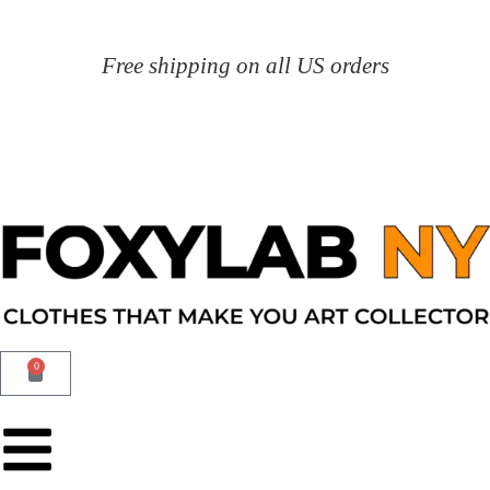
Free shipping on all US orders
0