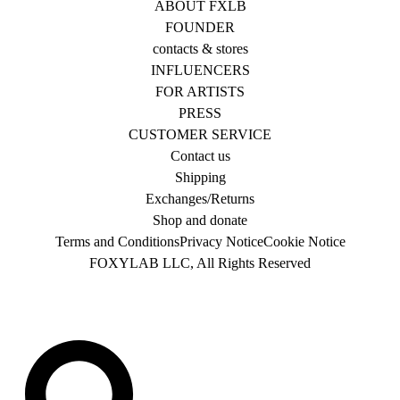
ABOUT FXLB
FOUNDER
contacts & stores
INFLUENCERS
FOR ARTISTS
PRESS
CUSTOMER SERVICE
Contact us
Shipping
Exchanges/Returns
Shop and donate
Terms and Conditions
Privacy Notice
Cookie Notice
FOXYLAB LLC, All Rights Reserved