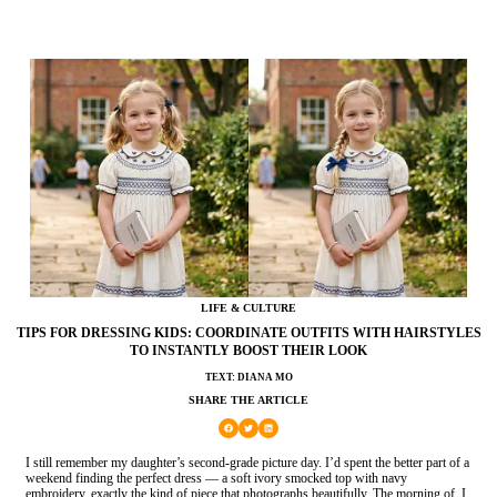
LIFE & CULTURE
TIPS FOR DRESSING KIDS: COORDINATE OUTFITS WITH HAIRSTYLES
TO INSTANTLY BOOST THEIR LOOK
TEXT: DIANA MO
SHARE THE ARTICLE
I still remember my daughter’s second-grade picture day. I’d spent the better part of a
weekend finding the perfect dress — a soft ivory smocked top with navy
embroidery, exactly the kind of piece that photographs beautifully. The morning of, I