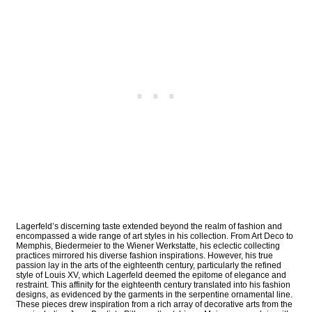
Lagerfeld’s discerning taste extended beyond the realm of fashion and
encompassed a wide range of art styles in his collection. From Art Deco to
Memphis, Biedermeier to the Wiener Werkstatte, his eclectic collecting
practices mirrored his diverse fashion inspirations. However, his true
passion lay in the arts of the eighteenth century, particularly the refined
style of Louis XV, which Lagerfeld deemed the epitome of elegance and
restraint. This affinity for the eighteenth century translated into his fashion
designs, as evidenced by the garments in the serpentine ornamental line.
These pieces drew inspiration from a rich array of decorative arts from the