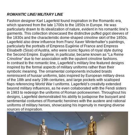
ROMANTIC LINE/ MILITARY LINE
Fashion designer Karl Lagerfeld found inspiration in the Romantic era,
which spanned from the late 1700s to the 1850s in Europe. He was
particularly drawn to its idealization of nature, evident in his romantic line’s
garments. This collection showcased the distinctive puffed gigot sleeves of
the 1830s and the characteristic dome-shaped crinoline skirt of the 1850s.
Lagerfeld also drew influence from Franz Xaver Winterhalter’s paintings,
particularly the portraits of Empress Eugénie of France and Empress
Elisabeth (Sissi) of Austria, who were iconic figures of royal style during
the Second Empire. Eugénie, in particular, became known as “La Reine
Crinoline” due to her association with the opulent crinoline fashions.
In contrast to the romantic line, Lagerfeld’s military line featured designs
inspired by the formal aspects of military uniforms rather than their
symbolic meaning. The ornamental components included braids
reminiscent of hussar uniforms, tabs inspired by European military dress
of the 18th and early 19th centuries, and large pockets with scalloped
flaps referencing World War I uniforms. Lagerfeld’s creativity extended
beyond military influences, as he even collaborated with the Fendi sisters
in 1983 to redesign the uniforms of Roman policewomen. Throughout his
designs, Lagerfeld demonstrated his ability to juxtapose the buoyant and
sentimental costumes of Romantic heroines with the austere and rational
uniforms of military heroes, showcasing his ingenuity in merging diverse
sources of inspiration.