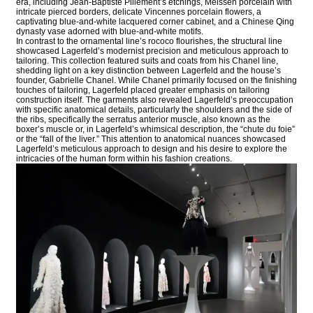
era, including Jean-Baptiste Pillement’s etchings, Meissen porcelain with
intricate pierced borders, delicate Vincennes porcelain flowers, a
captivating blue-and-white lacquered corner cabinet, and a Chinese Qing
dynasty vase adorned with blue-and-white motifs.
In contrast to the ornamental line’s rococo flourishes, the structural line
showcased Lagerfeld’s modernist precision and meticulous approach to
tailoring. This collection featured suits and coats from his Chanel line,
shedding light on a key distinction between Lagerfeld and the house’s
founder, Gabrielle Chanel. While Chanel primarily focused on the finishing
touches of tailoring, Lagerfeld placed greater emphasis on tailoring
construction itself. The garments also revealed Lagerfeld’s preoccupation
with specific anatomical details, particularly the shoulders and the side of
the ribs, specifically the serratus anterior muscle, also known as the
boxer’s muscle or, in Lagerfeld’s whimsical description, the “chute du foie”
or the “fall of the liver.” This attention to anatomical nuances showcased
Lagerfeld’s meticulous approach to design and his desire to explore the
intricacies of the human form within his fashion creations.