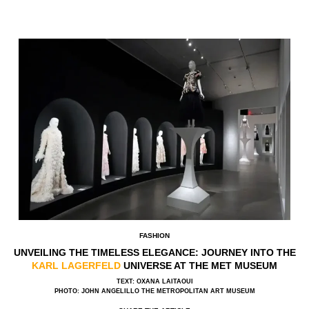
FASHION
UNVEILING THE TIMELESS ELEGANCE: JOURNEY INTO THE
KARL LAGERFELD
UNIVERSE AT THE MET MUSEUM
TEXT: OXANA LAITAOUI
PHOTO: JOHN ANGELILLO THE METROPOLITAN ART MUSEUM