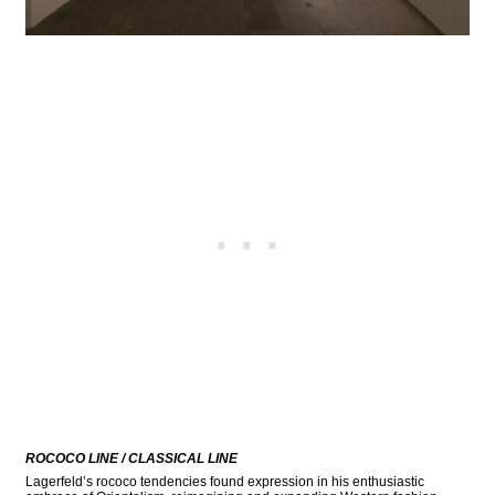
ROCOCO LINE / CLASSICAL LINE
Lagerfeld’s rococo tendencies found expression in his enthusiastic