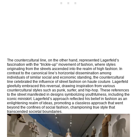
The countercultural line, on the other hand, represented Lagerfeld’s
fascination with the “trickle-up” movement of fashion, where styles
originating from the streets ascended into the realm of high fashion. In
contrast to the canonical line’s horizontal dissemination among
individuals of similar social and economic standing, the countercultural
line celebrated the influence of street fashion on haute couture. Lagerfeld
gleefully embraced this reversal, drawing inspiration from various
countercultural styles such as punk, surfer, and hip-hop. These references
to the street manifested in designs symbolizing youthfulness, including the
iconic miniskirt. Lagerfeld’s approach reflected his belief in fashion as an
enlightening realm of ideas, promoting a classless approach that went
beyond the confines of social fashion, championing true style that
transcended societal boundaries.