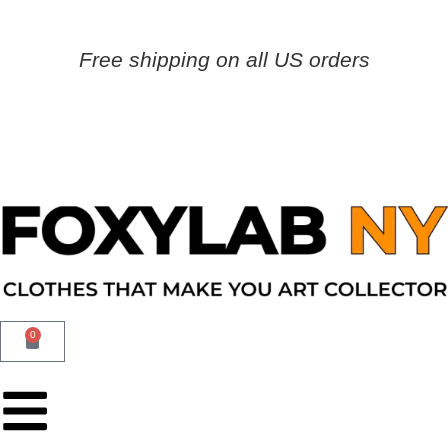
Free shipping on all US orders
0