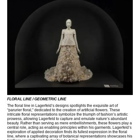
FLORAL LINE / GEOMETRIC LINE
The floral line in Lagerfeld’s designs spotlights the exquisite art of
“parurier floral,” dedicated to the creation of artificial flowers. These
intricate floral representations symbolize the triumph of fashion’s artistic
prowess, allowing Lagerfeld to capture and emulate nature’s abundant
beauty. Rather than serving as mere embellishments, these flowers play a
central role, acting as enabling principles within his garments. Lagerfeld’s
exploration of applied decoration finds its fullest expression in the floral
line, where a captivating array of botanical representations showcases his