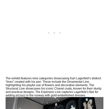
The exhibit features nine categories showcasing Karl Lagerfeld’s distinct
“lines” created with his pen. These include the Ornamental Line,
highlighting his playful use of flowers and decorative elements. The
Structural Line showcases his iconic Chanel coats, known for their sturdy
and practical designs. The Explosion Line captures Lagerfeld’s flair for
adding pizzazz to the runway with gold-embellished dresses.