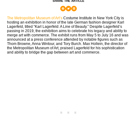
SHARE THE ARTICLE
The Metropolitan Museum of Art’s
Costume Institute in New York City is
hosting an exhibition in honor of the late German fashion designer Karl
Lagerfeld, titled “Karl Lagerfeld: A Line of Beauty.” Despite Lagerfeld’s
passing in 2019, the exhibition aims to celebrate his legacy and ability to
merge art with commerce. The exhibit runs from May 5 to July 16 and was
announced at a press conference attended by notable figures such as
Thom Browne, Anna Wintour, and Tory Burch. Max Hollein, the director of
the Metropolitan Museum of Art, praised Lagerfeld for his sophistication
and ability to bridge the gap between art and commerce.