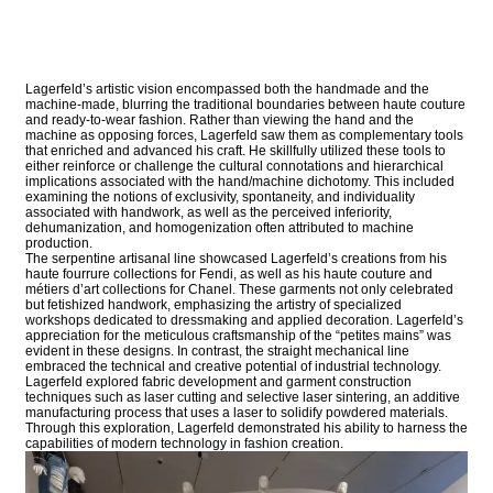
Lagerfeld’s artistic vision encompassed both the handmade and the
machine-made, blurring the traditional boundaries between haute couture
and ready-to-wear fashion. Rather than viewing the hand and the
machine as opposing forces, Lagerfeld saw them as complementary tools
that enriched and advanced his craft. He skillfully utilized these tools to
either reinforce or challenge the cultural connotations and hierarchical
implications associated with the hand/machine dichotomy. This included
examining the notions of exclusivity, spontaneity, and individuality
associated with handwork, as well as the perceived inferiority,
dehumanization, and homogenization often attributed to machine
production.
The serpentine artisanal line showcased Lagerfeld’s creations from his
haute fourrure collections for Fendi, as well as his haute couture and
métiers d’art collections for Chanel. These garments not only celebrated
but fetishized handwork, emphasizing the artistry of specialized
workshops dedicated to dressmaking and applied decoration. Lagerfeld’s
appreciation for the meticulous craftsmanship of the “petites mains” was
evident in these designs. In contrast, the straight mechanical line
embraced the technical and creative potential of industrial technology.
Lagerfeld explored fabric development and garment construction
techniques such as laser cutting and selective laser sintering, an additive
manufacturing process that uses a laser to solidify powdered materials.
Through this exploration, Lagerfeld demonstrated his ability to harness the
capabilities of modern technology in fashion creation.