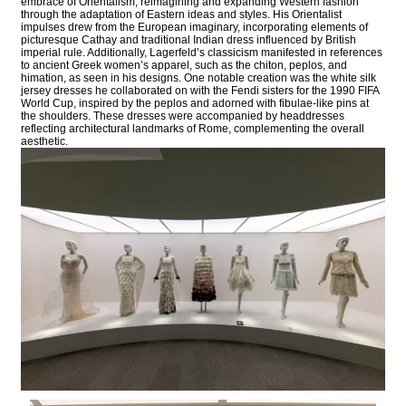
embrace of Orientalism, reimagining and expanding Western fashion
through the adaptation of Eastern ideas and styles. His Orientalist
impulses drew from the European imaginary, incorporating elements of
picturesque Cathay and traditional Indian dress influenced by British
imperial rule. Additionally, Lagerfeld’s classicism manifested in references
to ancient Greek women’s apparel, such as the chiton, peplos, and
himation, as seen in his designs. One notable creation was the white silk
jersey dresses he collaborated on with the Fendi sisters for the 1990 FIFA
World Cup, inspired by the peplos and adorned with fibulae-like pins at
the shoulders. These dresses were accompanied by headdresses
reflecting architectural landmarks of Rome, complementing the overall
aesthetic.