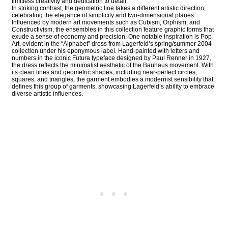
limitless creativity and dedication to detail.
In striking contrast, the geometric line takes a different artistic direction,
celebrating the elegance of simplicity and two-dimensional planes.
Influenced by modern art movements such as Cubism, Orphism, and
Constructivism, the ensembles in this collection feature graphic forms that
exude a sense of economy and precision. One notable inspiration is Pop
Art, evident in the “Alphabet” dress from Lagerfeld’s spring/summer 2004
collection under his eponymous label. Hand-painted with letters and
numbers in the iconic Futura typeface designed by Paul Renner in 1927,
the dress reflects the minimalist aesthetic of the Bauhaus movement. With
its clean lines and geometric shapes, including near-perfect circles,
squares, and triangles, the garment embodies a modernist sensibility that
defines this group of garments, showcasing Lagerfeld’s ability to embrace
diverse artistic influences.