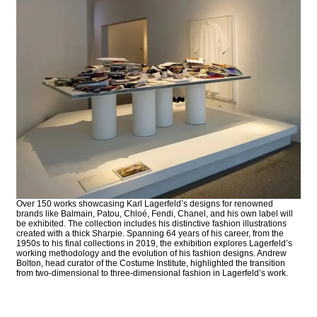
Over 150 works showcasing Karl Lagerfeld’s designs for renowned
brands like Balmain, Patou, Chloé, Fendi, Chanel, and his own label will
be exhibited. The collection includes his distinctive fashion illustrations
created with a thick Sharpie. Spanning 64 years of his career, from the
1950s to his final collections in 2019, the exhibition explores Lagerfeld’s
working methodology and the evolution of his fashion designs. Andrew
Bolton, head curator of the Costume Institute, highlighted the transition
from two-dimensional to three-dimensional fashion in Lagerfeld’s work.