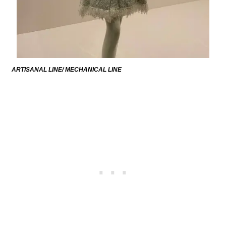
ARTISANAL LINE/ MECHANICAL LINE