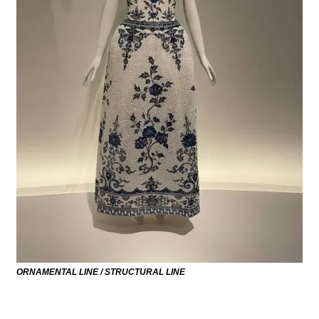
ORNAMENTAL LINE / STRUCTURAL LINE