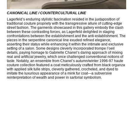
CANONICAL LINE / COUNTERCULTURAL LINE
Lagerfeld’s enduring stylistic fascination resided in the juxtaposition of
traditional couture propriety with the transgressive allure of cutting-edge
street fashion. The garments showcased in this gallery embody the clash
between these contrasting forces, as Lagerfeld delighted in staging
confrontations between the establishment and the anti-establishment. The
pieces in the serpentine canonical line exuded refined elegance,
asserting their status while enhancing it within the intimate and exclusive
setting of a salon. Some designs cleverly incorporated trompe l’oeil
details, paying homage to Gabrielle Chanel’s daring approach of mixing
real and artificial jewelry, which once challenged conventional notions of
taste. Notably, an ensemble from Chanel’s autumn/winter 1996-97 haute
couture collection featured a coat meticulously crafted from black organza
with applied silk tulle strips, cleverly gathered, crocheted, and dyed to
imitate the luxurious appearance of a mink fur coat—a subversive
reinterpretation of wealth and power in sartorial symbolism.