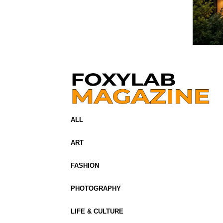
ALL
ART
FASHION
PHOTOGRAPHY
LIFE & CULTURE