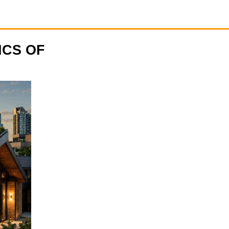
ICS OF