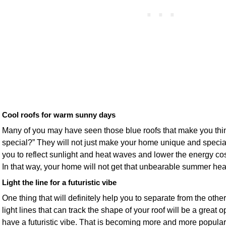
Cool roofs for warm sunny days
Many of you may have seen those blue roofs that make you thi
special?” They will not just make your home unique and special,
you to reflect sunlight and heat waves and lower the energy cost
In that way, your home will not get that unbearable summer hea
Light the line for a futuristic vibe
One thing that will definitely help you to separate from the othe
light lines that can track the shape of your roof will be a great 
have a futuristic vibe. That is becoming more and more popular, 