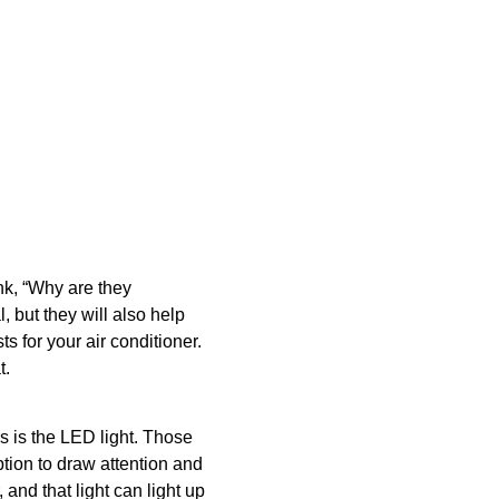
nk, “Why are they
 but they will also help
s for your air conditioner.
t.
rs is the LED light. Those
option to draw attention and
and that light can light up