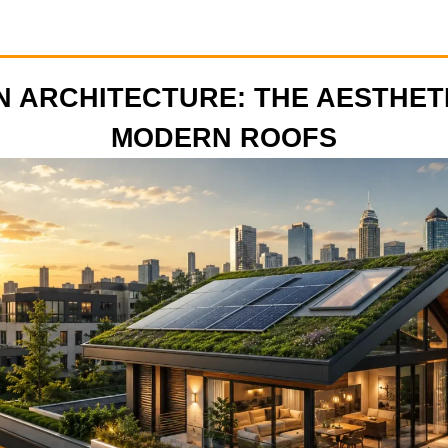
 ARCHITECTURE: THE AESTHET
MODERN ROOFS