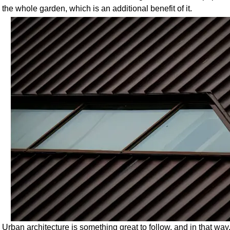
the whole garden, which is an additional benefit of it.
Urban architecture is something great to follow, and in that way,