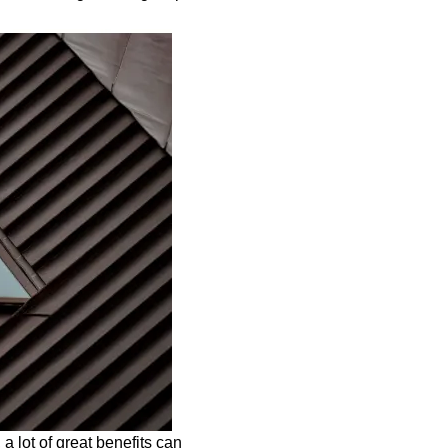
 a lot of great benefits can