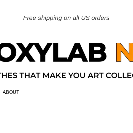
Free shipping on all US orders
ABOUT