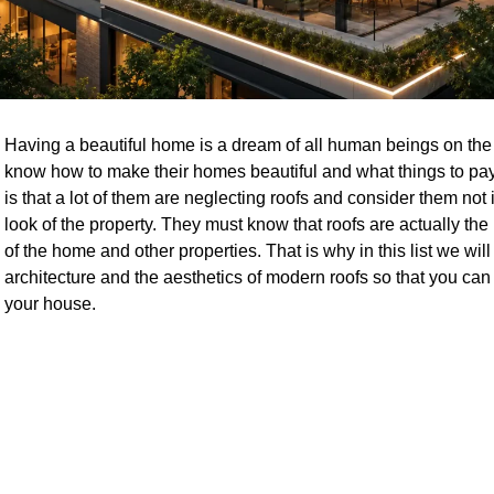
Having a beautiful home is a dream of all human beings on the
know how to make their homes beautiful and what things to pay
is that a lot of them are neglecting roofs and consider them not
look of the property. They must know that roofs are actually the 
of the home and other properties. That is why in this list we wil
architecture and the aesthetics of modern roofs so that you can fi
your house.