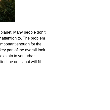
 planet. Many people don’t
 attention to. The problem
 important enough for the
key part of the overall look
l explain to you urban
nd the ones that will fit