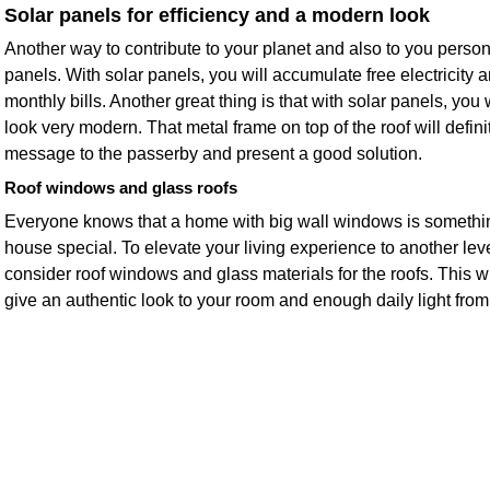
Solar panels for efficiency and a modern look
Another way to contribute to your planet and also to you person
panels. With solar panels, you will accumulate free electricity a
monthly bills. Another great thing is that with solar panels, you
look very modern. That metal frame on top of the roof will defin
message to the passerby and present a good solution.
Roof windows and glass roofs
Everyone knows that a home with big wall windows is somethi
house special. To elevate your living experience to another leve
consider roof windows and glass materials for the roofs. This 
give an authentic look to your room and enough daily light fro