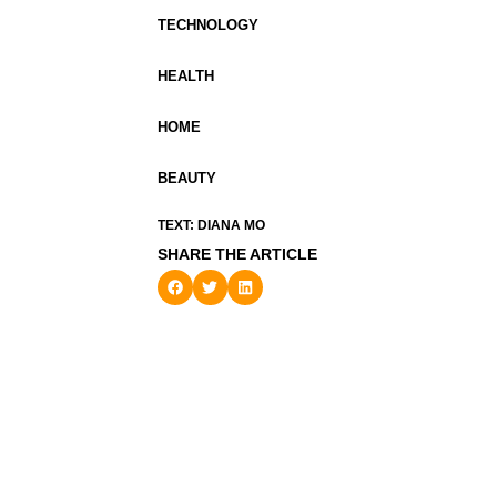
TECHNOLOGY
HEALTH
HOME
BEAUTY
TEXT: DIANA MO
SHARE THE ARTICLE