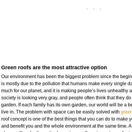
Green roofs are the most attractive option
Our environment has been the biggest problem since the beginn
is mostly due to the pollution that humans make every single day
much for our planet, and it is making people’s lives unhealthy 
society is looking very gray, and people often think that they d
garden. If each family has its own garden, our world will be a be
live in. The problem with space can be easily solved with
green
roof concept is one of the best things that you can do to make 
and benefit you and the whole environment at the same time. 