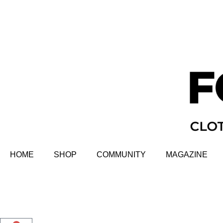
HOME
SHOP
COMMUNITY
MAGAZINE