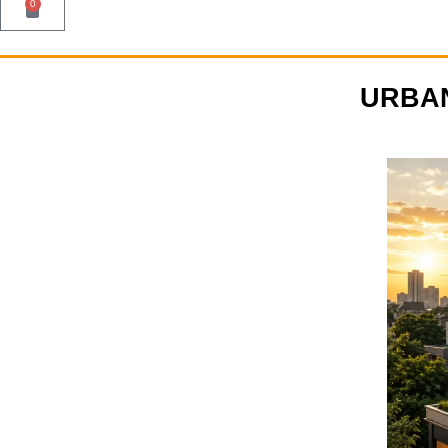
0
URBAN