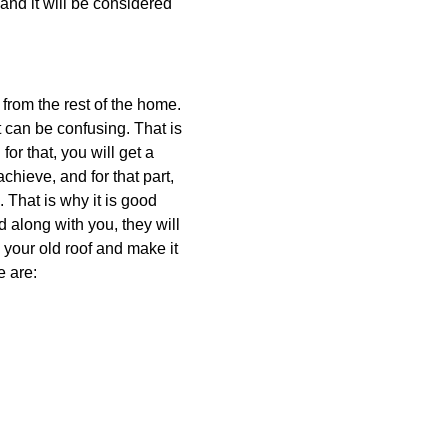
 and it will be considered
nt from the rest of the home.
t can be confusing. That is
or that, you will get a
hieve, and for that part,
 That is why it is good
d along with you, they will
x your old roof and make it
e are: