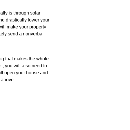
ally is through solar
nd drastically lower your
 will make your property
itely send a nonverbal
ng that makes the whole
l, you will also need to
will open your house and
m above.