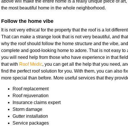
above will make the entire home is a really unique piece of art,
the most beautiful home in the whole neighborhood.
Follow the home vibe
It is not very ethical for the property that the roof is a lot differe
That can make a strange look that is not very beautiful, and tha
why the roof should follow the home structure and the vibe, and f
complete and good-looking home to adore. That is not easy to ac
you will need help from those who have experience in that field.
that with
Roof Medic
, you can get all the help that you need, an
find the perfect roof solution for you. With them, you can also fi
more special than before. More useful services that they provid
Roof replacement
Roof rejuvenation
Insurance claims expert
Storm damage
Gutter installation
Service packages