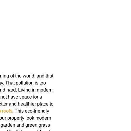
ing of the world, and that
. That pollution is too
and hard. Living in modern
o not have space for a
tter and healthier place to
 roofs
. This eco-friendly
your property look modern
A garden and green grass