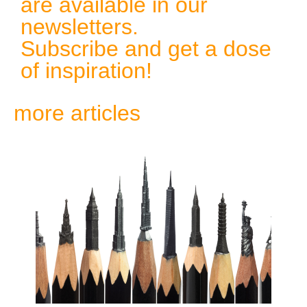
are available in our
newsletters.
Subscribe and get a dose
of inspiration!
more articles