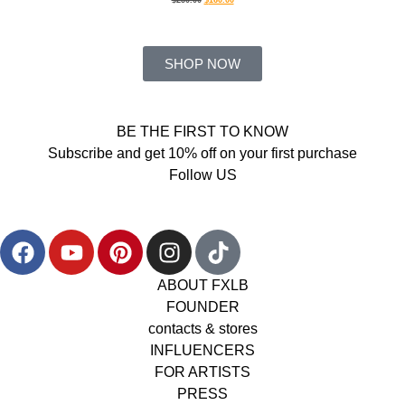
SHOP NOW
BE THE FIRST TO KNOW
Subscribe and get 10% off on your first purchase
Follow US
ABOUT FXLB
FOUNDER
contacts & stores
INFLUENCERS
FOR ARTISTS
PRESS