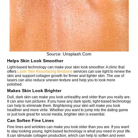
Source: Unsplash.com
Helps Skin Look Smoother
Light-based technology can make your skin look smoother. A clinic that
offers
Laser Skin Resurfacing Brisbane
services can use light to renew the
skin and support collagen growth for firmer and tighter skin. The use of
lasers can also reduce uneven texture and help you to look more
polished.
Makes Skin Look Brighter
Dull, dark skin can make you look unhealthy and older than you really are.
It can also ruin pictures. If you have any dark spots, light-based technology
can help to eliminate them. Brightening your skin will make you look
healthier and more virile. Whether you want to jump into the dating game
or just look great for social media, brighter skin is essential.
Can Soften Fine Lines
Fine lines and wrinkles can make you look older than you are. If you want
to stay looking young, light-based technology is what you need in your life.
It can stimulate collagen production, which can help to soften and even