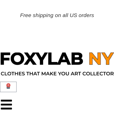
Free shipping on all US orders
0