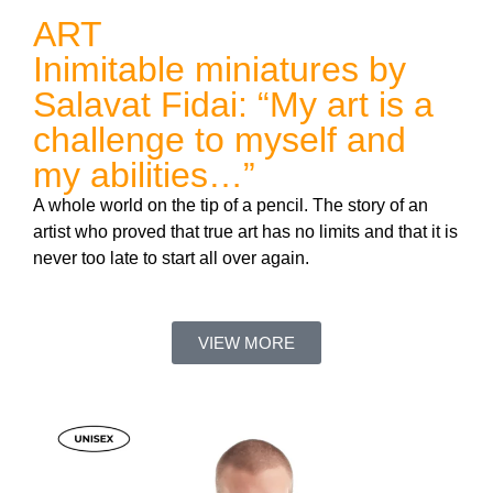
ART
Inimitable miniatures by
Salavat Fidai: “My art is a
challenge to myself and
my abilities…”
A whole world on the tip of a pencil. The story of an
artist who proved that true art has no limits and that it is
never too late to start all over again.
VIEW MORE