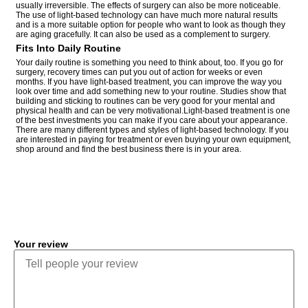
usually irreversible. The effects of surgery can also be more noticeable.
The use of light-based technology can have much more natural results
and is a more suitable option for people who want to look as though they
are aging gracefully. It can also be used as a complement to surgery.
Fits Into Daily Routine
Your daily routine is something you need to think about, too. If you go for
surgery, recovery times can put you out of action for weeks or even
months. If you have light-based treatment, you can improve the way you
look over time and add something new to your routine. Studies show that
building and sticking to routines can be very good for your mental and
physical health and can be very motivational.Light-based treatment is one
of the best investments you can make if you care about your appearance.
There are many different types and styles of light-based technology. If you
are interested in paying for treatment or even buying your own equipment,
shop around and find the best business there is in your area.
COMMENT
Your review