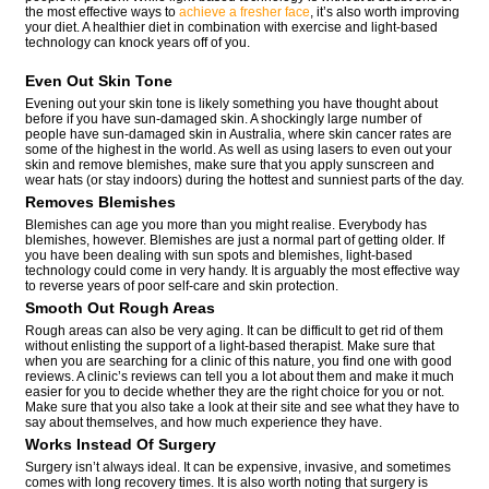
the most effective ways to
achieve a fresher face
, it’s also worth improving
your diet. A healthier diet in combination with exercise and light-based
technology can knock years off of you.
Even Out Skin Tone
Evening out your skin tone is likely something you have thought about
before if you have sun-damaged skin. A shockingly large number of
people have sun-damaged skin in Australia, where skin cancer rates are
some of the highest in the world. As well as using lasers to even out your
skin and remove blemishes, make sure that you apply sunscreen and
wear hats (or stay indoors) during the hottest and sunniest parts of the day.
Removes Blemishes
Blemishes can age you more than you might realise. Everybody has
blemishes, however. Blemishes are just a normal part of getting older. If
you have been dealing with sun spots and blemishes, light-based
technology could come in very handy. It is arguably the most effective way
to reverse years of poor self-care and skin protection.
Smooth Out Rough Areas
Rough areas can also be very aging. It can be difficult to get rid of them
without enlisting the support of a light-based therapist. Make sure that
when you are searching for a clinic of this nature, you find one with good
reviews. A clinic’s reviews can tell you a lot about them and make it much
easier for you to decide whether they are the right choice for you or not.
Make sure that you also take a look at their site and see what they have to
say about themselves, and how much experience they have.
Works Instead Of Surgery
Surgery isn’t always ideal. It can be expensive, invasive, and sometimes
comes with long recovery times. It is also worth noting that surgery is