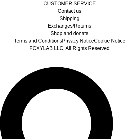
CUSTOMER SERVICE
Contact us
Shipping
Exchanges/Returns
Shop and donate
Terms and Conditions
Privacy Notice
Cookie Notice
FOXYLAB LLC, All Rights Reserved