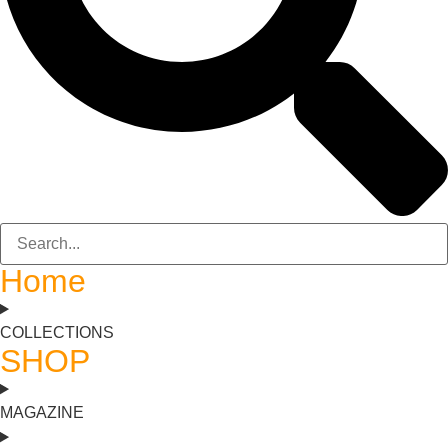
Home
COLLECTIONS
SHOP
MAGAZINE