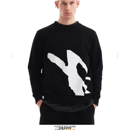
FLEECE PULLOVER
AWAKEN
$
250.00
$
160.00