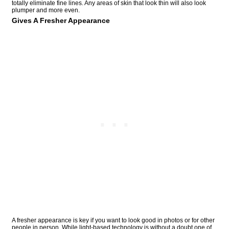
totally eliminate fine lines. Any areas of skin that look thin will also look
plumper and more even.
Gives A Fresher Appearance
A fresher appearance is key if you want to look good in photos or for other
people in person. While light-based technology is without a doubt one of