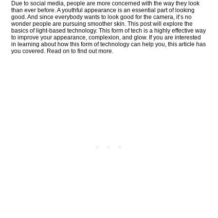
Due to social media, people are more concerned with the way they look
than ever before. A youthful appearance is an essential part of looking
good. And since everybody wants to look good for the camera, it’s no
wonder people are pursuing smoother skin. This post will explore the
basics of light-based technology. This form of tech is a highly effective way
to improve your appearance, complexion, and glow. If you are interested
in learning about how this form of technology can help you, this article has
you covered. Read on to find out more.