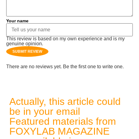
Your name
This review is based on my own experience and is my
genuine opinion.
SUBMIT REVIEW
There are no reviews yet. Be the first one to write one.
Actually, this article could
be in your email
Featured materials from
FOXYLAB MAGAZINE