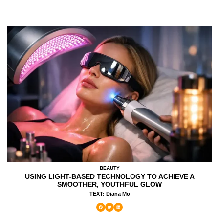
BEAUTY
USING LIGHT-BASED TECHNOLOGY TO ACHIEVE A
SMOOTHER, YOUTHFUL GLOW
TEXT: Diana Mo