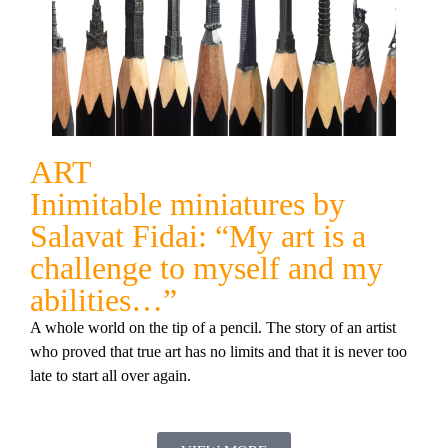
ART
Inimitable miniatures by
Salavat Fidai: “My art is a
challenge to myself and my
abilities…”
A whole world on the tip of a pencil. The story of an artist
who proved that true art has no limits and that it is never too
late to start all over again.