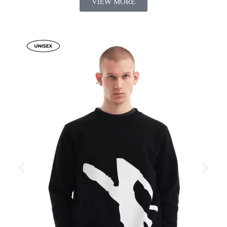
VIEW MORE