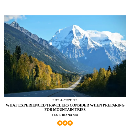
LIFE & CULTURE
WHAT EXPERIENCED TRAVELERS CONSIDER WHEN PREPARING
FOR MOUNTAIN TRIPS
TEXT: DIANA MO