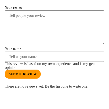
Your review
Your name
This review is based on my own experience and is my genuine
opinion.
SUBMIT REVIEW
There are no reviews yet. Be the first one to write one.