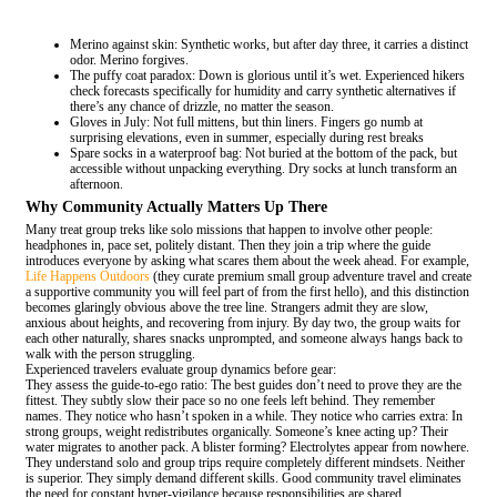
Merino against skin: Synthetic works, but after day three, it carries a distinct
odor. Merino forgives.
The puffy coat paradox: Down is glorious until it’s wet. Experienced hikers
check forecasts specifically for humidity and carry synthetic alternatives if
there’s any chance of drizzle, no matter the season.
Gloves in July: Not full mittens, but thin liners. Fingers go numb at
surprising elevations, even in summer, especially during rest breaks
Spare socks in a waterproof bag: Not buried at the bottom of the pack, but
accessible without unpacking everything. Dry socks at lunch transform an
afternoon.
Why Community Actually Matters Up There
Many treat group treks like solo missions that happen to involve other people:
headphones in, pace set, politely distant. Then they join a trip where the guide
introduces everyone by asking what scares them about the week ahead. For example,
Life Happens Outdoors
(they curate premium small group adventure travel and create
a supportive community you will feel part of from the first hello), and this distinction
becomes glaringly obvious above the tree line. Strangers admit they are slow,
anxious about heights, and recovering from injury. By day two, the group waits for
each other naturally, shares snacks unprompted, and someone always hangs back to
walk with the person struggling.
Experienced travelers evaluate group dynamics before gear:
They assess the guide-to-ego ratio: The best guides don’t need to prove they are the
fittest. They subtly slow their pace so no one feels left behind. They remember
names. They notice who hasn’t spoken in a while. They notice who carries extra: In
strong groups, weight redistributes organically. Someone’s knee acting up? Their
water migrates to another pack. A blister forming? Electrolytes appear from nowhere.
They understand solo and group trips require completely different mindsets. Neither
is superior. They simply demand different skills. Good community travel eliminates
the need for constant hyper-vigilance because responsibilities are shared.