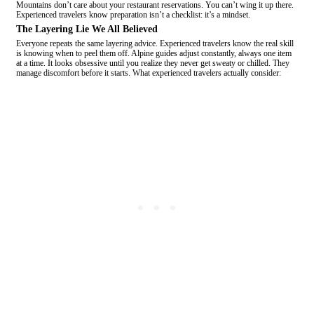
Mountains don’t care about your restaurant reservations. You can’t wing it up there.
Experienced travelers know preparation isn’t a checklist: it’s a mindset.
The Layering Lie We All Believed
Everyone repeats the same layering advice. Experienced travelers know the real skill
is knowing when to peel them off. Alpine guides adjust constantly, always one item
at a time. It looks obsessive until you realize they never get sweaty or chilled. They
manage discomfort before it starts. What experienced travelers actually consider: