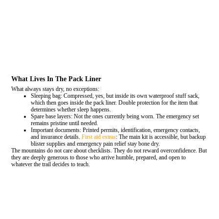
What Lives In The Pack Liner
What always stays dry, no exceptions:
Sleeping bag: Compressed, yes, but inside its own waterproof stuff sack,
which then goes inside the pack liner. Double protection for the item that
determines whether sleep happens.
Spare base layers: Not the ones currently being worn. The emergency set
remains pristine until needed.
Important documents: Printed permits, identification, emergency contacts,
and insurance details.
First aid extras
: The main kit is accessible, but backup
blister supplies and emergency pain relief stay bone dry.
The mountains do not care about checklists. They do not reward overconfidence. But
they are deeply generous to those who arrive humble, prepared, and open to
whatever the trail decides to teach.
COMMENT