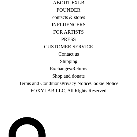
ABOUT FXLB
FOUNDER
contacts & stores
INFLUENCERS
FOR ARTISTS
PRESS
CUSTOMER SERVICE
Contact us
Shipping
Exchanges/Returns
Shop and donate
Terms and Conditions
Privacy Notice
Cookie Notice
FOXYLAB LLC, All Rights Reserved