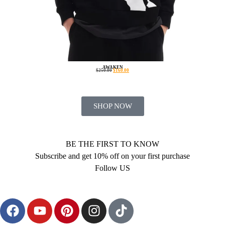
AWAKEN
$
250.00
$
160.00
SHOP NOW
BE THE FIRST TO KNOW
Subscribe and get 10% off on your first purchase
Follow US