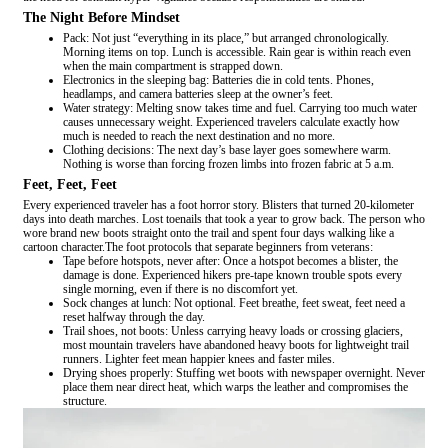
The Night Before Mindset
Pack: Not just “everything in its place,” but arranged chronologically.
Morning items on top. Lunch is accessible. Rain gear is within reach even
when the main compartment is strapped down.
Electronics in the sleeping bag: Batteries die in cold tents. Phones,
headlamps, and camera batteries sleep at the owner’s feet.
Water strategy: Melting snow takes time and fuel. Carrying too much water
causes unnecessary weight. Experienced travelers calculate exactly how
much is needed to reach the next destination and no more.
Clothing decisions: The next day’s base layer goes somewhere warm.
Nothing is worse than forcing frozen limbs into frozen fabric at 5 a.m.
Feet, Feet, Feet
Every experienced traveler has a foot horror story. Blisters that turned 20-kilometer
days into death marches. Lost toenails that took a year to grow back. The person who
wore brand new boots straight onto the trail and spent four days walking like a
cartoon character.The foot protocols that separate beginners from veterans:
Tape before hotspots, never after: Once a hotspot becomes a blister, the
damage is done. Experienced hikers pre-tape known trouble spots every
single morning, even if there is no discomfort yet.
Sock changes at lunch: Not optional. Feet breathe, feet sweat, feet need a
reset halfway through the day.
Trail shoes, not boots: Unless carrying heavy loads or crossing glaciers,
most mountain travelers have abandoned heavy boots for lightweight trail
runners. Lighter feet mean happier knees and faster miles.
Drying shoes properly: Stuffing wet boots with newspaper overnight. Never
place them near direct heat, which warps the leather and compromises the
structure.