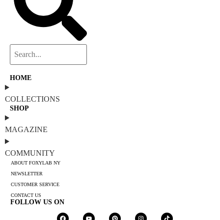
HOME
COLLECTIONS
SHOP
MAGAZINE
COMMUNITY
ABOUT FOXYLAB NY
NEWSLETTER
CUSTOMER SERVICE
CONTACT US
FOLLOW US ON