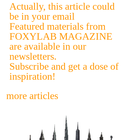
Actually, this article could
be in your email
Featured materials from
FOXYLAB MAGAZINE
are available in our
newsletters.
Subscribe and get a dose of
inspiration!
more articles