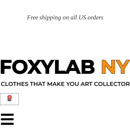
Free shipping on all US orders
0