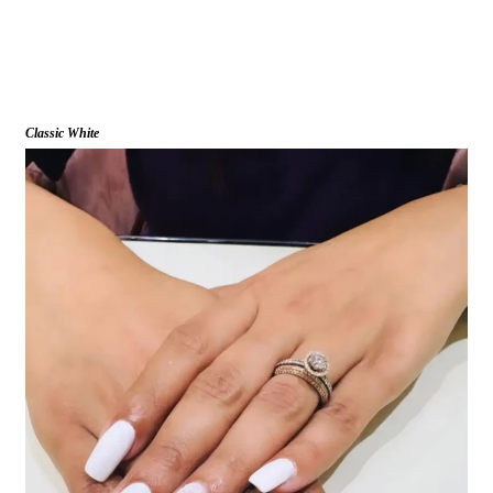
Classic White