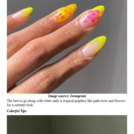
Image source: Instagram
The best to go along with white nails is tropical graphics like palm trees and flowers
for a summer look.
Colorful Tips