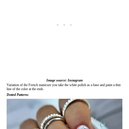
Image source: Instagram
Variation of the French manicure you take the white polish as a base and paint a thin
line of the color at the ends.
Dotted Patterns