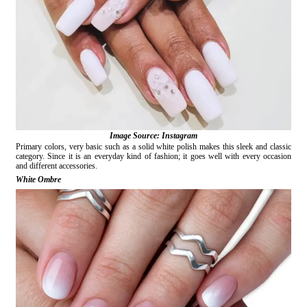
Image Source: Instagram
Primary colors, very basic such as a solid white polish makes this sleek and classic
category. Since it is an everyday kind of fashion; it goes well with every occasion
and different accessories.
White Ombre