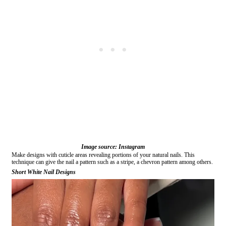
Image source: Instagram
Make designs with cuticle areas revealing portions of your natural nails. This
technique can give the nail a pattern such as a stripe, a chevron pattern among others.
Short White Nail Designs