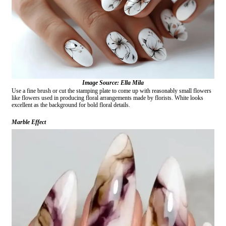
Image Source: Ella Mila
Use a fine brush or cut the stamping plate to come up with reasonably small flowers
like flowers used in producing floral arrangements made by florists. White looks
excellent as the background for bold floral details.
Marble Effect