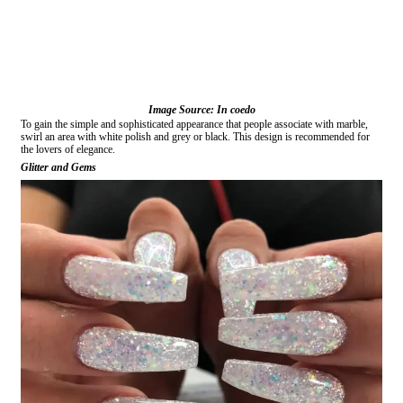
Image Source: In coedo
To gain the simple and sophisticated appearance that people associate with marble,
swirl an area with white polish and grey or black. This design is recommended for
the lovers of elegance.
Glitter and Gems