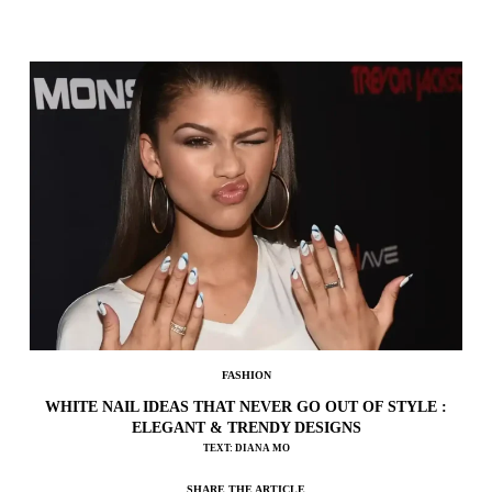
FASHION
WHITE NAIL IDEAS THAT NEVER GO OUT OF STYLE :
ELEGANT & TRENDY DESIGNS
TEXT: DIANA MO
SHARE THE ARTICLE