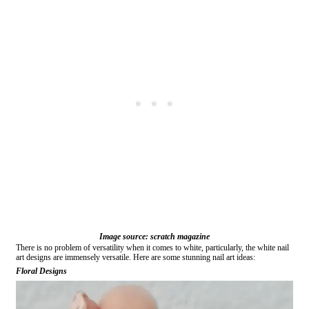
Image source: scratch magazine
There is no problem of versatility when it comes to white, particularly, the white nail
art designs are immensely versatile. Here are some stunning nail art ideas:
Floral Designs