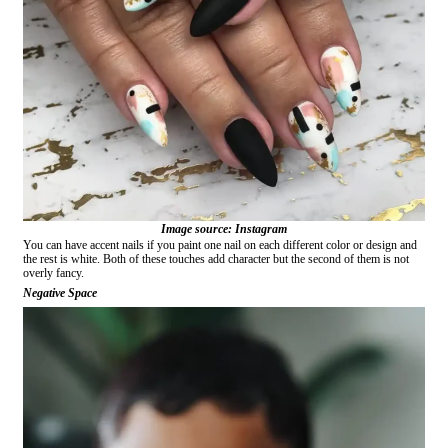
Image source: Instagram
You can have accent nails if you paint one nail on each different color or design and
the rest is white. Both of these touches add character but the second of them is not
overly fancy.
Negative Space