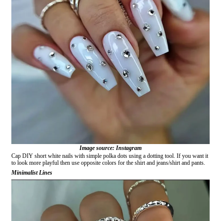
Image source: Instagram
Cap DIY short white nails with simple polka dots using a dotting tool. If you want it
to look more playful then use opposite colors for the shirt and jeans/shirt and pants.
Minimalist Lines