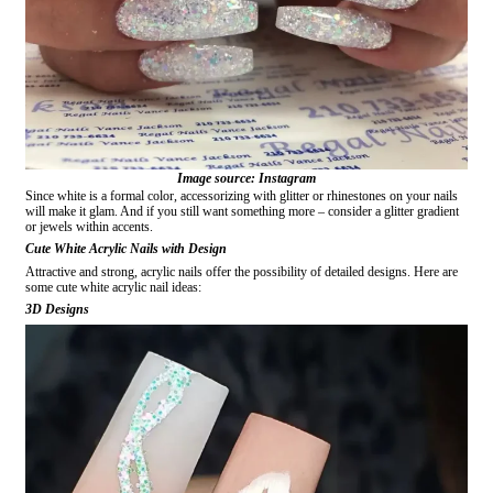
Image source: Instagram
Since white is a formal color, accessorizing with glitter or rhinestones on your nails
will make it glam. And if you still want something more – consider a glitter gradient
or jewels within accents.
Cute White Acrylic Nails with Design
Attractive and strong, acrylic nails offer the possibility of detailed designs. Here are
some cute white acrylic nail ideas:
3D Designs