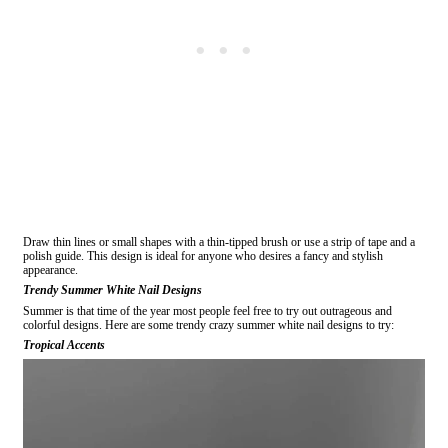
Draw thin lines or small shapes with a thin-tipped brush or use a strip of tape and a
polish guide. This design is ideal for anyone who desires a fancy and stylish
appearance.
Trendy Summer White Nail Designs
Summer is that time of the year most people feel free to try out outrageous and
colorful designs. Here are some trendy crazy summer white nail designs to try:
Tropical Accents