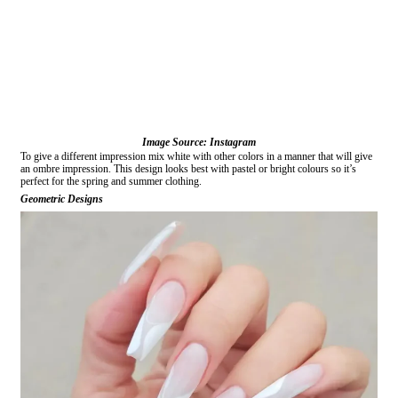
Image Source: Instagram
To give a different impression mix white with other colors in a manner that will give
an ombre impression. This design looks best with pastel or bright colours so it’s
perfect for the spring and summer clothing.
Geometric Designs