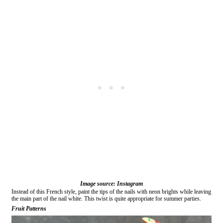
Image source: Instagram
Instead of this French style, paint the tips of the nails with neon brights while leaving
the main part of the nail white. This twist is quite appropriate for summer parties.
Fruit Patterns