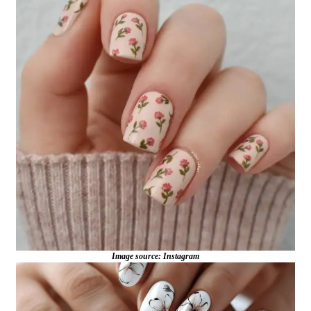
Image source: Instagram