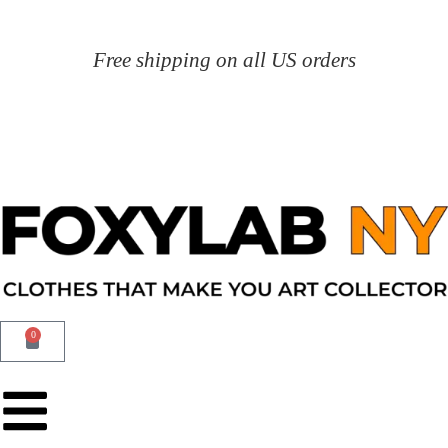
Free shipping on all US orders
0