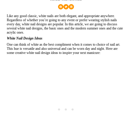
Like any good classic, white nails are both elegant, and appropriate anywhere.
Regardless of whether you’re going to any event or prefer wearing stylish nails
every day, white nail designs are popular. In this article, we are going to discuss
several white nail designs, the basic ones and the modern summer ones and the cute
acrylic ones.
White Nail Design Ideas
One can think of white as the best compliment when it comes to choice of nail art.
This hue is versatile and also universal and can be worn day and night. Here are
some creative white nail design ideas to inspire your next manicure: