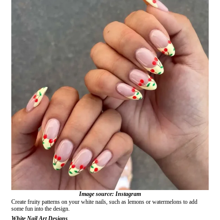
Image source: Instagram
Create fruity patterns on your white nails, such as lemons or watermelons to add
some fun into the design.
White Nail Art Designs