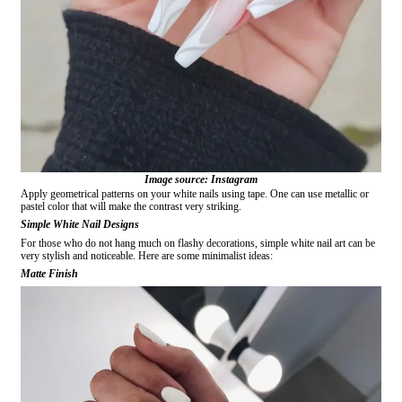
Image source: Instagram
Apply geometrical patterns on your white nails using tape. One can use metallic or
pastel color that will make the contrast very striking.
Simple White Nail Designs
For those who do not hang much on flashy decorations, simple white nail art can be
very stylish and noticeable. Here are some minimalist ideas:
Matte Finish