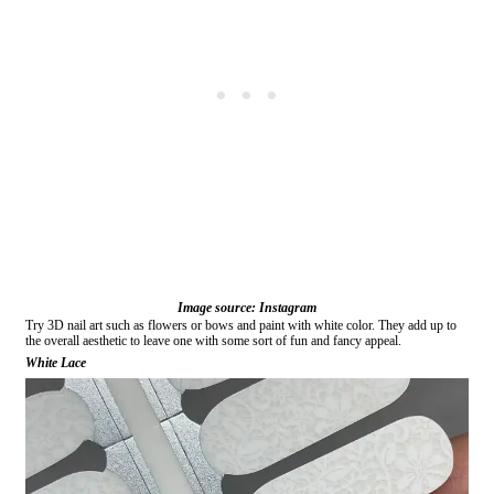
Image source: Instagram
Try 3D nail art such as flowers or bows and paint with white color. They add up to
the overall aesthetic to leave one with some sort of fun and fancy appeal.
White Lace