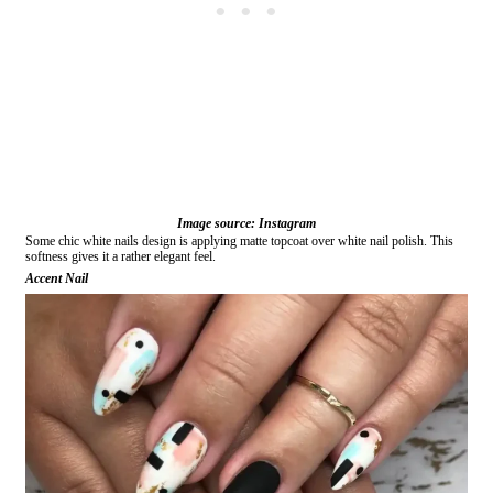
Image source: Instagram
Some chic white nails design is applying matte topcoat over white nail polish. This
softness gives it a rather elegant feel.
Accent Nail