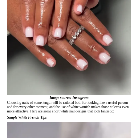
Image source: Instagram
Choosing nails of some length will be rational both for looking like a useful person
and for every other moment, and the use of white varnish makes those stilettos even
more attractive. Here are some short white nail designs that look fantastic:
Simple White French Tips