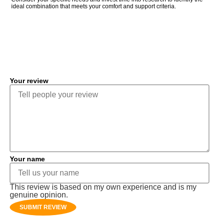
ideal combination that meets your comfort and support criteria.
COMMENT
Your review
Your name
This review is based on my own experience and is my
genuine opinion.
SUBMIT REVIEW