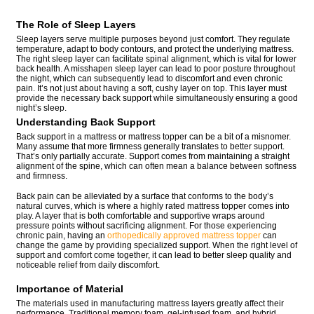
The Role of Sleep Layers
Sleep layers serve multiple purposes beyond just comfort. They regulate
temperature, adapt to body contours, and protect the underlying mattress.
The right sleep layer can facilitate spinal alignment, which is vital for lower
back health. A misshapen sleep layer can lead to poor posture throughout
the night, which can subsequently lead to discomfort and even chronic
pain. It’s not just about having a soft, cushy layer on top. This layer must
provide the necessary back support while simultaneously ensuring a good
night’s sleep.
Understanding Back Support
Back support in a mattress or mattress topper can be a bit of a misnomer.
Many assume that more firmness generally translates to better support.
That’s only partially accurate. Support comes from maintaining a straight
alignment of the spine, which can often mean a balance between softness
and firmness.
Back pain can be alleviated by a surface that conforms to the body’s
natural curves, which is where a highly rated mattress topper comes into
play. A layer that is both comfortable and supportive wraps around
pressure points without sacrificing alignment. For those experiencing
chronic pain, having an
orthopedically approved mattress topper
can
change the game by providing specialized support. When the right level of
support and comfort come together, it can lead to better sleep quality and
noticeable relief from daily discomfort.
Importance of Material
The materials used in manufacturing mattress layers greatly affect their
performance. Traditional memory foam, gel-infused foam, and hybrid