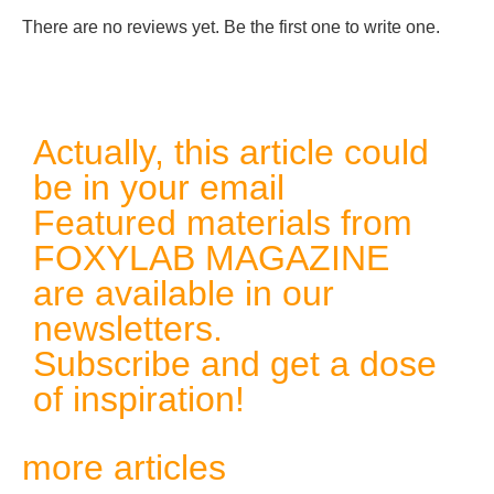
There are no reviews yet. Be the first one to write one.
Actually, this article could
be in your email
Featured materials from
FOXYLAB MAGAZINE
are available in our
newsletters.
Subscribe and get a dose
of inspiration!
more articles