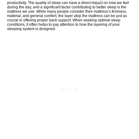
productivity. The quality of sleep can have a direct impact on how we feel
during the day, and a significant factor contributing to better sleep is the
mattress we use. While many people consider their mattress’s firmness,
material, and general comfort, the layer atop the mattress can be just as
crucial in offering proper back support. When seeking optimal sleep
conditions, it often helps to pay attention to how the layering of your
sleeping system is designed.