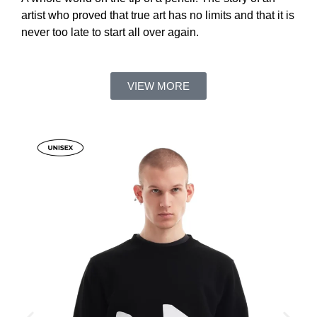
artist who proved that true art has no limits and that it is
never too late to start all over again.
VIEW MORE