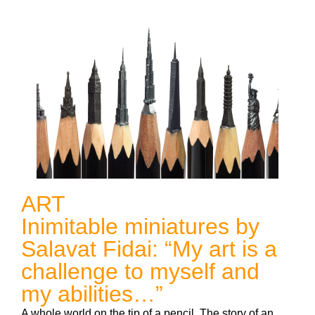
ART
Inimitable miniatures by
Salavat Fidai: “My art is a
challenge to myself and
my abilities…”
A whole world on the tip of a pencil. The story of an