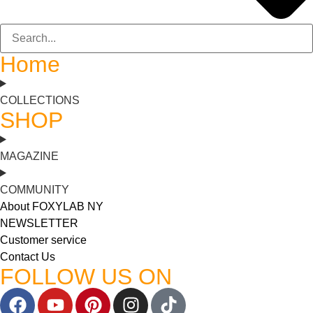
Home
COLLECTIONS
SHOP
MAGAZINE
COMMUNITY
About FOXYLAB NY
NEWSLETTER
Customer service
Contact Us
FOLLOW US ON