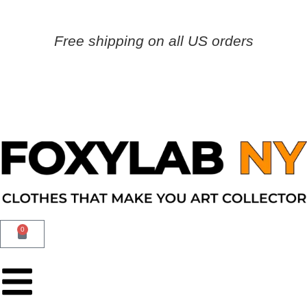
Free shipping on all US orders
0