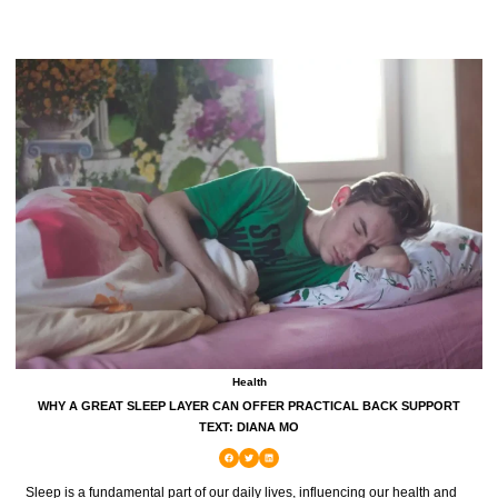
Health
WHY A GREAT SLEEP LAYER CAN OFFER PRACTICAL BACK SUPPORT
TEXT: DIANA MO
Sleep is a fundamental part of our daily lives, influencing our health and