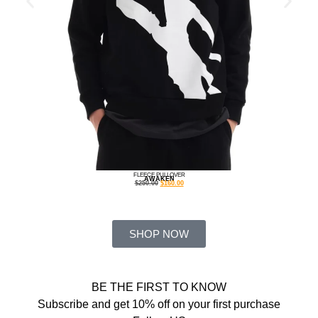
FLEECE PULLOVER
AWAKEN
$
250.00
$
160.00
SHOP NOW
BE THE FIRST TO KNOW
Subscribe and get 10% off on your first purchase