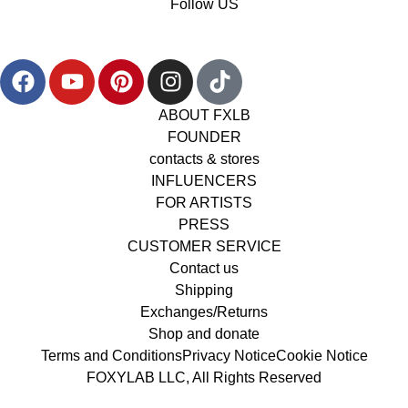
Follow US
ABOUT FXLB
FOUNDER
contacts & stores
INFLUENCERS
FOR ARTISTS
PRESS
CUSTOMER SERVICE
Contact us
Shipping
Exchanges/Returns
Shop and donate
Terms and Conditions
Privacy Notice
Cookie Notice
FOXYLAB LLC, All Rights Reserved