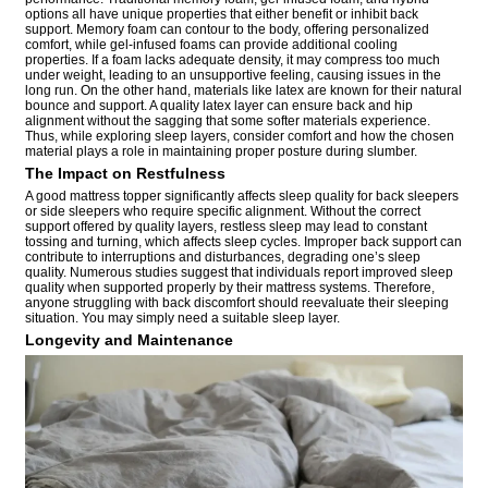
options all have unique properties that either benefit or inhibit back
support. Memory foam can contour to the body, offering personalized
comfort, while gel-infused foams can provide additional cooling
properties. If a foam lacks adequate density, it may compress too much
under weight, leading to an unsupportive feeling, causing issues in the
long run. On the other hand, materials like latex are known for their natural
bounce and support. A quality latex layer can ensure back and hip
alignment without the sagging that some softer materials experience.
Thus, while exploring sleep layers, consider comfort and how the chosen
material plays a role in maintaining proper posture during slumber.
The Impact on Restfulness
A good mattress topper significantly affects sleep quality for back sleepers
or side sleepers who require specific alignment. Without the correct
support offered by quality layers, restless sleep may lead to constant
tossing and turning, which affects sleep cycles. Improper back support can
contribute to interruptions and disturbances, degrading one’s sleep
quality. Numerous studies suggest that individuals report improved sleep
quality when supported properly by their mattress systems. Therefore,
anyone struggling with back discomfort should reevaluate their sleeping
situation. You may simply need a suitable sleep layer.
Longevity and Maintenance