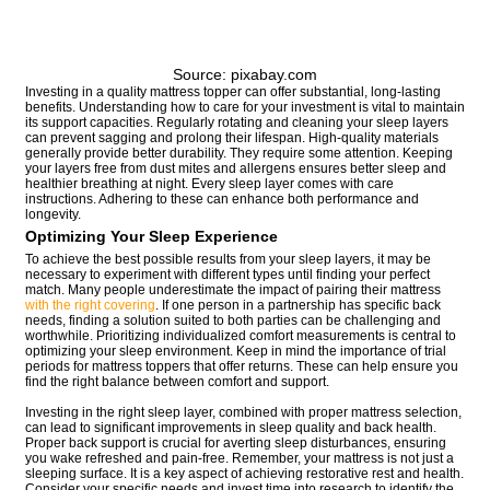
Source: pixabay.com
Investing in a quality mattress topper can offer substantial, long-lasting
benefits. Understanding how to care for your investment is vital to maintain
its support capacities. Regularly rotating and cleaning your sleep layers
can prevent sagging and prolong their lifespan. High-quality materials
generally provide better durability. They require some attention. Keeping
your layers free from dust mites and allergens ensures better sleep and
healthier breathing at night. Every sleep layer comes with care
instructions. Adhering to these can enhance both performance and
longevity.
Optimizing Your Sleep Experience
To achieve the best possible results from your sleep layers, it may be
necessary to experiment with different types until finding your perfect
match. Many people underestimate the impact of pairing their mattress
with the right covering
. If one person in a partnership has specific back
needs, finding a solution suited to both parties can be challenging and
worthwhile. Prioritizing individualized comfort measurements is central to
optimizing your sleep environment. Keep in mind the importance of trial
periods for mattress toppers that offer returns. These can help ensure you
find the right balance between comfort and support.
Investing in the right sleep layer, combined with proper mattress selection,
can lead to significant improvements in sleep quality and back health.
Proper back support is crucial for averting sleep disturbances, ensuring
you wake refreshed and pain-free. Remember, your mattress is not just a
sleeping surface. It is a key aspect of achieving restorative rest and health.
Consider your specific needs and invest time into research to identify the