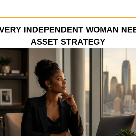
VERY INDEPENDENT WOMAN NE
ASSET STRATEGY