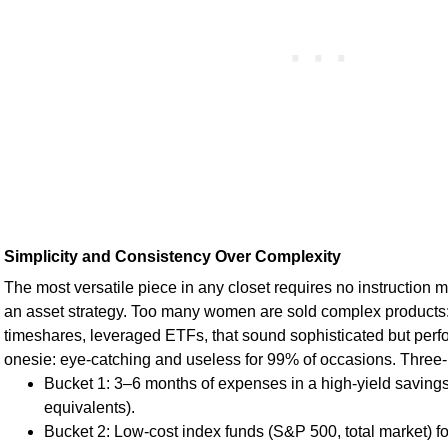
Simplicity and Consistency Over Complexity
The most versatile piece in any closet requires no instruction
an asset strategy. Too many women are sold complex products: 
timeshares, leveraged ETFs, that sound sophisticated but perf
onesie: eye-catching and useless for 99% of occasions. Three
Bucket 1: 3–6 months of expenses in a high-yield saving
equivalents).
Bucket 2: Low-cost index funds (S&P 500, total market) fo