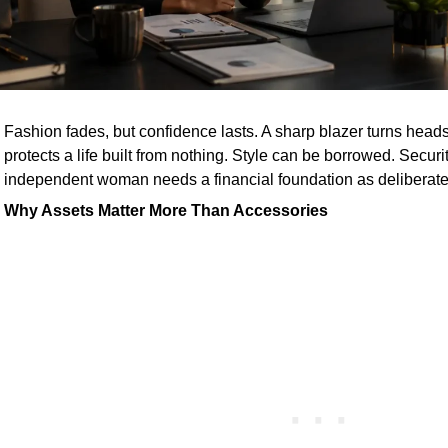
Fashion fades, but confidence lasts. A sharp blazer turns heads
protects a life built from nothing. Style can be borrowed. Secur
independent woman needs a financial foundation as deliberate as
Why Assets Matter More Than Accessories