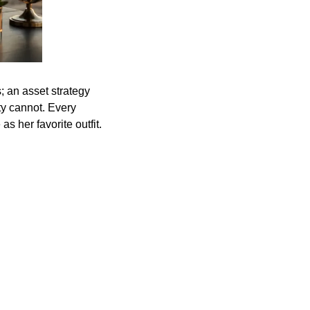
; an asset strategy
ity cannot. Every
 her favorite outfit.