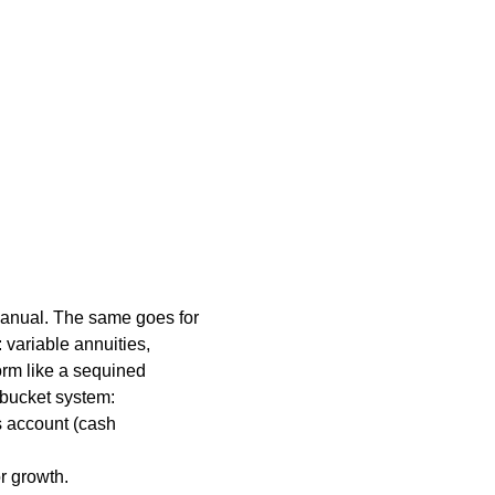
 manual. The same goes for
variable annuities,
orm like a sequined
-bucket system:
s account (cash
r growth.