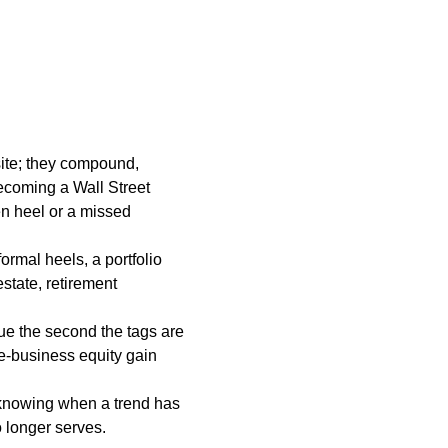
site; they compound,
becoming a Wall Street
ken heel or a missed
formal heels, a portfolio
state, retirement
ue the second the tags are
de-business equity gain
e knowing when a trend has
o longer serves.