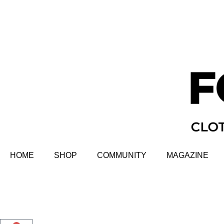
HOME
SHOP
COMMUNITY
MAGAZINE