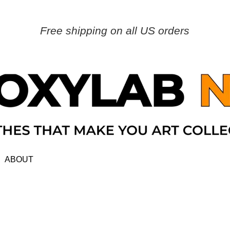
Free shipping on all US orders
ABOUT