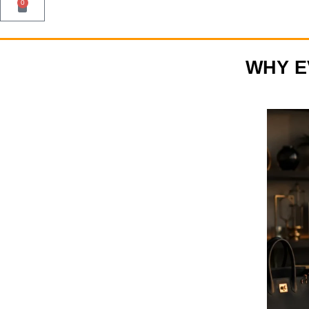
0
WHY E