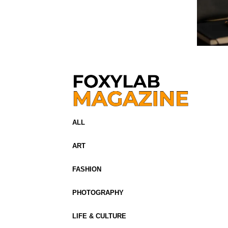
ALL
ART
FASHION
PHOTOGRAPHY
LIFE & CULTURE