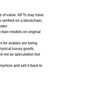
res of value. NFTs may have
p verified on a blockchain,
ider:
o train models on original
s for avatars are being
hysical luxury goods.
ed not as speculation but
nymize and sell it back to