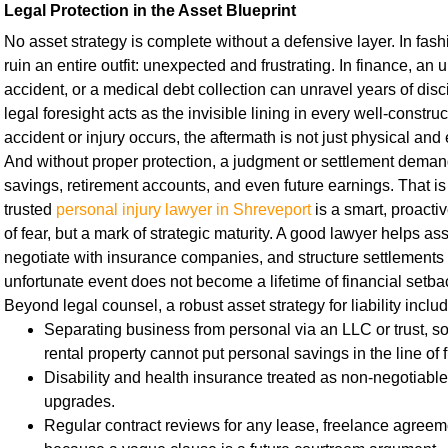
Legal Protection in the Asset Blueprint
No asset strategy is complete without a defensive layer. In fas
ruin an entire outfit: unexpected and frustrating. In finance, an 
accident, or a medical debt collection can unravel years of disc
legal foresight acts as the invisible lining in every well-const
accident or injury occurs, the aftermath is not just physical and e
And without proper protection, a judgment or settlement deman
savings, retirement accounts, and even future earnings. That is
trusted
personal injury lawyer in Shreveport
is a smart, proacti
of fear, but a mark of strategic maturity. A good lawyer helps asse
negotiate with insurance companies, and structure settlements 
unfortunate event does not become a lifetime of financial setba
Beyond legal counsel, a robust asset strategy for liability inclu
Separating business from personal via an LLC or trust, so 
rental property cannot put personal savings in the line of f
Disability and health insurance treated as non-negotiable 
upgrades.
Regular contract reviews for any lease, freelance agreeme