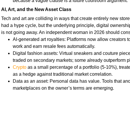
because a vague clause is a future courtroom argument.
AI, Art, and the New Asset Class
Tech and art are colliding in ways that create entirely new sto
had a hype cycle, but the underlying principle, digital ownershi
is not going away. An independent woman in 2026 should cons
AI-generated art royalties: Platforms now allow creators t
work and earn resale fees automatically.
Digital fashion assets: Virtual sneakers and couture piece
traded on secondary markets; some already outperform p
Crypto
as a small percentage of a portfolio (5-10%), treat
as a hedge against traditional market correlation.
Data as an asset: Personal data has value. Tools that ano
marketplaces on the owner’s terms are emerging.