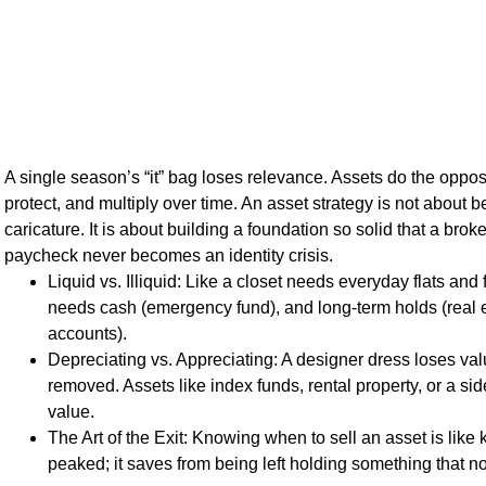
A single season’s “it” bag loses relevance. Assets do the oppo
protect, and multiply over time. An asset strategy is not about 
caricature. It is about building a foundation so solid that a bro
paycheck never becomes an identity crisis.
Liquid vs. Illiquid: Like a closet needs everyday flats and 
needs cash (emergency fund), and long-term holds (real e
accounts).
Depreciating vs. Appreciating: A designer dress loses val
removed. Assets like index funds, rental property, or a si
value.
The Art of the Exit: Knowing when to sell an asset is lik
peaked; it saves from being left holding something that n