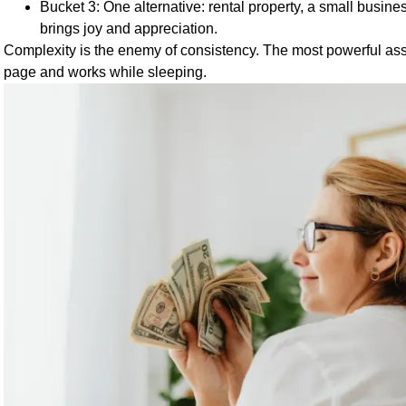
Bucket 3: One alternative: rental property, a small business
brings joy and appreciation.
Complexity is the enemy of consistency. The most powerful asse
page and works while sleeping.