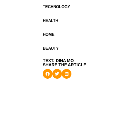
TECHNOLOGY
HEALTH
HOME
BEAUTY
TEXT: DINA MO
SHARE THE ARTICLE