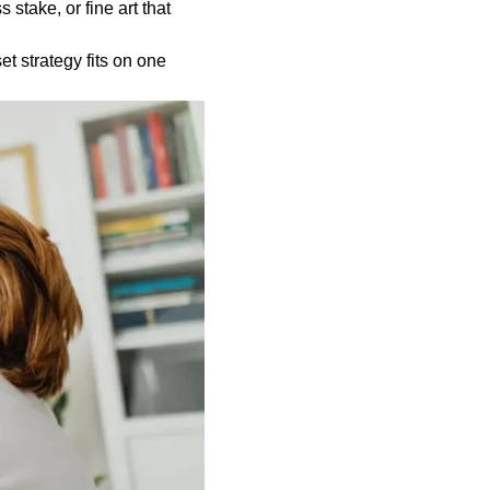
 stake, or fine art that
t strategy fits on one