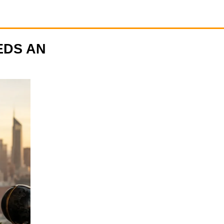
EDS AN