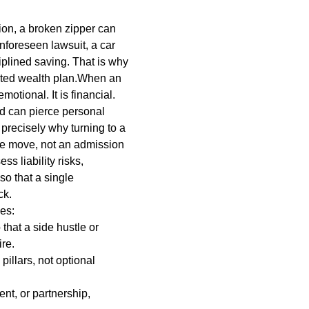
hion, a broken zipper can
unforeseen lawsuit, a car
iplined saving. That is why
ructed wealth plan.When an
motional. It is financial.
d can pierce personal
 precisely why turning to a
ve move, not an admission
ss liability risks,
so that a single
ck.
des:
that a side hustle or
ire.
pillars, not optional
nt, or partnership,