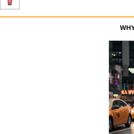
0
WHY