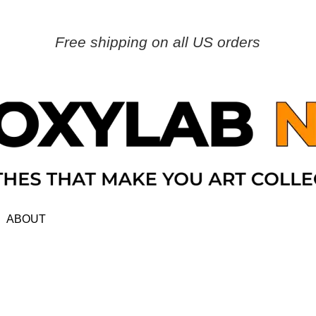
Free shipping on all US orders
ABOUT