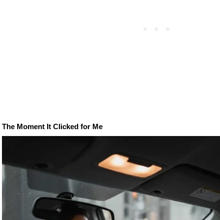
The Moment It Clicked for Me