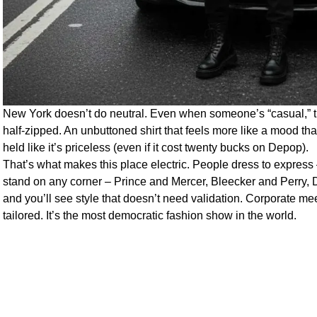
New York doesn’t do neutral. Even when someone’s “casual,” the
half-zipped. An unbuttoned shirt that feels more like a mood th
held like it’s priceless (even if it cost twenty bucks on Depop).
That’s what makes this place electric. People dress to express
stand on any corner – Prince and Mercer, Bleecker and Perry,
and you’ll see style that doesn’t need validation. Corporate me
tailored. It’s the most democratic fashion show in the world.