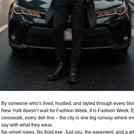
By someone who’s lived, hustled, and styled through every block
New York doesn’t wait for Fashion Week. It is Fashion Week. E
crosswalk, every deli line – the city is one big runway where e
say with what they wear.
No velvet ropes. No front row. Just you, the pavement, and a wh