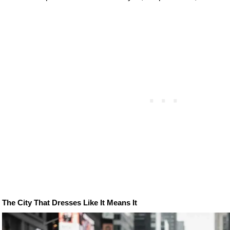
The City That Dresses Like It Means It