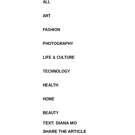
ALL
ART
FASHION
PHOTOGRAPHY
LIFE & CULTURE
TECHNOLOGY
HEALTH
HOME
BEAUTY
TEXT: DIANA MO
SHARE THE ARTICLE