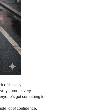
 of this city
very corner, every
veryone’s got something to
ole lot of confidence.