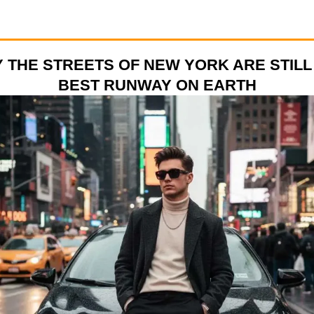
 THE STREETS OF NEW YORK ARE STILL
BEST RUNWAY ON EARTH