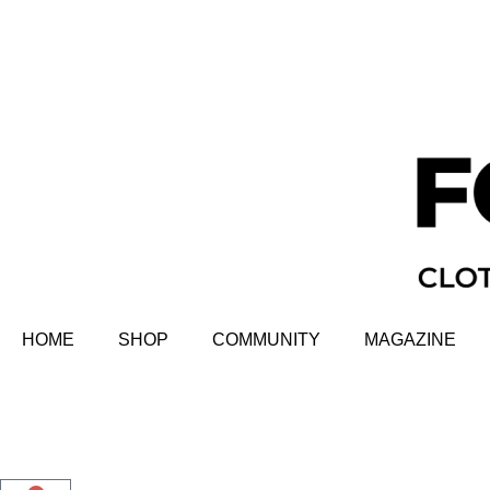
HOME
SHOP
COMMUNITY
MAGAZINE