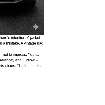
re’s intention. A jacket
an a mistake. A vintage bag
 – not to impress. You can
 Delancey and Ludlow –
ets chaos. Thrifted meets