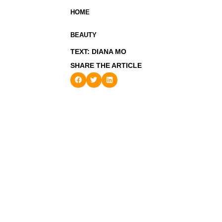
HOME
BEAUTY
TEXT: DIANA MO
SHARE THE ARTICLE