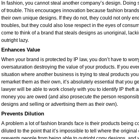
In fashion, you cannot steal another company’s design. Doing so
of trouble. This encourages innovation because fashion brand
their own unique designs. If they do not, they could not only end
troubles, but they could also lose respect in the eyes of con
come to think of a brand that steals designs as unoriginal, lackin
outright lazy.
Enhances Value
When your brand is protected by IP law, you don’t have to worr
oversaturation destroying the value of your products. If you ever
situation where another business is trying to steal products y
remarket them as their own, it’s absolutely essential that you ge
lawyer will be able to work closely with you to identify IP theft 
money you are owed (and also prosecute the person responsible
designs and selling or advertising them as their own).
Prevents Dilution
A problem a lot of fashion brands face is their products being
diluted to the point that it’s impossible to tell where the origin
prevents people from being able to outright copy designs, and whi