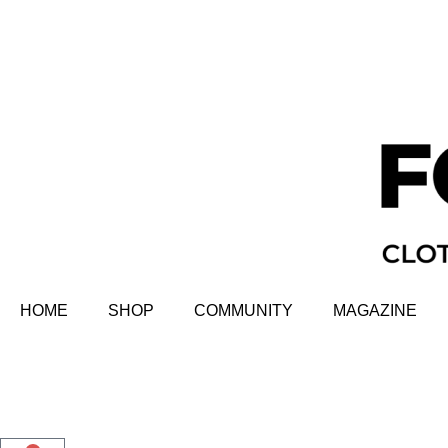
HOME
SHOP
COMMUNITY
MAGAZINE