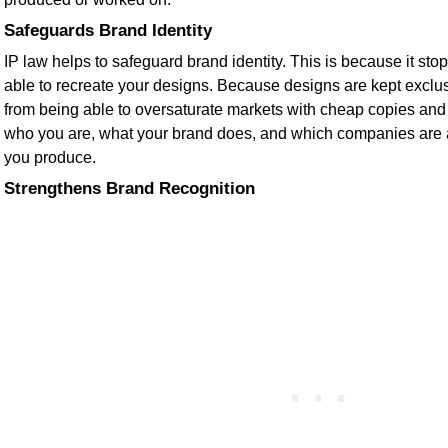
Safeguards Brand Identity
IP law helps to safeguard brand identity. This is because it sto
able to recreate your designs. Because designs are kept exclus
from being able to oversaturate markets with cheap copies and
who you are, what your brand does, and which companies are af
you produce.
Strengthens Brand Recognition