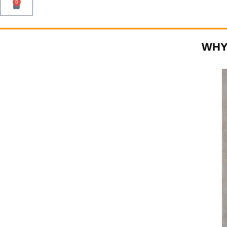
0
WHY