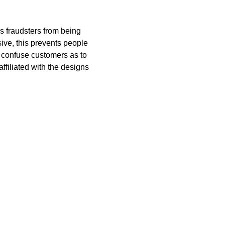
ps fraudsters from being
ive, this prevents people
 confuse customers as to
filiated with the designs