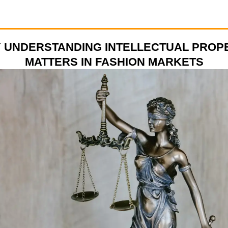
 UNDERSTANDING INTELLECTUAL PROP
MATTERS IN FASHION MARKETS