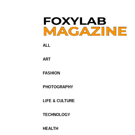
ALL
ART
FASHION
PHOTOGRAPHY
LIFE & CULTURE
TECHNOLOGY
HEALTH