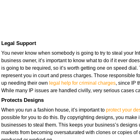
Legal Support
You never know when somebody is going to try to steal your Inte
business owner, it’s important to know what to do if it ever doe
is going to be required, so it’s worth getting one on speed dial.
represent you in court and press charges. Those responsible fo
up needing their own
legal help for criminal charges
, since IP t
While many IP issues are handled civilly, very serious cases ca
Protects Designs
When you run a fashion house, it’s important to
protect your de
possible for you to do this. By copyrighting designs, you make i
businesses to steal them. This keeps your business’s designs
markets from becoming oversaturated with clones or copies of 
produced or worked on.