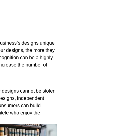
business’s designs unique
our designs, the more they
cognition can be a highly
increase the number of
r designs cannot be stolen
designs, independent
onsumers can build
entele who enjoy the