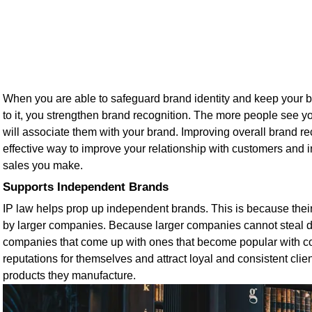
When you are able to safeguard brand identity and keep your 
to it, you strengthen brand recognition. The more people see y
will associate them with your brand. Improving overall brand re
effective way to improve your relationship with customers and 
sales you make.
Supports Independent Brands
IP law helps prop up independent brands. This is because thei
by larger companies. Because larger companies cannot steal 
companies that come up with ones that become popular with c
reputations for themselves and attract loyal and consistent cli
products they manufacture.