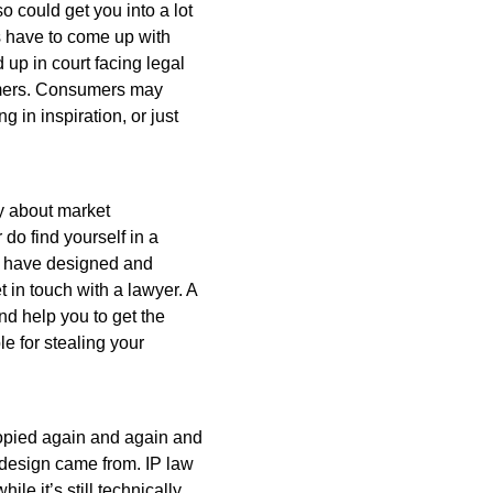
 could get you into a lot
s have to come up with
 up in court facing legal
sumers. Consumers may
g in inspiration, or just
y about market
 do find yourself in a
ou have designed and
t in touch with a lawyer. A
and help you to get the
 for stealing your
 copied again and again and
al design came from. IP law
le it’s still technically