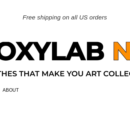
Free shipping on all US orders
ABOUT