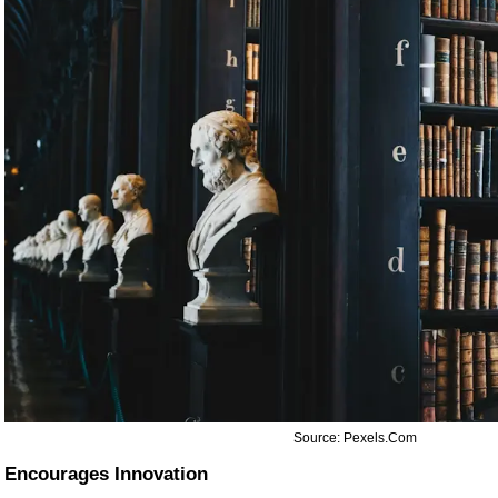
Source: Pexels.com
Encourages Innovation