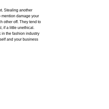
ant. Stealing another
 to mention damage your
h other off. They tend to
if a little unethical.
 in the fashion industry
self and your business