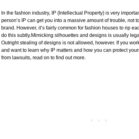
In the fashion industry, IP (Intellectual Property) is very import
person’s IP can get you into a massive amount of trouble, not
brand. However, it’s fairly common for fashion houses to rip eac
do this subtly.Mimicking silhouettes and designs is usually legal, 
Outright stealing of designs is not allowed, however. If you work
and want to learn why IP matters and how you can protect your
from lawsuits, read on to find out more.