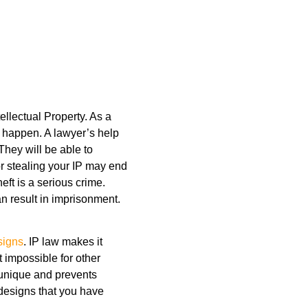
llectual Property. As a
s happen. A lawyer’s help
 They will be able to
r stealing your IP may end
heft is a serious crime.
n result in imprisonment.
signs
. IP law makes it
t impossible for other
 unique and prevents
designs that you have