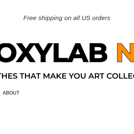
Free shipping on all US orders
ABOUT