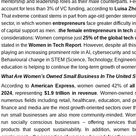
mentorship and leadership roles as their male counterparts. 
account for less than 3% of VC funding, according to
Luisa Zh
That extreme contrast stems in part from age-old gender stereo
sector, in which women
entrepreneurs
face greater difficulty 
of capital support as men. .
the female entrepreneurs in tech
a
considerations: Women comprise just
25% of the global tech
stated in the
Women in Tech Report
. However, despite all th
playing an increasing prominent role in AI, cybersecurity and 
Behavioural change in STEM (Science, Technology, Engineeri
education is helping to continue the long-term growth of women
What Are Women’s Owned Small Business In The United S
According to
American Express
, women owned 42% of
al
2024
, representing
$1.9 trillion in revenue
. Women-owned s
numerous fields including retail, healthcare, education, and p
finance and media are the most growth-oriented sectors over 
run small businesses are also more community-minded. Wome
run socially conscious businesses – offering services tha
products that support sustainability. In addition, women 