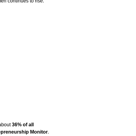
n continues to rise.
 about
36% of all
epreneurship Monitor
.