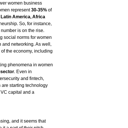
 fewer women business
women represent
30-35%
of
Latin America, Africa
eurship. So, for instance,
number is on the rise.
ing social norms for women
n and networking. As well,
of the economy, including
esting phenomena in women
 sector
. Even in
rsecurity and fintech,
are starting technology
 VC capital and a
ssing, and it seems that
 a part of their pitch.