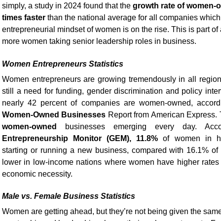
simply, a study in 2024 found that the
growth rate of women-
times faster
than the national average for all companies which
entrepreneurial mindset of women is on the rise. This is part of
more women taking senior leadership roles in business.
Women Entrepreneurs Statistics
Women entrepreneurs are growing tremendously in all regions
still a need for funding, gender discrimination and policy inte
nearly 42 percent of companies are women-owned, accordi
Women-Owned Businesses
Report from American Express. 
women-owned
businesses emerging every day. Acc
Entrepreneurship Monitor (GEM), 11.8%
of women in hig
starting or running a new business, compared with 16.1% of 
lower in low-income nations where women have higher rates o
economic necessity.
Male vs. Female Business Statistics
Women are getting ahead, but they’re not being given the same