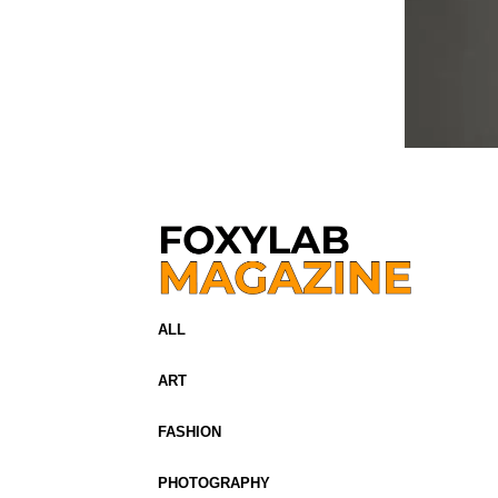
ALL
ART
FASHION
PHOTOGRAPHY