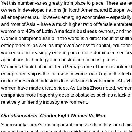
Yet this number varies greatly from place to place. There are
owners in developed nations (in North America and Europe, 
all entrepreneurs). However, emerging economies – especially
and most of Asia – have a much higher ratio of female entrepren
women are
45% of Latin American business
owners, and the 
Women entrepreneurship in the world is a direct result of shift
entrepreneurs, as well as improved access to capital, educatio
women are increasingly entering once male-dominated sectors 
agriculture, technology and construction, in most places.
Women’s Contribution in Tech Perhaps one of the most inter
entrepreneurship is the increase in women working in the
tech
underrepresented industries like software development, AI, cybe
women have made great strides. As
Luisa Zhou
noted, women 
companies more frequently despite obstacles such as a lack of
relatively unfriendly industry environment.
Our observation: Gender Fight Women Vs Men
Surprisingly, there’s one important thing we definitely found mi
researchers simply overused this evidence and refused to make it