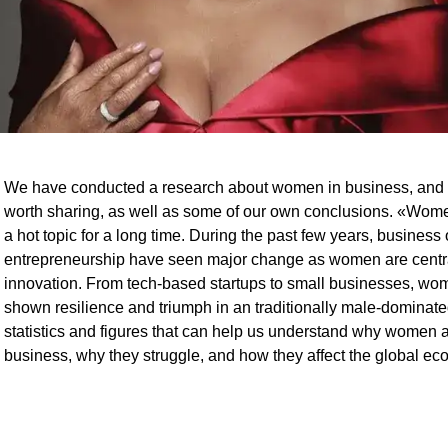
We have conducted a research about women in business, and 
worth sharing, as well as some of our own conclusions. «Wom
a hot topic for a long time. During the past few years, busines
entrepreneurship have seen major change as women are centra
innovation. From tech-based startups to small businesses, w
shown resilience and triumph in an traditionally male-dominate
statistics and figures that can help us understand why women 
business, why they struggle, and how they affect the global e