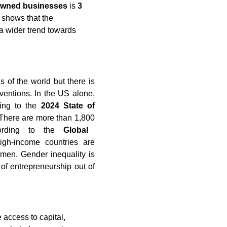
owned businesses
is
3
 shows that the
 a wider trend towards
 of the world but there is
rventions. In the US alone,
ng to the
2024 State of
There are more than 1,800
ording to the
Global
h-income countries are
men. Gender inequality is
f entrepreneurship out of
 access to capital,