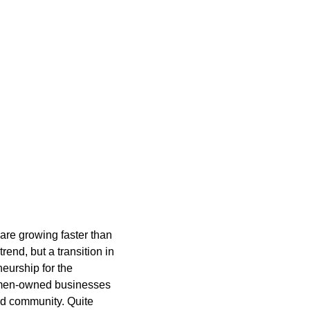
re growing faster than
end, but a transition in
eurship for the
Women-owned businesses
nd community. Quite