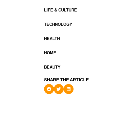
LIFE & CULTURE
TECHNOLOGY
HEALTH
HOME
BEAUTY
SHARE THE ARTICLE