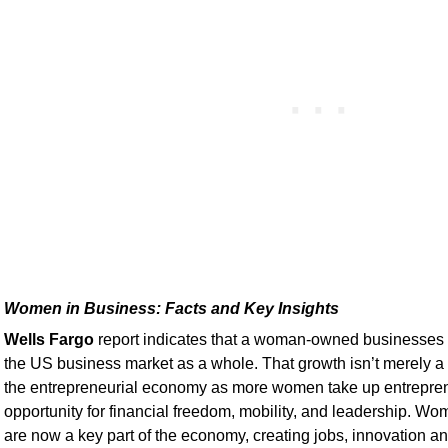
Women in Business: Facts and Key Insights
Wells Fargo
report indicates that a woman-owned businesses a
the US business market as a whole. That growth isn’t merely a tr
the entrepreneurial economy as more women take up entrepren
opportunity for financial freedom, mobility, and leadership. 
are now a key part of the economy, creating jobs, innovation a