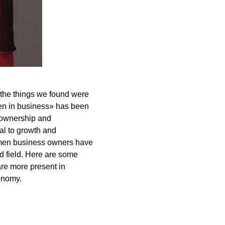
the things we found were
en in business» has been
s ownership and
l to growth and
omen business owners have
d field. Here are some
are more present in
conomy.