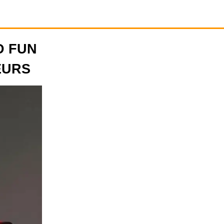
D FUN
EURS