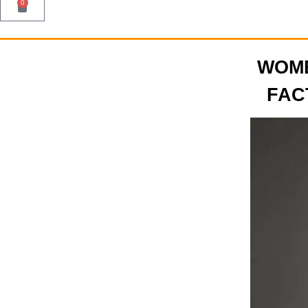
0
WOME
FAC