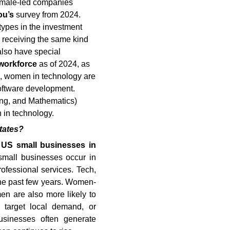
Female-led companies
ou’s
survey from 2024.
types in the investment
in receiving the same kind
lso have special
 workforce
as of 2024, as
is, women in technology are
software development.
ng, and Mathematics)
 in technology.
tates?
l US small businesses in
mall businesses occur in
rofessional services. Tech,
the past few years. Women-
n are also more likely to
t target local demand, or
businesses often generate