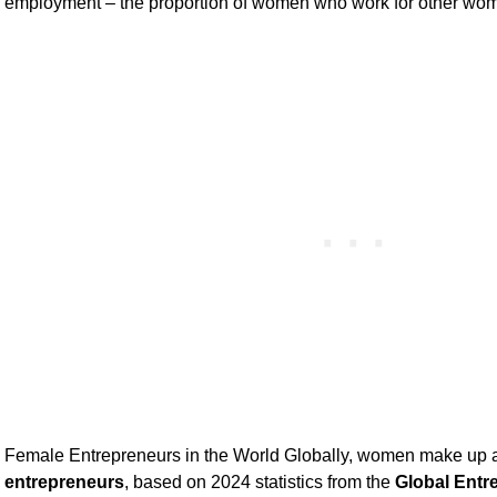
employment – the proportion of women who work for other wome
Female Entrepreneurs in the World Globally, women make up
entrepreneurs
, based on 2024 statistics from the
Global Entr