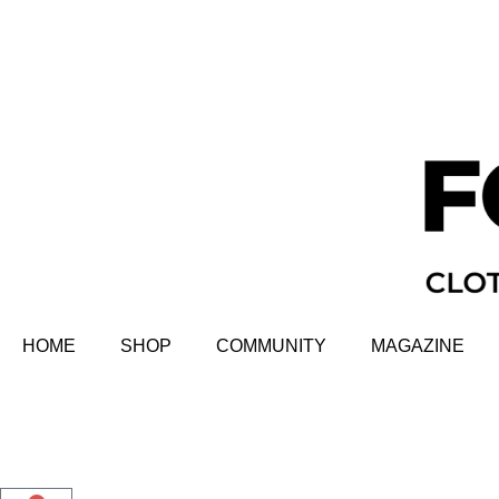
HOME
SHOP
COMMUNITY
MAGAZINE