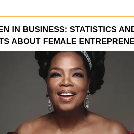
N IN BUSINESS: STATISTICS AN
TS ABOUT FEMALE ENTREPREN