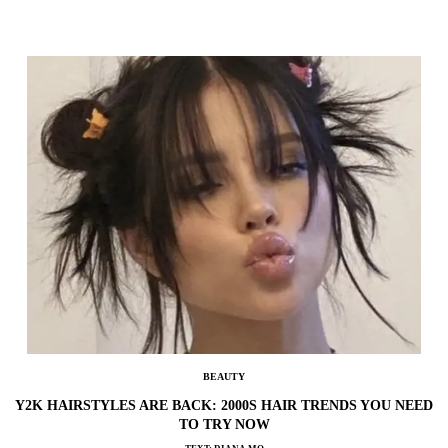
BEAUTY
Y2K HAIRSTYLES ARE BACK: 2000S HAIR TRENDS YOU NEED
TO TRY NOW