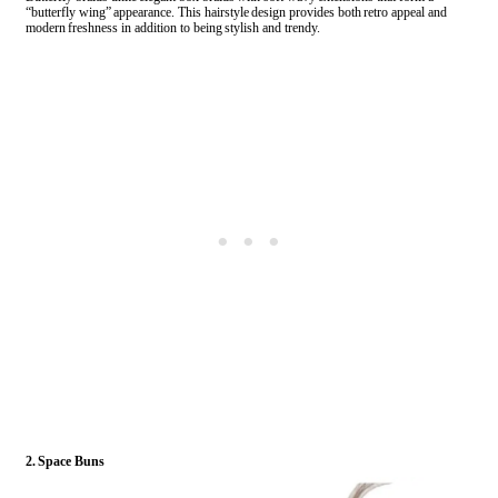
“butterfly wing” appearance. This hairstyle design provides both retro appeal and
modern freshness in addition to being stylish and trendy.
2. Space Buns