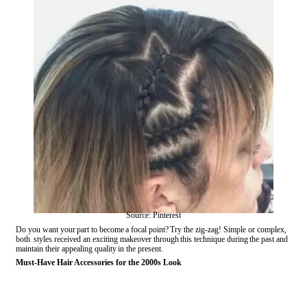
Source: Pinterest
Do you want your part to become a focal point? Try the zig-zag! Simple or complex,
both styles received an exciting makeover through this technique during the past and
maintain their appealing quality in the present.
Must-Have Hair Accessories for the 2000s Look