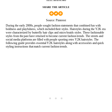
TEXT: DIANA MO
SHARE THE ARTICLE
Source: Pinterest
During the early 2000s, people sought fashion statements that combined fun with
boldness and playfulness, which included their styles. Hairstyles during the Y2K era
were characterized by butterfly hair clips and micro braids styles. These fashionable
styles from the past have returned to become current fashion trends. The streets and
social media platforms are filled with people sporting retro Y2K hairstyles. The
following guide provides essential Y2K hairstyles along with accessories and quick
styling instructions that match current fashion trends.