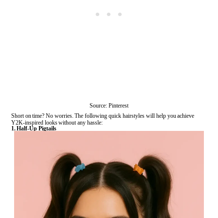
Source: Pinterest
Short on time? No worries. The following quick hairstyles will help you achieve
Y2K-inspired looks without any hassle:
1. Half-Up Pigtails