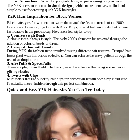
Scrunchies:
Perfect for ponytails, buns, or just wearing on your wrist.
The Y2K accessories come in simple designs, which make them easy to find and
simple to use for creating quick Y2K hairstyles.
Y2K Hair Inspiration for Black Women
Black hairstyles for women that wore dominated the fashion trends of the 2000s.
Brandy and Beyoncé, together with Alicia Keys, created fashion trends that remain
fashionable in the present day. Here are a few styles to try:
1. Cornrows with Beads
A classic that’s always in style. The early 2000s shine can be achieved through the
addition of colorful beads or thread.
2. Crimped Hair with Braids
During Y2K, the fashion trend involved mixing different hair textures. Crimped hair
looks great with thin braids added to it. You can achieve the wavy pattern through the
use of a crimping iron.
3. Afro Puffs & Space Puffs
These are playful and bold. The hairstyle can be enhanced by using scrunchies or
glittery elastics.
4. Twists with Clips
Mini twists that use butterfly hair clips for decoration remain both simple and cute.
Practicality meets fashion through this perfect combination.
Quick and Easy Y2K Hairstyles You Can Try Today