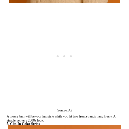
Source: Ai
A messy bun will be your hairstyle while you let two front strands hang freely. A
simple yet very 2000s look.
5. Clip-In Color Strips