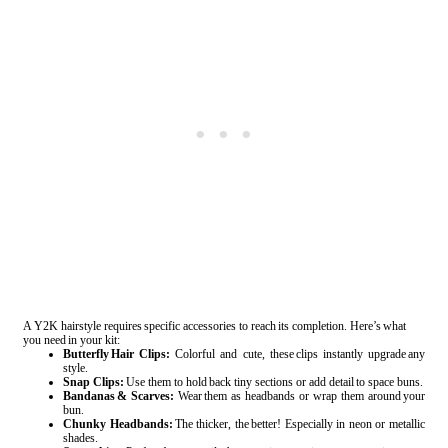
A Y2K hairstyle requires specific accessories to reach its completion. Here’s what
you need in your kit:
Butterfly Hair Clips:
Colorful and cute, these clips instantly upgrade any
style.
Snap Clips:
Use them to hold back tiny sections or add detail to space buns.
Bandanas & Scarves:
Wear them as headbands or wrap them around your
bun.
Chunky Headbands:
The thicker, the better! Especially in neon or metallic
shades.