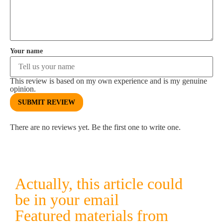
Your name
This review is based on my own experience and is my genuine
opinion.
SUBMIT REVIEW
There are no reviews yet. Be the first one to write one.
Actually, this article could
be in your email
Featured materials from