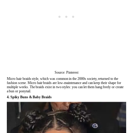
Source: Pinterest
Micro hair braids style, which was common in the 2000s society, returned to the
fashion scene. Micro hair braids are low-maintenance and can keep their shape for
multiple weeks. The braids exist in two styles: you can let them hang freely or create
a bun or ponytail.
4. Spiky Buns & Baby Braids