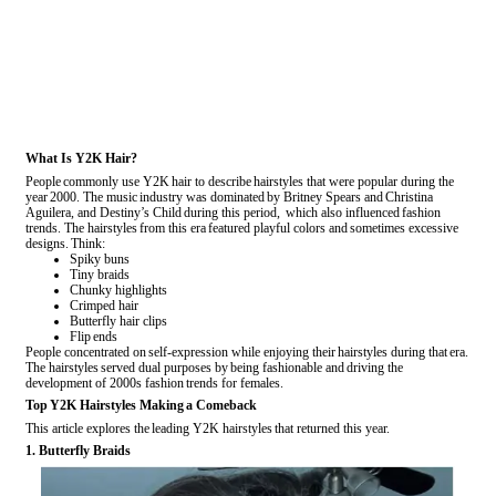
What Is Y2K Hair?
People commonly use Y2K hair to describe hairstyles that were popular during the
year 2000. The music industry was dominated by Britney Spears and Christina
Aguilera, and Destiny’s Child during this period, which also influenced fashion
trends. The hairstyles from this era featured playful colors and sometimes excessive
designs. Think:
Spiky buns
Tiny braids
Chunky highlights
Crimped hair
Butterfly hair clips
Flip ends
People concentrated on self-expression while enjoying their hairstyles during that era.
The hairstyles served dual purposes by being fashionable and driving the
development of 2000s fashion trends for females.
Top Y2K Hairstyles Making a Comeback
This article explores the leading Y2K hairstyles that returned this year.
1. Butterfly Braids