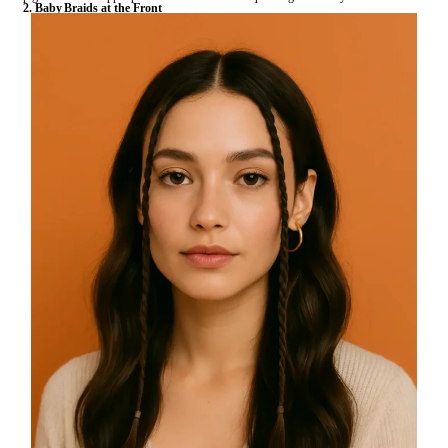
2. Baby Braids at the Front