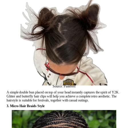
Source: Pinterest
A simple double bun placed on top of your head instantly captures the spirit of Y2K.
Glitter and butterfly hair clips will help you achieve a complete retro aesthetic. The
hairstyle is suitable for festivals, together with casual outings.
3. Micro Hair Braids Style