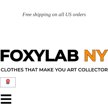
Free shipping on all US orders
0