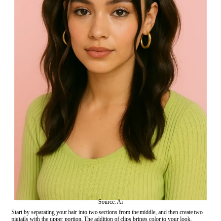
Source: Ai
Start by separating your hair into two sections from the middle, and then create two
pigtails with the upper portion. The addition of clips brings color to your look.