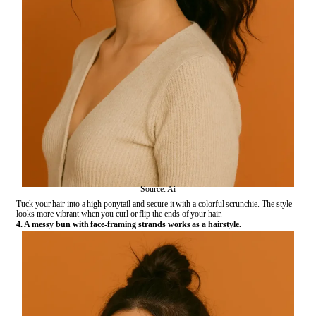
Source: Ai
Tuck your hair into a high ponytail and secure it with a colorful scrunchie. The style
looks more vibrant when you curl or flip the ends of your hair.
4. A messy bun with face-framing strands works as a hairstyle.