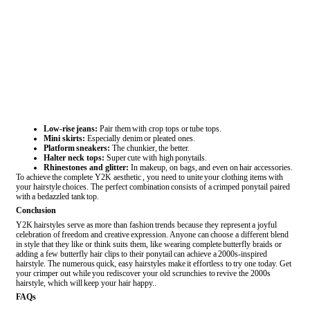
Low-rise jeans:
Pair them with crop tops or tube tops.
Mini skirts:
Especially denim or pleated ones.
Platform sneakers:
The chunkier, the better.
Halter neck tops:
Super cute with high ponytails.
Rhinestones and glitter:
In makeup, on bags, and even on hair accessories.
To achieve the complete Y2K aesthetic , you need to unite your clothing items with
your hairstyle choices. The perfect combination consists of a crimped ponytail paired
with a bedazzled tank top.
Conclusion
Y2K hairstyles serve as more than fashion trends because they represent a joyful
celebration of freedom and creative expression. Anyone can choose a different blend
in style that they like or think suits them, like wearing complete butterfly braids or
adding a few butterfly hair clips to their ponytail can achieve a 2000s-inspired
hairstyle. The numerous quick, easy hairstyles make it effortless to try one today. Get
your crimper out while you rediscover your old scrunchies to revive the 2000s
hairstyle, which will keep your hair happy..
FAQs