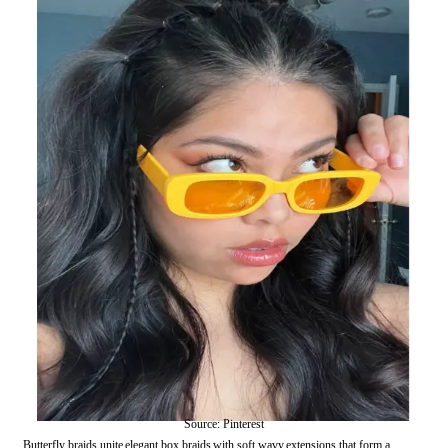
Source: Pinterest
Butterfly braids unite elegant box braids with soft wavy extensions that form a