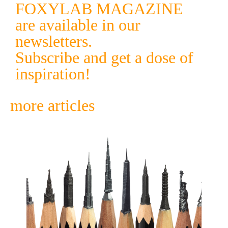
FOXYLAB MAGAZINE
are available in our
newsletters.
Subscribe and get a dose of
inspiration!
more articles