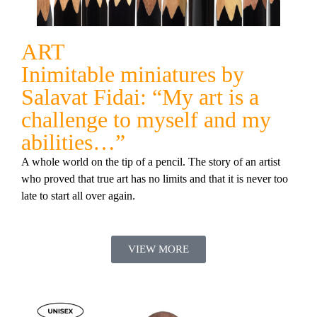
ART
Inimitable miniatures by
Salavat Fidai: “My art is a
challenge to myself and my
abilities…”
A whole world on the tip of a pencil. The story of an artist
who proved that true art has no limits and that it is never too
late to start all over again.
VIEW MORE