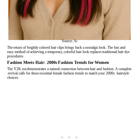
Source: Ai
The return of brightly colored hair clips brings back a nostalgic look. The fast and
easy method of achieving a temporary, colorful hair look replaces traditional hair dye
procedures.
Fashion Meets Hair: 2000s Fashion Trends for Women
The Y2K era demonstrates a natural connection between hair and fashion. A complete
revival calls for these essential female fashion trends to match your 2000s hairstyle
choices: