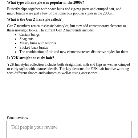
What type of hairstyle was popular in the 2000s?
Butterfly clips together with space buns and zig-zag parts and crimped hair, and
micro braids were just a few of the numerous popular styles in the 2000s.
What is the Gen Z hairstyle called?
Gen Z members return to classic hairstyles, but they add contemporary elements to
these nostalgic looks. The current Gen Z hair trends include:
Curtain bangs
Shag cuts
Messy buns with tendrils
Slicked-back braids
The combination of old and new elements creates distinctive styles for them.
Is Y2K straight or curly hair?
Y2K hairstyles collection includes both straight hair with end flips as well as crimped
or curly styles with textured details. The key elements for Y2K hair involve working
with different shapes and volumes as well as using accessories.
COMMENT
Your review