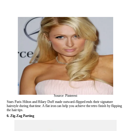
Source: Pinterest
Stars Paris Hilton and Hilary Duff made outward-flipped ends their signature
hairstyle during that time. A flat iron can help you achieve the retro finish by flipping
the hair tips.
6. Zig-Zag Parting