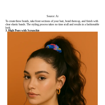
Source: Ai
To create these braids, take front sections of your hair, braid them up, and finish with
clear elastic bands. The styling process takes no time at all and results in a fashionable
look.
3. High Pony with Scrunchie