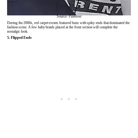
Source: Pinterest
During the 2000s, red carpet events featured buns with spiky ends that dominated the
fashion scene. A few baby braids placed at the front section will complete the
nostalgic look.
5. Flipped Ends