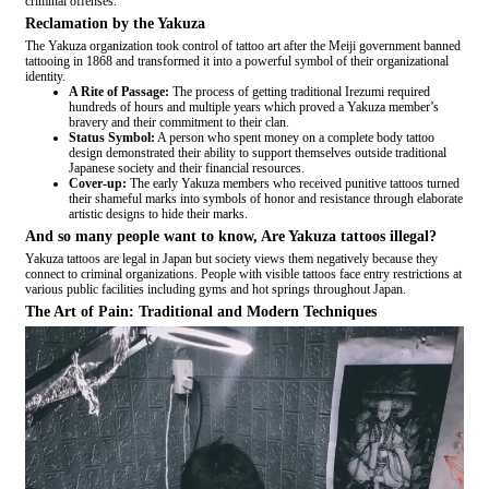
criminal offenses.
Reclamation by the Yakuza
The Yakuza organization took control of tattoo art after the Meiji government banned
tattooing in 1868 and transformed it into a powerful symbol of their organizational
identity.
A Rite of Passage:
The process of getting traditional Irezumi required
hundreds of hours and multiple years which proved a Yakuza member’s
bravery and their commitment to their clan.
Status Symbol:
A person who spent money on a complete body tattoo
design demonstrated their ability to support themselves outside traditional
Japanese society and their financial resources.
Cover-up:
The early Yakuza members who received punitive tattoos turned
their shameful marks into symbols of honor and resistance through elaborate
artistic designs to hide their marks.
And so many people want to know, Are Yakuza tattoos illegal?
Yakuza tattoos are legal in Japan but society views them negatively because they
connect to criminal organizations. People with visible tattoos face entry restrictions at
various public facilities including gyms and hot springs throughout Japan.
The Art of Pain: Traditional and Modern Techniques