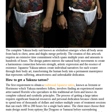
Source: Pinterest
The complete Yakuza body suit known as sōshinbori emerges when all body areas
from back to chest, arms and thighs merge perfectly. The creation of this artwork
requires an extensive time commitment which spans multiple years and amounts to
hundreds of hours. The design pattern mirrors the natural body movements to create
a harmonious connection between strength, artistic expression and the essence of
existence. Japanese Yakuza tattoos create individual narratives for each wearer
through their body art, transforming the human body into a permanent masterpiece
that represents suffering, attractiveness and unbreakable dedication.
How to get a Yakuza tattoo?
The first requirement to obtain a
traditional Japanese tattoo
, known as Irezumi or
Horimono which Yakuza members follow, involves finding an experienced master
artist named Horishi who specializes in this traditional art form and knows its
complete cultural and symbolic principles. The process of getting a large tattoo
requires significant financial resources and personal dedication because clients need
to spend tens of thousands of dollars and endure multiple years of treatment sessions
that can reach 100 to 200 hours for a single back tattoo. The client must choose their
main design motif from options like Dragons or Samurai before surrendering