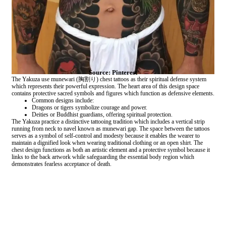
Source: Pinterest
The Yakuza use munewari (胸割り) chest tattoos as their spiritual defense system
which represents their powerful expression. The heart area of this design space
contains protective sacred symbols and figures which function as defensive elements.
Common designs include:
Dragons or tigers symbolize courage and power.
Deities or Buddhist guardians, offering spiritual protection.
The Yakuza practice a distinctive tattooing tradition which includes a vertical strip
running from neck to navel known as munewari gap. The space between the tattoos
serves as a symbol of self-control and modesty because it enables the wearer to
maintain a dignified look when wearing traditional clothing or an open shirt. The
chest design functions as both an artistic element and a protective symbol because it
links to the back artwork while safeguarding the essential body region which
demonstrates fearless acceptance of death.