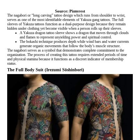
Source: Pinterest
The nagabori or “long carving” tattoo design which runs from shoulder to wrist,
serves as one of the most identifiable elements of Yakuza gang tattoos. The full
sleeves of Yakuza tattoos function as a dual-purpose design because they remain
hidden under clothing yet become visible when a person rolls up their sleeves.
A Yakuza dragon tattoo sleeve shows a dragon that moves through clouds
and flames to represent unyielding power and spiritual control.
The bokashi technique produces depth while wind bars and water currents
generate organic movements that follow the body’s muscle structure.
The nagabori serves as a symbol that demonstrates complete commitment to the
organization. The process of creating this tattoo requires extended periods of time
and physical stamina because it functions as a discreet indicator of membership
status.
The Full Body Suit (Irezumi Sōshinbori)