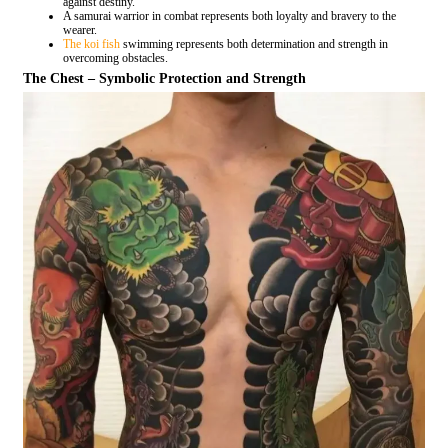
against destiny.
A samurai warrior in combat represents both loyalty and bravery to the
wearer.
The koi fish
swimming represents both determination and strength in
overcoming obstacles.
The Chest – Symbolic Protection and Strength