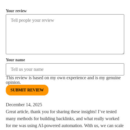
Your review
Your name
This review is based on my own experience and is my genuine
opinion.
SUBMIT REVIEW
December 14, 2025
Great article, thank you for sharing these insights! I’ve tested
many methods for building backlinks, and what really worked
for me was using AI-powered automation. With us, we can scale