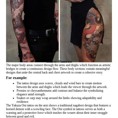
Source: Pinterest
The major body areas connect through the arms and thighs which function as artistic
bridges to create a continuous design flow. These body sections contain meaningful
designs that unite the central back and chest artwork to create a cohesive story.
For example:
The tattoo design uses waves, clouds and wind bars to create motion
between the arms and thighs which leads the viewer through the artwork.
Peonies or chrysanthemums add contrast and balance the symbolizing
elegance amid strength.
Snakes or carp may wrap around the limbs showing adaptability and
resilience.
The Yakuza Oni tattoo on the arm shows a traditional nagabori design that features a
horned demon with a scowling face. The Oni symbol in tattoos serves as both a
warning and a protective force which teaches the wearer about their inner struggle
between good and evil.