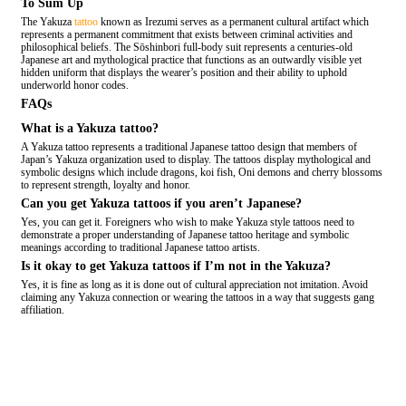
To Sum Up
The Yakuza
tattoo
known as Irezumi serves as a permanent cultural artifact which
represents a permanent commitment that exists between criminal activities and
philosophical beliefs. The Sōshinbori full-body suit represents a centuries-old
Japanese art and mythological practice that functions as an outwardly visible yet
hidden uniform that displays the wearer’s position and their ability to uphold
underworld honor codes.
FAQs
What is a Yakuza tattoo?
A Yakuza tattoo represents a traditional Japanese tattoo design that members of
Japan’s Yakuza organization used to display. The tattoos display mythological and
symbolic designs which include dragons, koi fish, Oni demons and cherry blossoms
to represent strength, loyalty and honor.
Can you get Yakuza tattoos if you aren’t Japanese?
Yes, you can get it. Foreigners who wish to make Yakuza style tattoos need to
demonstrate a proper understanding of Japanese tattoo heritage and symbolic
meanings according to traditional Japanese tattoo artists.
Is it okay to get Yakuza tattoos if I’m not in the Yakuza?
Yes, it is fine as long as it is done out of cultural appreciation not imitation. Avoid
claiming any Yakuza connection or wearing the tattoos in a way that suggests gang
affiliation.
COMMENT