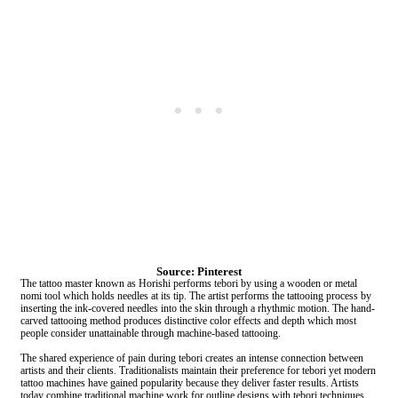
Source: Pinterest
The tattoo master known as Horishi performs tebori by using a wooden or metal
nomi tool which holds needles at its tip. The artist performs the tattooing process by
inserting the ink-covered needles into the skin through a rhythmic motion. The hand-
carved tattooing method produces distinctive color effects and depth which most
people consider unattainable through machine-based tattooing.
The shared experience of pain during tebori creates an intense connection between
artists and their clients. Traditionalists maintain their preference for tebori yet modern
tattoo machines have gained popularity because they deliver faster results. Artists
today combine traditional machine work for outline designs with tebori techniques