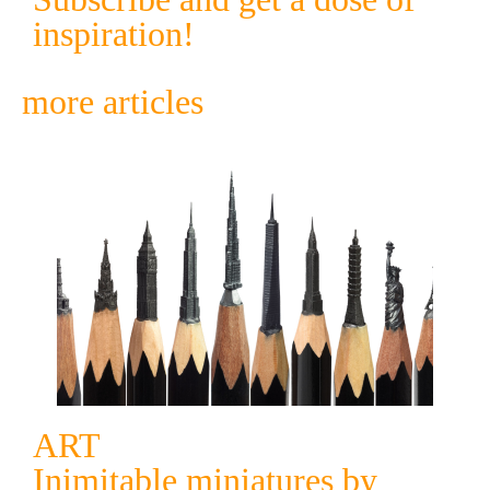
inspiration!
more articles
ART
Inimitable miniatures by