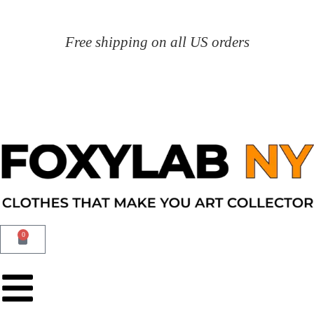
Free shipping on all US orders
0