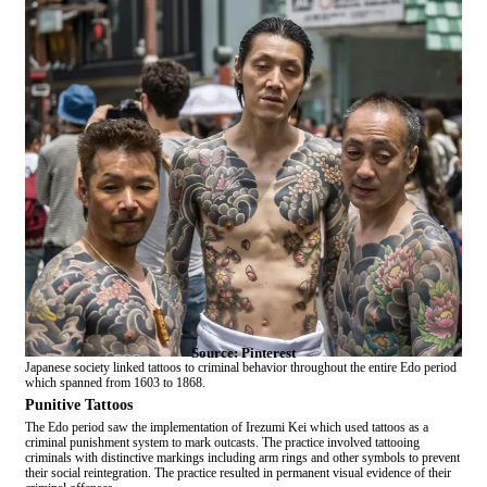
Source: Pinterest
Japanese society linked tattoos to criminal behavior throughout the entire Edo period
which spanned from 1603 to 1868.
Punitive Tattoos
The Edo period saw the implementation of Irezumi Kei which used tattoos as a
criminal punishment system to mark outcasts. The practice involved tattooing
criminals with distinctive markings including arm rings and other symbols to prevent
their social reintegration. The practice resulted in permanent visual evidence of their