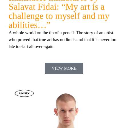
Salavat Fidai: “My art is a
challenge to myself and my
abilities…”
A whole world on the tip of a pencil. The story of an artist
who proved that true art has no limits and that it is never too
late to start all over again.
VIEW MORE