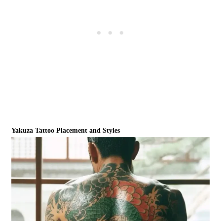
Yakuza Tattoo Placement and Styles