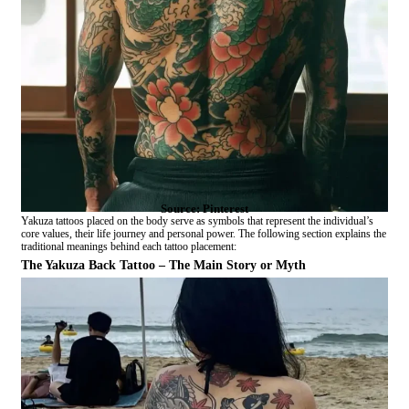
Source: Pinterest
Yakuza tattoos placed on the body serve as symbols that represent the individual’s
core values, their life journey and personal power. The following section explains the
traditional meanings behind each tattoo placement:
The Yakuza Back Tattoo – The Main Story or Myth