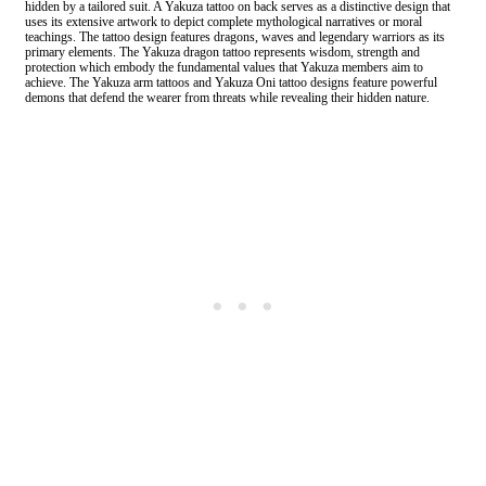
hidden by a tailored suit. A Yakuza tattoo on back serves as a distinctive design that
uses its extensive artwork to depict complete mythological narratives or moral
teachings. The tattoo design features dragons, waves and legendary warriors as its
primary elements. The Yakuza dragon tattoo represents wisdom, strength and
protection which embody the fundamental values that Yakuza members aim to
achieve. The Yakuza arm tattoos and Yakuza Oni tattoo designs feature powerful
demons that defend the wearer from threats while revealing their hidden nature.