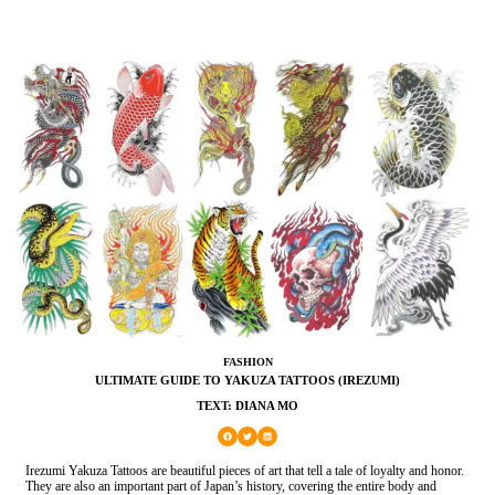
FASHION
ULTIMATE GUIDE TO YAKUZA TATTOOS (IREZUMI)
TEXT: DIANA MO
Irezumi Yakuza Tattoos are beautiful pieces of art that tell a tale of loyalty and honor.
They are also an important part of Japan’s history, covering the entire body and