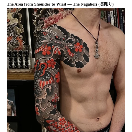
The Area from Shoulder to Wrist — The Nagabori (長彫り)