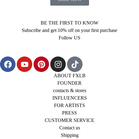
BE THE FIRST TO KNOW
Subscribe and get 10% off on your first purchase
Follow US
ABOUT FXLB
FOUNDER
contacts & stores
INFLUENCERS
FOR ARTISTS
PRESS
CUSTOMER SERVICE
Contact us
Shipping