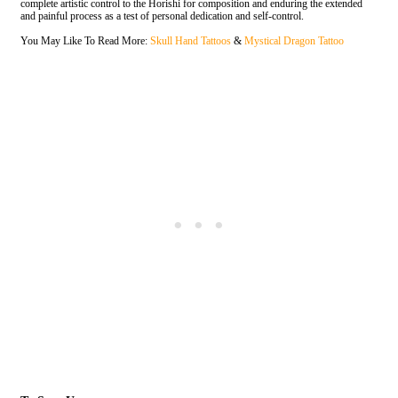
complete artistic control to the Horishi for composition and enduring the extended
and painful process as a test of personal dedication and self-control.
You May Like To Read More
:
Skull Hand Tattoos
&
Mystical Dragon Tattoo