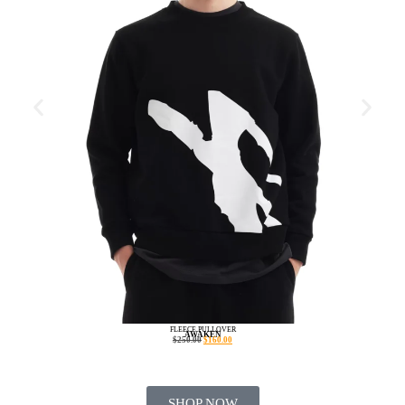
FLEECE PULLOVER
AWAKEN
$
250.00
$
160.00
SHOP NOW