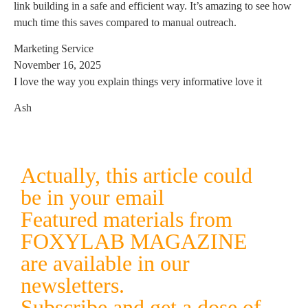
link building in a safe and efficient way. It’s amazing to see how
much time this saves compared to manual outreach.
Marketing Service
November 16, 2025
I love the way you explain things very informative love it
Ash
Actually, this article could
be in your email
Featured materials from
FOXYLAB MAGAZINE
are available in our
newsletters.
Subscribe and get a dose of