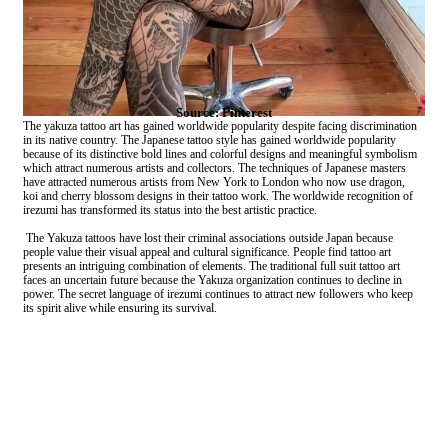
Source: Pinterest
The yakuza tattoo art has gained worldwide popularity despite facing discrimination
in its native country. The Japanese tattoo style has gained worldwide popularity
because of its distinctive bold lines and colorful designs and meaningful symbolism
which attract numerous artists and collectors. The techniques of Japanese masters
have attracted numerous artists from New York to London who now use dragon,
koi and cherry blossom designs in their tattoo work. The worldwide recognition of
irezumi has transformed its status into the best artistic practice.
The Yakuza tattoos have lost their criminal associations outside Japan because
people value their visual appeal and cultural significance. People find tattoo art
presents an intriguing combination of elements. The traditional full suit tattoo art
faces an uncertain future because the Yakuza organization continues to decline in
power. The secret language of irezumi continues to attract new followers who keep
its spirit alive while ensuring its survival.