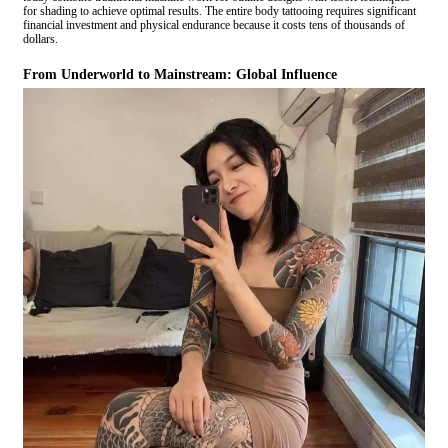
for shading to achieve optimal results. The entire body tattooing requires significant
financial investment and physical endurance because it costs tens of thousands of
dollars.
From Underworld to Mainstream: Global Influence