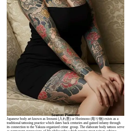
Source: Pinterest
Japanese body art known as Irezumi (入れ墨) or Horimono (彫り物) exists as a
traditional tattooing practice which dates back centuries and gained infamy through
its connection to the Yakuza organized crime group. The elaborate body tattoos serve