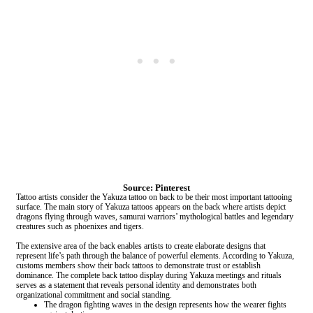
Source: Pinterest
Tattoo artists consider the Yakuza tattoo on back to be their most important tattooing
surface. The main story of Yakuza tattoos appears on the back where artists depict
dragons flying through waves, samurai warriors’ mythological battles and legendary
creatures such as phoenixes and tigers.
The extensive area of the back enables artists to create elaborate designs that
represent life’s path through the balance of powerful elements. According to Yakuza,
customs members show their back tattoos to demonstrate trust or establish
dominance. The complete back tattoo display during Yakuza meetings and rituals
serves as a statement that reveals personal identity and demonstrates both
organizational commitment and social standing.
The dragon fighting waves in the design represents how the wearer fights