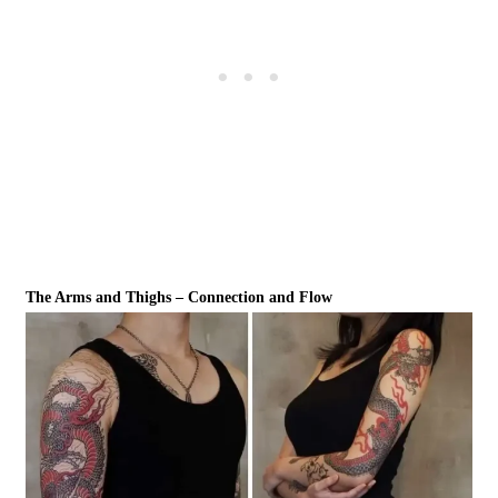
The Arms and Thighs – Connection and Flow