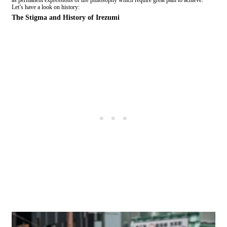
as permanent expressions of life philosophy which require great pain to achieve.
Let’s have a look on history:
The Stigma and History of Irezumi