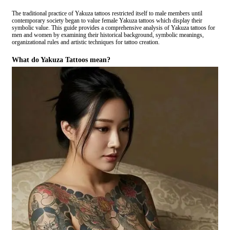
The traditional practice of Yakuza tattoos restricted itself to male members until
contemporary society began to value female Yakuza tattoos which display their
symbolic value. This guide provides a comprehensive analysis of Yakuza tattoos for
men and women by examining their historical background, symbolic meanings,
organizational rules and artistic techniques for tattoo creation.
What do Yakuza Tattoos mean?