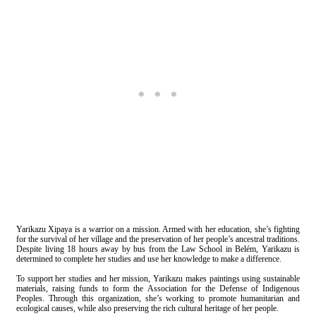
Yarikazu Xipaya is a warrior on a mission. Armed with her education, she’s fighting
for the survival of her village and the preservation of her people’s ancestral traditions.
Despite living 18 hours away by bus from the Law School in Belém, Yarikazu is
determined to complete her studies and use her knowledge to make a difference.
To support her studies and her mission, Yarikazu makes paintings using sustainable
materials, raising funds to form the Association for the Defense of Indigenous
Peoples. Through this organization, she’s working to promote humanitarian and
ecological causes, while also preserving the rich cultural heritage of her people.