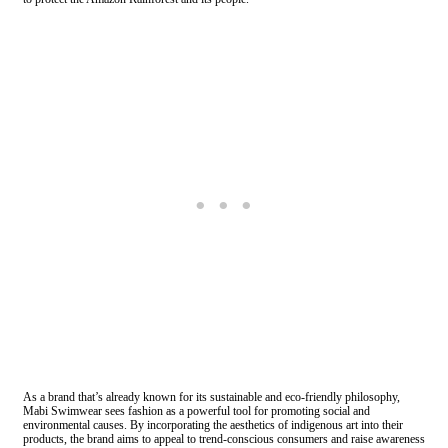
As a brand that’s already known for its sustainable and eco-friendly philosophy,
Mabi Swimwear sees fashion as a powerful tool for promoting social and
environmental causes. By incorporating the aesthetics of indigenous art into their
products, the brand aims to appeal to trend-conscious consumers and raise awareness