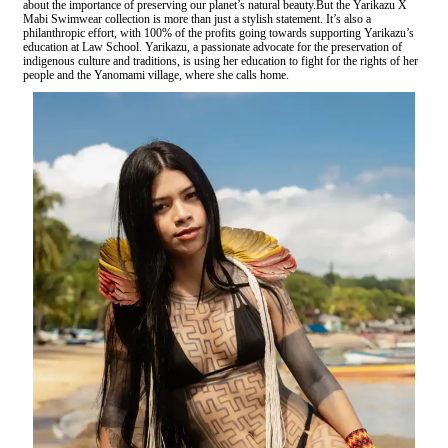
about the importance of preserving our planet’s natural beauty.But the Yarikazu X
Mabi Swimwear collection is more than just a stylish statement. It’s also a
philanthropic effort, with 100% of the profits going towards supporting Yarikazu’s
education at Law School. Yarikazu, a passionate advocate for the preservation of
indigenous culture and traditions, is using her education to fight for the rights of her
people and the Yanomami village, where she calls home.