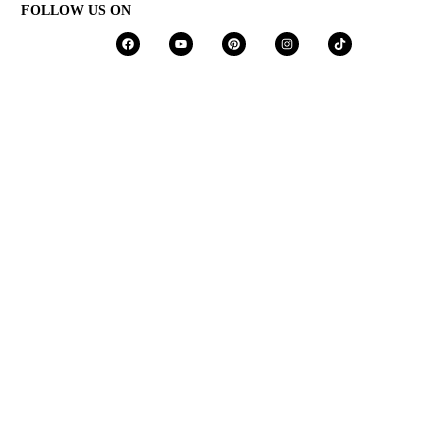
FOLLOW US ON