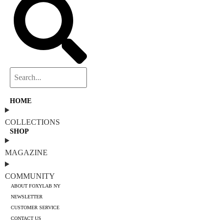
HOME
COLLECTIONS
SHOP
MAGAZINE
COMMUNITY
ABOUT FOXYLAB NY
NEWSLETTER
CUSTOMER SERVICE
CONTACT US