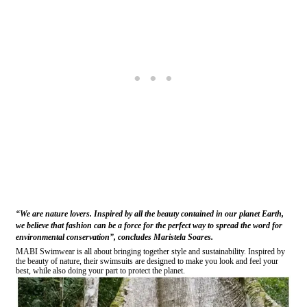
“We are nature lovers. Inspired by all the beauty contained in our planet Earth,
we believe that fashion can be a force for the perfect way to spread the word for
environmental conservation”, concludes Maristela Soares.
MABI Swimwear is all about bringing together style and sustainability. Inspired by
the beauty of nature, their swimsuits are designed to make you look and feel your
best, while also doing your part to protect the planet.