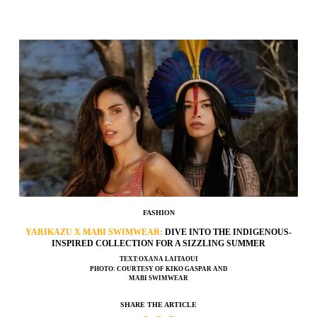
FASHION
YARIKAZU X MABI SWIMWEAR:
DIVE INTO THE INDIGENOUS-
INSPIRED COLLECTION FOR A SIZZLING SUMMER
TEXT:OXANA LAITAOUI
PHOTO: COURTESY OF KIKO GASPAR AND
MABI SWIMWEAR
SHARE THE ARTICLE