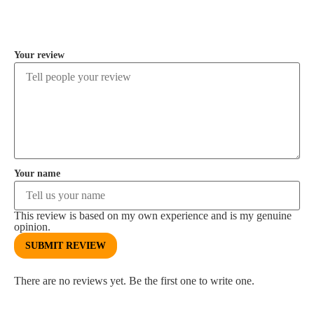
COMMENT
Your review
Your name
This review is based on my own experience and is my genuine
opinion.
SUBMIT REVIEW
There are no reviews yet. Be the first one to write one.