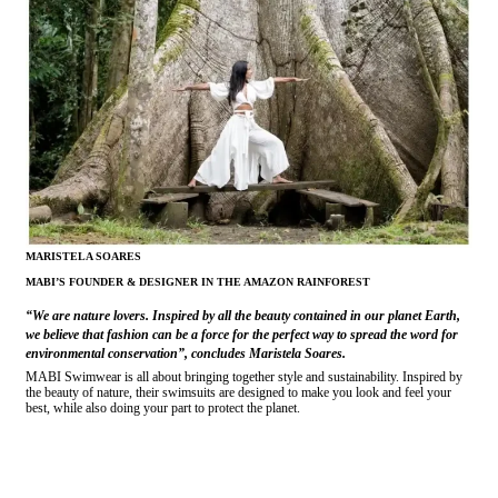
MARISTELA SOARES
MABI’S FOUNDER & DESIGNER IN THE AMAZON RAINFOREST
“We are nature lovers. Inspired by all the beauty contained in our planet Earth,
we believe that fashion can be a force for the perfect way to spread the word for
environmental conservation”, concludes Maristela Soares.
MABI Swimwear is all about bringing together style and sustainability. Inspired by
the beauty of nature, their swimsuits are designed to make you look and feel your
best, while also doing your part to protect the planet.