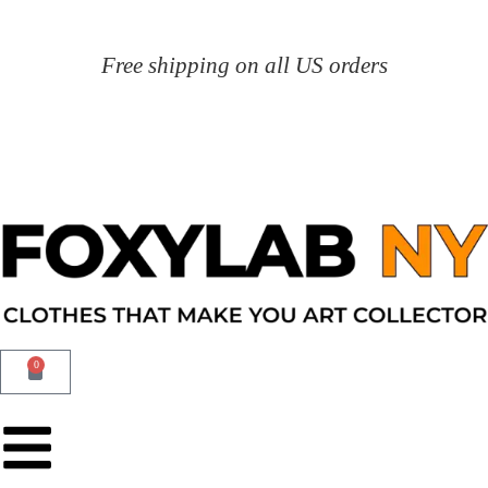
Free shipping on all US orders
0