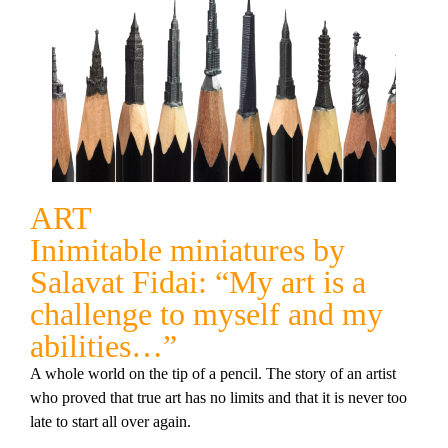
ART
Inimitable miniatures by
Salavat Fidai: “My art is a
challenge to myself and my
abilities…”
A whole world on the tip of a pencil. The story of an artist
who proved that true art has no limits and that it is never too
late to start all over again.