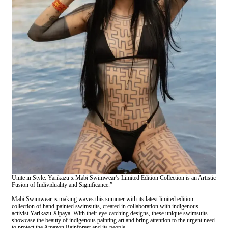
Unite in Style: Yarikazu x Mabi Swimwear’s Limited Edition Collection is an Artistic
Fusion of Individuality and Significance.”
Mabi Swimwear is making waves this summer with its latest limited edition
collection of hand-painted swimsuits, created in collaboration with indigenous
activist Yarikazu Xipaya. With their eye-catching designs, these unique swimsuits
showcase the beauty of indigenous painting art and bring attention to the urgent need
to protect the Amazon Rainforest and its people.