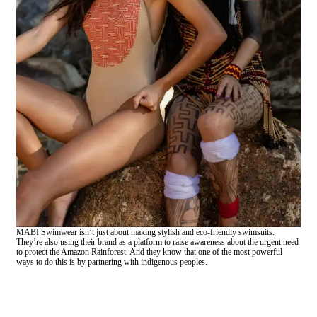
MABI Swimwear isn’t just about making stylish and eco-friendly swimsuits.
They’re also using their brand as a platform to raise awareness about the urgent need
to protect the Amazon Rainforest. And they know that one of the most powerful
ways to do this is by partnering with indigenous peoples.