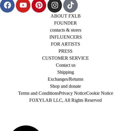
ABOUT FXLB
FOUNDER
contacts & stores
INFLUENCERS
FOR ARTISTS
PRESS
CUSTOMER SERVICE
Contact us
Shipping
Exchanges/Returns
Shop and donate
Terms and Conditions
Privacy Notice
Cookie Notice
FOXYLAB LLC, All Rights Reserved