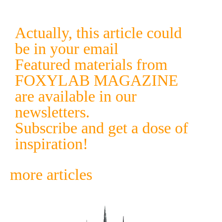
Actually, this article could
be in your email
Featured materials from
FOXYLAB MAGAZINE
are available in our
newsletters.
Subscribe and get a dose of
inspiration!
more articles