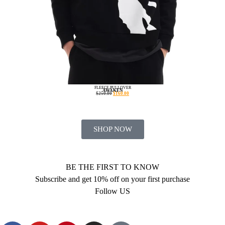
FLEECE PULLOVER
AWAKEN
$
250.00
$
160.00
SHOP NOW
BE THE FIRST TO KNOW
Subscribe and get 10% off on your first purchase
Follow US