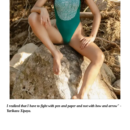
I realized that I have to fight with pen and paper and not with bow and arrow" -
Yarikazu Xipaya.