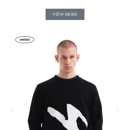
VIEW MORE