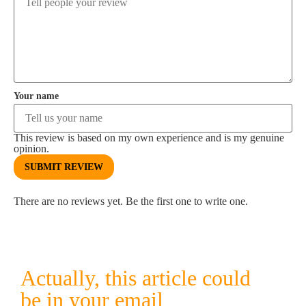
Your name
This review is based on my own experience and is my genuine
opinion.
SUBMIT REVIEW
There are no reviews yet. Be the first one to write one.
Actually, this article could
be in your email