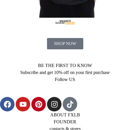
AWAKEN
$
250.00
$
160.00
SHOP NOW
BE THE FIRST TO KNOW
Subscribe and get 10% off on your first purchase
Follow US
ABOUT FXLB
FOUNDER
contacts & stores