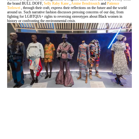
the brand BULL DOFF,
Selly Raby Kane
,
Amine Bendriouich
and
Patience
Torlowei
, through their craft, express their reflections on the future and the world
around us. Such narrative fashion discusses pressing concerns of our day, from
fighting for LGBTQIA+ rights to reversing stereotypes about Black women in
history or confronting the environmental crisis.