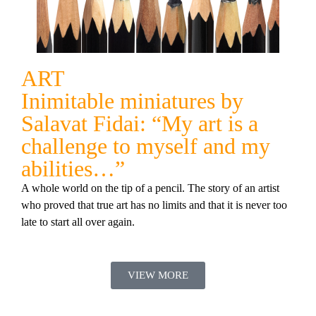
ART
Inimitable miniatures by
Salavat Fidai: “My art is a
challenge to myself and my
abilities…”
A whole world on the tip of a pencil. The story of an artist
who proved that true art has no limits and that it is never too
late to start all over again.
VIEW MORE