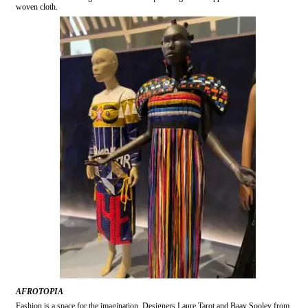
woven cloth.
AFROTOPIA
Fashion is a space for the imagination. Designers Laure Tarot and Baay Sooley from