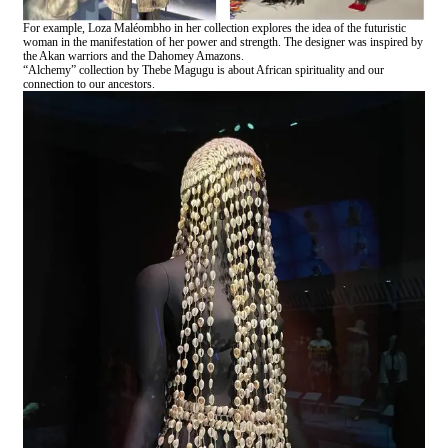
For example, Loza Maléombho in her collection explores the idea of the futuristic
woman in the manifestation of her power and strength. The designer was inspired by
the Akan warriors and the Dahomey Amazons.
“Alchemy” collection by Thebe Magugu is about African spirituality and our
connection to our ancestors.