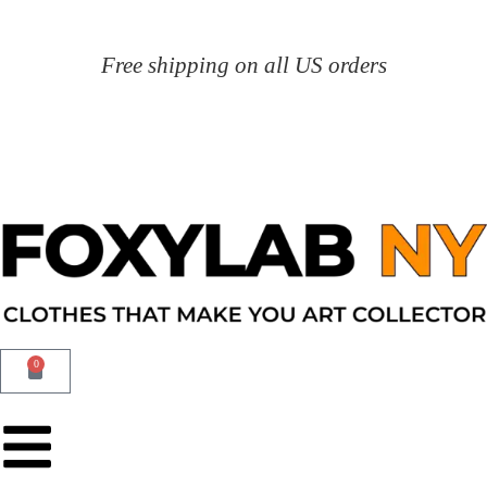
Free shipping on all US orders
0