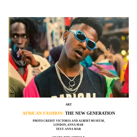
ART
AFRICAN FASHION:
THE NEW GENERATION
PHOTO CREDIT: VICTORIA AND ALBERT MUSEUM,
LONDON, ANNA MAR
TEXT: ANNA MAR