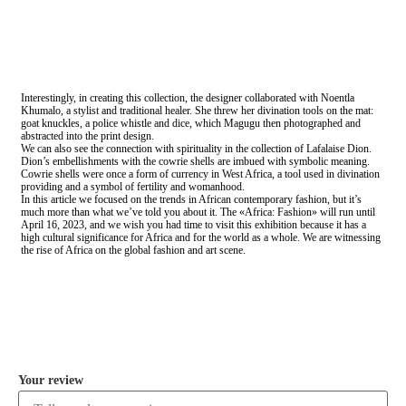
Interestingly, in creating this collection, the designer collaborated with Noentla
Khumalo, a stylist and traditional healer. She threw her divination tools on the mat:
goat knuckles, a police whistle and dice, which Magugu then photographed and
abstracted into the print design.
We can also see the connection with spirituality in the collection of Lafalaise Dion.
Dion’s embellishments with the cowrie shells are imbued with symbolic meaning.
Cowrie shells were once a form of currency in West Africa, a tool used in divination
providing and a symbol of fertility and womanhood.
In this article we focused on the trends in African contemporary fashion, but it’s
much more than what we’ve told you about it. The «Africa: Fashion» will run until
April 16, 2023, and we wish you had time to visit this exhibition because it has a
high cultural significance for Africa and for the world as a whole. We are witnessing
the rise of Africa on the global fashion and art scene.
COMMENT
Your review