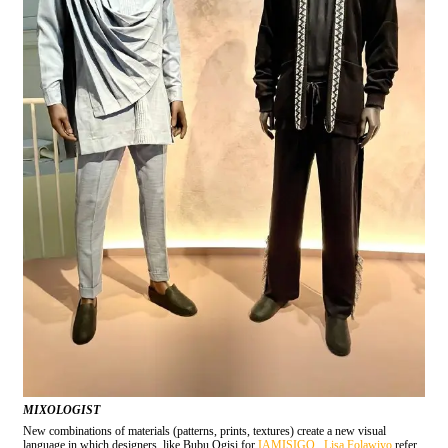
MIXOLOGIST
New combinations of materials (patterns, prints, textures) create a new visual
language in which designers, like Bubu Ogisi for
IAMISIGO
,
Lisa Folawiyo
refer