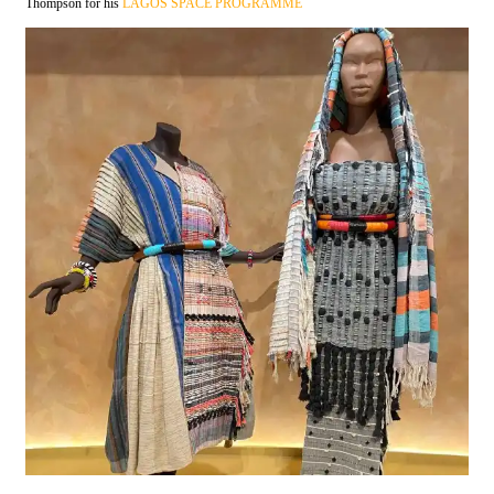
Thompson for his
LAGOS SPACE PROGRAMME