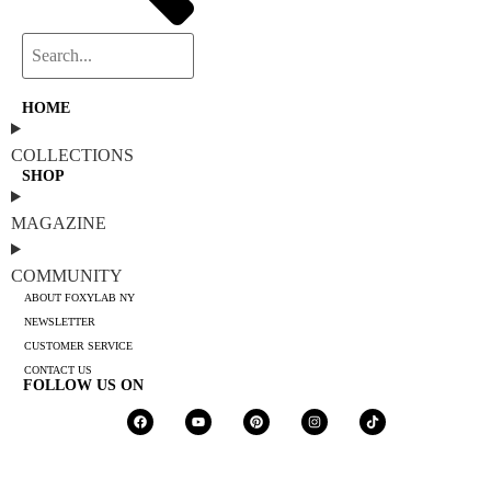
HOME
COLLECTIONS
SHOP
MAGAZINE
COMMUNITY
ABOUT FOXYLAB NY
NEWSLETTER
CUSTOMER SERVICE
CONTACT US
FOLLOW US ON