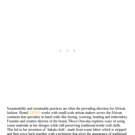
Sustainability and sustainable practices are often the prevailing direction for African
fashion. Brand
NKWO
works with small-scale artisan makers across the African
continent that specialise in hand crafts like dyeing, weaving, beading and embroidery.
Founder and creative director of the brand, Nkwo Onwuka explores ways of using
waste materials in her designs while still preserving traditional textile craft skills.
This led to her invention of ‘dakala cloth’, made from waste fabric which is stripped
and then sewn back together with a technique that gives the appearance of traditional