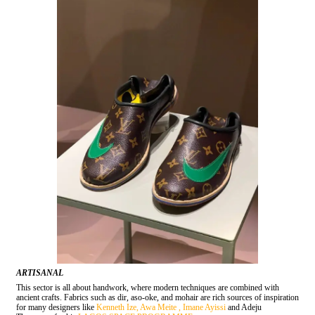
ARTISANAL
This sector is all about handwork, where modern techniques are combined with
ancient crafts. Fabrics such as dir, aso-oke, and mohair are rich sources of inspiration
for many designers like
Kenneth Ize,
Awa Meite ,
Imane Ayissi
and Adeju