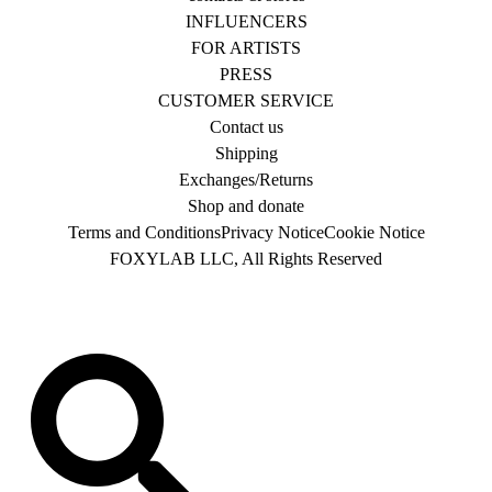
INFLUENCERS
FOR ARTISTS
PRESS
CUSTOMER SERVICE
Contact us
Shipping
Exchanges/Returns
Shop and donate
Terms and Conditions
Privacy Notice
Cookie Notice
FOXYLAB LLC, All Rights Reserved