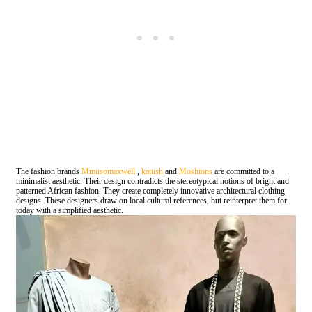
The fashion brands
Mmusomaxwell
,
katush
and
Moshions
are committed to a
minimalist aesthetic. Their design contradicts the stereotypical notions of bright and
patterned African fashion. They create completely innovative architectural clothing
designs. These designers draw on local cultural references, but reinterpret them for
today with a simplified aesthetic.