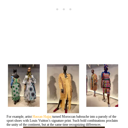
For example, artist
Hassan Hajjaj
turned Moroccan babouche into a parody of the
sport shoes with Louis Vuitton’s signature print. Such bold combinations proclaim
the unity of the continent, but at the same time recognizing differences.