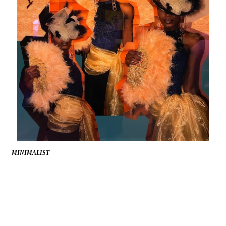
MINIMALIST