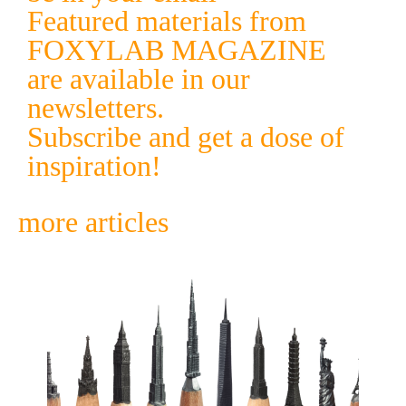
Featured materials from
FOXYLAB MAGAZINE
are available in our
newsletters.
Subscribe and get a dose of
inspiration!
more articles