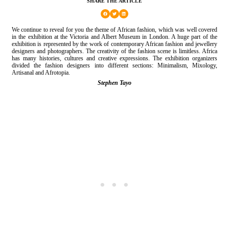
SHARE THE ARTICLE
We continue to reveal for you the theme of African fashion, which was well covered
in the exhibition at the Victoria and Albert Museum in London. A huge part of the
exhibition is represented by the work of contemporary African fashion and jewellery
designers and photographers. The creativity of the fashion scene is limitless. Africa
has many histories, cultures and creative expressions. The exhibition organizers
divided the fashion designers into different sections: Minimalism, Mixology,
Artisanal and Afrotopia.
Stephen Tayo