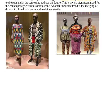
to the past and at the same time address the future. This is a very significant trend for
the contemporary African fashion scene. Another important trend is the merging of
different cultural references and traditions together.