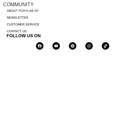
COMMUNITY
ABOUT FOXYLAB NY
NEWSLETTER
CUSTOMER SERVICE
CONTACT US
FOLLOW US ON