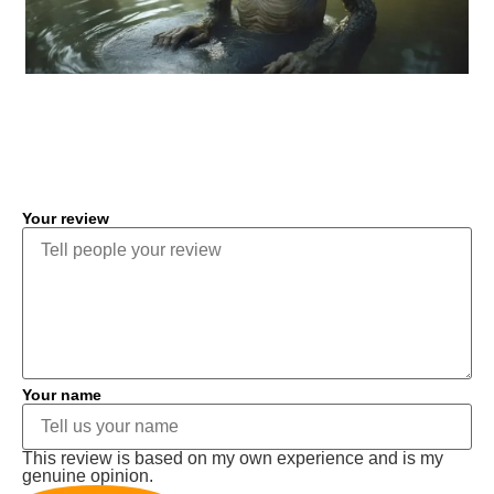
COMMENT
Your review
Your name
This review is based on my own experience and is my
genuine opinion.