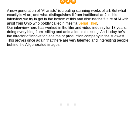
A new generation of “AI artists” is creating stunning works of art. But what
exactly is AI art, and what distinguishes it from traditional art? In this
interview, we try to get to the bottom of this and discuss the future of AI with
artist from Ohio who boldly called himself a
Serial Thief
.
Our interview hero has worked in the film and video industry for 18 years,
doing everything from editing and animation to directing. And today he’s
the director of innovation at a major production company in the Midwest.
This proves once again that there are very talented and interesting people
behind the AI generated images.