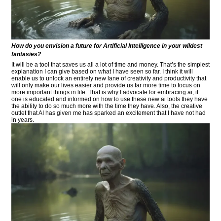
How do you envision a future for Artificial Intelligence in your wildest
fantasies?
It will be a tool that saves us all a lot of time and money. That’s the simplest
explanation I can give based on what I have seen so far. I think it will
enable us to unlock an entirely new lane of creativity and productivity that
will only make our lives easier and provide us far more time to focus on
more important things in life. That is why I advocate for embracing ai, if
one is educated and informed on how to use these new ai tools they have
the ability to do so much more with the time they have. Also, the creative
outlet that AI has given me has sparked an excitement that I have not had
in years.