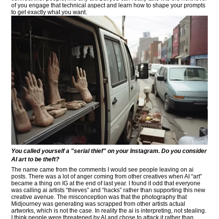
of you engage that technical aspect and learn how to shape your prompts
to get exactly what you want.
You called yourself a "serial thief" on your Instagram. Do you consider
AI art to be theft?
The name came from the comments I would see people leaving on ai
posts. There was a lot of anger coming from other creatives when AI “art”
became a thing on IG at the end of last year. I found it odd that everyone
was calling ai artists “thieves” and “hacks” rather than supporting this new
creative avenue. The misconception was that the photography that
Midjourney was generating was scrapped from other artists actual
artworks, which is not the case. In reality the ai is interpreting, not stealing.
I think people were threatened by AI and chose to attack it rather than