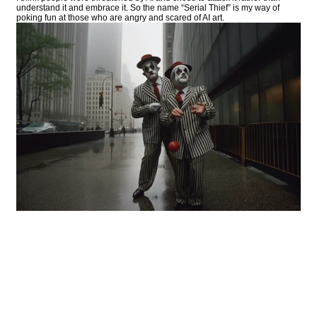
understand it and embrace it. So the name “Serial Thief” is my way of
poking fun at those who are angry and scared of AI art.