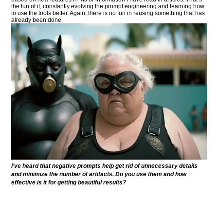
the fun of it, constantly evolving the prompt engineering and learning how
to use the tools better. Again, there is no fun in reusing something that has
already been done.
I’ve heard that negative prompts help get rid of unnecessary details
and minimize the number of artifacts. Do you use them and how
effective is it for getting beautiful results?