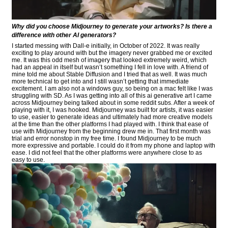
Why did you choose Midjourney to generate your artworks? Is there a
difference with other AI generators?
I started messing with Dall-e initially, in October of 2022. It was really
exciting to play around with but the imagery never grabbed me or excited
me. It was this odd mesh of imagery that looked extremely weird, which
had an appeal in itself but wasn’t something I fell in love with. A friend of
mine told me about Stable Diffusion and I tried that as well. It was much
more technical to get into and I still wasn’t getting that immediate
excitement. I am also not a windows guy, so being on a mac felt like I was
struggling with SD. As I was getting into all of this ai generative art I came
across Midjourney being talked about in some reddit subs. After a week of
playing with it, I was hooked. Midjourney was built for artists, it was easier
to use, easier to generate ideas and ultimately had more creative models
at the time than the other platforms I had played with. I think that ease of
use with Midjourney from the beginning drew me in. That first month was
trial and error nonstop in my free time. I found Midjourney to be much
more expressive and portable. I could do it from my phone and laptop with
ease. I did not feel that the other platforms were anywhere close to as
easy to use.