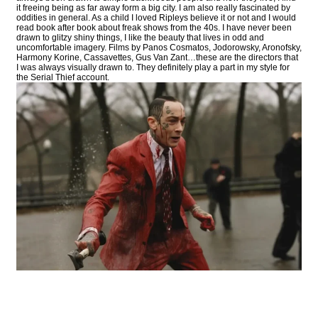
it freeing being as far away form a big city. I am also really fascinated by
oddities in general. As a child I loved Ripleys believe it or not and I would
read book after book about freak shows from the 40s. I have never been
drawn to glitzy shiny things, I like the beauty that lives in odd and
uncomfortable imagery. Films by Panos Cosmatos, Jodorowsky, Aronofsky,
Harmony Korine, Cassavettes, Gus Van Zant…these are the directors that
I was always visually drawn to. They definitely play a part in my style for
the Serial Thief account.