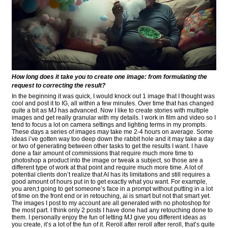
How long does it take you to create one image: from formulating the
request to correcting the result?
In the beginning it was quick, I would knock out 1 image that I thought was
cool and post it to IG, all within a few minutes. Over time that has changed
quite a bit as MJ has advanced. Now I like to create stories with multiple
images and get really granular with my details. I work in film and video so I
tend to focus a lot on camera settings and lighting terms in my prompts.
These days a series of images may take me 2-4 hours on average. Some
ideas i’ve gotten way too deep down the rabbit hole and it may take a day
or two of generating between other tasks to get the results I want. I have
done a fair amount of commissions that require much more time to
photoshop a product into the image or tweak a subject, so those are a
different type of work at that point and require much more time. A lot of
potential clients don’t realize that AI has its limitations and still requires a
good amount of hours put in to get exactly what you want. For example,
you aren;t going to get someone’s face in a prompt without putting in a lot
of time on the front end or in retouching, ai is smart but not that smart yet.
The images I post to my account are all generated with no photoshop for
the most part. I think only 2 posts I have done had any retouching done to
them. I personally enjoy the fun of letting MJ give you different ideas as
you create, it’s a lot of the fun of it. Reroll after reroll after reroll, that’s quite