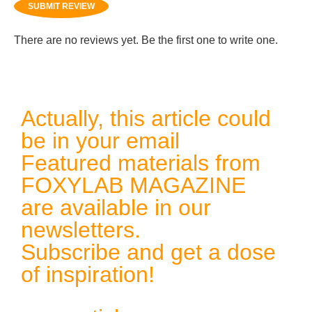
SUBMIT REVIEW
There are no reviews yet. Be the first one to write one.
Actually, this article could
be in your email
Featured materials from
FOXYLAB MAGAZINE
are available in our
newsletters.
Subscribe and get a dose
of inspiration!