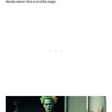
literally where I find a lot of the magic.