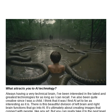
What attracts you to AI technology?
Always having a very technical brain, I’ve been interested in the latest and
greatest technologies for as long as I can recall. I’ve also been quite
creative since I was a child. I think that it was I find AI art to be as
interesting as it is. There is this beautiful division of left brain and right
brain functions that go into AI. It’s ultimately about creating images that
connect with people, like any art. But you can really take it to the next level