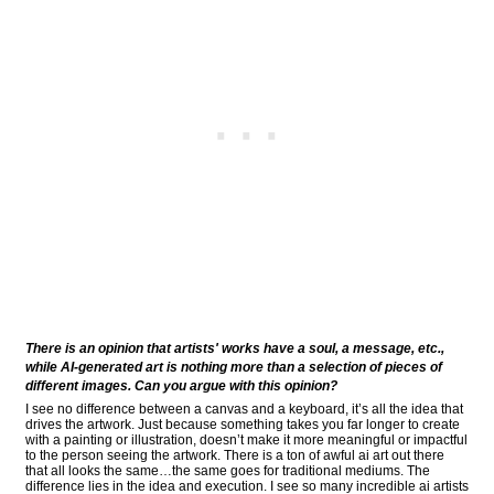
There is an opinion that artists' works have a soul, a message, etc.,
while AI-generated art is nothing more than a selection of pieces of
different images. Can you argue with this opinion?
I see no difference between a canvas and a keyboard, it’s all the idea that
drives the artwork. Just because something takes you far longer to create
with a painting or illustration, doesn’t make it more meaningful or impactful
to the person seeing the artwork. There is a ton of awful ai art out there
that all looks the same…the same goes for traditional mediums. The
difference lies in the idea and execution. I see so many incredible ai artists