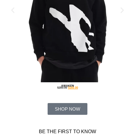
AWAKEN
$
250.00
$
160.00
SHOP NOW
BE THE FIRST TO KNOW