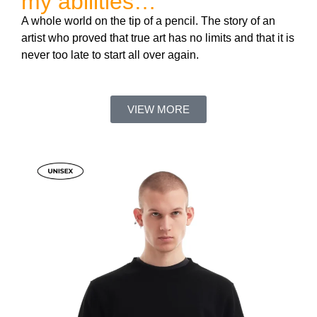
my abilities…”
A whole world on the tip of a pencil. The story of an
artist who proved that true art has no limits and that it is
never too late to start all over again.
VIEW MORE