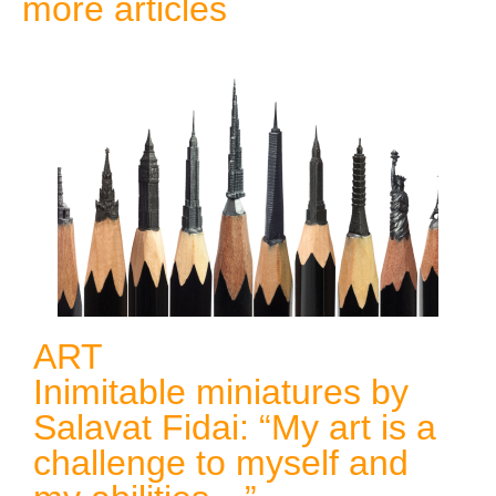
more articles
ART
Inimitable miniatures by
Salavat Fidai: “My art is a
challenge to myself and