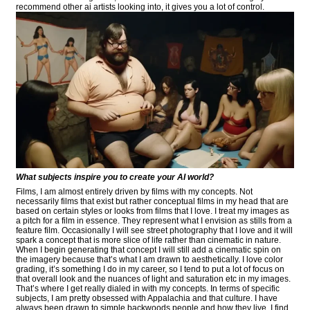
recommend other ai artists looking into, it gives you a lot of control.
What subjects inspire you to create your AI world?
Films, I am almost entirely driven by films with my concepts. Not
necessarily films that exist but rather conceptual films in my head that are
based on certain styles or looks from films that I love. I treat my images as
a pitch for a film in essence. They represent what I envision as stills from a
feature film. Occasionally I will see street photography that I love and it will
spark a concept that is more slice of life rather than cinematic in nature.
When I begin generating that concept I will still add a cinematic spin on
the imagery because that’s what I am drawn to aesthetically. I love color
grading, it’s something I do in my career, so I tend to put a lot of focus on
that overall look and the nuances of light and saturation etc in my images.
That’s where I get really dialed in with my concepts. In terms of specific
subjects, I am pretty obsessed with Appalachia and that culture. I have
always been drawn to simple backwoods people and how they live, I find