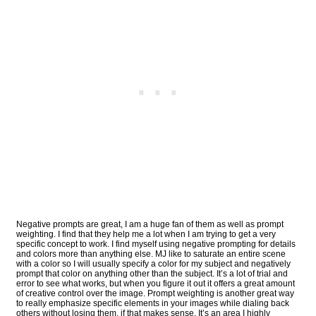
Negative prompts are great, I am a huge fan of them as well as prompt
weighting. I find that they help me a lot when I am trying to get a very
specific concept to work. I find myself using negative prompting for details
and colors more than anything else. MJ like to saturate an entire scene
with a color so I will usually specify a color for my subject and negatively
prompt that color on anything other than the subject. It’s a lot of trial and
error to see what works, but when you figure it out it offers a great amount
of creative control over the image. Prompt weighting is another great way
to really emphasize specific elements in your images while dialing back
others without losing them, if that makes sense. It’s an area I highly