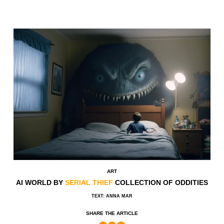
ART
AI WORLD BY
SERIAL THIEF
COLLECTION OF ODDITIES
TEXT: ANNA MAR
SHARE THE ARTICLE