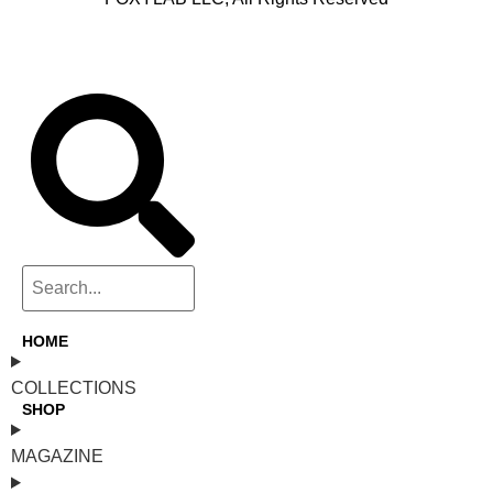
HOME
COLLECTIONS
SHOP
MAGAZINE