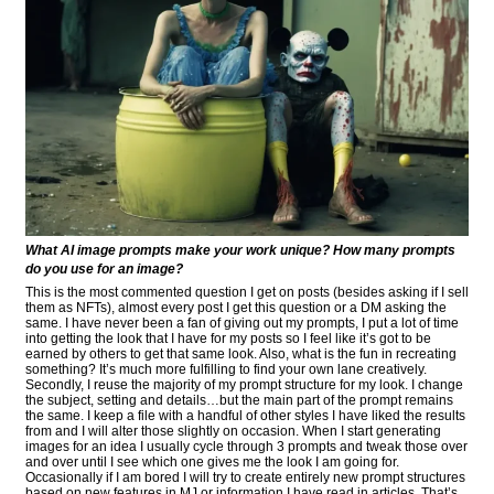
What AI image prompts make your work unique? How many prompts
do you use for an image?
This is the most commented question I get on posts (besides asking if I sell
them as NFTs), almost every post I get this question or a DM asking the
same. I have never been a fan of giving out my prompts, I put a lot of time
into getting the look that I have for my posts so I feel like it’s got to be
earned by others to get that same look. Also, what is the fun in recreating
something? It’s much more fulfilling to find your own lane creatively.
Secondly, I reuse the majority of my prompt structure for my look. I change
the subject, setting and details…but the main part of the prompt remains
the same. I keep a file with a handful of other styles I have liked the results
from and I will alter those slightly on occasion. When I start generating
images for an idea I usually cycle through 3 prompts and tweak those over
and over until I see which one gives me the look I am going for.
Occasionally if I am bored I will try to create entirely new prompt structures
based on new features in MJ or information I have read in articles. That’s