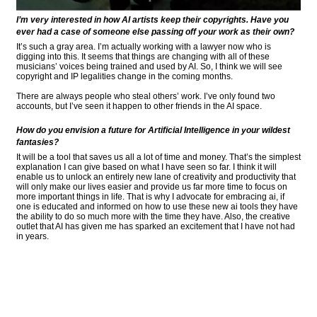
I’m very interested in how AI artists keep their copyrights. Have you
ever had a case of someone else passing off your work as their own?
It’s such a gray area. I’m actually working with a lawyer now who is
digging into this. It seems that things are changing with all of these
musicians’ voices being trained and used by AI. So, I think we will see
copyright and IP legalities change in the coming months.
There are always people who steal others’ work. I’ve only found two
accounts, but I’ve seen it happen to other friends in the AI space.
How do you envision a future for Artificial Intelligence in your wildest
fantasies?
It will be a tool that saves us all a lot of time and money. That’s the simplest
explanation I can give based on what I have seen so far. I think it will
enable us to unlock an entirely new lane of creativity and productivity that
will only make our lives easier and provide us far more time to focus on
more important things in life. That is why I advocate for embracing ai, if
one is educated and informed on how to use these new ai tools they have
the ability to do so much more with the time they have. Also, the creative
outlet that AI has given me has sparked an excitement that I have not had
in years.