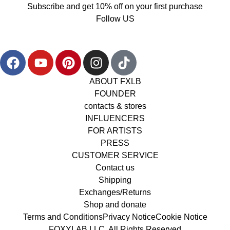
Subscribe and get 10% off on your first purchase
Follow US
ABOUT FXLB
FOUNDER
contacts & stores
INFLUENCERS
FOR ARTISTS
PRESS
CUSTOMER SERVICE
Contact us
Shipping
Exchanges/Returns
Shop and donate
Terms and Conditions
Privacy Notice
Cookie Notice
FOXYLAB LLC, All Rights Reserved