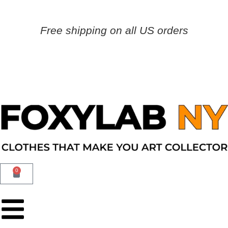
Free shipping on all US orders
0