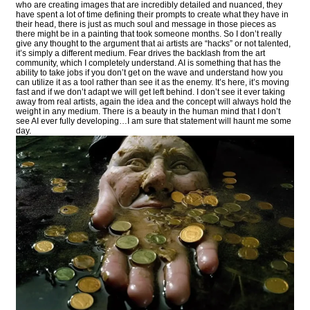
who are creating images that are incredibly detailed and nuanced, they
have spent a lot of time defining their prompts to create what they have in
their head, there is just as much soul and message in those pieces as
there might be in a painting that took someone months. So I don’t really
give any thought to the argument that ai artists are “hacks” or not talented,
it’s simply a different medium. Fear drives the backlash from the art
community, which I completely understand. AI is something that has the
ability to take jobs if you don’t get on the wave and understand how you
can utilize it as a tool rather than see it as the enemy. It’s here, it’s moving
fast and if we don’t adapt we will get left behind. I don’t see it ever taking
away from real artists, again the idea and the concept will always hold the
weight in any medium. There is a beauty in the human mind that I don’t
see AI ever fully developing…I am sure that statement will haunt me some
day.