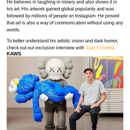
He believes in laughing in misery and also shows it in
his art. His artwork gained global popularity and was
followed by millions of people on Instagram. He proved
that art is also a way of communication without using any
words.
To better understand his artistic vision and dark humor,
check out our exclusive interview with
Joan Cornellà.
KAWS