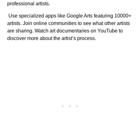
professional artists.
Use specialized apps like Google Arts featuring 10000+
artists. Join online communities to see what other artists
are sharing. Watch art documentaries on YouTube to
discover more about the artist’s process.