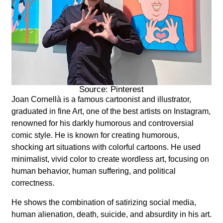
Source: Pinterest
Joan
Cornellà
is a famous cartoonist and illustrator,
graduated in fine Art, one of the best artists on Instagram,
renowned for his darkly humorous and controversial
comic style. He is known for creating humorous,
shocking art situations with colorful cartoons. He used
minimalist, vivid color to create wordless art, focusing on
human behavior, human suffering, and political
correctness.
He shows the combination of satirizing social media,
human alienation, death, suicide, and absurdity in his art.