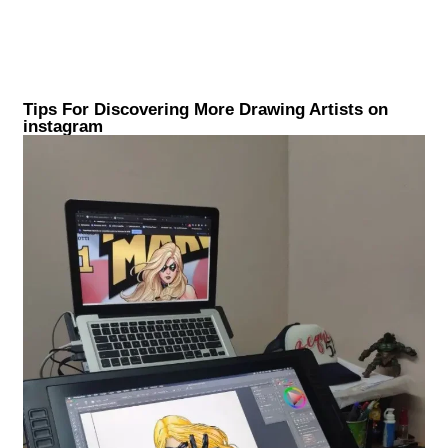
Tips For Discovering More Drawing Artists on
instagram