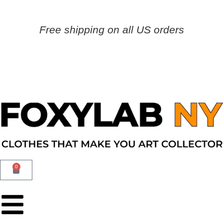
Free shipping on all US orders
0