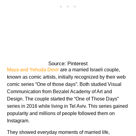
Source: Pinterest
Maya and Yehuda Devir
are a married Israeli couple,
known as comic artists, initially recognized by their web
comic series “One of those days”. Both studied Visual
Communication from Bezalel Academy of Art and
Design. The couple started the “One of Those Days”
series in 2016 while living in Tel Aviv. This series gained
popularity and millions of people followed them on
Instagram.
They showed everyday moments of married life,