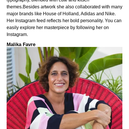
themes.Besides artwork she also collaborated with many
major brands like House of Holland, Adidas and Nike.
Her Instagram feed reflects her bold personality. You can
easily explore her masterpiece by following her on
Instagram.
Malika Favre