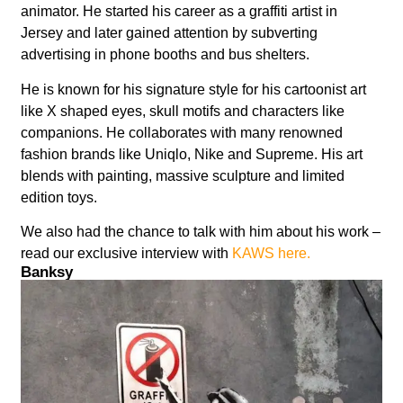
animator. He started his career as a graffiti artist in
Jersey and later gained attention by subverting
advertising in phone booths and bus shelters.
He is known for his signature style for his cartoonist art
like X shaped eyes, skull motifs and characters like
companions. He collaborates with many renowned
fashion brands like Uniqlo, Nike and Supreme. His art
blends with painting, massive sculpture and limited
edition toys.
We also had the chance to talk with him about his work –
read our exclusive interview with
KAWS here.
Banksy