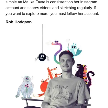
simple art.Malika Favre is consistent on her Instagram
account and shares videos and sketching regularly. If
you want to explore more, you must follow her account.
Rob Hodgson