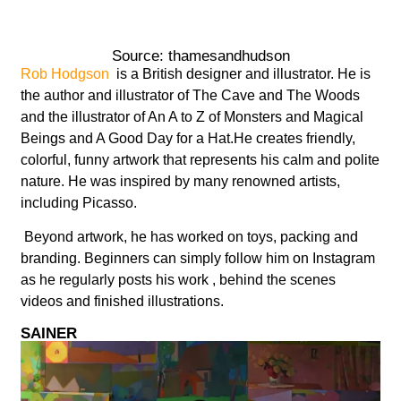
Source: thamesandhudson
Rob Hodgson
is a British designer and illustrator. He is
the author and illustrator of The Cave and The Woods
and the illustrator of An A to Z of Monsters and Magical
Beings and A Good Day for a Hat.He creates friendly,
colorful, funny artwork that represents his calm and polite
nature. He was inspired by many renowned artists,
including Picasso.
Beyond artwork, he has worked on toys, packing and
branding. Beginners can simply follow him on Instagram
as he regularly posts his work , behind the scenes
videos and finished illustrations.
SAINER