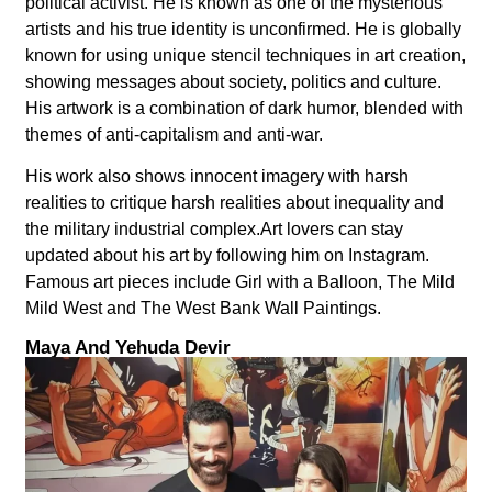
political activist. He is known as one of the mysterious
artists and his true identity is unconfirmed. He is globally
known for using unique stencil techniques in art creation,
showing messages about society, politics and culture.
His artwork is a combination of dark humor, blended with
themes of anti-capitalism and anti-war.
His work also shows innocent imagery with harsh
realities to critique harsh realities about inequality and
the military industrial complex.Art lovers can stay
updated about his art by following him on Instagram.
Famous art pieces include Girl with a Balloon, The Mild
Mild West and The West Bank Wall Paintings.
Maya And Yehuda Devir