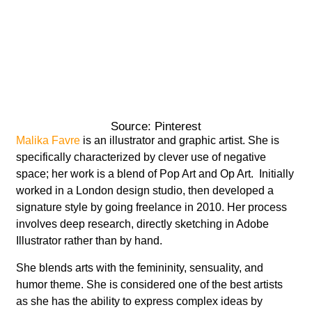
Source: Pinterest
Malika Favre
is an illustrator and graphic artist. She is
specifically characterized by clever use of negative
space; her work is a blend of Pop Art and Op Art. Initially
worked in a London design studio, then developed a
signature style by going freelance in 2010. Her process
involves deep research, directly sketching in Adobe
Illustrator rather than by hand.
She blends arts with the femininity, sensuality, and
humor theme. She is considered one of the best artists
as she has the ability to express complex ideas by