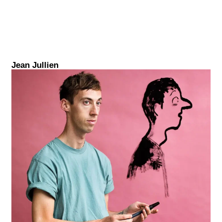
Jean Jullien