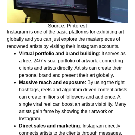
Source: Pinterest
Instagram is one of the basic platforms for exhibiting art
globally and you can just explore the masterpieces of
renowned artists by visiting their Instagram accounts.
Virtual portfolio and brand building:
It serves as
a free, 24/7 visual portfolio of artwork, connecting
clients and artists directly. Artists can create their
personal brand and present their art globally.
Massive reach and exposure:
By using the right
hashtags, reels and algorithm driven content artists
can create millions of followers and audience. A
single viral reel can boost an artists visibility. Many
artists gain fame by showing their artwork on
Instagram.
Direct sales and marketing:
Instagram directly
connects artists to the clients through messages,