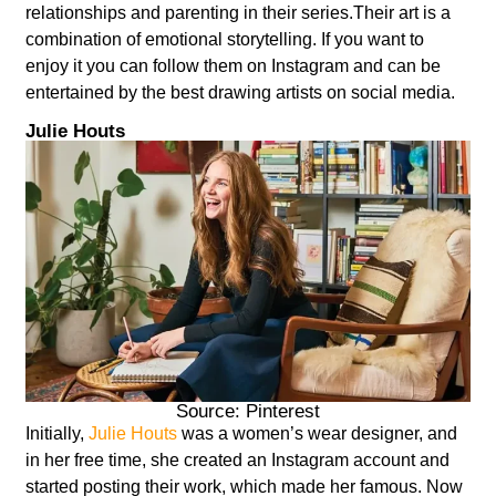
relationships and parenting in their series.Their art is a
combination of emotional storytelling. If you want to
enjoy it you can follow them on Instagram and can be
entertained by the best drawing artists on social media.
Julie Houts
Source: Pinterest
Initially,
Julie Houts
was a women’s wear designer, and
in her free time, she created an Instagram account and
started posting their work, which made her famous. Now