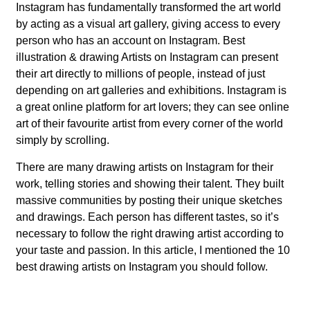
Instagram has fundamentally transformed the art world
by acting as a visual art gallery, giving access to every
person who has an account on Instagram. Best
illustration & drawing Artists on Instagram can present
their art directly to millions of people, instead of just
depending on art galleries and exhibitions. Instagram is
a great online platform for art lovers; they can see online
art of their favourite artist from every corner of the world
simply by scrolling.
There are many drawing artists on Instagram for their
work, telling stories and showing their talent. They built
massive communities by posting their unique sketches
and drawings. Each person has different tastes, so it’s
necessary to follow the right drawing artist according to
your taste and passion. In this article, I mentioned the 10
best drawing artists on Instagram you should follow.