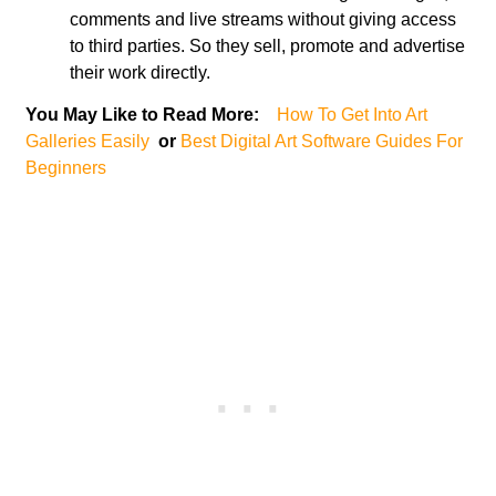
comments and live streams without giving access
to third parties. So they sell, promote and advertise
their work directly.
You May Like to Read More:
How To Get Into Art
Galleries Easily
or
Best Digital Art Software Guides For
Beginners