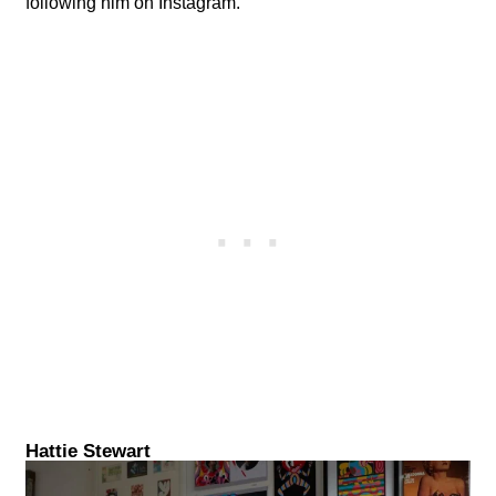
following him on Instagram.
Hattie Stewart