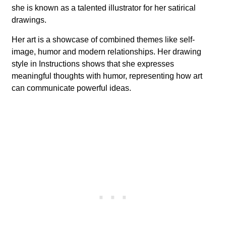
she is known as a talented illustrator for her satirical
drawings.
Her art is a showcase of combined themes like self-
image, humor and modern relationships. Her drawing
style in Instructions shows that she expresses
meaningful thoughts with humor, representing how art
can communicate powerful ideas.