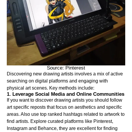
Source: Pinterest
Discovering new drawing artists involves a mix of active
searching on digital platforms and engaging with
physical art scenes. Key methods include:
1. Leverage Social Media and Online Communities
If you want to discover drawing artists you should follow
art specific reposts that focus on aesthetics and specific
areas. Also use top ranked hashtags related to artwork to
find artists. Explore curated platforms like Pinterest,
Instagram and Behance, they are excellent for finding