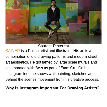
Source: Pinterest
SAINER
is a Polish artist and illustrator. His art is a
combination of old drawing patterns and modern street
art aesthetics. He got famed by large scale murals and
collaborated with Bezt as part of Etam Cru. On his
Instagram feed he shows wall painting, sketches and
behind the scenes movement from his creative process.
Why Is Instagram Important For Drawing Artists?