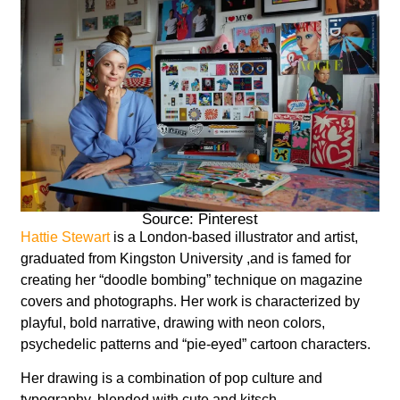
Source: Pinterest
Hattie Stewart
is a London-based illustrator and artist,
graduated from Kingston University ,and is famed for
creating her “doodle bombing” technique on magazine
covers and photographs. Her work is characterized by
playful, bold narrative, drawing with neon colors,
psychedelic patterns and “pie-eyed” cartoon characters.
Her drawing is a combination of pop culture and
typography, blended with cute and kitsch