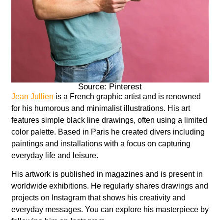
Source: Pinterest
Jean Jullien
is a French graphic artist and is renowned
for his humorous and minimalist illustrations. His art
features simple black line drawings, often using a limited
color palette. Based in Paris he created divers including
paintings and installations with a focus on capturing
everyday life and leisure.
His artwork is published in magazines and is present in
worldwide exhibitions. He regularly shares drawings and
projects on Instagram that shows his creativity and
everyday messages. You can explore his masterpiece by