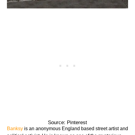
Source: Pinterest
Banksy
is an anonymous England based street artist and