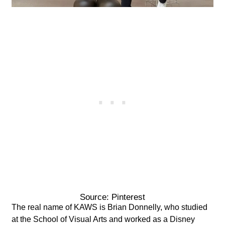
Source: Pinterest
The real name of KAWS is Brian Donnelly, who studied
at the School of Visual Arts and worked as a Disney