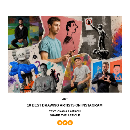
ART
10 BEST DRAWING ARTISTS ON INSTAGRAM
TEXT: OXANA LAITAOUI
SHARE THE ARTICLE