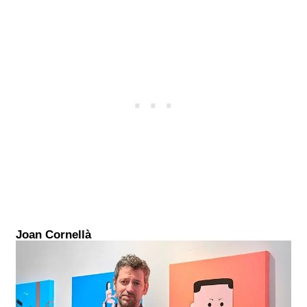
Joan Cornellà