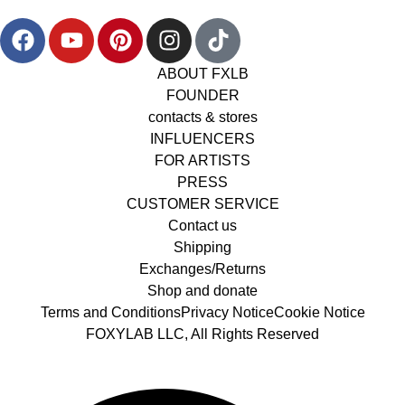
ABOUT FXLB
FOUNDER
contacts & stores
INFLUENCERS
FOR ARTISTS
PRESS
CUSTOMER SERVICE
Contact us
Shipping
Exchanges/Returns
Shop and donate
Terms and Conditions
Privacy Notice
Cookie Notice
FOXYLAB LLC, All Rights Reserved