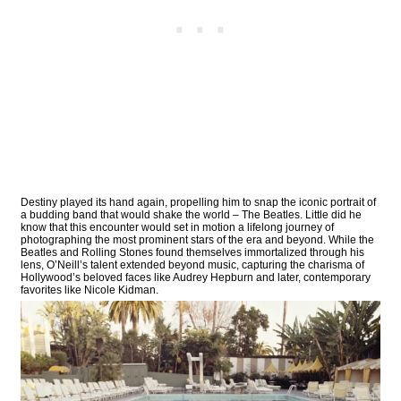
Destiny played its hand again, propelling him to snap the iconic portrait of
a budding band that would shake the world – The Beatles. Little did he
know that this encounter would set in motion a lifelong journey of
photographing the most prominent stars of the era and beyond. While the
Beatles and Rolling Stones found themselves immortalized through his
lens, O’Neill’s talent extended beyond music, capturing the charisma of
Hollywood’s beloved faces like Audrey Hepburn and later, contemporary
favorites like Nicole Kidman.