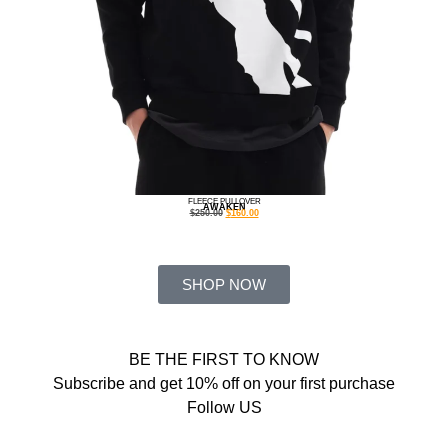
FLEECE PULLOVER
AWAKEN
$
250.00
$
160.00
SHOP NOW
BE THE FIRST TO KNOW
Subscribe and get 10% off on your first purchase
Follow US