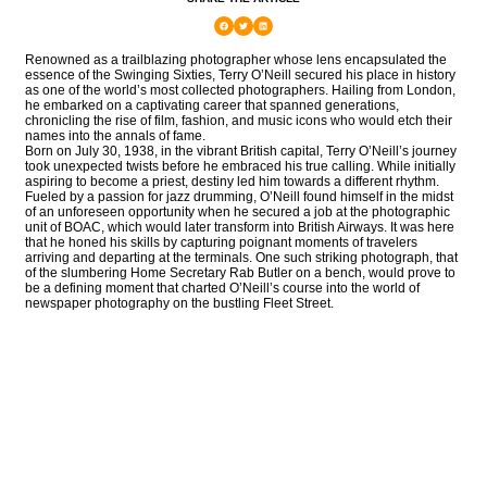
Renowned as a trailblazing photographer whose lens encapsulated the
essence of the Swinging Sixties, Terry O’Neill secured his place in history
as one of the world’s most collected photographers. Hailing from London,
he embarked on a captivating career that spanned generations,
chronicling the rise of film, fashion, and music icons who would etch their
names into the annals of fame.
Born on July 30, 1938, in the vibrant British capital, Terry O’Neill’s journey
took unexpected twists before he embraced his true calling. While initially
aspiring to become a priest, destiny led him towards a different rhythm.
Fueled by a passion for jazz drumming, O’Neill found himself in the midst
of an unforeseen opportunity when he secured a job at the photographic
unit of BOAC, which would later transform into British Airways. It was here
that he honed his skills by capturing poignant moments of travelers
arriving and departing at the terminals. One such striking photograph, that
of the slumbering Home Secretary Rab Butler on a bench, would prove to
be a defining moment that charted O’Neill’s course into the world of
newspaper photography on the bustling Fleet Street.