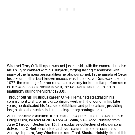
What set Terry O’Neill apart was not just his skill with the camera, but also
his ability to connect with his subjects, forging lasting friendships with
many of the famous personalities he photographed. In the annals of Oscar
history, one of his best-known images was that of Faye Dunaway, taken in
1977, the morning after her remarkable victory for her stellar performance
in “Network.” As fate would have it, the two would later be united in
matrimony during the vibrant 1980s.
Throughout his illustrious career, O’Neill remained steadfast in his
commitment to share his extraordinary work with the world. In his later
years, he dedicated his focus to exhibitions and publications, providing
insights into the stories behind his legendary photographs.
An unmissable exhibition, titled “Stars” now graces the hallowed halls of
Fotografiska, located at 281 Park Ave South, New York. Running from
June 2 through September 16, this exclusive collection of photographs
delves into O’Neill’s complete archive, featuring timeless portraits of
Audrey Hepburn, Amy Winehouse, and Frank Sinatra. Notably, the exhibit