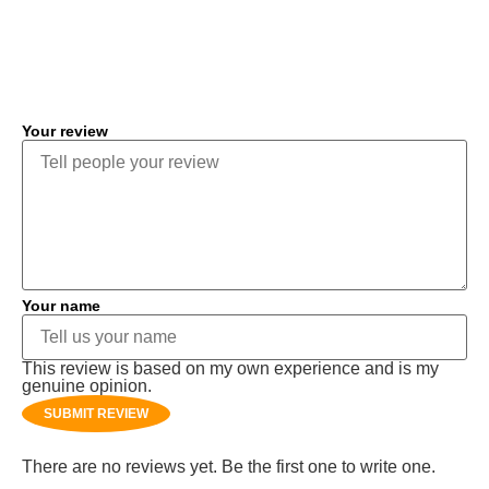
COMMENT
Your review
Your name
This review is based on my own experience and is my
genuine opinion.
SUBMIT REVIEW
There are no reviews yet. Be the first one to write one.