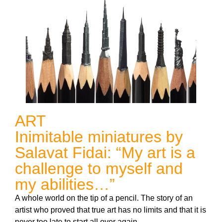
ART
Inimitable miniatures by
Salavat Fidai: “My art is a
challenge to myself and
my abilities…”
A whole world on the tip of a pencil. The story of an
artist who proved that true art has no limits and that it is
never too late to start all over again.