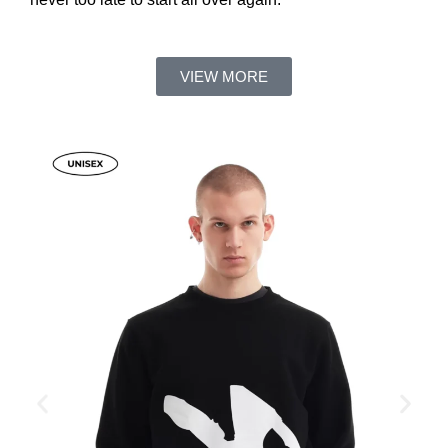
VIEW MORE