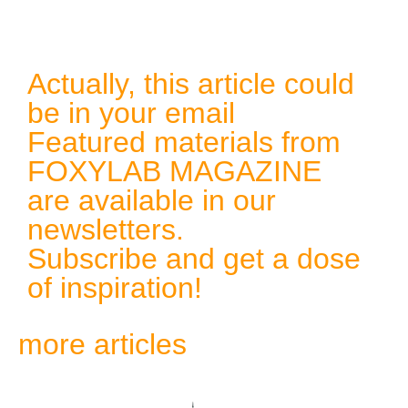
Actually, this article could
be in your email
Featured materials from
FOXYLAB MAGAZINE
are available in our
newsletters.
Subscribe and get a dose
of inspiration!
more articles