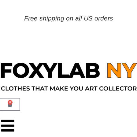
Free shipping on all US orders
0