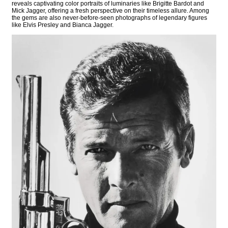
reveals captivating color portraits of luminaries like Brigitte Bardot and
Mick Jagger, offering a fresh perspective on their timeless allure. Among
the gems are also never-before-seen photographs of legendary figures
like Elvis Presley and Bianca Jagger.