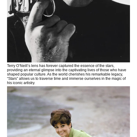
Terry O’Neill’s lens has forever captured the essence of the stars,
providing an eternal glimpse into the captivating lives of those who have
shaped popular culture. As the world cherishes his remarkable legacy,
“Stars” allows us to traverse time and immerse ourselves in the magic of
his iconic artistry.