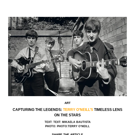
ART
CAPTURING THE LEGENDS:
TERRY O’NEILL’S
TIMELESS LENS
ON THE STARS
TEXT: TEXT: MIKAELA BAUTISTA
PHOTO: PHOTO:TERRY O’NEILL
SHARE THE ARTICLE