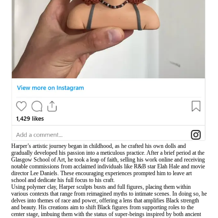
Harper’s artistic journey began in childhood, as he crafted his own dolls and
gradually developed his passion into a meticulous practice. After a brief period at the
Glasgow School of Art, he took a leap of faith, selling his work online and receiving
notable commissions from acclaimed individuals like R&B star Elah Hale and movie
director Lee Daniels. These encouraging experiences prompted him to leave art
school and dedicate his full focus to his craft.
Using polymer clay, Harper sculpts busts and full figures, placing them within
various contexts that range from reimagined myths to intimate scenes. In doing so, he
delves into themes of race and power, offering a lens that amplifies Black strength
and beauty. His creations aim to shift Black figures from supporting roles to the
center stage, imbuing them with the status of super-beings inspired by both ancient