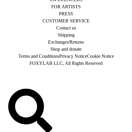
FOR ARTISTS
PRESS
CUSTOMER SERVICE
Contact us
Shipping
Exchanges/Returns
Shop and donate
Terms and Conditions
Privacy Notice
Cookie Notice
FOXYLAB LLC, All Rights Reserved