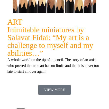
ART
Inimitable miniatures by
Salavat Fidai: “My art is a
challenge to myself and my
abilities…”
A whole world on the tip of a pencil. The story of an artist
who proved that true art has no limits and that it is never too
late to start all over again.
VIEW MORE