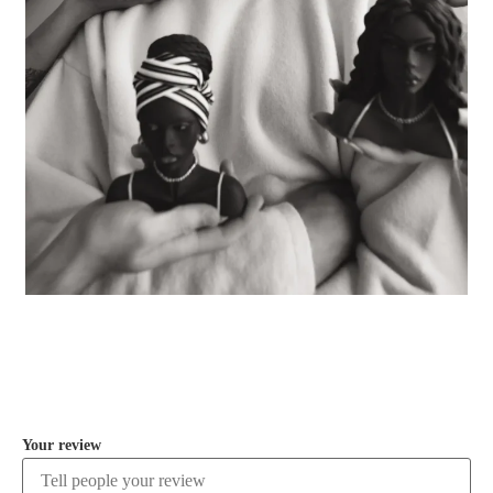
COMMENT
Your review