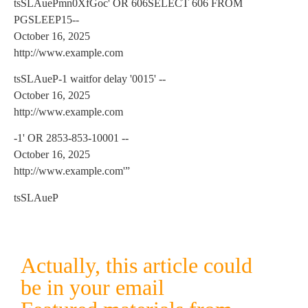
tsSLAuePmn0XfGoc' OR 606SELECT 606 FROM
PGSLEEP15--
October 16, 2025
http://www.example.com
tsSLAueP-1 waitfor delay '0015' --
October 16, 2025
http://www.example.com
-1' OR 2853-853-10001 --
October 16, 2025
http://www.example.com'”
tsSLAueP
Actually, this article could
be in your email