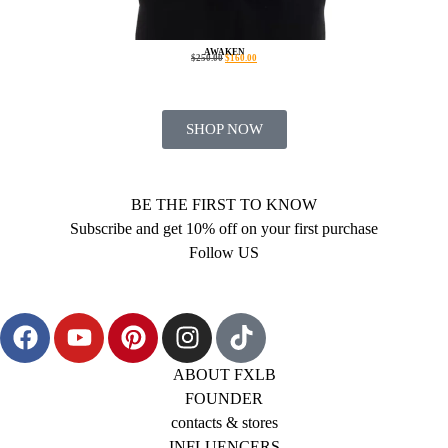
AWAKEN
$
250.00
$
160.00
SHOP NOW
BE THE FIRST TO KNOW
Subscribe and get 10% off on your first purchase
Follow US
ABOUT FXLB
FOUNDER
contacts & stores
INFLUENCERS