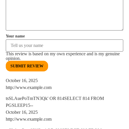
Your name
This review is based on my own experience and is my genuine
opinion.
SUBMIT REVIEW
October 16, 2025
http://www.example.com
tsSLAuePoTmTN3Qk' OR 814SELECT 814 FROM
PGSLEEP15--
October 16, 2025
http://www.example.com