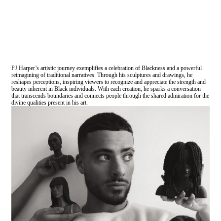
PJ Harper’s artistic journey exemplifies a celebration of Blackness and a powerful
reimagining of traditional narratives. Through his sculptures and drawings, he
reshapes perceptions, inspiring viewers to recognize and appreciate the strength and
beauty inherent in Black individuals. With each creation, he sparks a conversation
that transcends boundaries and connects people through the shared admiration for the
divine qualities present in his art.