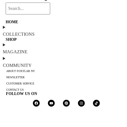
HOME
COLLECTIONS
SHOP
MAGAZINE
COMMUNITY
ABOUT FOXYLAB NY
NEWSLETTER
CUSTOMER SERVICE
CONTACT US
FOLLOW US ON