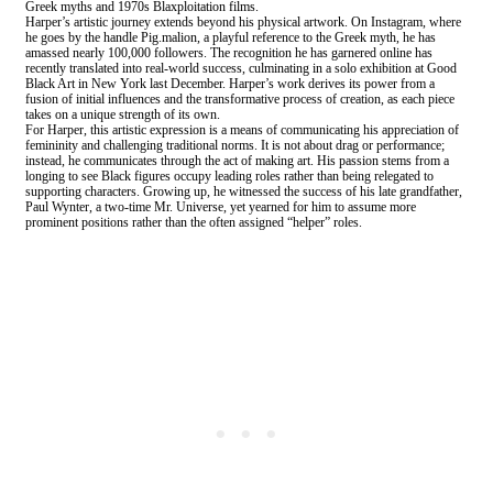
Greek myths and 1970s Blaxploitation films.
Harper’s artistic journey extends beyond his physical artwork. On Instagram, where
he goes by the handle Pig.malion, a playful reference to the Greek myth, he has
amassed nearly 100,000 followers. The recognition he has garnered online has
recently translated into real-world success, culminating in a solo exhibition at Good
Black Art in New York last December. Harper’s work derives its power from a
fusion of initial influences and the transformative process of creation, as each piece
takes on a unique strength of its own.
For Harper, this artistic expression is a means of communicating his appreciation of
femininity and challenging traditional norms. It is not about drag or performance;
instead, he communicates through the act of making art. His passion stems from a
longing to see Black figures occupy leading roles rather than being relegated to
supporting characters. Growing up, he witnessed the success of his late grandfather,
Paul Wynter, a two-time Mr. Universe, yet yearned for him to assume more
prominent positions rather than the often assigned “helper” roles.