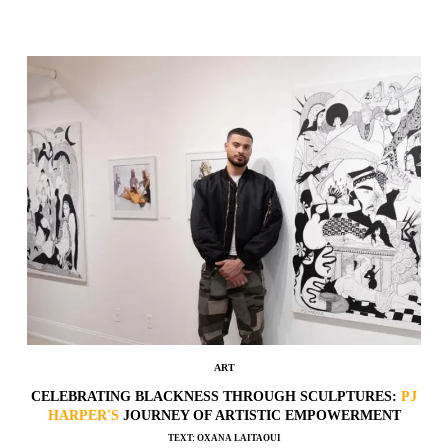
ART
CELEBRATING BLACKNESS THROUGH SCULPTURES:
PJ
HARPER'S
JOURNEY OF ARTISTIC EMPOWERMENT
TEXT: OXANA LAITAOUI