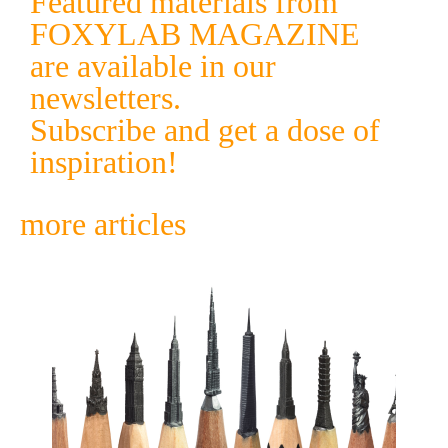
Featured materials from
FOXYLAB MAGAZINE
are available in our
newsletters.
Subscribe and get a dose of
inspiration!
more articles