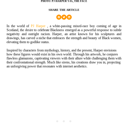
PHOTO: PJ HARPER'S IG, THE FACE
SHARE THE ARTICLE
In the world of
PJ Harper
, a white-passing mixed-race boy coming of age in
Scotland, the desire to celebrate Blackness emerged as a powerful response to subtle
negativity and outright racism. Harper, an artist known for his sculptures and
drawings, has carved a niche that embraces the strength and beauty of Black women,
elevating them to godlike status.
Inspired by characters from mythology, history, and the present, Harper envisions
how these figures would exist in his own world. Through his artwork, he conjures
flawless glamazons, captivating viewers with their allure while challenging them with
their confrontational strength. Much like sirens, his creations draw you in, projecting
an unforgiving power that resonates with internet aesthetics.