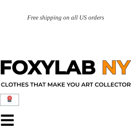
Free shipping on all US orders
0