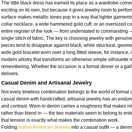
The little black dress has earned its place as a wardrobe corne
exciting on its own, but because it gives jewelry room to perform
surface makes metallic tones pop in a way that lighter garments 
collar necklace, a wide hammered gold cuff, or an oversized cock
entire register of the look — from understated to commanding 
single stitch of fabric. The key is choosing jewelry with genuin
pieces tend to disappear against black, while structural, geomet
wide gold bracelet worn over a long fitted sleeve, for instance,
modern artistry that transforms an otherwise simple silhouette 
remembering. Whether the occasion is a formal dinner or a galle
delivers.
Casual Denim and Artisanal Jewelry
Not every timeless combination belongs to the world of formal d
casual denim with handcrafted, artisanal jewelry has an enduri
and contrast. Worn-in denim carries a roughness that makes int
rather than blend in — the two materials seem to belong to entir
that tension is exactly what makes the combination work.
Folding
Native American Jewelry
into a casual outfit — a denim