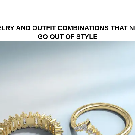
LRY AND OUTFIT COMBINATIONS THAT 
GO OUT OF STYLE