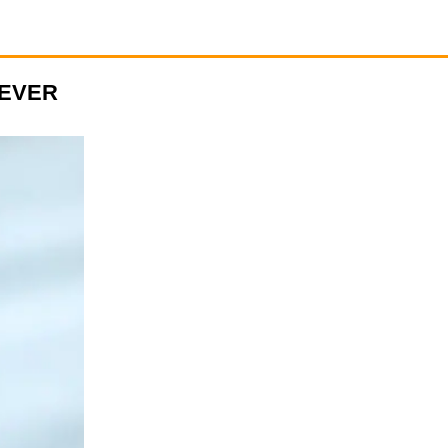
NEVER