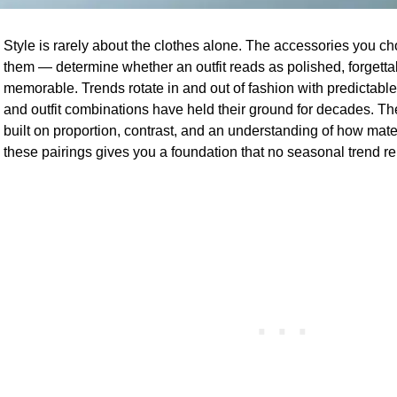
Style is rarely about the clothes alone. The accessories you 
them — determine whether an outfit reads as polished, forgetta
memorable. Trends rotate in and out of fashion with predictable
and outfit combinations have held their ground for decades. T
built on proportion, contrast, and an understanding of how mater
these pairings gives you a foundation that no seasonal trend r