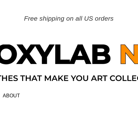
Free shipping on all US orders
ABOUT