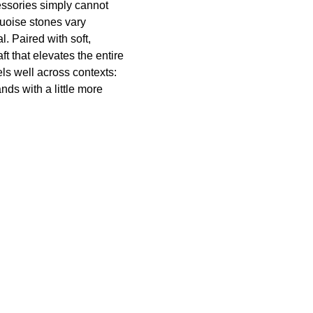
ssories simply cannot
quoise stones vary
l. Paired with soft,
t that elevates the entire
els well across contexts:
nds with a little more