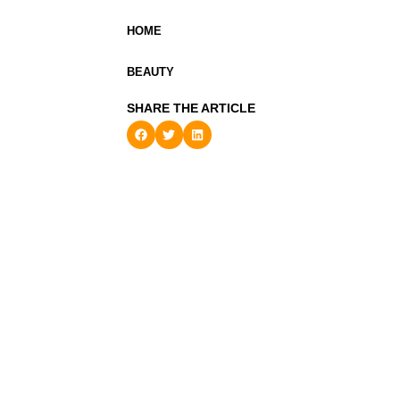
HOME
BEAUTY
SHARE THE ARTICLE