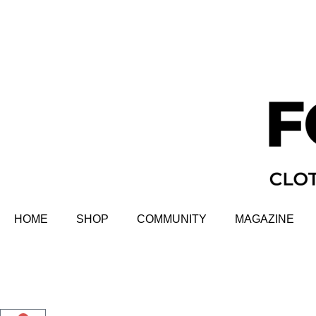
HOME
SHOP
COMMUNITY
MAGAZINE