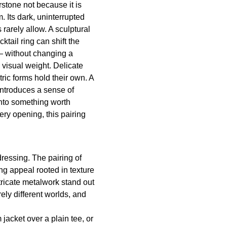
rstone not because it is
. Its dark, uninterrupted
rarely allow. A sculptural
tail ring can shift the
— without changing a
e visual weight. Delicate
ric forms hold their own. A
 introduces a sense of
into something worth
ry opening, this pairing
ressing. The pairing of
ng appeal rooted in texture
ricate metalwork stand out
ely different worlds, and
 jacket over a plain tee, or