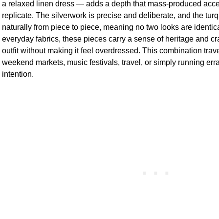
a relaxed linen dress — adds a depth that mass-produced acce
replicate. The silverwork is precise and deliberate, and the tur
naturally from piece to piece, meaning no two looks are identica
everyday fabrics, these pieces carry a sense of heritage and craf
outfit without making it feel overdressed. This combination trav
weekend markets, music festivals, travel, or simply running erra
intention.