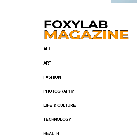
ALL
ART
FASHION
PHOTOGRAPHY
LIFE & CULTURE
TECHNOLOGY
HEALTH