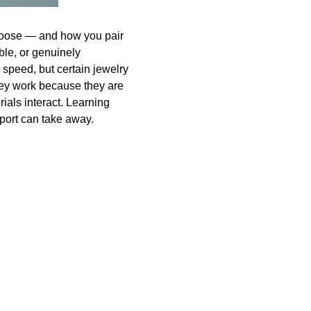
choose — and how you pair
ble, or genuinely
 speed, but certain jewelry
hey work because they are
ials interact. Learning
eport can take away.