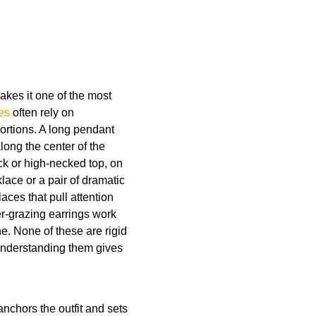
makes it one of the most
es
often rely on
ortions. A long pendant
ong the center of the
eck or high-necked top, on
lace or a pair of dramatic
aces that pull attention
er-grazing earrings work
e. None of these are rigid
understanding them gives
anchors the outfit and sets