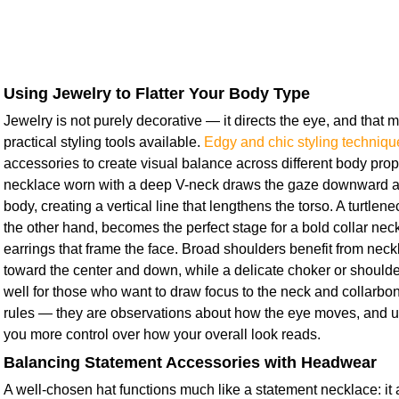
Using Jewelry to Flatter Your Body Type
Jewelry is not purely decorative — it directs the eye, and that 
practical styling tools available.
Edgy and chic styling techniqu
accessories to create visual balance across different body prop
necklace worn with a deep V-neck draws the gaze downward al
body, creating a vertical line that lengthens the torso. A turtlen
the other hand, becomes the perfect stage for a bold collar neck
earrings that frame the face. Broad shoulders benefit from neckl
toward the center and down, while a delicate choker or should
well for those who want to draw focus to the neck and collarbon
rules — they are observations about how the eye moves, and 
you more control over how your overall look reads.
Balancing Statement Accessories with Headwear
A well-chosen hat functions much like a statement necklace: it 