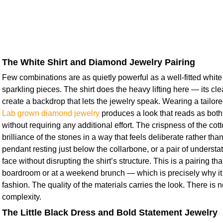
The White Shirt and Diamond Jewelry Pairing
Few combinations are as quietly powerful as a well-fitted white s
sparkling pieces. The shirt does the heavy lifting here — its cl
create a backdrop that lets the jewelry speak. Wearing a tailor
Lab grown diamond jewelry
produces a look that reads as both
without requiring any additional effort. The crispness of the cot
brilliance of the stones in a way that feels deliberate rather tha
pendant resting just below the collarbone, or a pair of understat
face without disrupting the shirt’s structure. This is a pairing th
boardroom or at a weekend brunch — which is precisely why it
fashion. The quality of the materials carries the look. There is 
complexity.
The Little Black Dress and Bold Statement Jewelry