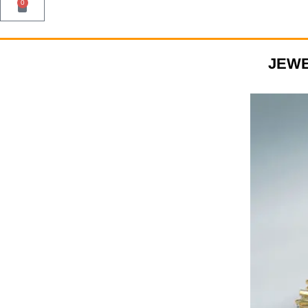
0
JEWE