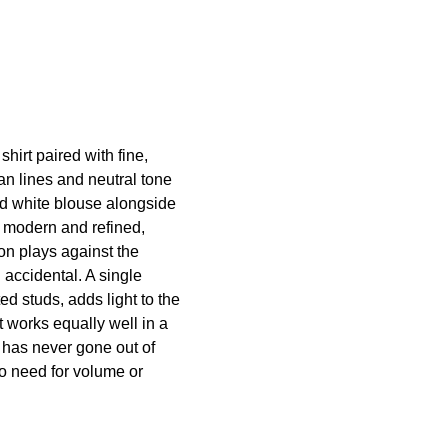
hirt paired with fine,
ean lines and neutral tone
ed white blouse alongside
 modern and refined,
ton plays against the
n accidental. A single
ed studs, adds light to the
at works equally well in a
 has never gone out of
no need for volume or