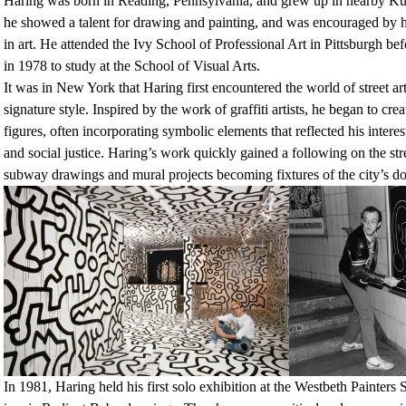
Haring was born in Reading, Pennsylvania, and grew up in nearby Ku
he showed a talent for drawing and painting, and was encouraged by hi
in art. He attended the Ivy School of Professional Art in Pittsburgh 
in 1978 to study at the School of Visual Arts.
It was in New York that Haring first encountered the world of street ar
signature style. Inspired by the work of graffiti artists, he began to cre
figures, often incorporating symbolic elements that reflected his intere
and social justice. Haring’s work quickly gained a following on the st
subway drawings and mural projects becoming fixtures of the city’s 
In 1981, Haring held his first solo exhibition at the Westbeth Painters