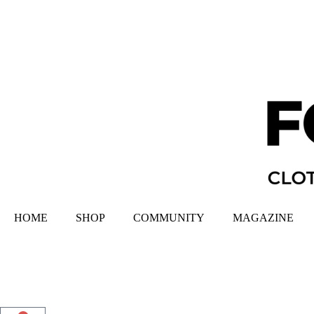
HOME
SHOP
COMMUNITY
MAGAZINE