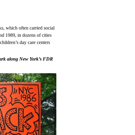
s, which often carried social
 1989, in dozens of cities
children’s day care centers
mark along New York’s FDR