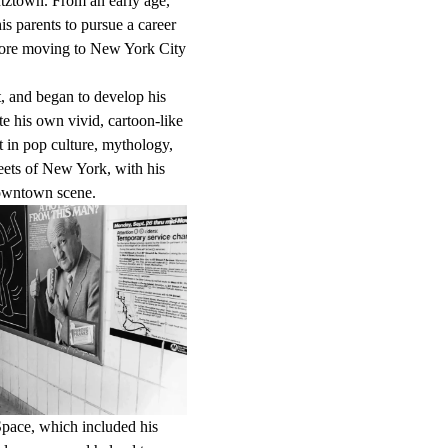
tztown. From an early age,
s parents to pursue a career
before moving to New York City
t, and began to develop his
ate his own vivid, cartoon-like
st in pop culture, mythology,
reets of New York, with his
downtown scene.
 Space, which included his