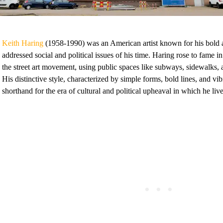
Keith Haring
(1958-1990) was an American artist known for his bold a
addressed social and political issues of his time. Haring rose to fame 
the street art movement, using public spaces like subways, sidewalks, 
His distinctive style, characterized by simple forms, bold lines, and vi
shorthand for the era of cultural and political upheaval in which he liv