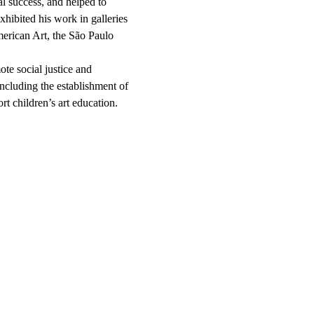
l success, and helped to
xhibited his work in galleries
rican Art, the São Paulo
te social justice and
ncluding the establishment of
t children’s art education.