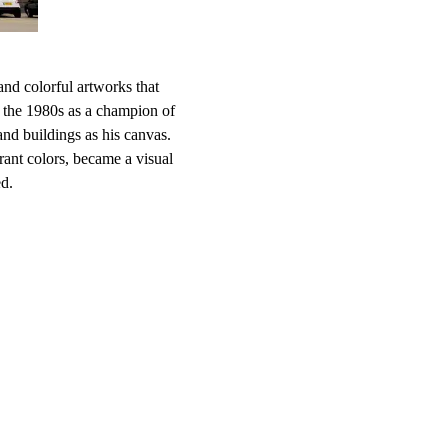
nd colorful artworks that
in the 1980s as a champion of
and buildings as his canvas.
brant colors, became a visual
ed.