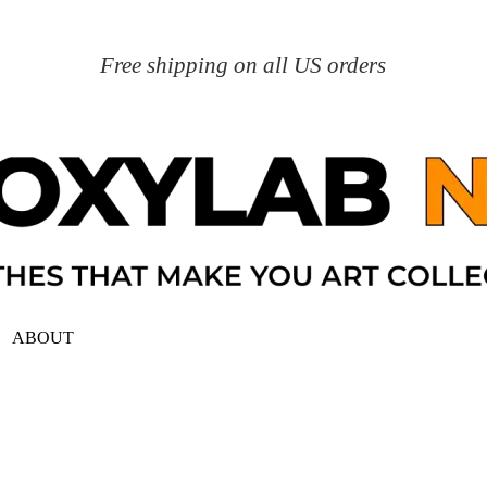
Free shipping on all US orders
ABOUT