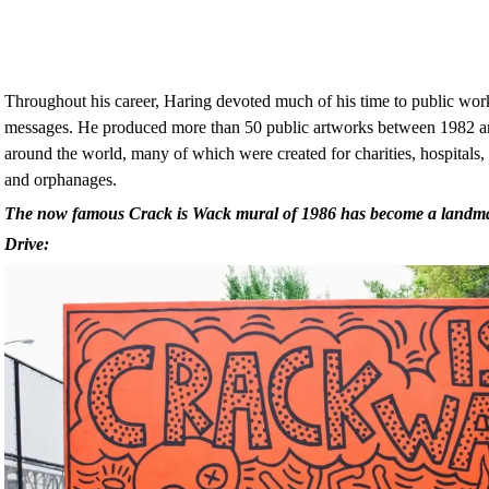
Throughout his career, Haring devoted much of his time to public work
messages. He produced more than 50 public artworks between 1982 and
around the world, many of which were created for charities, hospitals, 
and orphanages.
The now famous Crack is Wack mural of 1986 has become a land
Drive: