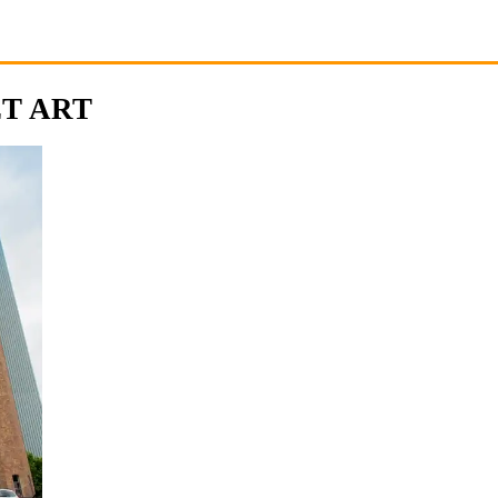
ET ART