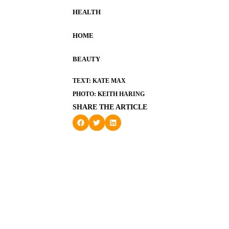
HEALTH
HOME
BEAUTY
TEXT: KATE MAX
PHOTO: KEITH HARING
SHARE THE ARTICLE