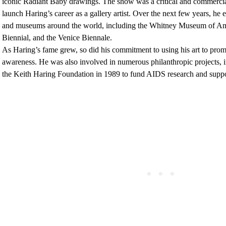
iconic Radiant Baby drawings. The show was a critical and commercia
launch Haring’s career as a gallery artist. Over the next few years, he e
and museums around the world, including the Whitney Museum of Ame
Biennial, and the Venice Biennale.
As Haring’s fame grew, so did his commitment to using his art to promo
awareness. He was also involved in numerous philanthropic projects, i
the Keith Haring Foundation in 1989 to fund AIDS research and suppor