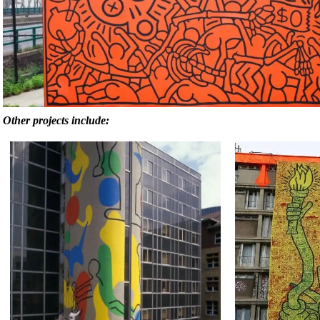
Other projects include: