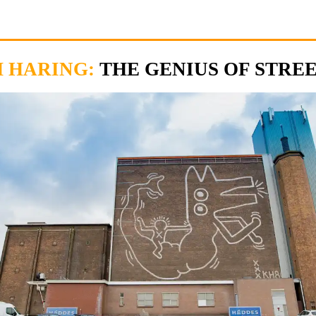
H HARING:
THE GENIUS OF STRE