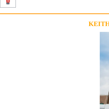
0
KEIT