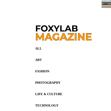
ALL
ART
FASHION
PHOTOGRAPHY
LIFE & CULTURE
TECHNOLOGY