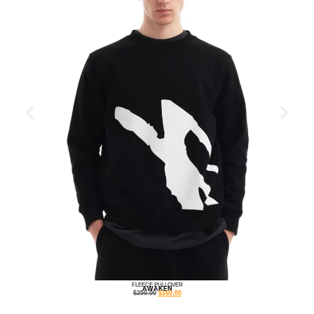
FLEECE PULLOVER
AWAKEN
$
250.00
$
160.00