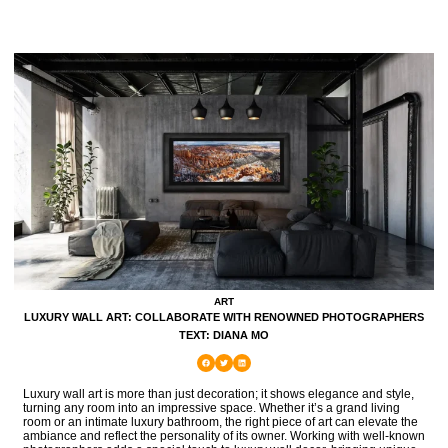
ART
LUXURY WALL ART: COLLABORATE WITH RENOWNED PHOTOGRAPHERS
TEXT: DIANA MO
Luxury wall art is more than just decoration; it shows elegance and style,
turning any room into an impressive space. Whether it’s a grand living
room or an intimate luxury bathroom, the right piece of art can elevate the
ambiance and reflect the personality of its owner. Working with well-known