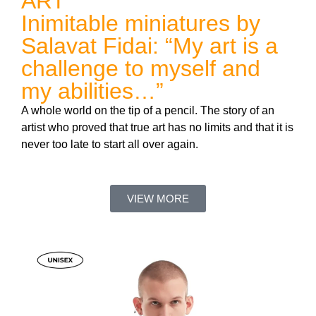
ART
Inimitable miniatures by
Salavat Fidai: “My art is a
challenge to myself and
my abilities…”
A whole world on the tip of a pencil. The story of an
artist who proved that true art has no limits and that it is
never too late to start all over again.
VIEW MORE