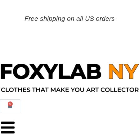
Free shipping on all US orders
0