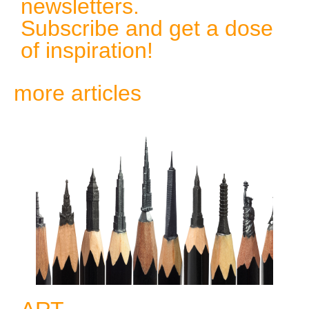
newsletters.
Subscribe and get a dose
of inspiration!
more articles