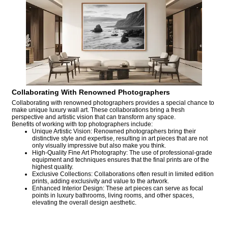
Collaborating With Renowned Photographers
Collaborating with renowned photographers provides a special chance to
make unique luxury wall art. These collaborations bring a fresh
perspective and artistic vision that can transform any space.
Benefits of working with top photographers include:
Unique Artistic Vision: Renowned photographers bring their
distinctive style and expertise, resulting in art pieces that are not
only visually impressive but also make you think.
High-Quality Fine Art Photography: The use of professional-grade
equipment and techniques ensures that the final prints are of the
highest quality.
Exclusive Collections: Collaborations often result in limited edition
prints, adding exclusivity and value to the artwork.
Enhanced Interior Design: These art pieces can serve as focal
points in luxury bathrooms, living rooms, and other spaces,
elevating the overall design aesthetic.