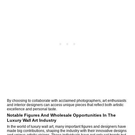
By choosing to collaborate with acclaimed photographers, art enthusiasts
and interior designers can access unique pieces that reflect both artistic
excellence and personal taste.
Notable Figures And Wholesale Opportunities In The
Luxury Wall Art Industry
In the world of luxury wall art, many important figures and designers have
made big contributions, shaping the industry with their innovative designs