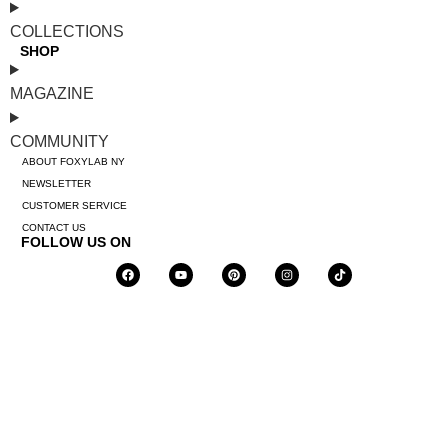
COLLECTIONS
SHOP
MAGAZINE
COMMUNITY
ABOUT FOXYLAB NY
NEWSLETTER
CUSTOMER SERVICE
CONTACT US
FOLLOW US ON