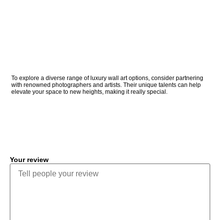
To explore a diverse range of luxury wall art options, consider partnering
with renowned photographers and artists. Their unique talents can help
elevate your space to new heights, making it really special.
COMMENT
Your review