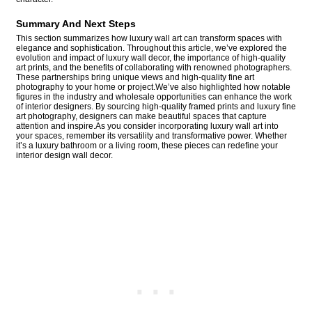
Summary And Next Steps
This section summarizes how luxury wall art can transform spaces with
elegance and sophistication. Throughout this article, we’ve explored the
evolution and impact of luxury wall decor, the importance of high-quality
art prints, and the benefits of collaborating with renowned photographers.
These partnerships bring unique views and high-quality fine art
photography to your home or project.We’ve also highlighted how notable
figures in the industry and wholesale opportunities can enhance the work
of interior designers. By sourcing high-quality framed prints and luxury fine
art photography, designers can make beautiful spaces that capture
attention and inspire.As you consider incorporating luxury wall art into
your spaces, remember its versatility and transformative power. Whether
it’s a luxury bathroom or a living room, these pieces can redefine your
interior design wall decor.