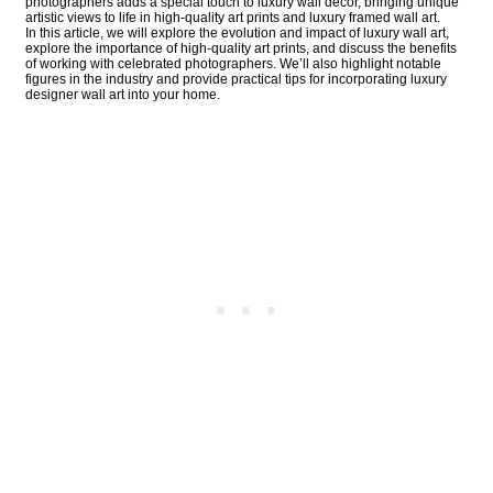
photographers adds a special touch to luxury wall decor, bringing unique
artistic views to life in high-quality art prints and luxury framed wall art.
In this article, we will explore the evolution and impact of luxury wall art,
explore the importance of high-quality art prints, and discuss the benefits
of working with celebrated photographers. We’ll also highlight notable
figures in the industry and provide practical tips for incorporating luxury
designer wall art into your home.