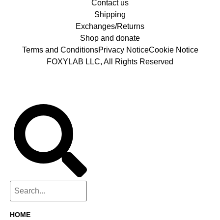
Contact us
Shipping
Exchanges/Returns
Shop and donate
Terms and Conditions
Privacy Notice
Cookie Notice
FOXYLAB LLC, All Rights Reserved
HOME