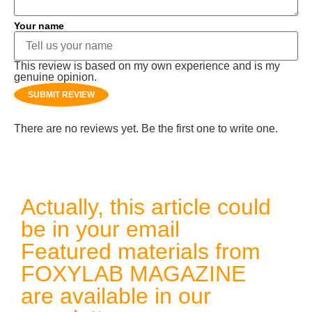
Your name
This review is based on my own experience and is my
genuine opinion.
SUBMIT REVIEW
There are no reviews yet. Be the first one to write one.
Actually, this article could
be in your email
Featured materials from
FOXYLAB MAGAZINE
are available in our