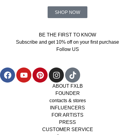
SHOP NOW
BE THE FIRST TO KNOW
Subscribe and get 10% off on your first purchase
Follow US
ABOUT FXLB
FOUNDER
contacts & stores
INFLUENCERS
FOR ARTISTS
PRESS
CUSTOMER SERVICE