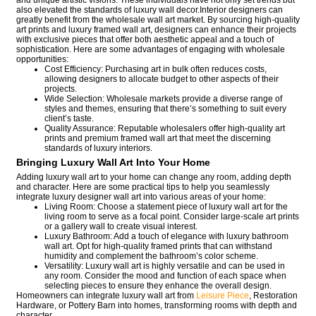
and unique artistic visions. These individuals have not only set trends but
also elevated the standards of luxury wall decor.Interior designers can
greatly benefit from the wholesale wall art market. By sourcing high-quality
art prints and luxury framed wall art, designers can enhance their projects
with exclusive pieces that offer both aesthetic appeal and a touch of
sophistication. Here are some advantages of engaging with wholesale
opportunities:
Cost Efficiency: Purchasing art in bulk often reduces costs,
allowing designers to allocate budget to other aspects of their
projects.
Wide Selection: Wholesale markets provide a diverse range of
styles and themes, ensuring that there’s something to suit every
client’s taste.
Quality Assurance: Reputable wholesalers offer high-quality art
prints and premium framed wall art that meet the discerning
standards of luxury interiors.
Bringing Luxury Wall Art Into Your Home
Adding luxury wall art to your home can change any room, adding depth
and character. Here are some practical tips to help you seamlessly
integrate luxury designer wall art into various areas of your home:
Living Room: Choose a statement piece of luxury wall art for the
living room to serve as a focal point. Consider large-scale art prints
or a gallery wall to create visual interest.
Luxury Bathroom: Add a touch of elegance with luxury bathroom
wall art. Opt for high-quality framed prints that can withstand
humidity and complement the bathroom’s color scheme.
Versatility: Luxury wall art is highly versatile and can be used in
any room. Consider the mood and function of each space when
selecting pieces to ensure they enhance the overall design.
Homeowners can integrate luxury wall art from
Leisure Piece
, Restoration
Hardware, or Pottery Barn into homes, transforming rooms with depth and
character.