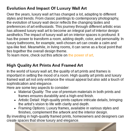
Evolution And Impact Of Luxury Wall Art
Over the years, luxury wall art has changed a lot, adapting to different
styles and trends. From classic paintings to contemporary photography,
the evolution of luxury wall decor reflects the changing tastes and
preferences of art enthusiasts. This journey through different artistic eras
has allowed luxury wall art to become an integral part of interior design
aesthetics.The impact of luxury wall art on interior spaces is profound. It
has the power to transform a room, adding depth, color, and personality. In
luxury bathrooms, for example, well-chosen art can create a calm and
spa-like feel. Meanwhile, in living rooms, it can serve as a focal point that
ties together the overall design theme.
To learn more, check out this article on
the power of art
.
High Quality Art Prints And Framed Art
In the world of luxury wall art, the quality of art prints and frames is
important in setting the mood of a room. High quality art prints and luxury
framed wall art not only enhance the visual appeal but also add a touch of
sophistication and elegance.
Here are some key aspects to consider:
Material Quality: The use of premium materials in both prints and
frames ensures durability and a high-end finish.
Artistic Detail: High-quality prints capture intricate details, bringing
the artist’s vision to life with clarity and depth.
Framing Options: Luxury frames, available in various styles and
finishes, complement the artwork and the interior design.
By investing in high-quality framed prints, homeowners and designers can
create spaces that show luxury and elegance.