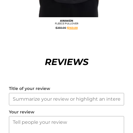
AWAKEN
FLEECE PULLOVER
$
250.00
$
160.00
REVIEWS
Title of your review
Your review