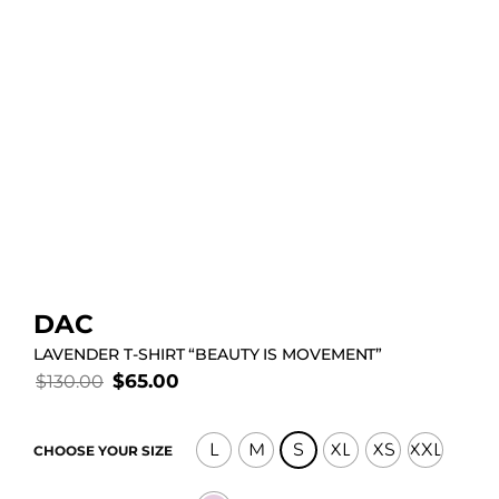
DAC
LAVENDER T-SHIRT “BEAUTY IS MOVEMENT”
$
65.00
$
130.00
L
M
S
XL
XS
XXL
CHOOSE YOUR SIZE