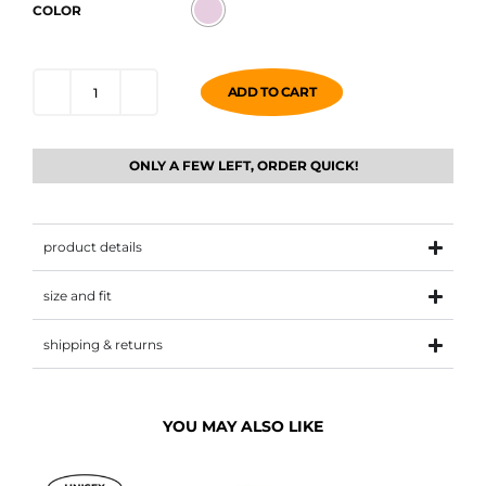
COLOR
ADD TO CART
ONLY A FEW LEFT, ORDER QUICK!
product details
size and fit
shipping & returns
YOU MAY ALSO LIKE