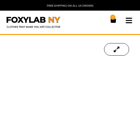
FREE SHIPPING ON ALL US ORDERS
0