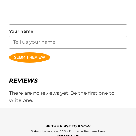
Your name
SUBMIT REVIEW
REVIEWS
There are no reviews yet. Be the first one to
write one.
BE THE FIRST TO KNOW
Subscribe and get 10% off on your first purchase