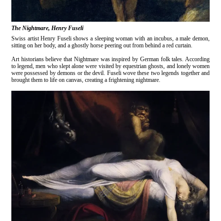
The Nightmare, Henry Fuseli
Swiss artist Henry Fuseli shows a sleeping woman with an incubus, a male demon,
sitting on her body, and a ghostly horse peering out from behind a red curtain.
Art historians believe that Nightmare was inspired by German folk tales. According
to legend, men who slept alone were visited by equestrian ghosts, and lonely women
were possessed by demons or the devil. Fuseli wove these two legends together and
brought them to life on canvas, creating a frightening nightmare.