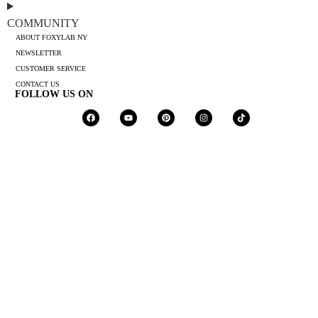
COMMUNITY
ABOUT FOXYLAB NY
NEWSLETTER
CUSTOMER SERVICE
CONTACT US
FOLLOW US ON