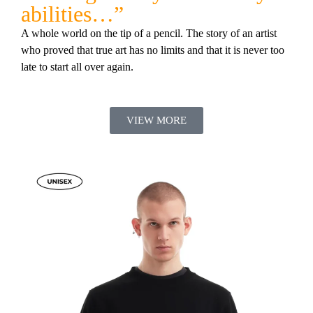
abilities…”
A whole world on the tip of a pencil. The story of an artist
who proved that true art has no limits and that it is never too
late to start all over again.
VIEW MORE