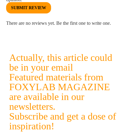
SUBMIT REVIEW
There are no reviews yet. Be the first one to write one.
Actually, this article could
be in your email
Featured materials from
FOXYLAB MAGAZINE
are available in our
newsletters.
Subscribe and get a dose of
inspiration!