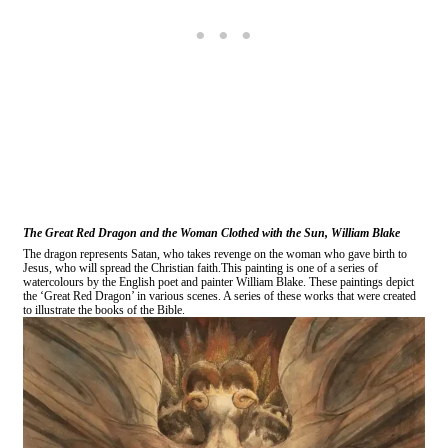
The Great Red Dragon and the Woman Clothed with the Sun, William Blake
The dragon represents Satan, who takes revenge on the woman who gave birth to
Jesus, who will spread the Christian faith.This painting is one of a series of
watercolours by the English poet and painter William Blake. These paintings depict
the ‘Great Red Dragon’ in various scenes. A series of these works that were created
to illustrate the books of the Bible.