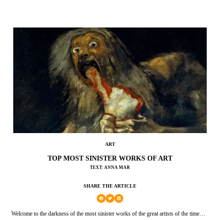
ART
TOP MOST SINISTER WORKS OF ART
TEXT: ANNA MAR
SHARE THE ARTICLE
Welcome to the darkness of the most sinister works of the great artists of the time…