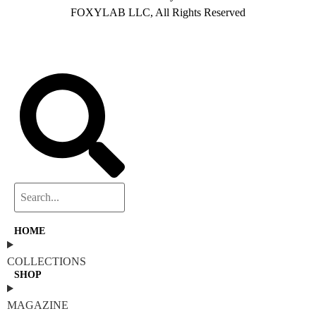
FOXYLAB LLC, All Rights Reserved
HOME
COLLECTIONS
SHOP
MAGAZINE