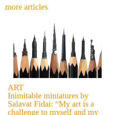
more articles
ART
Inimitable miniatures by
Salavat Fidai: “My art is a
challenge to myself and my