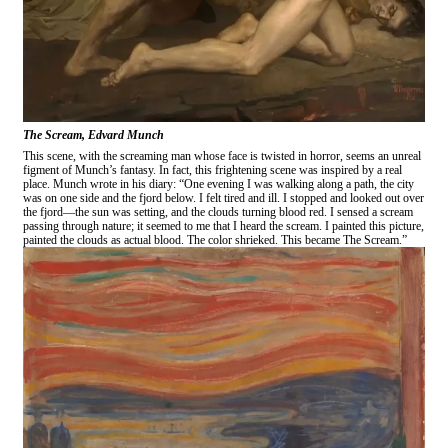
The Scream, Edvard Munch
This scene, with the screaming man whose face is twisted in horror, seems an unreal
figment of Munch’s fantasy. In fact, this frightening scene was inspired by a real
place. Munch wrote in his diary: “One evening I was walking along a path, the city
was on one side and the fjord below. I felt tired and ill. I stopped and looked out over
the fjord—the sun was setting, and the clouds turning blood red. I sensed a scream
passing through nature; it seemed to me that I heard the scream. I painted this picture,
painted the clouds as actual blood. The color shrieked. This became The Scream.”