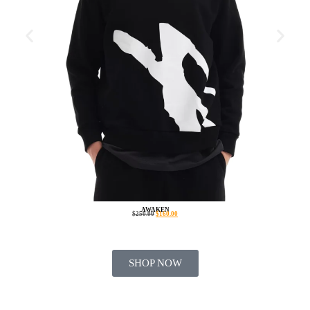
AWAKEN
$
250.00
$
160.00
SHOP NOW