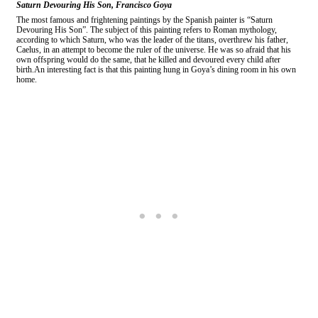
Saturn Devouring His Son, Francisco Goya
The most famous and frightening paintings by the Spanish painter is “Saturn
Devouring His Son”. The subject of this painting refers to Roman mythology,
according to which Saturn, who was the leader of the titans, overthrew his father,
Caelus, in an attempt to become the ruler of the universe. He was so afraid that his
own offspring would do the same, that he killed and devoured every child after
birth.An interesting fact is that this painting hung in Goya’s dining room in his own
home.