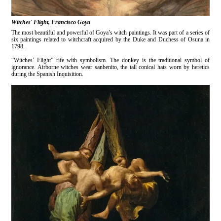
Witches' Flight, Francisco Goya
The most beautiful and powerful of Goya’s witch paintings. It was part of a series of
six paintings related to witchcraft acquired by the Duke and Duchess of Osuna in
1798.
“Witches’ Flight” rife with symbolism. The donkey is the traditional symbol of
ignorance. Airborne witches wear sanbenito, the tall conical hats worn by heretics
during the Spanish Inquisition.