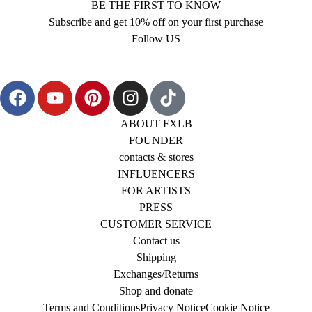
BE THE FIRST TO KNOW
Subscribe and get 10% off on your first purchase
Follow US
ABOUT FXLB
FOUNDER
contacts & stores
INFLUENCERS
FOR ARTISTS
PRESS
CUSTOMER SERVICE
Contact us
Shipping
Exchanges/Returns
Shop and donate
Terms and Conditions
Privacy Notice
Cookie Notice