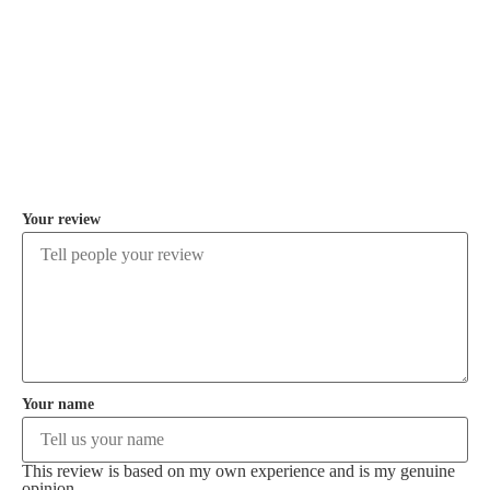
COMMENT
Your review
Your name
This review is based on my own experience and is my genuine
opinion.