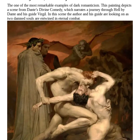
The one of the most remarkable examples of dark romanticism. This painting depicts
a scene from Dante’s Divine Comedy, which narrates a journey through Hell by
Dante and his guide Virgil. In this scene the author and his guide are looking on as
two damned souls are entwined in eternal combat.