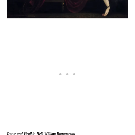
Dante and Virgil in Hell, William Bouguereau