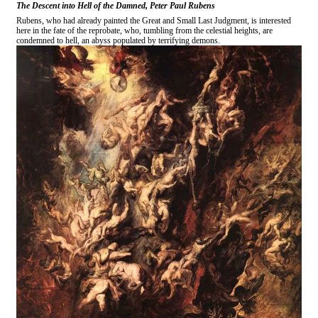
The Descent into Hell of the Damned, Peter Paul Rubens
Rubens, who had already painted the Great and Small Last Judgment, is interested
here in the fate of the reprobate, who, tumbling from the celestial heights, are
condemned to hell, an abyss populated by terrifying demons.