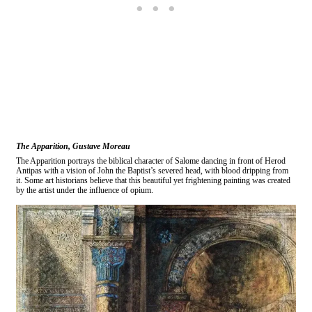
The Apparition, Gustave Moreau
The Apparition portrays the biblical character of Salome dancing in front of Herod
Antipas with a vision of John the Baptist’s severed head, with blood dripping from
it. Some art historians believe that this beautiful yet frightening painting was created
by the artist under the influence of opium.