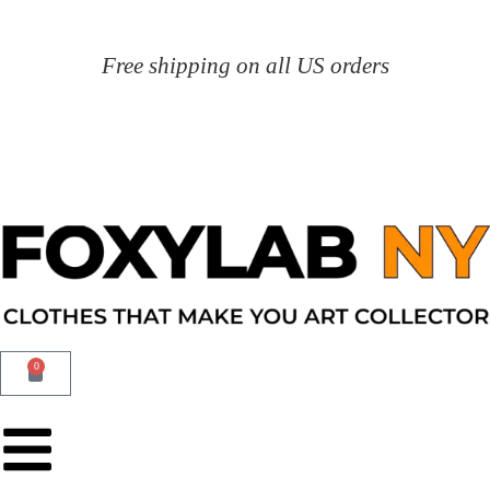
Free shipping on all US orders
0