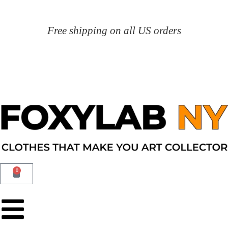
Free shipping on all US orders
0