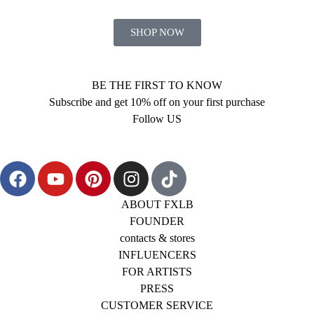
SHOP NOW
BE THE FIRST TO KNOW
Subscribe and get 10% off on your first purchase
Follow US
ABOUT FXLB
FOUNDER
contacts & stores
INFLUENCERS
FOR ARTISTS
PRESS
CUSTOMER SERVICE