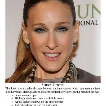
Source: Pinterest
This look have a smaller distance between the inner corners which can make the face
look narrower. Makeup aims to create the illusion of wider spacing between the eyes.
Here are some makeup tips:
Highlight the inner corners with light colors
Apply darker shadows on the outer corners
Extend eyeliner outward to add width