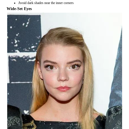
Avoid dark shades near the inner corners
Wide-Set Eyes