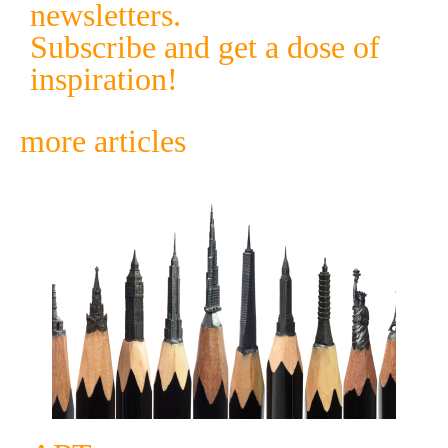
newsletters.
Subscribe and get a dose of
inspiration!
more articles