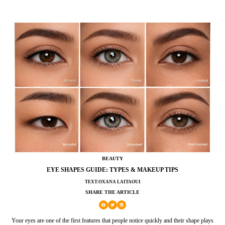
BEAUTY
EYE SHAPES GUIDE: TYPES & MAKEUP TIPS
TEXT:OXANA LAITAOUI
SHARE THE ARTICLE
Your eyes are one of the first features that people notice quickly and their shape plays