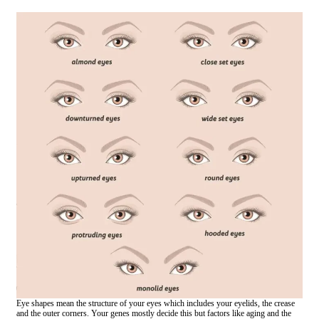
Eye shapes mean the structure of your eyes which includes your eyelids, the crease
and the outer corners. Your genes mostly decide this but factors like aging and the