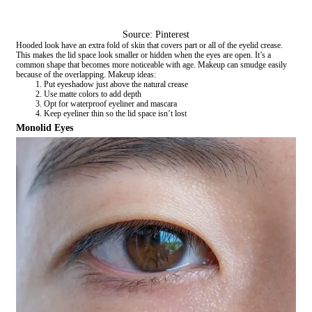
Source: Pinterest
Hooded look have an extra fold of skin that covers part or all of the eyelid crease.
This makes the lid space look smaller or hidden when the eyes are open. It’s a
common shape that becomes more noticeable with age. Makeup can smudge easily
because of the overlapping. Makeup ideas:
Put eyeshadow just above the natural crease
Use matte colors to add depth
Opt for waterproof eyeliner and mascara
Keep eyeliner thin so the lid space isn’t lost
Monolid Eyes