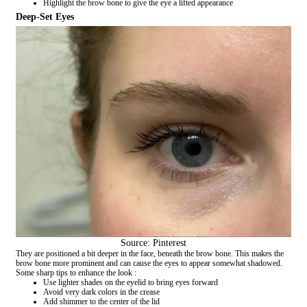
Highlight the brow bone to give the eye a lifted appearance
Deep-Set Eyes
Source: Pinterest
They are positioned a bit deeper in the face, beneath the brow bone. This makes the
brow bone more prominent and can cause the eyes to appear somewhat shadowed.
Some sharp tips to enhance the look :
Use lighter shades on the eyelid to bring eyes forward
Avoid very dark colors in the crease
Add shimmer to the center of the lid