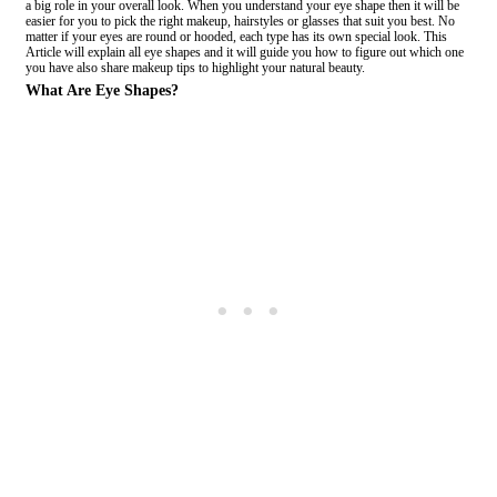
a big role in your overall look. When you understand your eye shape then it will be
easier for you to pick the right makeup, hairstyles or glasses that suit you best. No
matter if your eyes are round or hooded, each type has its own special look. This
Article will explain all eye shapes and it will guide you how to figure out which one
you have also share makeup tips to highlight your natural beauty.
What Are Eye Shapes?