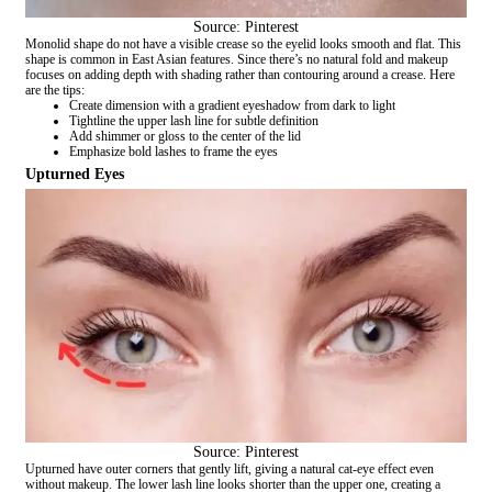
Source: Pinterest
Monolid shape do not have a visible crease so the eyelid looks smooth and flat. This
shape is common in East Asian features. Since there’s no natural fold and makeup
focuses on adding depth with shading rather than contouring around a crease. Here
are the tips:
Create dimension with a gradient eyeshadow from dark to light
Tightline the upper lash line for subtle definition
Add shimmer or gloss to the center of the lid
Emphasize bold lashes to frame the eyes
Upturned Eyes
Source: Pinterest
Upturned have outer corners that gently lift, giving a natural cat-eye effect even
without makeup. The lower lash line looks shorter than the upper one, creating a