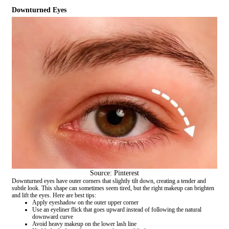
Downturned Eyes
Source: Pinterest
Downturned eyes have outer corners that slightly tilt down, creating a tender and
subtle look. This shape can sometimes seem tired, but the right makeup can brighten
and lift the eyes. Here are best tips:
Apply eyeshadow on the outer upper corner
Use an eyeliner flick that goes upward instead of following the natural
downward curve
Avoid heavy makeup on the lower lash line