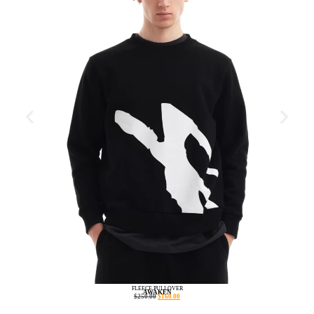
FLEECE PULLOVER
AWAKEN
$
250.00
$
160.00