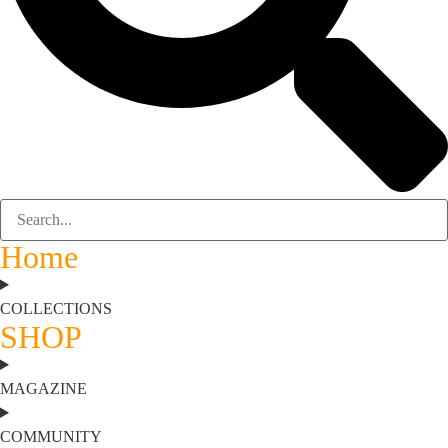
Home
COLLECTIONS
SHOP
MAGAZINE
COMMUNITY