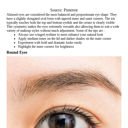
Source: Pinterest
Almond eyes are considered the most balanced and proportionate eye shape. They
have a slightly elongated oval form with tapered inner and outer corners. The iris
typically touches both the top and bottom eyelids and the crease is clearly visible.
This symmetry makes the eyes extremely versatile also allowing them to suit a wide
variety of makeup styles without much adjustment. Some of the tips are :
Always use winged eyeliner to more enhance your natural look
Apply medium tones on the lid and darker shades on the outer corner
Experiment with bold and dramatic looks easily
Highlight the inner corners for brightness
Round Eyes