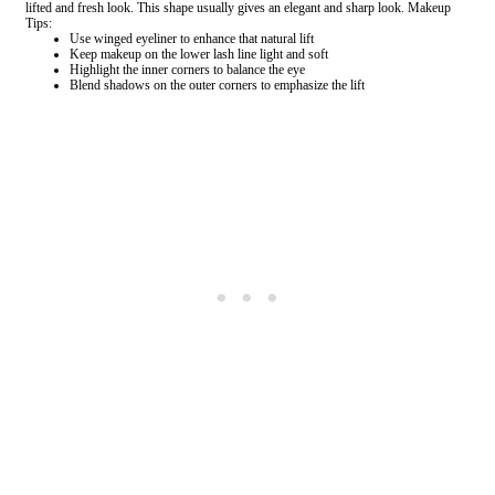
lifted and fresh look. This shape usually gives an elegant and sharp look. Makeup
Tips:
Use winged eyeliner to enhance that natural lift
Keep makeup on the lower lash line light and soft
Highlight the inner corners to balance the eye
Blend shadows on the outer corners to emphasize the lift