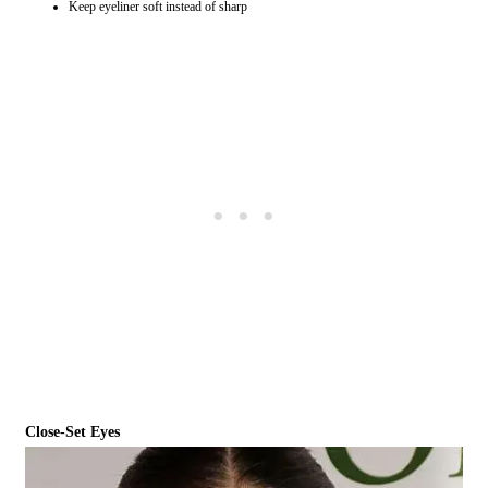
Keep eyeliner soft instead of sharp
Close-Set Eyes