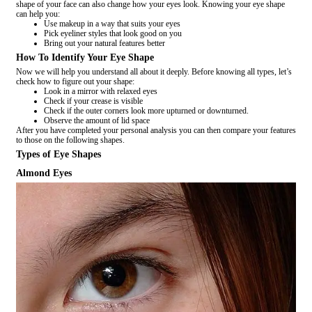
shape of your face can also change how your eyes look. Knowing your eye shape
can help you:
Use makeup in a way that suits your eyes
Pick eyeliner styles that look good on you
Bring out your natural features better
How To Identify Your Eye Shape
Now we will help you understand all about it deeply. Before knowing all types, let’s
check how to figure out your shape:
Look in a mirror with relaxed eyes
Check if your crease is visible
Check if the outer corners look more upturned or downturned.
Observe the amount of lid space
After you have completed your personal analysis you can then compare your features
to those on the following shapes.
Types of Eye Shapes
Almond Eyes