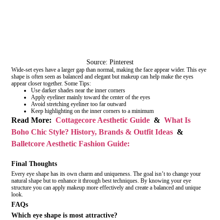
Source: Pinterest
Wide-set eyes have a larger gap than normal, making the face appear wider. This eye
shape is often seen as balanced and elegant but makeup can help make the eyes
appear closer together. Some Tips:
Use darker shades near the inner corners
Apply eyeliner mainly toward the center of the eyes
Avoid stretching eyeliner too far outward
Keep highlighting on the inner corners to a minimum
Read More:
Cottagecore Aesthetic Guide
&
What Is
Boho Chic Style? History, Brands & Outfit Ideas
&
Balletcore Aesthetic Fashion Guide:
Final Thoughts
Every eye shape has its own charm and uniqueness. The goal isn’t to change your
natural shape but to enhance it through best techniques. By knowing your eye
structure you can apply makeup more effectively and create a balanced and unique
look.
FAQs
Which eye shape is most attractive?