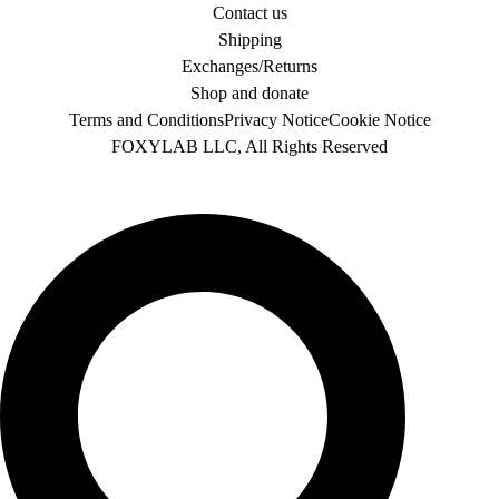
Contact us
Shipping
Exchanges/Returns
Shop and donate
Terms and Conditions
Privacy Notice
Cookie Notice
FOXYLAB LLC, All Rights Reserved