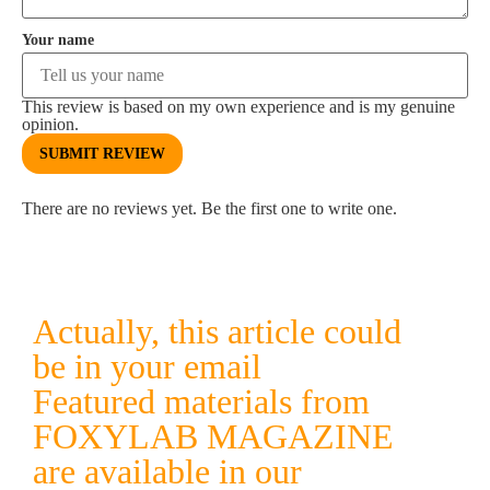
Your name
This review is based on my own experience and is my genuine
opinion.
SUBMIT REVIEW
There are no reviews yet. Be the first one to write one.
Actually, this article could
be in your email
Featured materials from
FOXYLAB MAGAZINE
are available in our