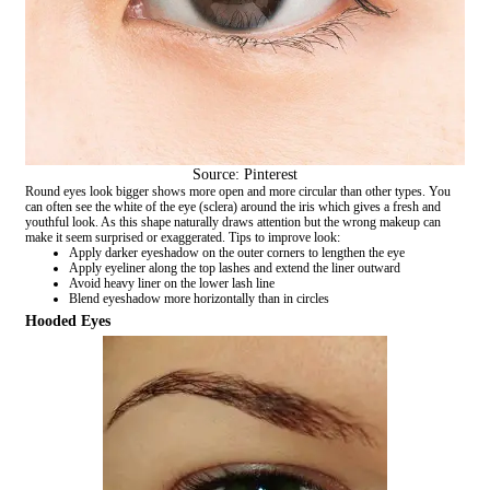
Source: Pinterest
Round eyes look bigger shows more open and more circular than other types. You
can often see the white of the eye (sclera) around the iris which gives a fresh and
youthful look. As this shape naturally draws attention but the wrong makeup can
make it seem surprised or exaggerated. Tips to improve look:
Apply darker eyeshadow on the outer corners to lengthen the eye
Apply eyeliner along the top lashes and extend the liner outward
Avoid heavy liner on the lower lash line
Blend eyeshadow more horizontally than in circles
Hooded Eyes