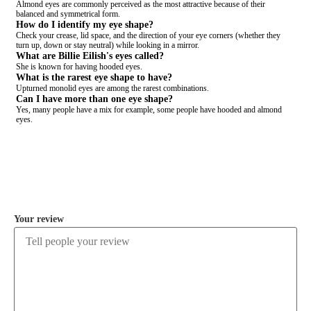
Almond eyes are commonly perceived as the most attractive because of their
balanced and symmetrical form.
How do I identify my eye shape?
Check your crease, lid space, and the direction of your eye corners (whether they
turn up, down or stay neutral) while looking in a mirror.
What are Billie Eilish's eyes called?
She is known for having hooded eyes.
What is the rarest eye shape to have?
Upturned monolid eyes are among the rarest combinations.
Can I have more than one eye shape?
Yes, many people have a mix for example, some people have hooded and almond
eyes.
COMMENT
Your review