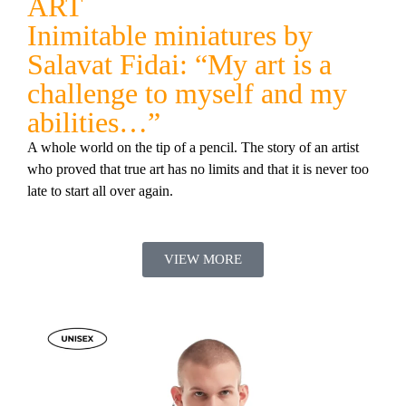
ART
Inimitable miniatures by
Salavat Fidai: “My art is a
challenge to myself and my
abilities…”
A whole world on the tip of a pencil. The story of an artist
who proved that true art has no limits and that it is never too
late to start all over again.
VIEW MORE