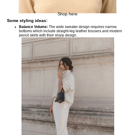
Shop here
Some styling ideas:
Balance Volume:
The wide sweater design requires narrow
bottoms which include straight-leg leather trousers and modern
pencil skirts with their sharp design.