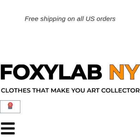
Free shipping on all US orders
0