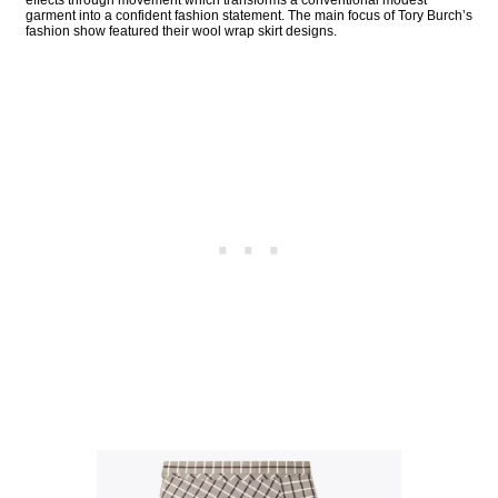
garment into a confident fashion statement. The main focus of Tory Burch’s
fashion show featured their wool wrap skirt designs.