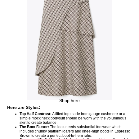
Shop here
Here are Styles:
Top Half Contrast:
A fitted top made from gauge cashmere or a
simple mock neck bodysuit should be worn with the voluminous
skirt to create balance.
The Boot Factor:
The look needs substantial footwear which
includes chunky platform loafers and knee-high boots in Espresso
Brown to create a perfect boot-to-hem ratio.