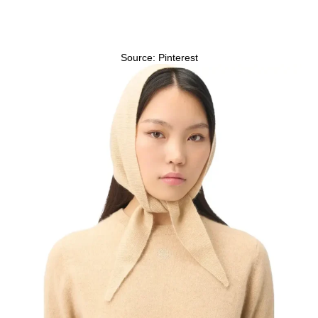
Source: Pinterest