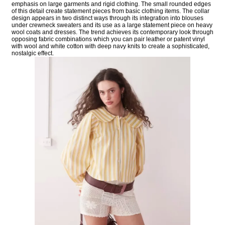
emphasis on large garments and rigid clothing. The small rounded edges
of this detail create statement pieces from basic clothing items. The collar
design appears in two distinct ways through its integration into blouses
under crewneck sweaters and its use as a large statement piece on heavy
wool coats and dresses. The trend achieves its contemporary look through
opposing fabric combinations which you can pair leather or patent vinyl
with wool and white cotton with deep navy knits to create a sophisticated,
nostalgic effect.