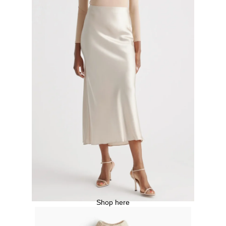
Shop here