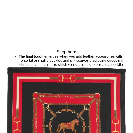
Shop here
The final touch
emerges when you add leather accessories with
horse-bit or snaffle buckles and silk scarves displaying equestrian
stirrup or chain patterns which you should use to create a necktie.