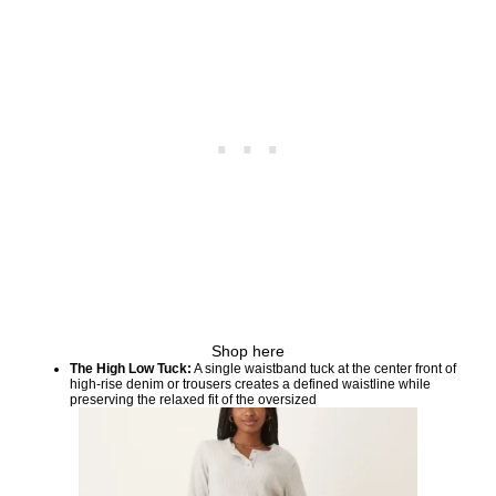
Shop here
The High Low Tuck:
A single waistband tuck at the center front of
high-rise denim or trousers creates a defined waistline while
preserving the relaxed fit of the oversized