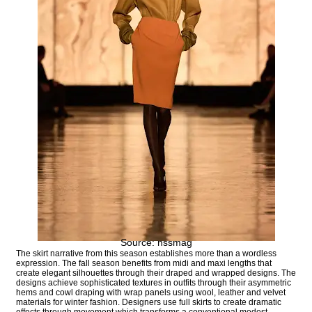
Source: nssmag
The skirt narrative from this season establishes more than a wordless
expression. The fall season benefits from midi and maxi lengths that
create elegant silhouettes through their draped and wrapped designs. The
designs achieve sophisticated textures in outfits through their asymmetric
hems and cowl draping with wrap panels using wool, leather and velvet
materials for winter fashion. Designers use full skirts to create dramatic
effects through movement which transforms a conventional modest