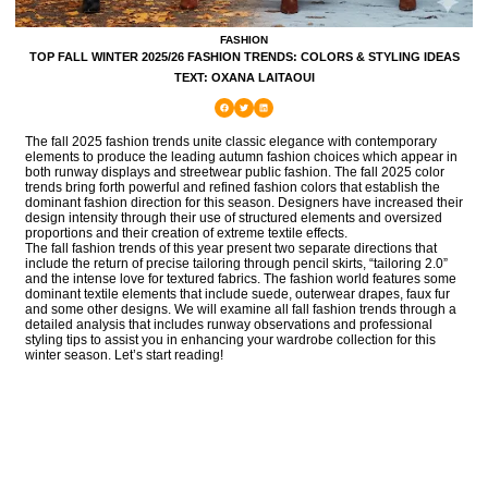
FASHION
TOP FALL WINTER 2025/26 FASHION TRENDS: COLORS & STYLING IDEAS
TEXT: OXANA LAITAOUI
The fall 2025 fashion trends unite classic elegance with contemporary
elements to produce the leading autumn fashion choices which appear in
both runway displays and streetwear public fashion. The fall 2025 color
trends bring forth powerful and refined fashion colors that establish the
dominant fashion direction for this season. Designers have increased their
design intensity through their use of structured elements and oversized
proportions and their creation of extreme textile effects.
The fall fashion trends of this year present two separate directions that
include the return of precise tailoring through pencil skirts, “tailoring 2.0”
and the intense love for textured fabrics. The fashion world features some
dominant textile elements that include suede, outerwear drapes, faux fur
and some other designs. We will examine all fall fashion trends through a
detailed analysis that includes runway observations and professional
styling tips to assist you in enhancing your wardrobe collection for this
winter season. Let’s start reading!