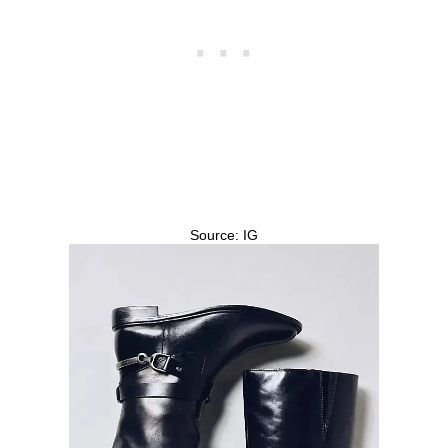
Source: IG