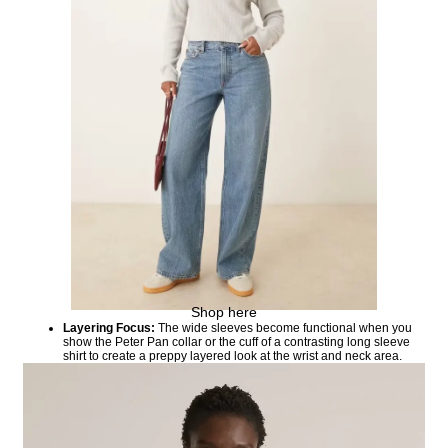
Shop here
Layering Focus:
The wide sleeves become functional when you
show the Peter Pan collar or the cuff of a contrasting long sleeve
shirt to create a preppy layered look at the wrist and neck area.