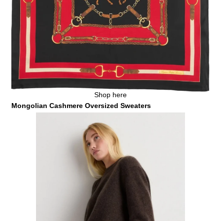
Shop here
Mongolian Cashmere Oversized Sweaters