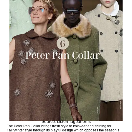
Source: sistermagpatterns
The Peter Pan Collar brings fresh style to knitwear and shirting for
Fall/Winter style through its playful design which opposes the season’s