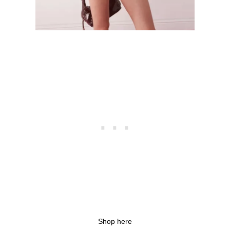
Shop here