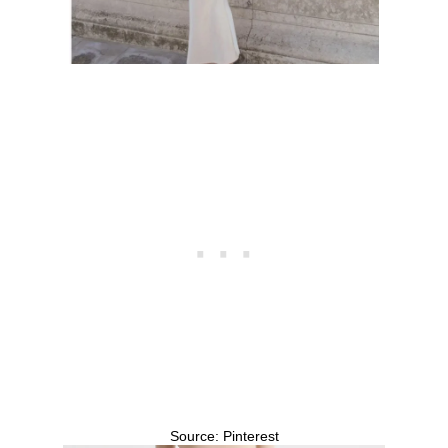
Source: Pinterest