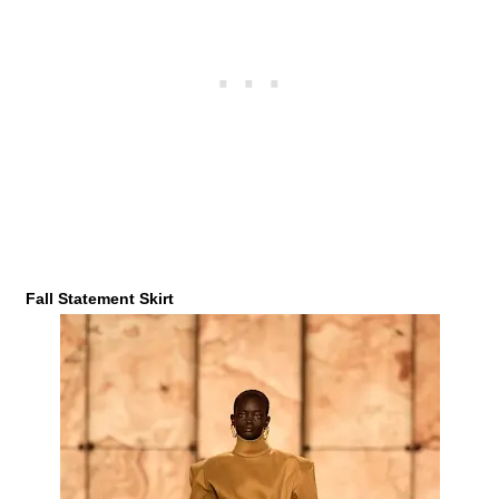
Fall Statement Skirt