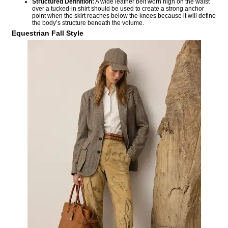
Structured Definition:
A wide leather belt worn high on the waist
over a tucked-in shirt should be used to create a strong anchor
point when the skirt reaches below the knees because it will define
the body’s structure beneath the volume.
Equestrian Fall Style