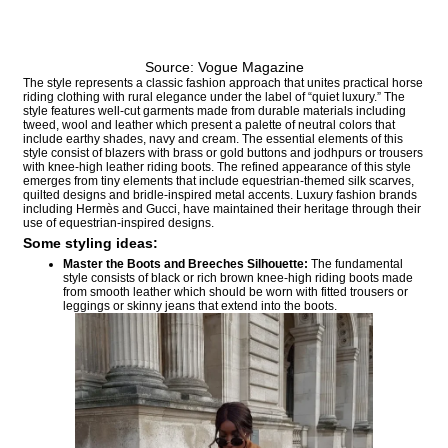
Source: Vogue Magazine
The style represents a classic fashion approach that unites practical horse
riding clothing with rural elegance under the label of “quiet luxury.” The
style features well-cut garments made from durable materials including
tweed, wool and leather which present a palette of neutral colors that
include earthy shades, navy and cream. The essential elements of this
style consist of blazers with brass or gold buttons and jodhpurs or trousers
with knee-high leather riding boots. The refined appearance of this style
emerges from tiny elements that include equestrian-themed silk scarves,
quilted designs and bridle-inspired metal accents. Luxury fashion brands
including Hermès and Gucci, have maintained their heritage through their
use of equestrian-inspired designs.
Some styling ideas:
Master the Boots and Breeches Silhouette
:
The fundamental
style consists of black or rich brown knee-high riding boots made
from smooth leather which should be worn with fitted trousers or
leggings or skinny jeans that extend into the boots.