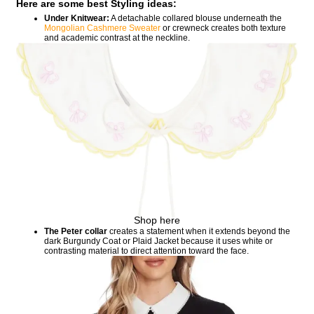
Here are some best Styling ideas:
Under Knitwear:
A detachable collared blouse underneath the
Mongolian Cashmere Sweater
or crewneck creates both texture
and academic contrast at the neckline.
Shop here
The Peter collar
creates a statement when it extends beyond the
dark Burgundy Coat or Plaid Jacket because it uses white or
contrasting material to direct attention toward the face.