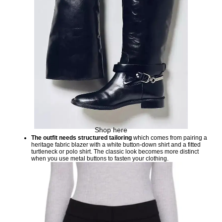
Shop here
The outfit needs structured tailoring
which comes from pairing a
heritage fabric blazer with a white button-down shirt and a fitted
turtleneck or polo shirt. The classic look becomes more distinct
when you use metal buttons to fasten your clothing.