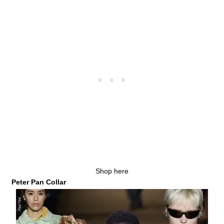
Shop here
Peter Pan Collar