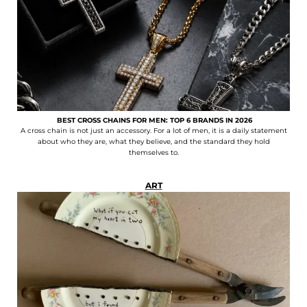
BEST CROSS CHAINS FOR MEN: TOP 6 BRANDS IN 2026
A cross chain is not just an accessory. For a lot of men, it is a daily statement
about who they are, what they believe, and the standard they hold
themselves to.
ART