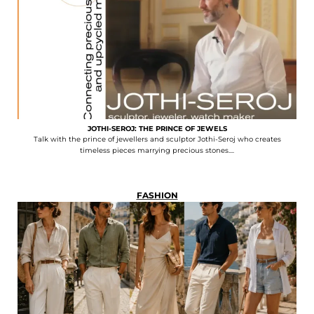
JOTHI-SEROJ: THE PRINCE OF JEWELS
Talk with the prince of jewellers and sculptor Jothi-Seroj who creates
timeless pieces marrying precious stones....
FASHION