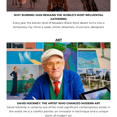
WHY BURNING MAN REMAINS THE WORLD’S MOST INFLUENTIAL
GATHERING
Every year the barren land of Nevada's Black Rock desert turns into a
temporary city. Once a week, artists, dreamers, musicians, designers
ART
DAVID HOCKNEY: THE ARTIST WHO CHANGED MODERN ART
David Hockney is certainly one of the most significant contemporary artists in
the world. He is a colorful painter, an innovator in technique and a unique
vision of modern art,