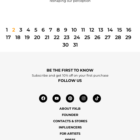
reshaping our perception
1
2
3
4
5
6
7
8
9
10
11
12
13
14
15
16
17
18
19
20
21
22
23
24
25
26
27
28
29
30
31
BE THE FIRST TO KNOW
Subscribe and get 10% off on your first purchase
FOLLOW US
ABOUT FXLB
FOUNDER
CONTACTS & STORES
INFLUENCERS
FOR ARTISTS
PRESS