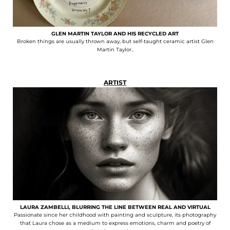
GLEN MARTIN TAYLOR AND HIS RECYCLED ART
Broken things are usually thrown away, but self-taught ceramic artist Glen
Martin Taylor..
ARTIST
LAURA ZAMBELLI, BLURRING THE LINE BETWEEN REAL AND VIRTUAL
Passionate since her childhood with painting and sculpture, its photography
that Laura chose as a medium to express emotions, charm and poetry of