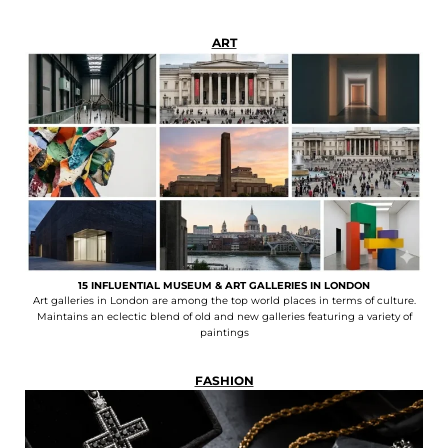
ART
15 INFLUENTIAL MUSEUM & ART GALLERIES IN LONDON
Art galleries in London are among the top world places in terms of culture.
Maintains an eclectic blend of old and new galleries featuring a variety of
paintings
FASHION