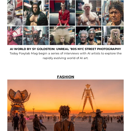
AI WORLD BY SY GOLDSTEIN: UNREAL ’80S NYC STREET PHOTOGRAPHY
Today Foxylab Mag begin a series of interviews with AI artists to explore the
rapidly evolving world of AI art.
FASHION