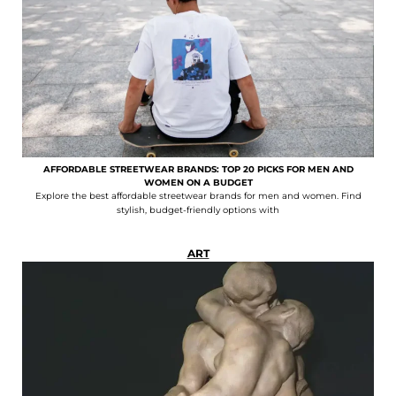
AFFORDABLE STREETWEAR BRANDS: TOP 20 PICKS FOR MEN AND
WOMEN ON A BUDGET
Explore the best affordable streetwear brands for men and women. Find
stylish, budget-friendly options with
ART