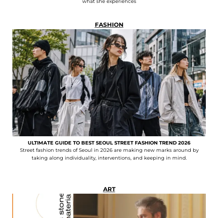
what she experiences
FASHION
ULTIMATE GUIDE TO BEST SEOUL STREET FASHION TREND 2026
Street fashion trends of Seoul in 2026 are making new marks around by
taking along individuality, interventions, and keeping in mind.
ART