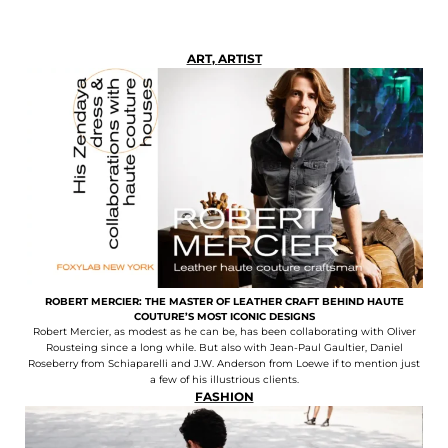
ART
,
ARTIST
ROBERT MERCIER: THE MASTER OF LEATHER CRAFT BEHIND HAUTE
COUTURE’S MOST ICONIC DESIGNS
Robert Mercier, as modest as he can be, has been collaborating with Oliver
Rousteing since a long while. But also with Jean-Paul Gaultier, Daniel
Roseberry from Schiaparelli and J.W. Anderson from Loewe if to mention just
a few of his illustrious clients.
FASHION