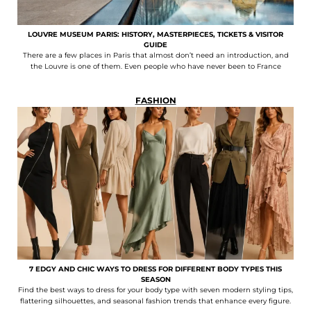
LOUVRE MUSEUM PARIS: HISTORY, MASTERPIECES, TICKETS & VISITOR
GUIDE
There are a few places in Paris that almost don’t need an introduction, and
the Louvre is one of them. Even people who have never been to France
FASHION
7 EDGY AND CHIC WAYS TO DRESS FOR DIFFERENT BODY TYPES THIS
SEASON
Find the best ways to dress for your body type with seven modern styling tips,
flattering silhouettes, and seasonal fashion trends that enhance every figure.