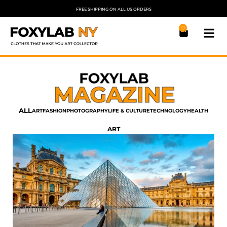
FREE SHIPPING ON ALL US ORDERS
0
ALL
ART
FASHION
PHOTOGRAPHY
LIFE & CULTURE
TECHNOLOGY
HEALTH
ART