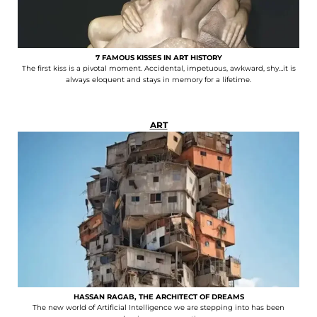
7 FAMOUS KISSES IN ART HISTORY
The first kiss is a pivotal moment. Accidental, impetuous, awkward, shy…it is
always eloquent and stays in memory for a lifetime.
ART
HASSAN RAGAB, THE ARCHITECT OF DREAMS
The new world of Artificial Intelligence we are stepping into has been