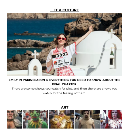
LIFE & CULTURE
EMILY IN PARIS SEASON 6: EVERYTHING YOU NEED TO KNOW ABOUT THE
FINAL CHAPTER.
There are some shows you watch for plot, and then there are shows you
watch for the feeling of them..
ART