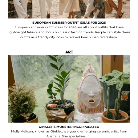
EUROPEAN SUMMER OUTFIT IDEAS FOR 2026
European summer outfit ideas for 2026 are all about outfits that have
lightweight fabrics and focus on classic fashion trends. People can style these
outfits as a trendy city looks to relaxed beach inspired fashion.
ART
GINKLET’S MONSTER INCORPORATED
Molly Melican, known as Ginklet, is a young emerging ceramic artist from
Australia. She specializes in...