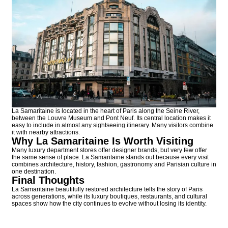
La Samaritaine is located in the heart of Paris along the Seine River,
between the Louvre Museum and Pont Neuf. Its central location makes it
easy to include in almost any sightseeing itinerary. Many visitors combine
it with nearby attractions.
Why La Samaritaine Is Worth Visiting
Many luxury department stores offer designer brands, but very few offer
the same sense of place. La Samaritaine stands out because every visit
combines architecture, history, fashion, gastronomy and Parisian culture in
one destination.
Final Thoughts
La Samaritaine beautifully restored architecture tells the story of Paris
across generations, while its luxury boutiques, restaurants, and cultural
spaces show how the city continues to evolve without losing its identity.