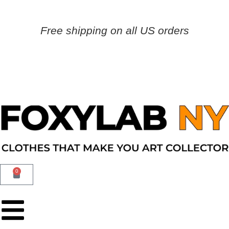
Free shipping on all US orders
0