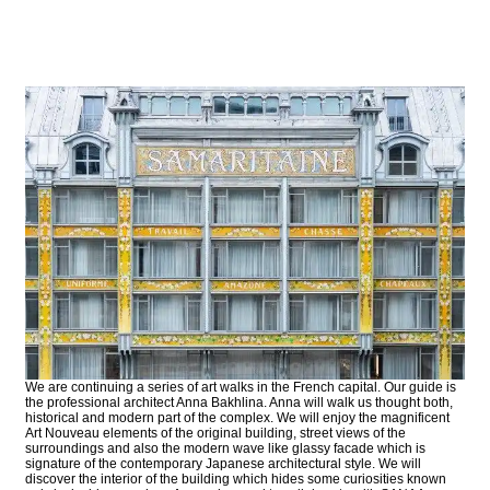
We are continuing a series of art walks in the French capital. Our guide is
the professional architect Anna Bakhlina. Anna will walk us thought both,
historical and modern part of the complex. We will enjoy the magnificent
Art Nouveau elements of the original building, street views of the
surroundings and also the modern wave like glassy facade which is
signature of the contemporary Japanese architectural style. We will
discover the interior of the building which hides some curiosities known