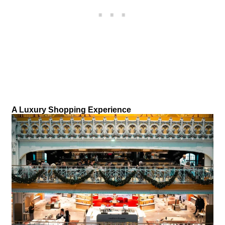
A Luxury Shopping Experience