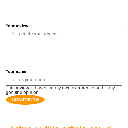
COMMENT
Your review
Your name
This review is based on my own experience and is my
genuine opinion.
SUBMIT REVIEW