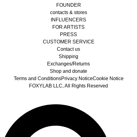
FOUNDER
contacts & stores
INFLUENCERS
FOR ARTISTS
PRESS
CUSTOMER SERVICE
Contact us
Shipping
Exchanges/Returns
Shop and donate
Terms and Conditions
Privacy Notice
Cookie Notice
FOXYLAB LLC, All Rights Reserved