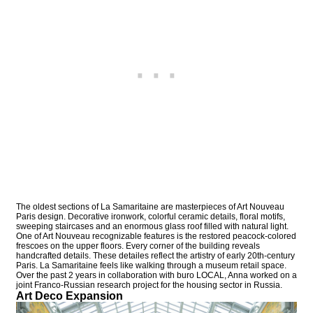
The oldest sections of La Samaritaine are masterpieces of Art Nouveau
Paris design. Decorative ironwork, colorful ceramic details, floral motifs,
sweeping staircases and an enormous glass roof filled with natural light.
One of Art Nouveau recognizable features is the restored peacock-colored
frescoes on the upper floors. Every corner of the building reveals
handcrafted details. These detailes reflect the artistry of early 20th-century
Paris. La Samaritaine feels like walking through a museum retail space.
Over the past 2 years in collaboration with buro LOCAL, Anna worked on a
joint Franco-Russian research project for the housing sector in Russia.
Art Deco Expansion