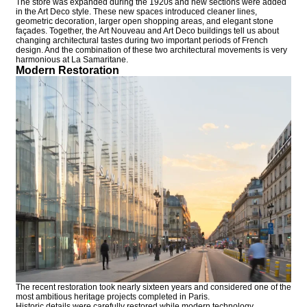
The store was expanded during the 1920s and new sections were added
in the Art Deco style. These new spaces introduced cleaner lines,
geometric decoration, larger open shopping areas, and elegant stone
façades. Together, the Art Nouveau and Art Deco buildings tell us about
changing architectural tastes during two important periods of French
design. And the combination of these two architectural movements is very
harmonious at La Samaritane.
Modern Restoration
The recent restoration took nearly sixteen years and considered one of the
most ambitious heritage projects completed in Paris.
Historic details were carefully restored while modern technology,