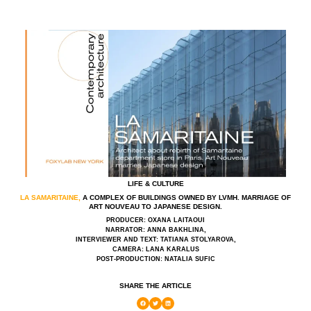
LIFE & CULTURE
LA SAMARITAINE,
A COMPLEX OF BUILDINGS OWNED BY LVMH. MARRIAGE OF
ART NOUVEAU TO JAPANESE DESIGN.
PRODUCER: OXANA LAITAOUI
NARRATOR: ANNA BAKHLINA,
INTERVIEWER AND TEXT: TATIANA STOLYAROVA,
CAMERA: LANA KARALUS
POST-PRODUCTION: NATALIA SUFIC
SHARE THE ARTICLE