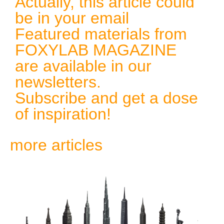
Actually, this article could
be in your email
Featured materials from
FOXYLAB MAGAZINE
are available in our
newsletters.
Subscribe and get a dose
of inspiration!
more articles