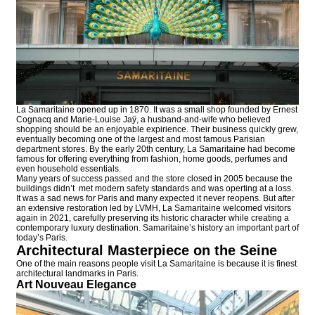
La Samaritaine opened up in 1870. It was a small shop founded by Ernest
Cognacq and Marie-Louise Jaÿ, a husband-and-wife who believed
shopping should be an enjoyable expirience. Their business quickly grew,
eventually becoming one of the largest and most famous Parisian
department stores. By the early 20th century, La Samaritaine had become
famous for offering everything from fashion, home goods, perfumes and
even household essentials.
Many years of success passed and the store closed in 2005 because the
buildings didn’t met modern safety standards and was operting at a loss.
It was a sad news for Paris and many expected it never reopens. But after
an extensive restoration led by LVMH, La Samaritaine welcomed visitors
again in 2021, carefully preserving its historic character while creating a
contemporary luxury destination. Samaritaine’s history an important part of
today’s Paris.
Architectural Masterpiece on the Seine
One of the main reasons people visit La Samaritaine is because it is finest
architectural landmarks in Paris.
Art Nouveau Elegance