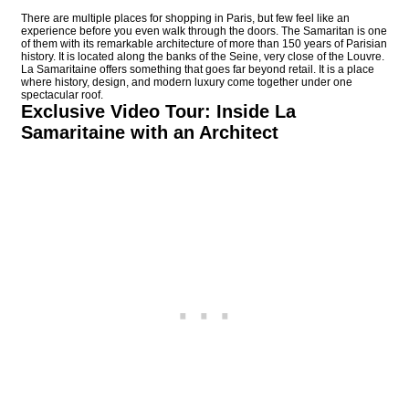
There are multiple places for shopping in Paris, but few feel like an
experience before you even walk through the doors. The Samaritan is one
of them with its remarkable architecture of more than 150 years of Parisian
history. It is located along the banks of the Seine, very close of the Louvre.
La Samaritaine offers something that goes far beyond retail. It is a place
where history, design, and modern luxury come together under one
spectacular roof.
Exclusive Video Tour: Inside La
Samaritaine with an Architect