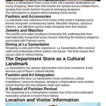
Today La Samaritaine Paris is one of the city’s premier destinations for
luxury shopping. More than 600 brands are spread across multiple floors,
ranging from iconic fashion houses to emerging designers.
The atmosphere is elegant without feeling overly formal.
Fashion and Accessories
La Samaritan has collections from many of the world’s leading luxury
brands alongside contemporary labels. Beautiful displays, spacious
interiors, and attentive service make shopping here feel relaxed.
Jewelry and Watches
The jewelry and watch boutiques showcase fine craftsmanship from
internationally recognized luxury houses reflecting the timeless elegance
associated with Parisian luxury.
Dining at La Samaritaine
Shopping is only part of the experience. La Samaritaine offers several
cafés and restaurants where visitors can pause. The food ranges from
casual cafés to refined dining.
The Department Store as a Cultural
Landmark
La Samaritaine has always represented more than commerce. It has
become part of Paris’s cultural identity.
Fashion and Art Integration
Throughout the year, La Samaritaine hosts exhibitions, artistic
installations, seasonal displays, designer collaborations and creative
events that blur the line between retail and culture.
A Symbol of Parisian Revival
The reopening of La Samaritaine marked one of the most celebrated
restoration projects in recent Paris history.
Location and Visitor Information