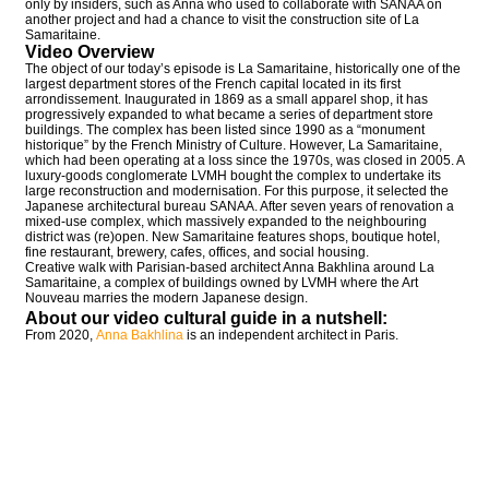
only by insiders, such as Anna who used to collaborate with SANAA on
another project and had a chance to visit the construction site of La
Samaritaine.
Video Overview
The object of our today’s episode is La Samaritaine, historically one of the
largest department stores of the French capital located in its first
arrondissement. Inaugurated in 1869 as a small apparel shop, it has
progressively expanded to what became a series of department store
buildings. The complex has been listed since 1990 as a “monument
historique” by the French Ministry of Culture. However, La Samaritaine,
which had been operating at a loss since the 1970s, was closed in 2005. A
luxury-goods conglomerate LVMH bought the complex to undertake its
large reconstruction and modernisation. For this purpose, it selected the
Japanese architectural bureau SANAA. After seven years of renovation a
mixed-use complex, which massively expanded to the neighbouring
district was (re)open. New Samaritaine features shops, boutique hotel,
fine restaurant, brewery, cafes, offices, and social housing.
Creative walk with Parisian-based architect Anna Bakhlina around La
Samaritaine, a complex of buildings owned by LVMH where the Art
Nouveau marries the modern Japanese design.
About our video cultural guide in a nutshell:
From 2020,
Anna Bakhlina
is an independent architect in Paris.