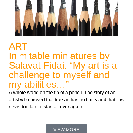
ART
Inimitable miniatures by
Salavat Fidai: “My art is a
challenge to myself and
my abilities…”
A whole world on the tip of a pencil. The story of an
artist who proved that true art has no limits and that it is
never too late to start all over again.
VIEW MORE