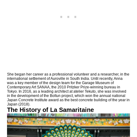
She began her career as a professional volunteer and a researcher, in the
international settlement of Auroville in South India. Until recently, Anna
was a key member of the design team for the Garage Museum of
Contemporary Art SANAA, the 2010 Pritzker Prize-winning bureau in
Tokyo. In 2016, as a leading architect at atelier Tekuto, she was involved
in the development of the Boltun project, which won the annual national
Japan Concrete Institute award as the best concrete building of the year in
Japan (2018).
The History of La Samaritaine