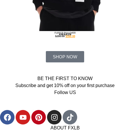
FLEECE PULLOVER
AWAKEN
$
250.00
$
160.00
SHOP NOW
BE THE FIRST TO KNOW
Subscribe and get 10% off on your first purchase
Follow US
ABOUT FXLB