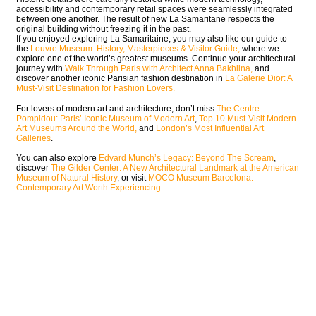
accessibility and contemporary retail spaces were seamlessly integrated
between one another. The result of new La Samaritane respects the
original building without freezing it in the past.
If you enjoyed exploring La Samaritaine, you may also like our guide to
the
Louvre Museum: History, Masterpieces & Visitor Guide,
where we
explore one of the world’s greatest museums. Continue your architectural
journey with
Walk Through Paris with Architect Anna Bakhlina,
and
discover another iconic Parisian fashion destination in
La Galerie Dior: A
Must-Visit Destination for Fashion Lovers.
For lovers of modern art and architecture, don’t miss
The Centre
Pompidou: Paris’ Iconic Museum of Modern Art
,
Top 10 Must-Visit Modern
Art Museums Around the World,
and
London’s Most Influential Art
Galleries
.
You can also explore
Edvard Munch’s Legacy: Beyond The Scream
,
discover
The Gilder Center: A New Architectural Landmark at the American
Museum of Natural History
, or visit
MOCO Museum Barcelona:
Contemporary Art Worth Experiencing
.