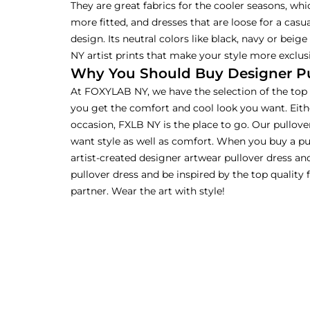
They are great fabrics for the cooler seasons, whic
more fitted, and dresses that are loose for a casua
design. Its neutral colors like black, navy or beig
NY artist prints that make your style more exclusi
Why You Should Buy Designer Pul
At FOXYLAB NY, we have the selection of the top l
you get the comfort and cool look you want. Eith
occasion, FXLB NY is the place to go. Our pullover
want style as well as comfort. When you buy a pu
artist-created designer artwear pullover dress an
pullover dress and be inspired by the top quality
partner. Wear the art with style!