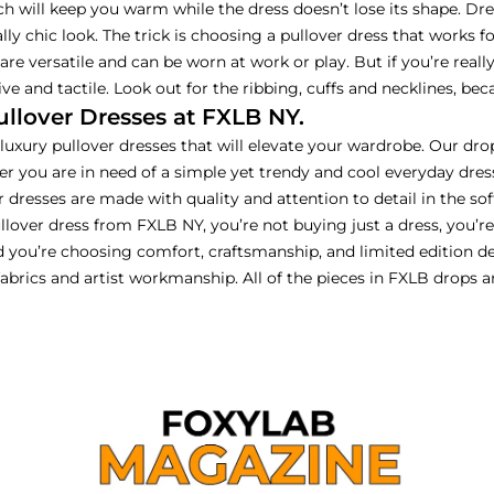
h will keep you warm while the dress doesn’t lose its shape. Dress
lly chic look. The trick is choosing a pullover dress that works f
e are versatile and can be worn at work or play. But if you’re rea
ve and tactile. Look out for the ribbing, cuffs and necklines, b
lover Dresses at FXLB NY.
uxury pullover dresses that will elevate your wardrobe. Our drop
er you are in need of a simple yet trendy and cool everyday dre
 dresses are made with quality and attention to detail in the sof
llover dress from FXLB NY, you’re not buying just a dress, you’r
d you’re choosing comfort, craftsmanship, and limited edition d
 fabrics and artist workmanship. All of the pieces in FXLB drops 