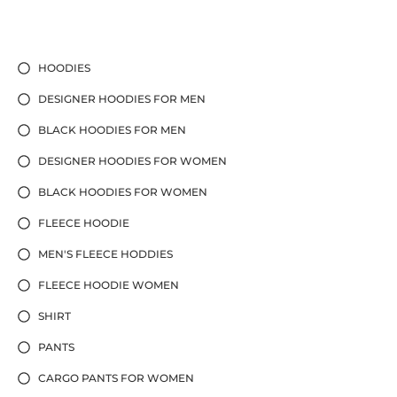
HOODIES
DESIGNER HOODIES FOR MEN
BLACK HOODIES FOR MEN
DESIGNER HOODIES FOR WOMEN
BLACK HOODIES FOR WOMEN
FLEECE HOODIE
MEN'S FLEECE HODDIES
FLEECE HOODIE WOMEN
SHIRT
PANTS
CARGO PANTS FOR WOMEN