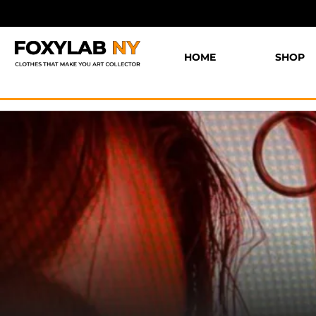
HOME
SHOP