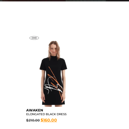
AWAKEN
ELONGATED BLACK DRESS
$
160.00
$
210.00