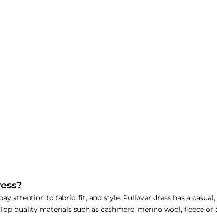
ress?
y attention to fabric, fit, and style. Pullover dress has a casual
 Top-quality materials such as cashmere, merino wool, fleece or 