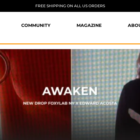
FREE SHIPPING ON ALL US ORDERS
COMMUNITY
MAGAZINE
ABO