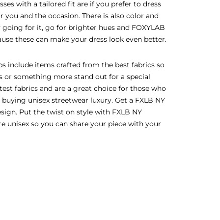
es with a tailored fit are if you prefer to dress
or you and the occasion. There is also color and
lly going for it, go for brighter hues and FOXYLAB
ecause these can make your dress look even better.
s include items crafted from the best fabrics so
ss or something more stand out for a special
test fabrics and are a great choice for those who
e buying unisex streetwear luxury. Get a FXLB NY
esign. Put the twist on style with FXLB NY
are unisex so you can share your piece with your