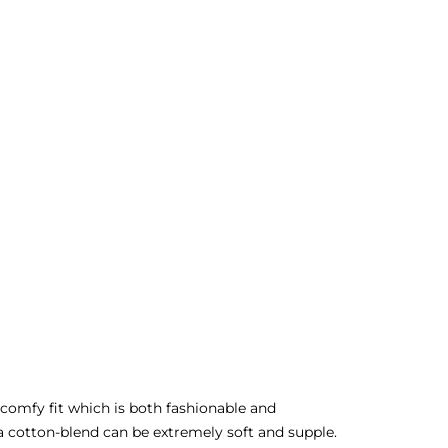
, comfy fit which is both fashionable and
a cotton-blend can be extremely soft and supple.