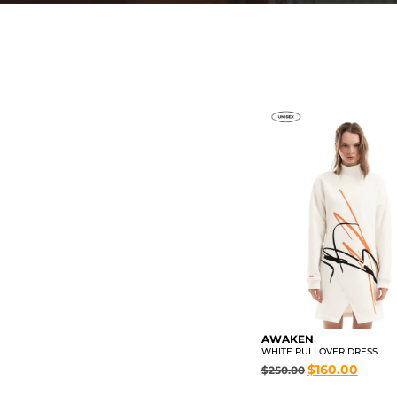
AWAKEN
WHITE PULLOVER DRESS
$
160.00
$
250.00