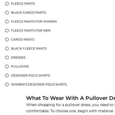
FLEECE PANTS
BLACK CARGO PANTS
FLEECE PANTS FOR WOMEN
FLEECE PANTS FOR MEN
CARGO PANTS
BLACK FLEECE PANTS
DRESSES
PULLOVER
DESIGNER POLO SHIRTS
WOMEN’S DESIGNER POLO SHIRTS
What To Wear With A Pullover D
When shopping for a pullover dress, you need to pa
comfortable. To choose one, begin with material.