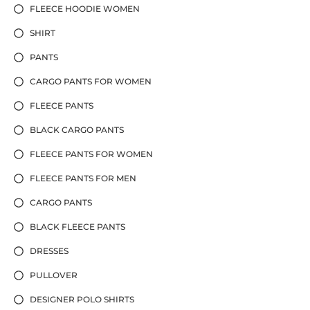
FLEECE HOODIE WOMEN
SHIRT
PANTS
CARGO PANTS FOR WOMEN
FLEECE PANTS
BLACK CARGO PANTS
FLEECE PANTS FOR WOMEN
FLEECE PANTS FOR MEN
CARGO PANTS
BLACK FLEECE PANTS
DRESSES
PULLOVER
DESIGNER POLO SHIRTS