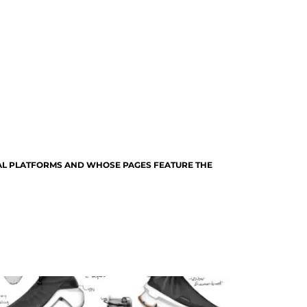
TAL PLATFORMS AND WHOSE PAGES FEATURE THE