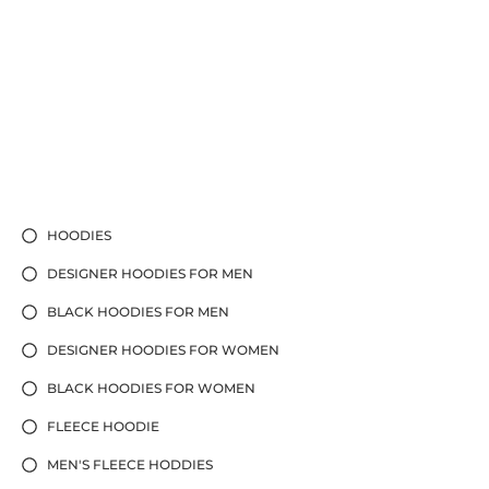
HOODIES
DESIGNER HOODIES FOR MEN
BLACK HOODIES FOR MEN
DESIGNER HOODIES FOR WOMEN
BLACK HOODIES FOR WOMEN
FLEECE HOODIE
MEN'S FLEECE HODDIES