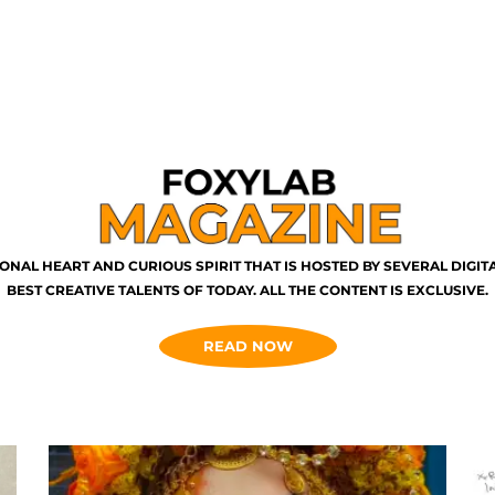
ONAL HEART AND CURIOUS SPIRIT THAT IS HOSTED BY SEVERAL DIGI
BEST CREATIVE TALENTS OF TODAY. ALL THE CONTENT IS EXCLUSIVE.
READ NOW