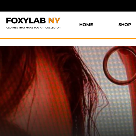
HOME
SHOP