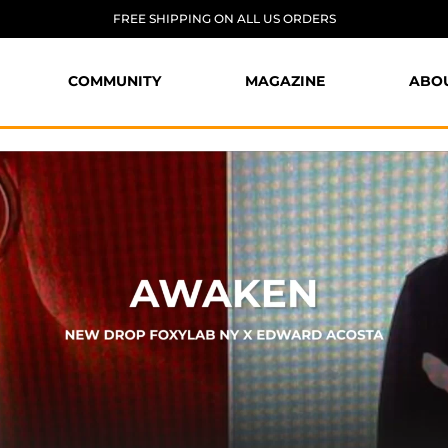
FREE SHIPPING ON ALL US ORDERS
COMMUNITY
MAGAZINE
ABO