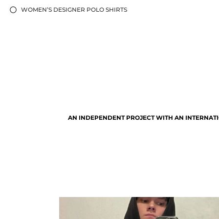
WOMEN’S DESIGNER POLO SHIRTS
AN INDEPENDENT PROJECT WITH AN INTERNATI