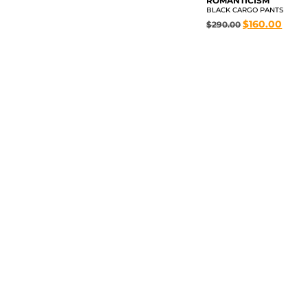
ROMANTICISM
BLACK CARGO PANTS
$
160.00
$
290.00