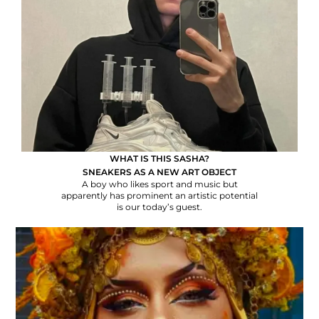
WHAT IS THIS SASHA?
SNEAKERS AS A NEW ART OBJECT
A boy who likes sport and music but
apparently has prominent an artistic potential
is our today’s guest.