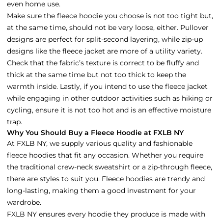
even home use.
Make sure the fleece hoodie you choose is not too tight but,
at the same time, should not be very loose, either. Pullover
designs are perfect for split-second layering, while zip-up
designs like the fleece jacket are more of a utility variety.
Check that the fabric’s texture is correct to be fluffy and
thick at the same time but not too thick to keep the
warmth inside. Lastly, if you intend to use the fleece jacket
while engaging in other outdoor activities such as hiking or
cycling, ensure it is not too hot and is an effective moisture
trap.
Why You Should Buy a Fleece Hoodie at FXLB NY
At FXLB NY, we supply various quality and fashionable
fleece hoodies that fit any occasion. Whether you require
the traditional crew-neck sweatshirt or a zip-through fleece,
there are styles to suit you. Fleece hoodies are trendy and
long-lasting, making them a good investment for your
wardrobe.
FXLB NY ensures every hoodie they produce is made with