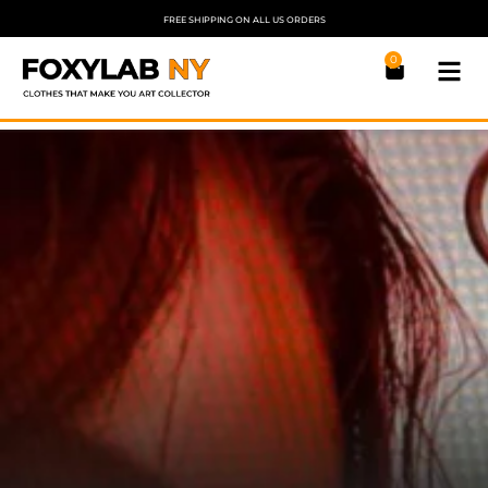
FREE SHIPPING ON ALL US ORDERS
0