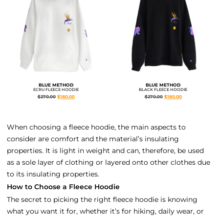
BLUE METHOD
BLUE METHOD
ECRU FLEECE HOODIE
BLACK FLEECE HOODIE
$
270.00
$
180.00
$
270.00
$
180.00
When choosing a fleece hoodie, the main aspects to
consider are comfort and the material’s insulating
properties. It is light in weight and can, therefore, be used
as a sole layer of clothing or layered onto other clothes due
to its insulating properties.
How to Choose a Fleece Hoodie
The secret to picking the right fleece hoodie is knowing
what you want it for, whether it’s for hiking, daily wear, or