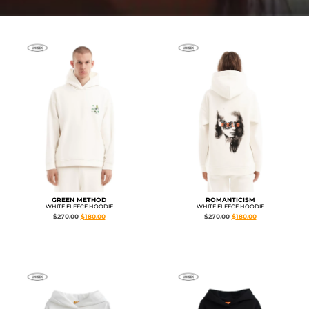
GREEN METHOD
ROMANTICISM
WHITE FLEECE HOODIE
WHITE FLEECE HOODIE
$
270.00
$
180.00
$
270.00
$
180.00