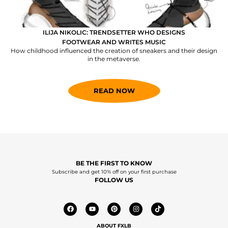
ILIJA NIKOLIC: TRENDSETTER WHO DESIGNS
FOOTWEAR AND WRITES MUSIC
How childhood influenced the creation of sneakers and their design
in the metaverse.
READ NOW
BE THE FIRST TO KNOW
Subscribe and get 10% off on your first purchase
FOLLOW US
ABOUT FXLB