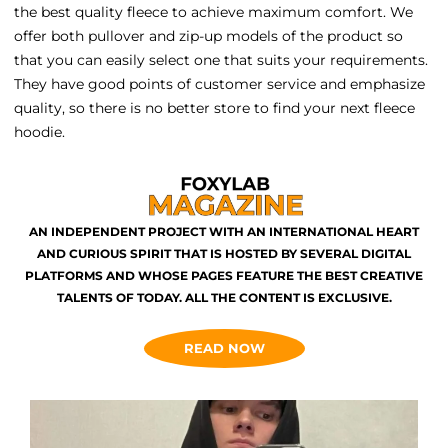
the best quality fleece to achieve maximum comfort. We
offer both pullover and zip-up models of the product so
that you can easily select one that suits your requirements.
They have good points of customer service and emphasize
quality, so there is no better store to find your next fleece
hoodie.
AN INDEPENDENT PROJECT WITH AN INTERNATIONAL HEART
AND CURIOUS SPIRIT THAT IS HOSTED BY SEVERAL DIGITAL
PLATFORMS AND WHOSE PAGES FEATURE THE BEST CREATIVE
TALENTS OF TODAY. ALL THE CONTENT IS EXCLUSIVE.
READ NOW