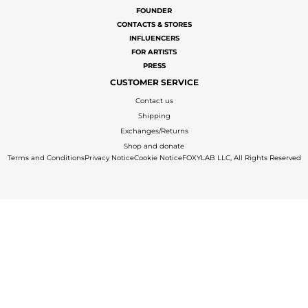
FOUNDER
CONTACTS & STORES
INFLUENCERS
FOR ARTISTS
PRESS
CUSTOMER SERVICE
Contact us
Shipping
Exchanges/Returns
Shop and donate
Terms and Conditions
Privacy Notice
Cookie Notice
FOXYLAB LLC, All Rights Reserved