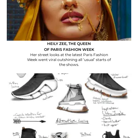
HEILY ZEE, THE QUEEN
OF PARIS FASHION WEEK
Her street looks at the latest Paris Fashion
Week went viral outshining all ‘usual’ starts of
the shows.