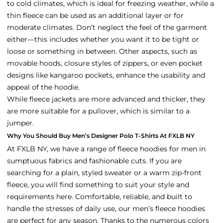
to cold climates, which is ideal for freezing weather, while a
thin fleece can be used as an additional layer or for
moderate climates. Don’t neglect the feel of the garment
either—this includes whether you want it to be tight or
loose or something in between. Other aspects, such as
movable hoods, closure styles of zippers, or even pocket
designs like kangaroo pockets, enhance the usability and
appeal of the hoodie.
While fleece jackets are more advanced and thicker, they
are more suitable for a pullover, which is similar to a
jumper.
Why You Should Buy Men’s Designer Polo T-Shirts At FXLB NY
At FXLB NY, we have a range of fleece hoodies for men in
sumptuous fabrics and fashionable cuts. If you are
searching for a plain, styled sweater or a warm zip-front
fleece, you will find something to suit your style and
requirements here. Comfortable, reliable, and built to
handle the stresses of daily use, our men’s fleece hoodies
are perfect for any season. Thanks to the numerous colors