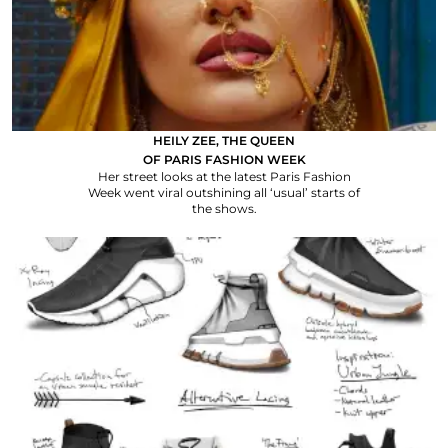
HEILY ZEE, THE QUEEN
OF PARIS FASHION WEEK
Her street looks at the latest Paris Fashion
Week went viral outshining all ‘usual’ starts of
the shows.