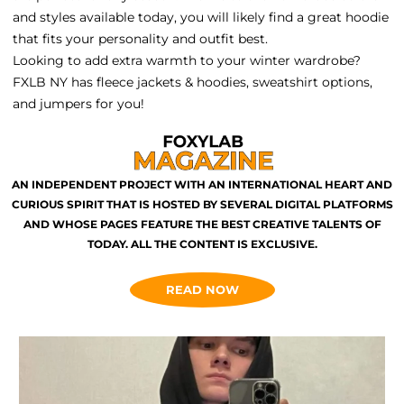
and styles available today, you will likely find a great hoodie
that fits your personality and outfit best.
Looking to add extra warmth to your winter wardrobe?
FXLB NY has fleece jackets & hoodies, sweatshirt options,
and jumpers for you!
AN INDEPENDENT PROJECT WITH AN INTERNATIONAL HEART AND
CURIOUS SPIRIT THAT IS HOSTED BY SEVERAL DIGITAL PLATFORMS
AND WHOSE PAGES FEATURE THE BEST CREATIVE TALENTS OF
TODAY. ALL THE CONTENT IS EXCLUSIVE.
READ NOW