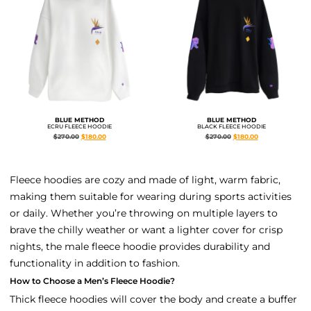
BLUE METHOD
BLUE METHOD
ECRU FLEECE HOODIE
BLACK FLEECE HOODIE
$
270.00
$
180.00
$
270.00
$
180.00
Fleece hoodies are cozy and made of light, warm fabric,
making them suitable for wearing during sports activities
or daily. Whether you’re throwing on multiple layers to
brave the chilly weather or want a lighter cover for crisp
nights, the male fleece hoodie provides durability and
functionality in addition to fashion.
How to Choose a Men’s Fleece Hoodie?
Thick fleece hoodies will cover the body and create a buffer