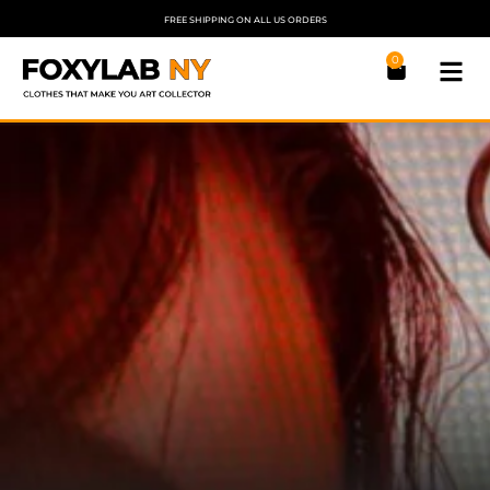
FREE SHIPPING ON ALL US ORDERS
0