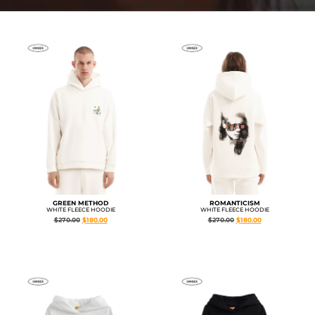
GREEN METHOD
ROMANTICISM
WHITE FLEECE HOODIE
WHITE FLEECE HOODIE
$
270.00
$
180.00
$
270.00
$
180.00