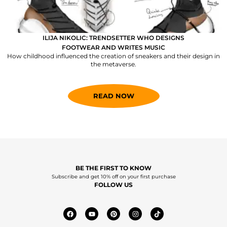
ILIJA NIKOLIC: TRENDSETTER WHO DESIGNS
FOOTWEAR AND WRITES MUSIC
How childhood influenced the creation of sneakers and their design in
the metaverse.
READ NOW
BE THE FIRST TO KNOW
Subscribe and get 10% off on your first purchase
FOLLOW US