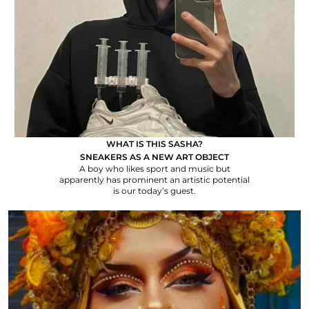
WHAT IS THIS SASHA?
SNEAKERS AS A NEW ART OBJECT
A boy who likes sport and music but
apparently has prominent an artistic potential
is our today’s guest.