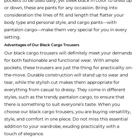
pockets to be used daily, yet sleek black in color to dress up
or down, these are pants for any occasion. Bring into
consideration the lines of fit and length that flatter your
body type and personal style, and cargo pants—with
pantalon cargo—make them very special for you in every
setting.
Advantages of Our Black Cargo Trousers
Our black cargo trousers will definitely meet your demands
for both fashionable and functional wear. With ample
pockets, these trousers are just the thing for practicality on-
the-move. Durable construction will stand up to wear and
tear, while the stylish cut makes them appropriate for
everything from casual to dressy. They come in different
styles, such as the trendy pantalon cargo, to ensure that
there is something to suit everyone’s taste. When you
choose our black cargo trousers, you are buying versatility,
style, and comfort in one piece. Do not miss this essential
addition to your wardrobe, exuding practicality with a
touch of elegance.