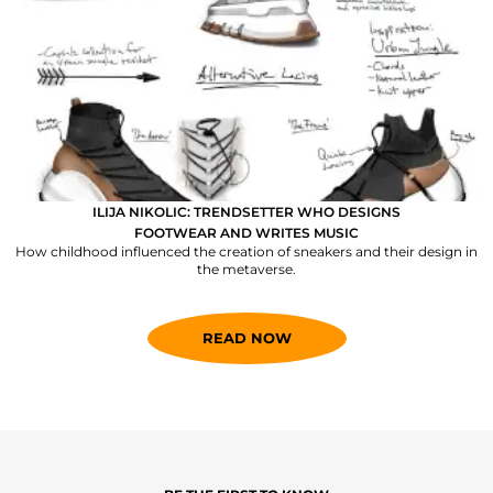
ILIJA NIKOLIC: TRENDSETTER WHO DESIGNS
FOOTWEAR AND WRITES MUSIC
How childhood influenced the creation of sneakers and their design in
the metaverse.
READ NOW