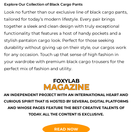
Explore Our Collection of Black Cargo Pants
Look no further than our exclusive line of black cargo pants,
tailored for today’s modern lifestyle. Every pair brings
together a sleek and clean design with truly exceptional
functionality that features a host of handy pockets and a
stylish pantalon cargo look. Perfect for those seeking
durability without giving up on their style, our cargos work
for any occasion. Touch up that sense of high fashion in
your wardrobe with premium black cargo trousers for the
perfect mix of fashion and utility.
AN INDEPENDENT PROJECT WITH AN INTERNATIONAL HEART AND
CURIOUS SPIRIT THAT IS HOSTED BY SEVERAL DIGITAL PLATFORMS
AND WHOSE PAGES FEATURE THE BEST CREATIVE TALENTS OF
TODAY. ALL THE CONTENT IS EXCLUSIVE.
READ NOW