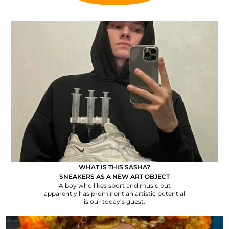
WHAT IS THIS SASHA?
SNEAKERS AS A NEW ART OBJECT
A boy who likes sport and music but
apparently has prominent an artistic potential
is our today’s guest.