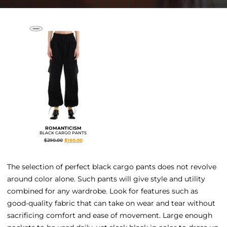
ROMANTICISM
BLACK CARGO PANTS
$
290.00
$
160.00
The selection of perfect black cargo pants does not revolve
around color alone. Such pants will give style and utility
combined for any wardrobe. Look for features such as
good-quality fabric that can take on wear and tear without
sacrificing comfort and ease of movement. Large enough