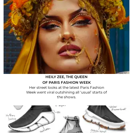
HEILY ZEE, THE QUEEN
OF PARIS FASHION WEEK
Her street looks at the latest Paris Fashion
Week went viral outshining all ‘usual’ starts of
the shows.