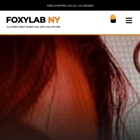
FREE SHIPPING ON ALL US ORDERS
0