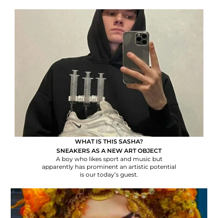
WHAT IS THIS SASHA?
SNEAKERS AS A NEW ART OBJECT
A boy who likes sport and music but
apparently has prominent an artistic potential
is our today’s guest.