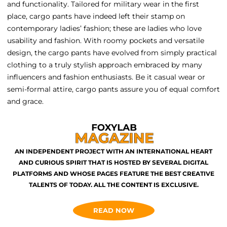
and functionality. Tailored for military wear in the first
place, cargo pants have indeed left their stamp on
contemporary ladies’ fashion; these are ladies who love
usability and fashion. With roomy pockets and versatile
design, the cargo pants have evolved from simply practical
clothing to a truly stylish approach embraced by many
influencers and fashion enthusiasts. Be it casual wear or
semi-formal attire, cargo pants assure you of equal comfort
and grace.
AN INDEPENDENT PROJECT WITH AN INTERNATIONAL HEART
AND CURIOUS SPIRIT THAT IS HOSTED BY SEVERAL DIGITAL
PLATFORMS AND WHOSE PAGES FEATURE THE BEST CREATIVE
TALENTS OF TODAY. ALL THE CONTENT IS EXCLUSIVE.
READ NOW