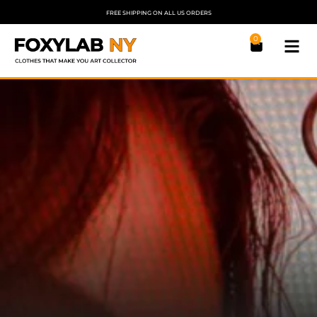
FREE SHIPPING ON ALL US ORDERS
0