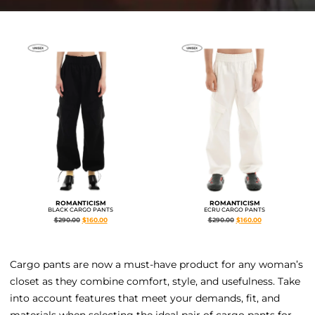
ROMANTICISM
ROMANTICISM
BLACK CARGO PANTS
ECRU CARGO PANTS
$
290.00
$
160.00
$
290.00
$
160.00
Cargo pants are now a must-have product for any woman’s
closet as they combine comfort, style, and usefulness. Take
into account features that meet your demands, fit, and
materials when selecting the ideal pair of cargo pants for