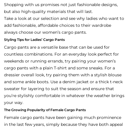
Shopping with us promises not just fashionable designs,
but also high-quality materials that will last.
Take a look at our selection and see why ladies who want to
add fashionable, affordable choices to their wardrobe
always choose our women’s cargo pants.
Styling Tips for Ladies’ Cargo Pants
Cargo pants are a versatile base that can be used for
countless combinations. For an everyday look perfect for
weekends or running errands, try pairing your women’s
cargo pants with a plain T-shirt and some sneaks. For a
dressier overall look, try pairing them with a stylish blouse
and some ankle boots. Use a denim jacket or a thick t-neck
sweater for layering to suit the season and ensure that
you’re stylishly comfortable in whatever the weather brings
your way.
The Growing Popularity of Female Cargo Pants
Female cargo pants have been gaining much prominence
in the last few years, simply because they have both appeal