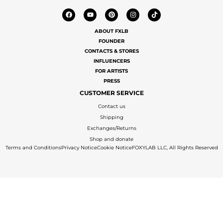
ABOUT FXLB
FOUNDER
CONTACTS & STORES
INFLUENCERS
FOR ARTISTS
PRESS
CUSTOMER SERVICE
Contact us
Shipping
Exchanges/Returns
Shop and donate
Terms and Conditions
Privacy Notice
Cookie Notice
FOXYLAB LLC, All Rights Reserved