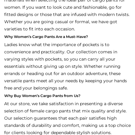
women. If you want to look cute and fashionable, go for
fitted designs or those that are infused with modern twists.
Whether you are going casual or formal, we have got
varieties to fit into each occasion.
Why Women’s Cargo Pants Are a Must-Have?
Ladies know what the importance of pockets is to
convenience and practicality. Our collection comes in
varying styles with pockets, so you can carry all your
essentials without giving up on style. Whether running
errands or heading out for an outdoor adventure, these
versatile pants meet all your needs by keeping your hands
free and your belongings safe.
Why Buy Women’s Cargo Pants from Us?
At our store, we take satisfaction in presenting a diverse
selection of female cargo pants that mix quality and style.
Our selection guarantees that each pair satisfies high
standards of durability and comfort, making us a top choice
for clients looking for dependable stylish solutions.