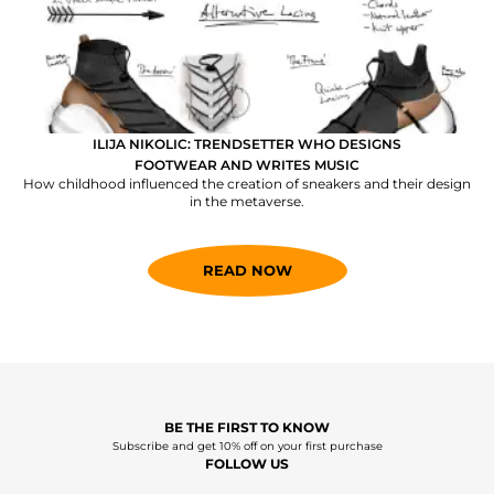
ILIJA NIKOLIC: TRENDSETTER WHO DESIGNS
FOOTWEAR AND WRITES MUSIC
How childhood influenced the creation of sneakers and their design
in the metaverse.
READ NOW
BE THE FIRST TO KNOW
Subscribe and get 10% off on your first purchase
FOLLOW US