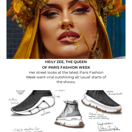
HEILY ZEE, THE QUEEN
OF PARIS FASHION WEEK
Her street looks at the latest Paris Fashion
Week went viral outshining all ‘usual’ starts of
the shows.