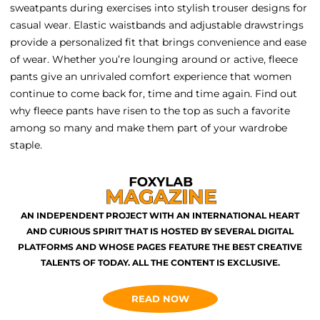
sweatpants during exercises into stylish trouser designs for
casual wear. Elastic waistbands and adjustable drawstrings
provide a personalized fit that brings convenience and ease
of wear. Whether you’re lounging around or active, fleece
pants give an unrivaled comfort experience that women
continue to come back for, time and time again. Find out
why fleece pants have risen to the top as such a favorite
among so many and make them part of your wardrobe
staple.
AN INDEPENDENT PROJECT WITH AN INTERNATIONAL HEART
AND CURIOUS SPIRIT THAT IS HOSTED BY SEVERAL DIGITAL
PLATFORMS AND WHOSE PAGES FEATURE THE BEST CREATIVE
TALENTS OF TODAY. ALL THE CONTENT IS EXCLUSIVE.
READ NOW