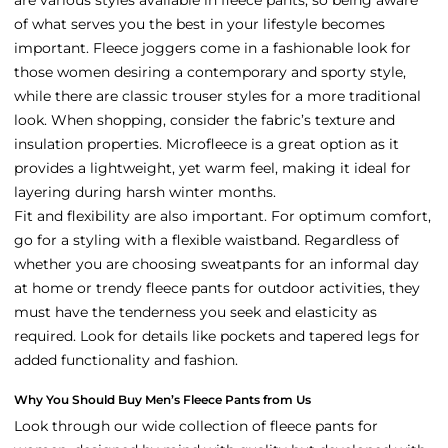
of what serves you the best in your lifestyle becomes
important. Fleece joggers come in a fashionable look for
those women desiring a contemporary and sporty style,
while there are classic trouser styles for a more traditional
look. When shopping, consider the fabric’s texture and
insulation properties. Microfleece is a great option as it
provides a lightweight, yet warm feel, making it ideal for
layering during harsh winter months.
Fit and flexibility are also important. For optimum comfort,
go for a styling with a flexible waistband. Regardless of
whether you are choosing sweatpants for an informal day
at home or trendy fleece pants for outdoor activities, they
must have the tenderness you seek and elasticity as
required. Look for details like pockets and tapered legs for
added functionality and fashion.
Why You Should Buy Men’s Fleece Pants from Us
Look through our wide collection of fleece pants for