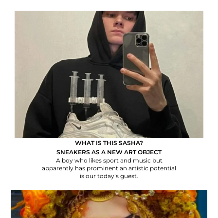
WHAT IS THIS SASHA?
SNEAKERS AS A NEW ART OBJECT
A boy who likes sport and music but
apparently has prominent an artistic potential
is our today’s guest.