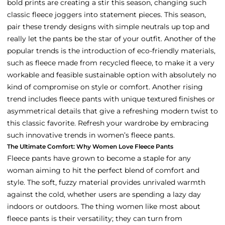
bold prints are creating a stir this season, changing such
classic fleece joggers into statement pieces. This season,
pair these trendy designs with simple neutrals up top and
really let the pants be the star of your outfit. Another of the
popular trends is the introduction of eco-friendly materials,
such as fleece made from recycled fleece, to make it a very
workable and feasible sustainable option with absolutely no
kind of compromise on style or comfort. Another rising
trend includes fleece pants with unique textured finishes or
asymmetrical details that give a refreshing modern twist to
this classic favorite. Refresh your wardrobe by embracing
such innovative trends in women’s fleece pants.
The Ultimate Comfort: Why Women Love Fleece Pants
Fleece pants have grown to become a staple for any
woman aiming to hit the perfect blend of comfort and
style. The soft, fuzzy material provides unrivaled warmth
against the cold, whether users are spending a lazy day
indoors or outdoors. The thing women like most about
fleece pants is their versatility; they can turn from