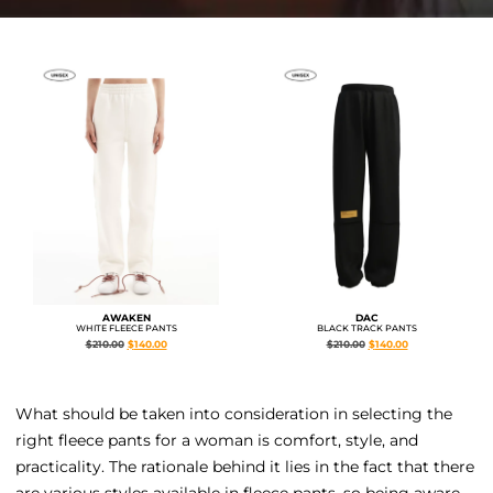
AWAKEN
DAC
WHITE FLEECE PANTS
BLACK TRACK PANTS
$
210.00
$
140.00
$
210.00
$
140.00
What should be taken into consideration in selecting the
right fleece pants for a woman is comfort, style, and
practicality. The rationale behind it lies in the fact that there
are various styles available in fleece pants, so being aware