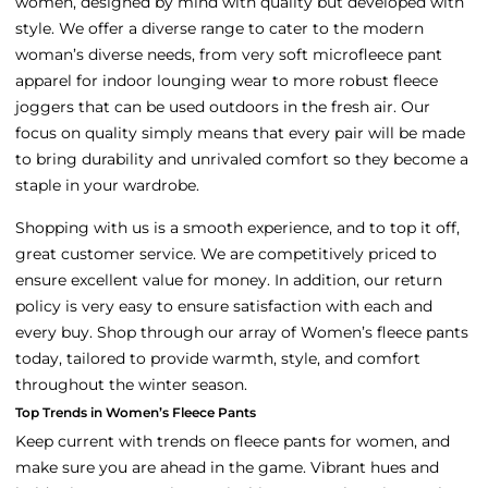
women, designed by mind with quality but developed with
style. We offer a diverse range to cater to the modern
woman’s diverse needs, from very soft microfleece pant
apparel for indoor lounging wear to more robust fleece
joggers that can be used outdoors in the fresh air. Our
focus on quality simply means that every pair will be made
to bring durability and unrivaled comfort so they become a
staple in your wardrobe.
Shopping with us is a smooth experience, and to top it off,
great customer service. We are competitively priced to
ensure excellent value for money. In addition, our return
policy is very easy to ensure satisfaction with each and
every buy. Shop through our array of Women’s fleece pants
today, tailored to provide warmth, style, and comfort
throughout the winter season.
Top Trends in Women’s Fleece Pants
Keep current with trends on fleece pants for women, and
make sure you are ahead in the game. Vibrant hues and