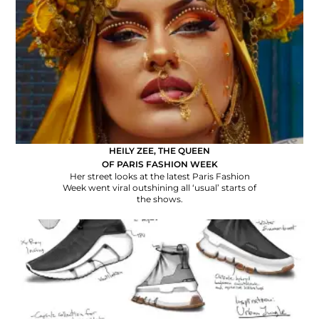
HEILY ZEE, THE QUEEN
OF PARIS FASHION WEEK
Her street looks at the latest Paris Fashion
Week went viral outshining all ‘usual’ starts of
the shows.