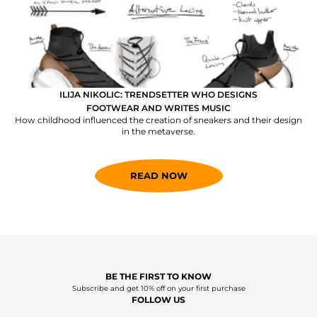
ILIJA NIKOLIC: TRENDSETTER WHO DESIGNS
FOOTWEAR AND WRITES MUSIC
How childhood influenced the creation of sneakers and their design
in the metaverse.
READ NOW
BE THE FIRST TO KNOW
Subscribe and get 10% off on your first purchase
FOLLOW US