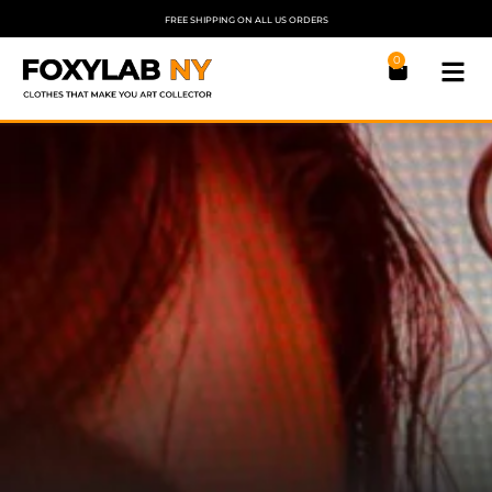
FREE SHIPPING ON ALL US ORDERS
0