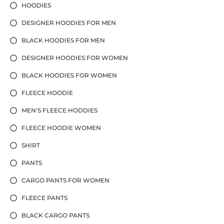
HOODIES
DESIGNER HOODIES FOR MEN
BLACK HOODIES FOR MEN
DESIGNER HOODIES FOR WOMEN
BLACK HOODIES FOR WOMEN
FLEECE HOODIE
MEN'S FLEECE HODDIES
FLEECE HOODIE WOMEN
SHIRT
PANTS
CARGO PANTS FOR WOMEN
FLEECE PANTS
BLACK CARGO PANTS