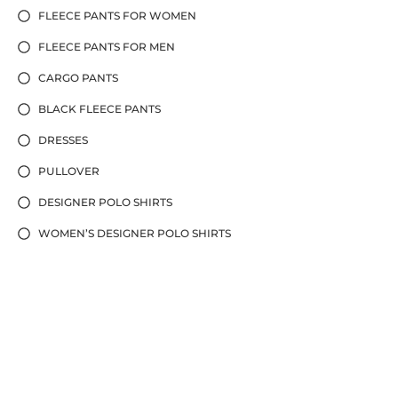
FLEECE PANTS FOR WOMEN
FLEECE PANTS FOR MEN
CARGO PANTS
BLACK FLEECE PANTS
DRESSES
PULLOVER
DESIGNER POLO SHIRTS
WOMEN’S DESIGNER POLO SHIRTS