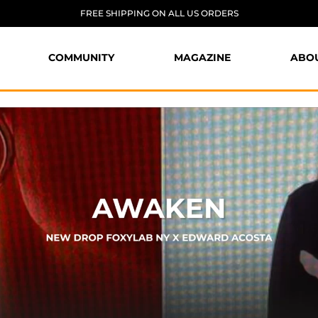
FREE SHIPPING ON ALL US ORDERS
COMMUNITY
MAGAZINE
ABO