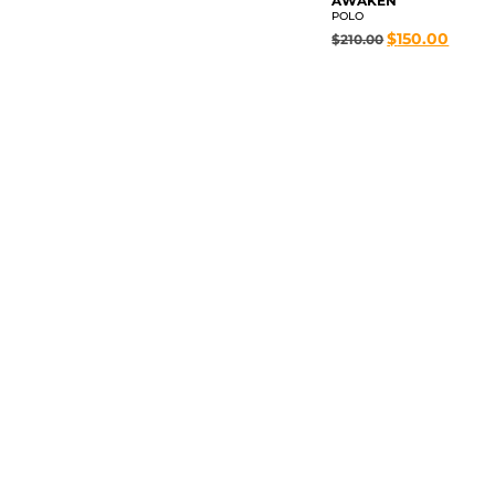
AWAKEN
POLO
$
150.00
$
210.00