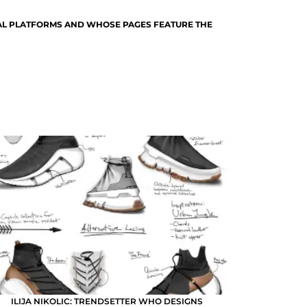
TAL PLATFORMS AND WHOSE PAGES FEATURE THE
ILIJA NIKOLIC: TRENDSETTER WHO DESIGNS