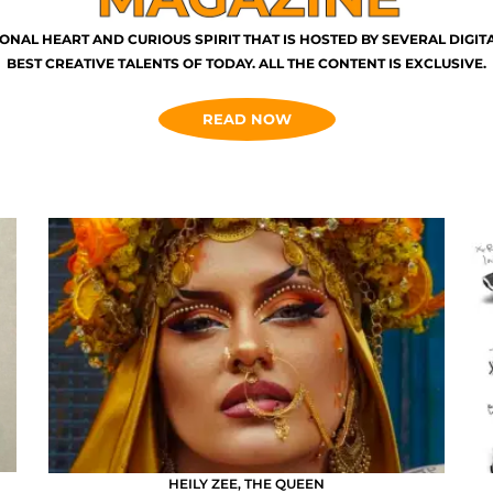
ONAL HEART AND CURIOUS SPIRIT THAT IS HOSTED BY SEVERAL DIGI
BEST CREATIVE TALENTS OF TODAY. ALL THE CONTENT IS EXCLUSIVE.
READ NOW
HEILY ZEE, THE QUEEN