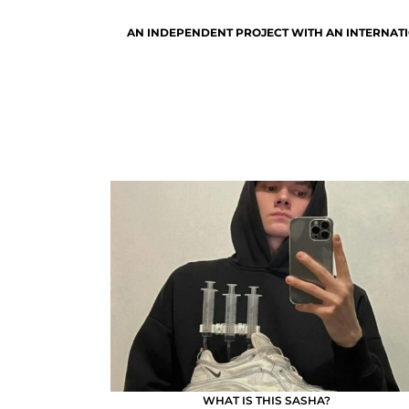
AN INDEPENDENT PROJECT WITH AN INTERNATI
WHAT IS THIS SASHA?