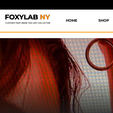
HOME
SHOP