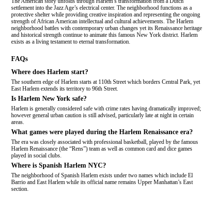
The American story unfolds through Harlem’s transformation from a Dutch
settlement into the Jazz Age’s electrical center. The neighborhood functions as a
protective shelter while providing creative inspiration and representing the ongoing
strength of African American intellectual and cultural achievements. The Harlem
neighborhood battles with contemporary urban changes yet its Renaissance heritage
and historical strength continue to animate this famous New York district. Harlem
exists as a living testament to eternal transformation.
FAQs
Where does Harlem start?
The southern edge of Harlem starts at 110th Street which borders Central Park, yet
East Harlem extends its territory to 96th Street.
Is Harlem New York safe?
Harlem is generally considered safe with crime rates having dramatically improved;
however general urban caution is still advised, particularly late at night in certain
areas.
What games were played during the Harlem Renaissance era?
The era was closely associated with professional basketball, played by the famous
Harlem Renaissance (the “Rens”) team as well as common card and dice games
played in social clubs.
Where is Spanish Harlem NYC?
The neighborhood of Spanish Harlem exists under two names which include El
Barrio and East Harlem while its official name remains Upper Manhattan’s East
section.