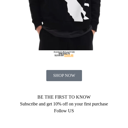
FLEECE PULLOVER
AWAKEN
$
250.00
$
160.00
SHOP NOW
BE THE FIRST TO KNOW
Subscribe and get 10% off on your first purchase
Follow US