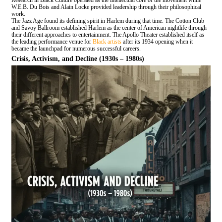
Research in Black Culture operated as the intellectual core of the movement while
W.E.B. Du Bois and Alain Locke provided leadership through their philosophical
work.
The Jazz Age found its defining spirit in Harlem during that time. The Cotton Club
and Savoy Ballroom established Harlem as the center of American nightlife through
their different approaches to entertainment. The Apollo Theater established itself as
the leading performance venue for
Black artists
after its 1934 opening when it
became the launchpad for numerous successful careers.
Crisis, Activism, and Decline (1930s – 1980s)