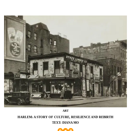
ART
HARLEM: A STORY OF CULTURE, RESILIENCE AND REBIRTH
TEXT: DIANA MO