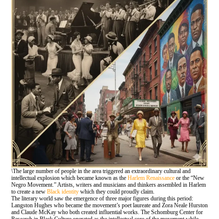
\The large number of people in the area triggered an extraordinary cultural and
intellectual explosion which became known as the
Harlem Renaissance
or the “New
Negro Movement.” Artists, writers and musicians and thinkers assembled in Harlem
to create a new
Black identity
which they could proudly claim.
The literary world saw the emergence of three major figures during this period:
Langston Hughes who became the movement’s poet laureate and Zora Neale Hurston
and Claude McKay who both created influential works. The Schomburg Center for