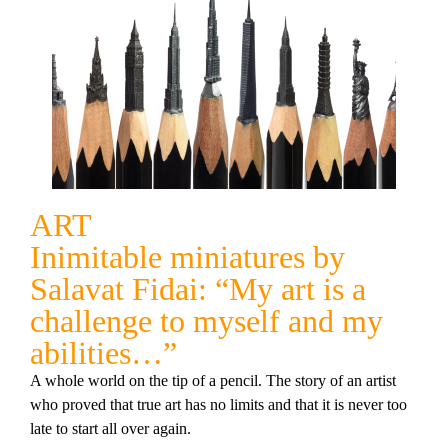
ART
Inimitable miniatures by
Salavat Fidai: “My art is a
challenge to myself and my
abilities…”
A whole world on the tip of a pencil. The story of an artist
who proved that true art has no limits and that it is never too
late to start all over again.