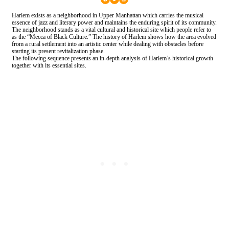
Harlem exists as a neighborhood in Upper Manhattan which carries the musical
essence of jazz and literary power and maintains the enduring spirit of its community.
The neighborhood stands as a vital cultural and historical site which people refer to
as the “Mecca of Black Culture.” The history of Harlem shows how the area evolved
from a rural settlement into an artistic center while dealing with obstacles before
starting its present revitalization phase.
The following sequence presents an in-depth analysis of Harlem’s historical growth
together with its essential sites.