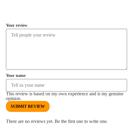
COMMENT
Your review
Your name
This review is based on my own experience and is my genuine
opinion.
SUBMIT REVIEW
There are no reviews yet. Be the first one to write one.