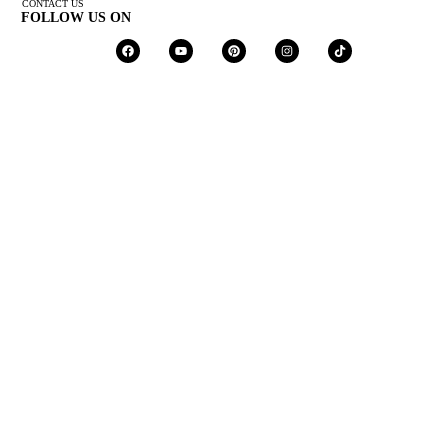
CONTACT US
FOLLOW US ON