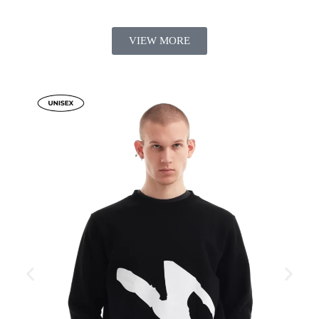
VIEW MORE