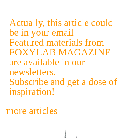
Actually, this article could
be in your email
Featured materials from
FOXYLAB MAGAZINE
are available in our
newsletters.
Subscribe and get a dose of
inspiration!
more articles