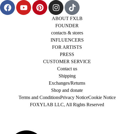
ABOUT FXLB
FOUNDER
contacts & stores
INFLUENCERS
FOR ARTISTS
PRESS
CUSTOMER SERVICE
Contact us
Shipping
Exchanges/Returns
Shop and donate
Terms and Conditions
Privacy Notice
Cookie Notice
FOXYLAB LLC, All Rights Reserved