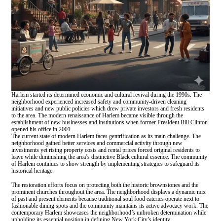
Harlem started its determined economic and cultural revival during the 1990s. The
neighborhood experienced increased safety and community-driven cleaning
initiatives and new public policies which drew private investors and fresh residents
to the area. The modern renaissance of Harlem became visible through the
establishment of new businesses and institutions when former President Bill Clinton
opened his office in 2001.
The current state of modern Harlem faces gentrification as its main challenge. The
neighborhood gained better services and commercial activity through new
investments yet rising property costs and rental prices forced original residents to
leave while diminishing the area’s distinctive Black cultural essence. The community
of Harlem continues to show strength by implementing strategies to safeguard its
historical heritage.
The restoration efforts focus on protecting both the historic brownstones and the
prominent churches throughout the area. The neighborhood displays a dynamic mix
of past and present elements because traditional soul food eateries operate next to
fashionable dining spots and the community maintains its active advocacy work. The
contemporary Harlem showcases the neighborhood’s unbroken determination while
upholding its essential position in defining New York City’s identity.