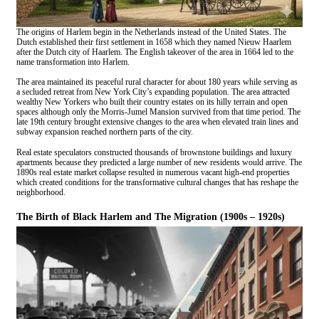
The origins of Harlem begin in the Netherlands instead of the United States. The
Dutch established their first settlement in 1658 which they named Nieuw Haarlem
after the Dutch city of Haarlem. The English takeover of the area in 1664 led to the
name transformation into Harlem.
The area maintained its peaceful rural character for about 180 years while serving as
a secluded retreat from New York City’s expanding population. The area attracted
wealthy New Yorkers who built their country estates on its hilly terrain and open
spaces although only the Morris-Jumel Mansion survived from that time period. The
late 19th century brought extensive changes to the area when elevated train lines and
subway expansion reached northern parts of the city.
Real estate speculators constructed thousands of brownstone buildings and luxury
apartments because they predicted a large number of new residents would arrive. The
1890s real estate market collapse resulted in numerous vacant high-end properties
which created conditions for the transformative cultural changes that has reshape the
neighborhood.
The Birth of Black Harlem and The Migration (1900s – 1920s)