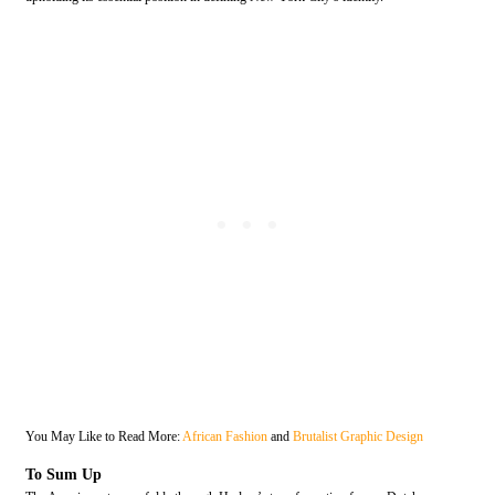
You May Like to Read More:
African Fashion
and
Brutalist Graphic Design
To Sum Up