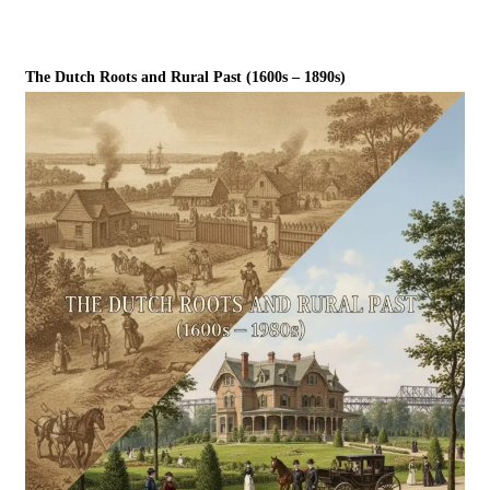
The Dutch Roots and Rural Past (1600s – 1890s)