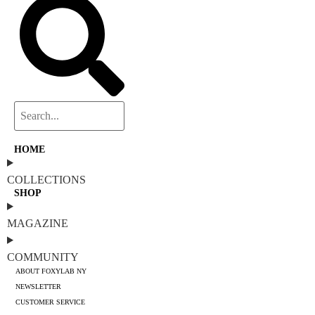
HOME
COLLECTIONS
SHOP
MAGAZINE
COMMUNITY
ABOUT FOXYLAB NY
NEWSLETTER
CUSTOMER SERVICE