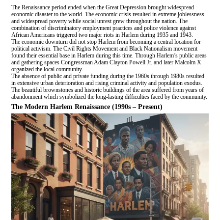
The Renaissance period ended when the Great Depression brought widespread
economic disaster to the world. The economic crisis resulted in extreme joblessness
and widespread poverty while social unrest grew throughout the nation. The
combination of discriminatory employment practices and police violence against
African Americans triggered two major riots in Harlem during 1935 and 1943.
The economic downturn did not stop Harlem from becoming a central location for
political activism. The Civil Rights Movement and Black Nationalism movement
found their essential base in Harlem during this time. Through Harlem’s public areas
and gathering spaces Congressman Adam Clayton Powell Jr. and later Malcolm X
organized the local community.
The absence of public and private funding during the 1960s through 1980s resulted
in extensive urban deterioration and rising criminal activity and population exodus.
The beautiful brownstones and historic buildings of the area suffered from years of
abandonment which symbolized the long-lasting difficulties faced by the community.
The Modern Harlem Renaissance (1990s – Present)