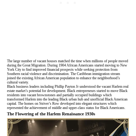
The large number of vacant houses matched the time when millions of people moved
during the Great Migration. During 1904 African Americans started moving to New
York City to find improved financial prospects while seeking protection from
Southern racial violence and discrimination. The Caribbean immigration stream
joined the existing African American population to enhance the neighborhood’s
cultural variety.
Black business leaders including Phillip Payton Jr understood the vacant Harlem real
estate market’s potential for development. Black entrepreneurs started to move Black
residents into vacant brownstones and partially occupied buildings which
transformed Harlem into the leading Black urban hub and unofficial Black American
capital. The homes on Striver’s Row developed into elegant structures which
represented the achievement of middle and upper-class status for Black Americans.
The Flowering of the Harlem Renaissance 1930s