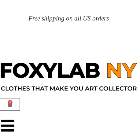
Free shipping on all US orders
0