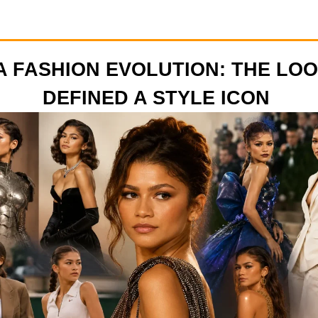
 FASHION EVOLUTION: THE LO
DEFINED A STYLE ICON