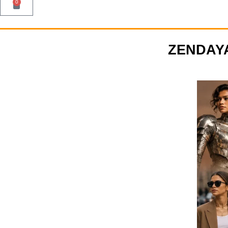
0
ZENDAYA