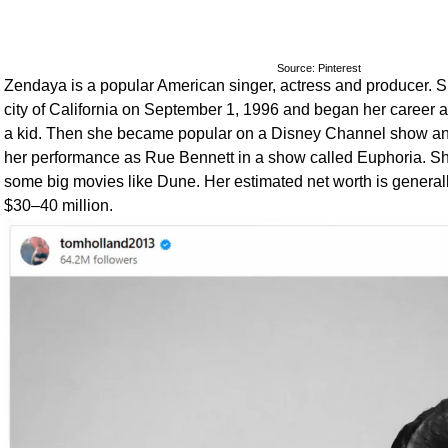
Source: Pinterest
Zendaya is a popular American singer, actress and producer. 
city of California on September 1, 1996 and began her career 
a kid. Then she became popular on a Disney Channel show an
her performance as Rue Bennett in a show called Euphoria. She
some big movies like Dune. Her estimated net worth is generall
$30–40 million.