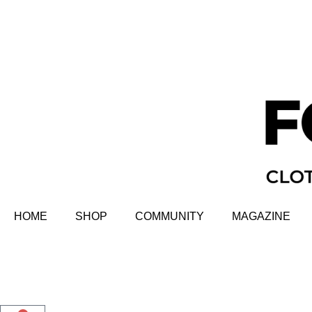
HOME
SHOP
COMMUNITY
MAGAZINE