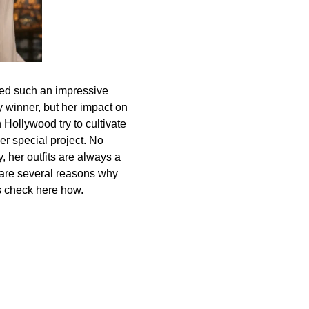
d such an impressive
 winner, but her impact on
 Hollywood try to cultivate
er special project. No
y, her outfits are always a
e are several reasons why
’s check here how.