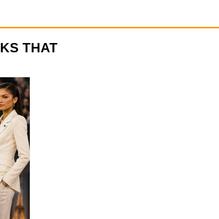
OKS THAT