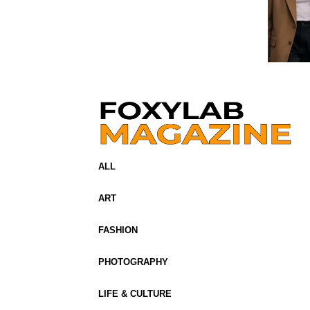
ALL
ART
FASHION
PHOTOGRAPHY
LIFE & CULTURE