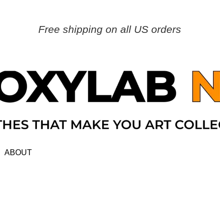
Free shipping on all US orders
ABOUT