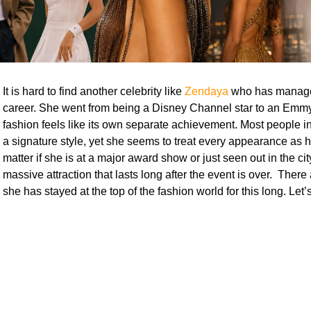
It is hard to find another celebrity like
Zendaya
who has manage
career. She went from being a Disney Channel star to an Emmy
fashion feels like its own separate achievement. Most people in
a signature style, yet she seems to treat every appearance as h
matter if she is at a major award show or just seen out in the cit
massive attraction that lasts long after the event is over. Ther
she has stayed at the top of the fashion world for this long. Let