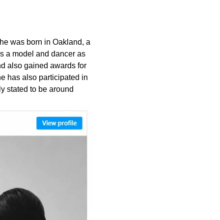
She was born in Oakland, a
as a model and dancer as
d also gained awards for
 has also participated in
y stated to be around