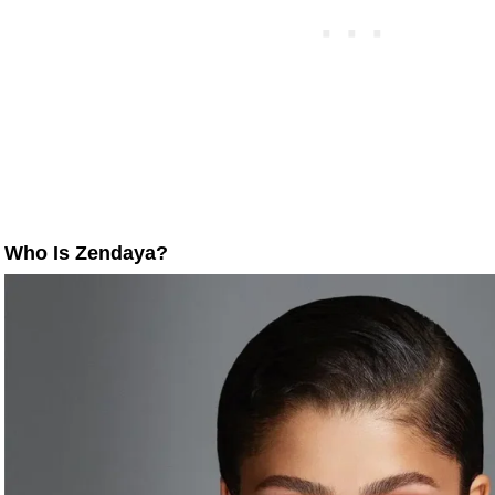
Who Is Zendaya?