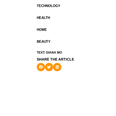
TECHNOLOGY
HEALTH
HOME
BEAUTY
TEXT: DIANA MO
SHARE THE ARTICLE