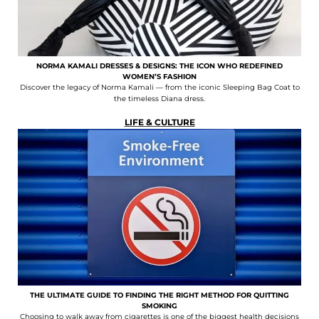
NORMA KAMALI DRESSES & DESIGNS: THE ICON WHO REDEFINED
WOMEN’S FASHION
Discover the legacy of Norma Kamali — from the iconic Sleeping Bag Coat to
the timeless Diana dress.
LIFE & CULTURE
THE ULTIMATE GUIDE TO FINDING THE RIGHT METHOD FOR QUITTING
SMOKING
Choosing to walk away from cigarettes is one of the biggest health decisions