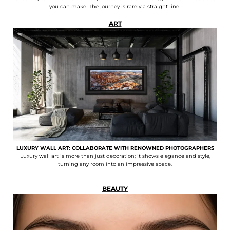
you can make. The journey is rarely a straight line..
ART
LUXURY WALL ART: COLLABORATE WITH RENOWNED PHOTOGRAPHERS
Luxury wall art is more than just decoration; it shows elegance and style,
turning any room into an impressive space.
BEAUTY