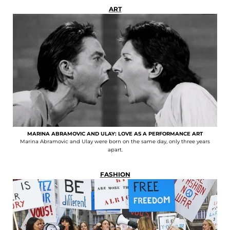
ART
MARINA ABRAMOVIC AND ULAY: LOVE AS A PERFORMANCE ART
Marina Abramovic and Ulay were born on the same day, only three years
apart.
FASHION