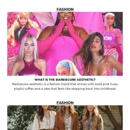
FASHION
WHAT IS THE BARBIECORE AESTHETIC?
Barbiecore aesthetic is a fashion trend that shines with bold pink hues,
playful ruffles and a vibe that feels like stepping back into childhood.
FASHION