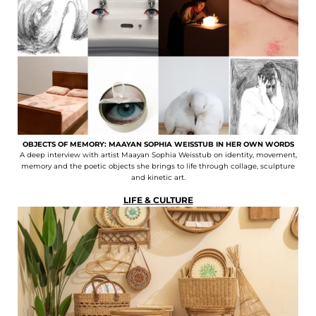
OBJECTS OF MEMORY: MAAYAN SOPHIA WEISSTUB IN HER OWN WORDS
A deep interview with artist Maayan Sophia Weisstub on identity, movement,
memory and the poetic objects she brings to life through collage, sculpture
and kinetic art.
LIFE & CULTURE