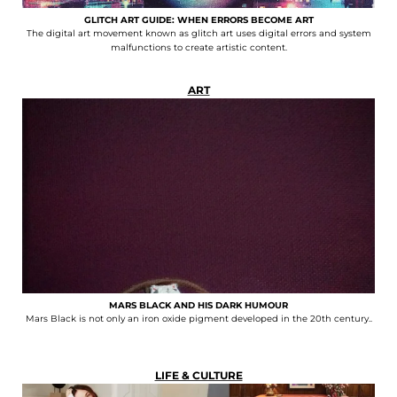
GLITCH ART GUIDE: WHEN ERRORS BECOME ART
The digital art movement known as glitch art uses digital errors and system
malfunctions to create artistic content.
ART
MARS BLACK AND HIS DARK HUMOUR
Mars Black is not only an iron oxide pigment developed in the 20th century..
LIFE & CULTURE