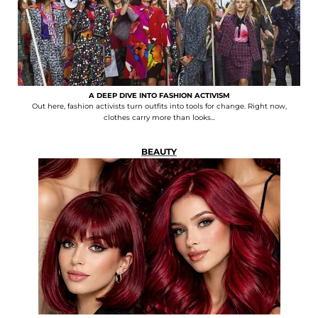
A DEEP DIVE INTO FASHION ACTIVISM
Out here, fashion activists turn outfits into tools for change. Right now,
clothes carry more than looks...
BEAUTY