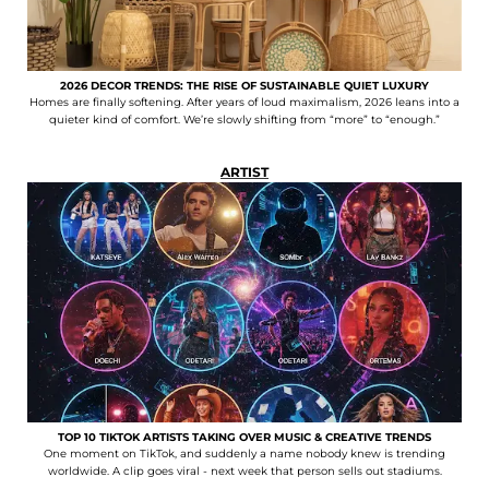
2026 DECOR TRENDS: THE RISE OF SUSTAINABLE QUIET LUXURY
Homes are finally softening. After years of loud maximalism, 2026 leans into a
quieter kind of comfort. We’re slowly shifting from “more” to “enough.”
ARTIST
TOP 10 TIKTOK ARTISTS TAKING OVER MUSIC & CREATIVE TRENDS
One moment on TikTok, and suddenly a name nobody knew is trending
worldwide. A clip goes viral - next week that person sells out stadiums.