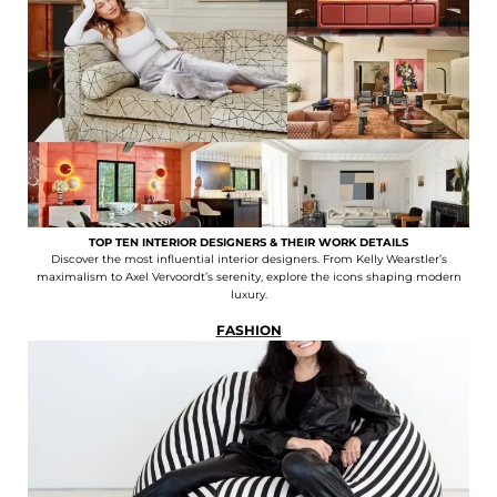
TOP TEN INTERIOR DESIGNERS & THEIR WORK DETAILS
Discover the most influential interior designers. From Kelly Wearstler’s
maximalism to Axel Vervoordt’s serenity, explore the icons shaping modern
luxury.
FASHION