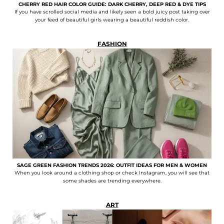
CHERRY RED HAIR COLOR GUIDE: DARK CHERRY, DEEP RED & DYE TIPS
If you have scrolled social media and likely seen a bold juicy post taking over
your feed of beautiful girls wearing a beautiful reddish color.
FASHION
SAGE GREEN FASHION TRENDS 2026: OUTFIT IDEAS FOR MEN & WOMEN
When you look around a clothing shop or check Instagram, you will see that
some shades are trending everywhere.
ART