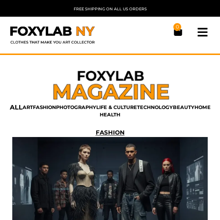
FREE SHIPPING ON ALL US ORDERS
0
ALL
ART
FASHION
PHOTOGRAPHY
LIFE & CULTURE
TECHNOLOGY
BEAUTY
HOME
HEALTH
FASHION