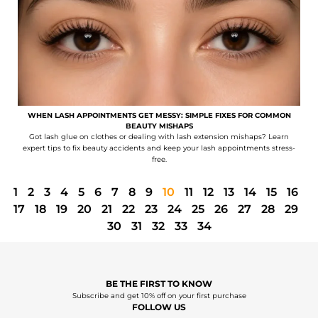
WHEN LASH APPOINTMENTS GET MESSY: SIMPLE FIXES FOR COMMON
BEAUTY MISHAPS
Got lash glue on clothes or dealing with lash extension mishaps? Learn
expert tips to fix beauty accidents and keep your lash appointments stress-
free.
1
2
3
4
5
6
7
8
9
10
11
12
13
14
15
16
17
18
19
20
21
22
23
24
25
26
27
28
29
30
31
32
33
34
BE THE FIRST TO KNOW
Subscribe and get 10% off on your first purchase
FOLLOW US