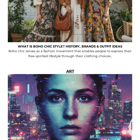
WHAT IS BOHO CHIC STYLE? HISTORY, BRANDS & OUTFIT IDEAS
Boho chic serves as a fashion movement that enables people to express their
free-spirited lifestyle through their clothing choices..
ART