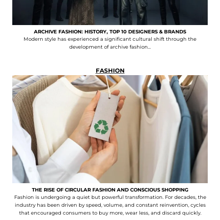
ARCHIVE FASHION: HISTORY, TOP 10 DESIGNERS & BRANDS
Modern style has experienced a significant cultural shift through the
development of archive fashion...
FASHION
THE RISE OF CIRCULAR FASHION AND CONSCIOUS SHOPPING
Fashion is undergoing a quiet but powerful transformation. For decades, the
industry has been driven by speed, volume, and constant reinvention, cycles
that encouraged consumers to buy more, wear less, and discard quickly.