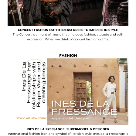
CONCERT FASHION OUTFIT IDEAS: DRESS TO IMPRESS IN STYLE
The Concert is a night of music that includes fashion, attitude and self-
expression. When we think of concert fashion outfits..
FASHION
INES DE LA FRESSANGE, SUPERMODEL & DESIGNER
International fashion icon and symbol of Parisian style, Ines de la Fressange is