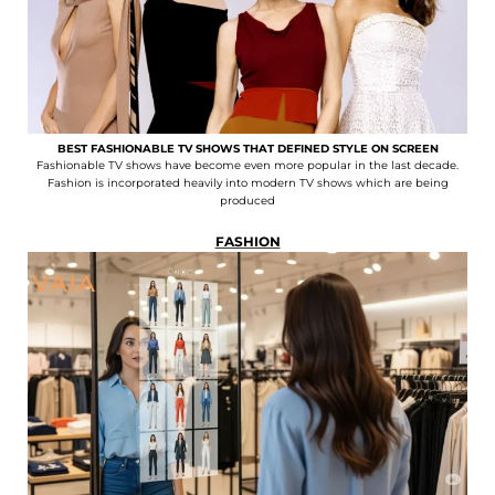
BEST FASHIONABLE TV SHOWS THAT DEFINED STYLE ON SCREEN
Fashionable TV shows have become even more popular in the last decade.
Fashion is incorporated heavily into modern TV shows which are being
produced
FASHION