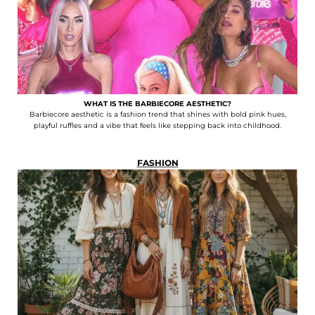
WHAT IS THE BARBIECORE AESTHETIC?
Barbiecore aesthetic is a fashion trend that shines with bold pink hues,
playful ruffles and a vibe that feels like stepping back into childhood.
FASHION