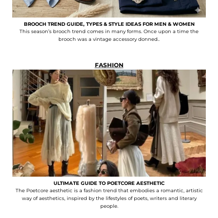
BROOCH TREND GUIDE, TYPES & STYLE IDEAS FOR MEN & WOMEN
This season’s brooch trend comes in many forms. Once upon a time the
brooch was a vintage accessory donned..
FASHION
ULTIMATE GUIDE TO POETCORE AESTHETIC
The Poetcore aesthetic is a fashion trend that embodies a romantic, artistic
way of aesthetics, inspired by the lifestyles of poets, writers and literary
people.