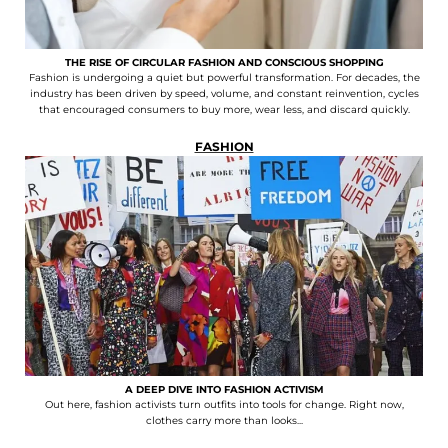
THE RISE OF CIRCULAR FASHION AND CONSCIOUS SHOPPING
Fashion is undergoing a quiet but powerful transformation. For decades, the
industry has been driven by speed, volume, and constant reinvention, cycles
that encouraged consumers to buy more, wear less, and discard quickly.
FASHION
A DEEP DIVE INTO FASHION ACTIVISM
Out here, fashion activists turn outfits into tools for change. Right now,
clothes carry more than looks...