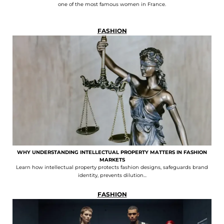
one of the most famous women in France.
FASHION
WHY UNDERSTANDING INTELLECTUAL PROPERTY MATTERS IN FASHION
MARKETS
Learn how intellectual property protects fashion designs, safeguards brand
identity, prevents dilution...
FASHION