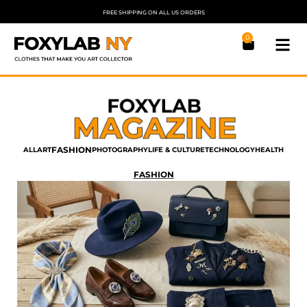
FREE SHIPPING ON ALL US ORDERS
0
FASHION
ALL
ART
PHOTOGRAPHY
LIFE & CULTURE
TECHNOLOGY
HEALTH
FASHION