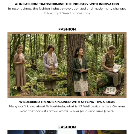
AI IN FASHION: TRANSFORMING THE INDUSTRY WITH INNOVATION
In recent times, the fashion industry revolutionized and made many changes
following different innovations.
FASHION
WILDERKIND TREND EXPLAINED WITH STYLING TIPS & IDEAS
Many don't know about Wilderkinda, what is it? Well basically it’s a German
word that consists of two words: wilder (wild) and kind (child).
FASHION