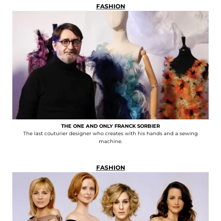
FASHION
THE ONE AND ONLY FRANCK SORBIER
The last couturier designer who creates with his hands and a sewing
machine.
FASHION