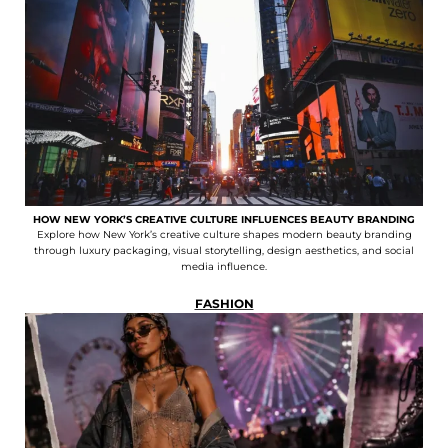
HOW NEW YORK’S CREATIVE CULTURE INFLUENCES BEAUTY BRANDING
Explore how New York’s creative culture shapes modern beauty branding
through luxury packaging, visual storytelling, design aesthetics, and social
media influence.
FASHION