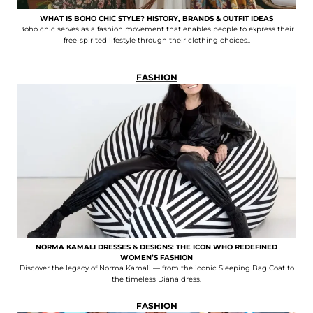
WHAT IS BOHO CHIC STYLE? HISTORY, BRANDS & OUTFIT IDEAS
Boho chic serves as a fashion movement that enables people to express their
free-spirited lifestyle through their clothing choices..
FASHION
NORMA KAMALI DRESSES & DESIGNS: THE ICON WHO REDEFINED
WOMEN’S FASHION
Discover the legacy of Norma Kamali — from the iconic Sleeping Bag Coat to
the timeless Diana dress.
FASHION