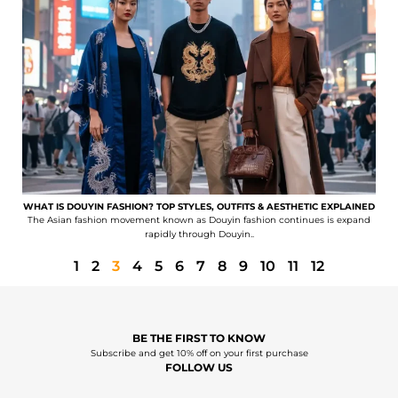
WHAT IS DOUYIN FASHION? TOP STYLES, OUTFITS & AESTHETIC EXPLAINED
The Asian fashion movement known as Douyin fashion continues is expand
rapidly through Douyin..
1
2
3
4
5
6
7
8
9
10
11
12
BE THE FIRST TO KNOW
Subscribe and get 10% off on your first purchase
FOLLOW US