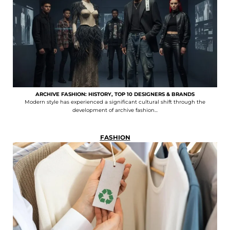
ARCHIVE FASHION: HISTORY, TOP 10 DESIGNERS & BRANDS
Modern style has experienced a significant cultural shift through the
development of archive fashion...
FASHION