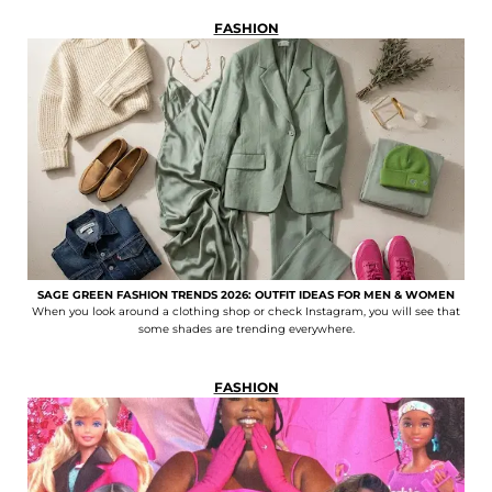
FASHION
SAGE GREEN FASHION TRENDS 2026: OUTFIT IDEAS FOR MEN & WOMEN
When you look around a clothing shop or check Instagram, you will see that
some shades are trending everywhere.
FASHION