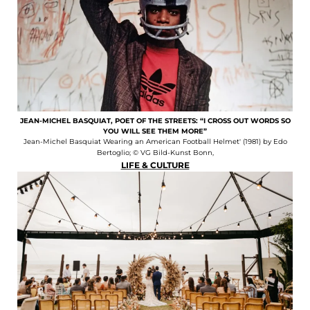
JEAN-MICHEL BASQUIAT, POET OF THE STREETS: “I CROSS OUT WORDS SO
YOU WILL SEE THEM MORE”
Jean-Michel Basquiat Wearing an American Football Helmet' (1981) by Edo
Bertoglio; © VG Bild-Kunst Bonn,
LIFE & CULTURE