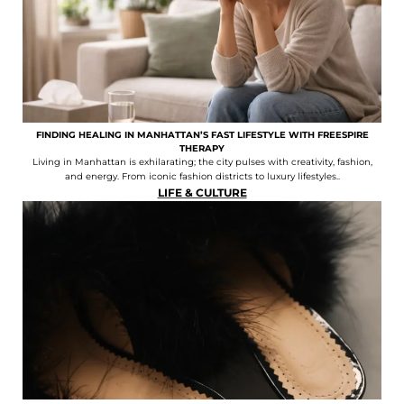
FINDING HEALING IN MANHATTAN’S FAST LIFESTYLE WITH FREESPIRE
THERAPY
Living in Manhattan is exhilarating; the city pulses with creativity, fashion,
and energy. From iconic fashion districts to luxury lifestyles..
LIFE & CULTURE