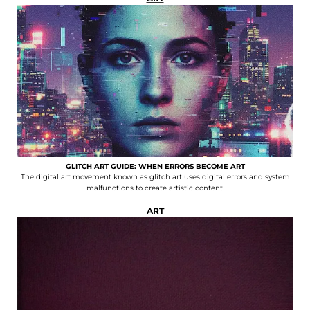
GLITCH ART GUIDE: WHEN ERRORS BECOME ART
The digital art movement known as glitch art uses digital errors and system
malfunctions to create artistic content.
ART