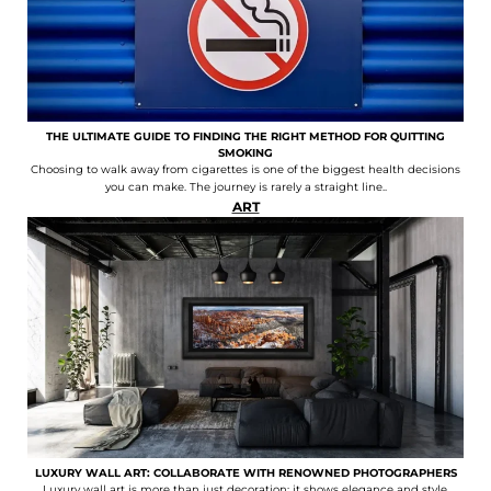
THE ULTIMATE GUIDE TO FINDING THE RIGHT METHOD FOR QUITTING
SMOKING
Choosing to walk away from cigarettes is one of the biggest health decisions
you can make. The journey is rarely a straight line..
ART
LUXURY WALL ART: COLLABORATE WITH RENOWNED PHOTOGRAPHERS
Luxury wall art is more than just decoration; it shows elegance and style,