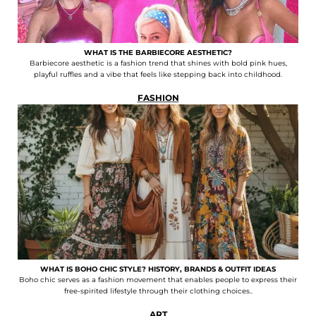
WHAT IS THE BARBIECORE AESTHETIC?
Barbiecore aesthetic is a fashion trend that shines with bold pink hues,
playful ruffles and a vibe that feels like stepping back into childhood.
FASHION
WHAT IS BOHO CHIC STYLE? HISTORY, BRANDS & OUTFIT IDEAS
Boho chic serves as a fashion movement that enables people to express their
free-spirited lifestyle through their clothing choices..
ART