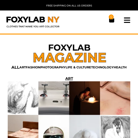
FREE SHIPPING ON ALL US ORDERS
0
ALL
ART
FASHION
PHOTOGRAPHY
LIFE & CULTURE
TECHNOLOGY
HEALTH
ART