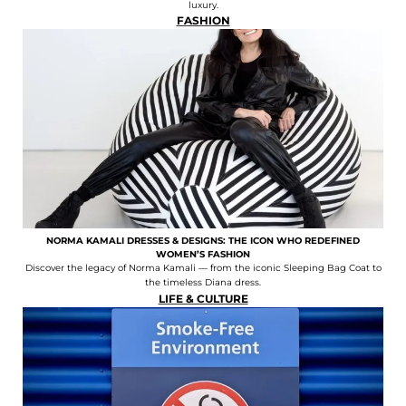
luxury.
FASHION
NORMA KAMALI DRESSES & DESIGNS: THE ICON WHO REDEFINED
WOMEN’S FASHION
Discover the legacy of Norma Kamali — from the iconic Sleeping Bag Coat to
the timeless Diana dress.
LIFE & CULTURE