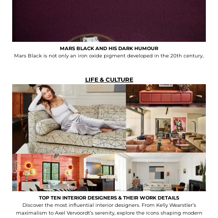
MARS BLACK AND HIS DARK HUMOUR
Mars Black is not only an iron oxide pigment developed in the 20th century..
LIFE & CULTURE
TOP TEN INTERIOR DESIGNERS & THEIR WORK DETAILS
Discover the most influential interior designers. From Kelly Wearstler’s
maximalism to Axel Vervoordt’s serenity, explore the icons shaping modern