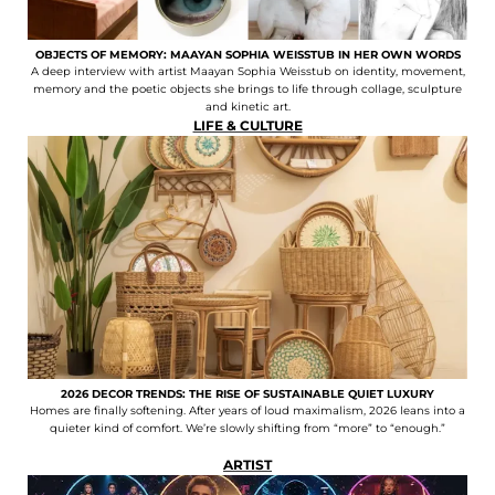
OBJECTS OF MEMORY: MAAYAN SOPHIA WEISSTUB IN HER OWN WORDS
A deep interview with artist Maayan Sophia Weisstub on identity, movement,
memory and the poetic objects she brings to life through collage, sculpture
and kinetic art.
LIFE & CULTURE
2026 DECOR TRENDS: THE RISE OF SUSTAINABLE QUIET LUXURY
Homes are finally softening. After years of loud maximalism, 2026 leans into a
quieter kind of comfort. We’re slowly shifting from “more” to “enough.”
ARTIST