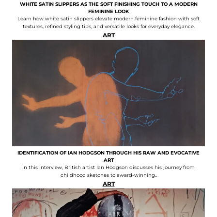
WHITE SATIN SLIPPERS AS THE SOFT FINISHING TOUCH TO A MODERN
FEMININE LOOK
Learn how white satin slippers elevate modern feminine fashion with soft
textures, refined styling tips, and versatile looks for everyday elegance.
ART
IDENTIFICATION OF IAN HODGSON THROUGH HIS RAW AND EVOCATIVE
ART
In this interview, British artist Ian Hodgson discusses his journey from
childhood sketches to award-winning..
ART