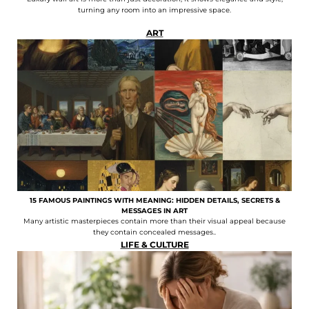
turning any room into an impressive space.
ART
15 FAMOUS PAINTINGS WITH MEANING: HIDDEN DETAILS, SECRETS &
MESSAGES IN ART
Many artistic masterpieces contain more than their visual appeal because
they contain concealed messages..
LIFE & CULTURE