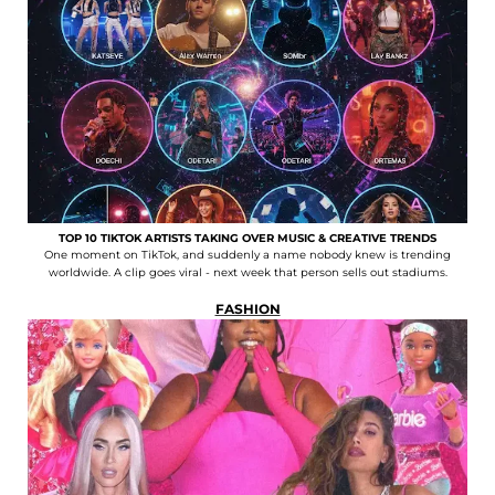
TOP 10 TIKTOK ARTISTS TAKING OVER MUSIC & CREATIVE TRENDS
One moment on TikTok, and suddenly a name nobody knew is trending
worldwide. A clip goes viral - next week that person sells out stadiums.
FASHION