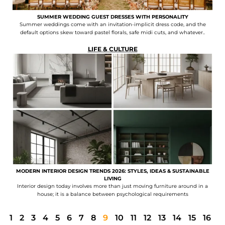
SUMMER WEDDING GUEST DRESSES WITH PERSONALITY
Summer weddings come with an invitation-implicit dress code, and the
default options skew toward pastel florals, safe midi cuts, and whatever..
LIFE & CULTURE
MODERN INTERIOR DESIGN TRENDS 2026: STYLES, IDEAS & SUSTAINABLE
LIVING
Interior design today involves more than just moving furniture around in a
house; it is a balance between psychological requirements
1
2
3
4
5
6
7
8
9
10
11
12
13
14
15
16