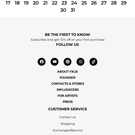
17
18
19
20
21
22
23
24
25
26
27
28
29
30
31
BE THE FIRST TO KNOW
Subscribe and get 10% off on your first purchase
FOLLOW US
ABOUT FXLB
FOUNDER
CONTACTS & STORES
INFLUENCERS
FOR ARTISTS
PRESS
CUSTOMER SERVICE
Contact us
Shipping
Exchanges/Returns