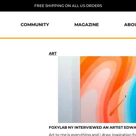
FREE SHIPPING ON ALL US ORDERS
COMMUNITY
MAGAZINE
ABO
ART
FOXYLAB NY INTERVIEWED AN ARTIST EDW
Art to me is everything and I draw inspiration 