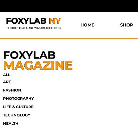
HOME
SHOP
ALL
ART
FASHION
PHOTOGRAPHY
LIFE & CULTURE
TECHNOLOGY
HEALTH