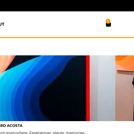
0
UT
ARD ACOSTA
from everywhere. Experiences, places, memories...