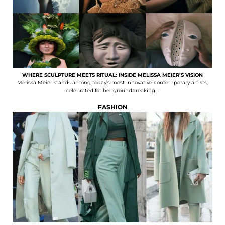
WHERE SCULPTURE MEETS RITUAL: INSIDE MELISSA MEIER’S VISION
Melissa Meier stands among today’s most innovative contemporary artists,
celebrated for her groundbreaking....
FASHION