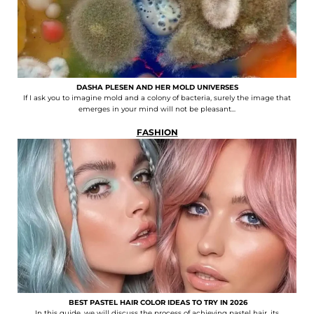
DASHA PLESEN AND HER MOLD UNIVERSES
If I ask you to imagine mold and a colony of bacteria, surely the image that
emerges in your mind will not be pleasant...
FASHION
BEST PASTEL HAIR COLOR IDEAS TO TRY IN 2026
In this guide, we will discuss the process of achieving pastel hair, its