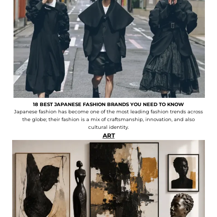
18 BEST JAPANESE FASHION BRANDS YOU NEED TO KNOW
Japanese fashion has become one of the most leading fashion trends across
the globe; their fashion is a mix of craftsmanship, innovation, and also
cultural identity.
ART