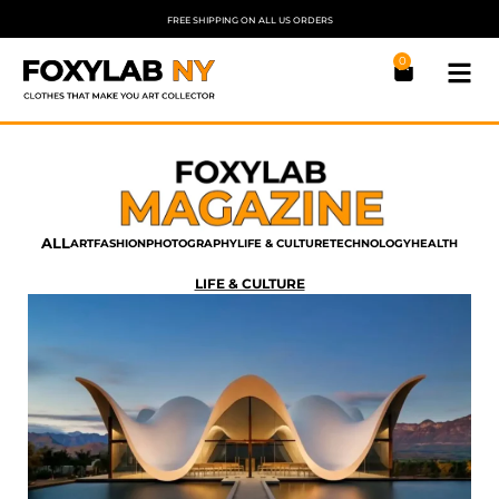
FREE SHIPPING ON ALL US ORDERS
0
ALL
ART
FASHION
PHOTOGRAPHY
LIFE & CULTURE
TECHNOLOGY
HEALTH
LIFE & CULTURE