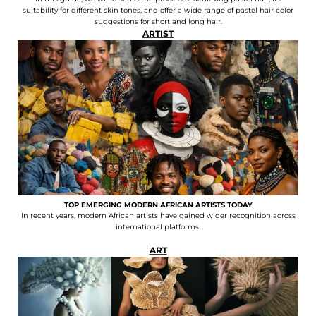
suitability for different skin tones, and offer a wide range of pastel hair color
suggestions for short and long hair.
ARTIST
TOP EMERGING MODERN AFRICAN ARTISTS TODAY
In recent years, modern African artists have gained wider recognition across
international platforms.
ART