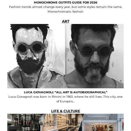
MONOCHROME OUTFITS GUIDE FOR 2026
Fashion trends almost change every year, but some styles remain the same.
Monochromatic fashion
ART
LUCA GIOVAGNOLI: “ALL ART IS AUTOBIOGRAPHICAL”
Luca Giovagnoli was born in Rimini in 1963, where he still lives. This city, one
of Europe's...
LIFE & CULTURE