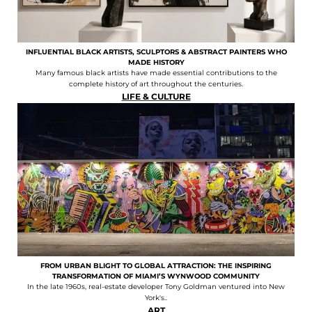
INFLUENTIAL BLACK ARTISTS, SCULPTORS & ABSTRACT PAINTERS WHO
MADE HISTORY
Many famous black artists have made essential contributions to the
complete history of art throughout the centuries.
LIFE & CULTURE
FROM URBAN BLIGHT TO GLOBAL ATTRACTION: THE INSPIRING
TRANSFORMATION OF MIAMI’S WYNWOOD COMMUNITY
In the late 1960s, real-estate developer Tony Goldman ventured into New
York's..
ART