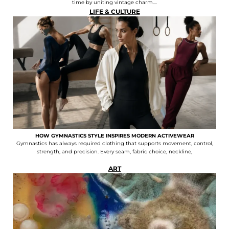
time by uniting vintage charm....
LIFE & CULTURE
HOW GYMNASTICS STYLE INSPIRES MODERN ACTIVEWEAR
Gymnastics has always required clothing that supports movement, control,
strength, and precision. Every seam, fabric choice, neckline,
ART