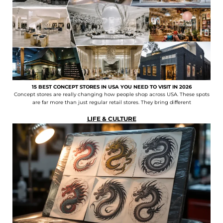
15 BEST CONCEPT STORES IN USA YOU NEED TO VISIT IN 2026
Concept stores are really changing how people shop across USA. These spots
are far more than just regular retail stores. They bring different
LIFE & CULTURE