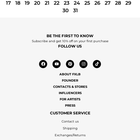
17
18
19
20
21
22
23
24
25
26
27
28
29
30
31
BE THE FIRST TO KNOW
Subscribe and get 10% off on your first purchase
FOLLOW US
ABOUT FXLB
FOUNDER
CONTACTS & STORES
INFLUENCERS
FOR ARTISTS
PRESS
CUSTOMER SERVICE
Contact us
Shipping
Exchanges/Returns