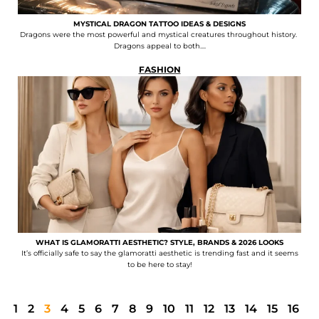
MYSTICAL DRAGON TATTOO IDEAS & DESIGNS
Dragons were the most powerful and mystical creatures throughout history.
Dragons appeal to both....
FASHION
WHAT IS GLAMORATTI AESTHETIC? STYLE, BRANDS & 2026 LOOKS
It’s officially safe to say the glamoratti aesthetic is trending fast and it seems
to be here to stay!
1
2
3
4
5
6
7
8
9
10
11
12
13
14
15
16