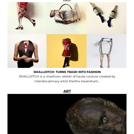
SMALLDITCH: TURNS TRASH INTO FASHION
SMALLDITCH is a «trashion» atelier of haute couture created by
interdisciplinary artist Martha Haversham...
ART