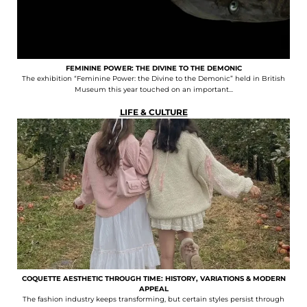
FEMININE POWER: THE DIVINE TO THE DEMONIC
The exhibition “Feminine Power: the Divine to the Demonic” held in British
Museum this year touched on an important...
LIFE & CULTURE
COQUETTE AESTHETIC THROUGH TIME: HISTORY, VARIATIONS & MODERN
APPEAL
The fashion industry keeps transforming, but certain styles persist through