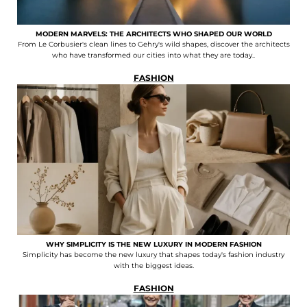
MODERN MARVELS: THE ARCHITECTS WHO SHAPED OUR WORLD
From Le Corbusier's clean lines to Gehry's wild shapes, discover the architects
who have transformed our cities into what they are today..
FASHION
WHY SIMPLICITY IS THE NEW LUXURY IN MODERN FASHION
Simplicity has become the new luxury that shapes today's fashion industry
with the biggest ideas.
FASHION