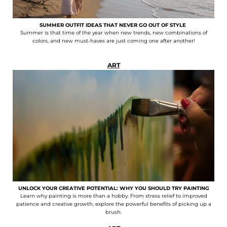
SUMMER OUTFIT IDEAS THAT NEVER GO OUT OF STYLE
Summer is that time of the year when new trends, new combinations of
colors, and new must-haves are just coming one after another!
ART
UNLOCK YOUR CREATIVE POTENTIAL: WHY YOU SHOULD TRY PAINTING
Learn why painting is more than a hobby. From stress relief to improved
patience and creative growth, explore the powerful benefits of picking up a
brush.