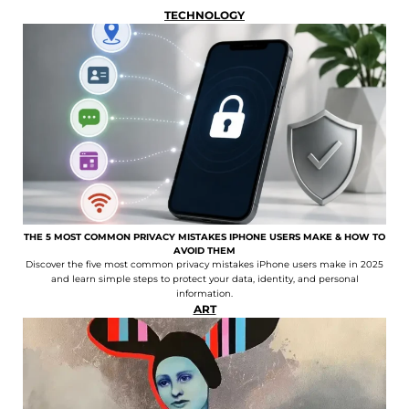
TECHNOLOGY
THE 5 MOST COMMON PRIVACY MISTAKES IPHONE USERS MAKE & HOW TO
AVOID THEM
Discover the five most common privacy mistakes iPhone users make in 2025
and learn simple steps to protect your data, identity, and personal
information.
ART