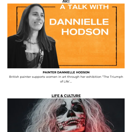
ART
PAINTER DANNIELLE HODSON
British painter supports women in art through her exhibition “The Triumph
of Life’....
LIFE & CULTURE