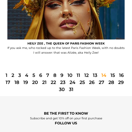
HEILY ZEE , THE QUEEN OF PARIS FASHION WEEK
If you ask me, who rocked up to the latest Paris Fashion Week, with no doubts
I will answer: that was Alizée, aka Heily Zee!
1
2
3
4
5
6
7
8
9
10
11
12
13
14
15
16
17
18
19
20
21
22
23
24
25
26
27
28
29
30
31
BE THE FIRST TO KNOW
Subscribe and get 10% off on your first purchase
FOLLOW US