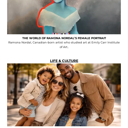
THE WORLD OF RAMONA NORDAL’S FEMALE PORTRAIT
Ramona Nordal, Canadian-born artist who studied art at Emily Carr Institute
of Art..
LIFE & CULTURE