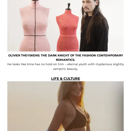
OLIVIER THEYSKENS: THE DARK KNIGHT OF THE FASHION CONTEMPORARY
ROMANTICS.
He looks like time has no hold on him – eternal youth with mysterious slightly
vampiric beauty..
LIFE & CULTURE