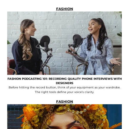
FASHION
FASHION PODCASTING 101: RECORDING QUALITY PHONE INTERVIEWS WITH
DESIGNERS
Before hitting the record button, think of your equipment as your wardrobe.
The right tools define your voice’s clarity.
FASHION