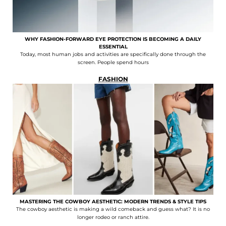
WHY FASHION-FORWARD EYE PROTECTION IS BECOMING A DAILY
ESSENTIAL
Today, most human jobs and activities are specifically done through the
screen. People spend hours
FASHION
MASTERING THE COWBOY AESTHETIC: MODERN TRENDS & STYLE TIPS
The cowboy aesthetic is making a wild comeback and guess what? It is no
longer rodeo or ranch attire.