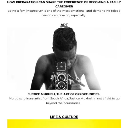
HOW PREPARATION CAN SHAPE THE EXPERIENCE OF BECOMING A FAMILY
CAREGIVER
Being a family caregiver is one of the most emotional and demanding roles a
person can take on, especially...
ART
JUSTICE MUKHELI, THE ART OF OPPORTUNITIES.
Multidisciplinary artist from South Africa, Justice Mukheli in not afraid to go
beyond the boundaries....
LIFE & CULTURE