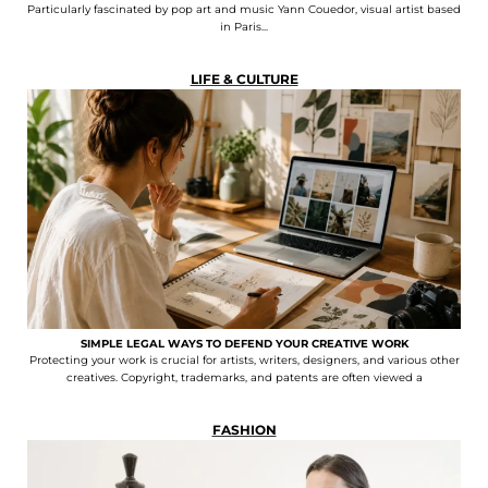
Particularly fascinated by pop art and music Yann Couedor, visual artist based
in Paris...
LIFE & CULTURE
SIMPLE LEGAL WAYS TO DEFEND YOUR CREATIVE WORK
Protecting your work is crucial for artists, writers, designers, and various other
creatives. Copyright, trademarks, and patents are often viewed a
FASHION