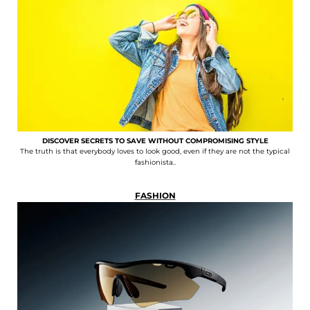
DISCOVER SECRETS TO SAVE WITHOUT COMPROMISING STYLE
The truth is that everybody loves to look good, even if they are not the typical
fashionista..
FASHION