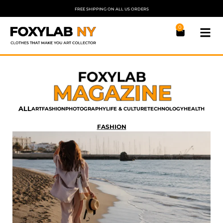
FREE SHIPPING ON ALL US ORDERS
0
ALL
ART
FASHION
PHOTOGRAPHY
LIFE & CULTURE
TECHNOLOGY
HEALTH
FASHION