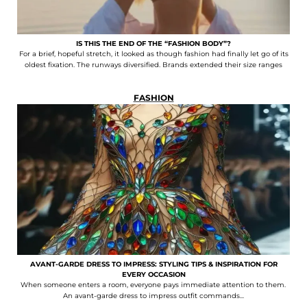
IS THIS THE END OF THE “FASHION BODY”?
For a brief, hopeful stretch, it looked as though fashion had finally let go of its
oldest fixation. The runways diversified. Brands extended their size ranges
FASHION
AVANT-GARDE DRESS TO IMPRESS: STYLING TIPS & INSPIRATION FOR
EVERY OCCASION
When someone enters a room, everyone pays immediate attention to them.
An avant-garde dress to impress outfit commands...