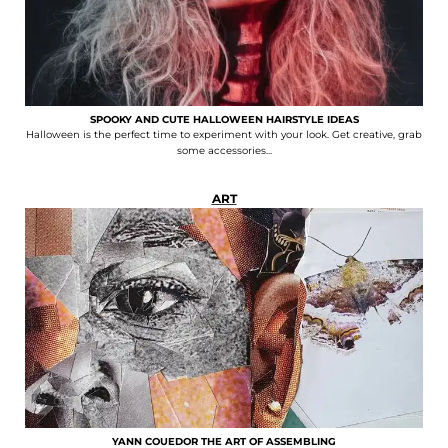
SPOOKY AND CUTE HALLOWEEN HAIRSTYLE IDEAS
Halloween is the perfect time to experiment with your look. Get creative, grab
some accessories...
ART
YANN COUEDOR THE ART OF ASSEMBLING