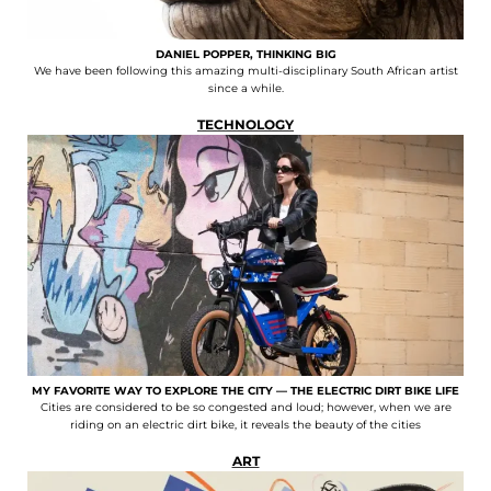
DANIEL POPPER, THINKING BIG
We have been following this amazing multi-disciplinary South African artist
since a while.
TECHNOLOGY
MY FAVORITE WAY TO EXPLORE THE CITY — THE ELECTRIC DIRT BIKE LIFE
Cities are considered to be so congested and loud; however, when we are
riding on an electric dirt bike, it reveals the beauty of the cities
ART