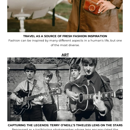
TRAVEL AS A SOURCE OF FRESH FASHION INSPIRATION
Fashion can be inspired by many different aspects in a human's life, but one
of the most diverse.
ART
CAPTURING THE LEGENDS: TERRY O’NEILL’S TIMELESS LENS ON THE STARS
Renowned as a trailblazing photographer whose lens encapsulated the