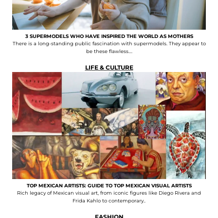
3 SUPERMODELS WHO HAVE INSPIRED THE WORLD AS MOTHERS
There is a long-standing public fascination with supermodels. They appear to
be these flawless....
LIFE & CULTURE
TOP MEXICAN ARTISTS: GUIDE TO TOP MEXICAN VISUAL ARTISTS
Rich legacy of Mexican visual art, from iconic figures like Diego Rivera and
Frida Kahlo to contemporary..
FASHION