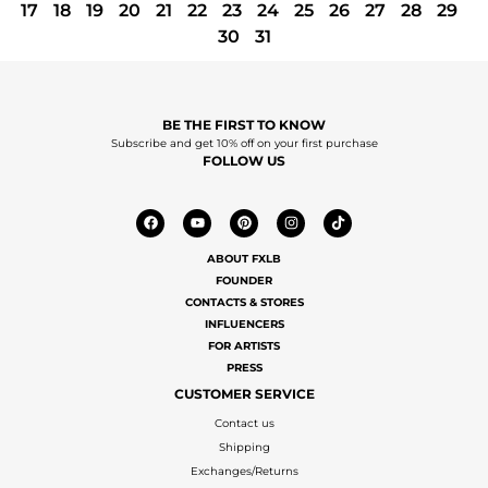
17
18
19
20
21
22
23
24
25
26
27
28
29
30
31
BE THE FIRST TO KNOW
Subscribe and get 10% off on your first purchase
FOLLOW US
ABOUT FXLB
FOUNDER
CONTACTS & STORES
INFLUENCERS
FOR ARTISTS
PRESS
CUSTOMER SERVICE
Contact us
Shipping
Exchanges/Returns