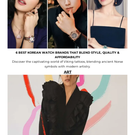
6 BEST KOREAN WATCH BRANDS THAT BLEND STYLE, QUALITY &
AFFORDABILITY
Discover the captivating world of Viking tattoos, blending ancient Norse
symbols with modern artistry.
ART