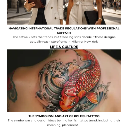
NAVIGATING INTERNATIONAL TRADE REGULATIONS WITH PROFESSIONAL
SUPPORT
The catwalk sets the trends, but trade logistics decide if those designs
actually reach storefronts in Milan or New York.
LIFE & CULTURE
THE SYMBOLISM AND ART OF KOI FISH TATTOO
The symbolism and design ideas behind koi fish tattoo trend, including their
meaning, placement.....