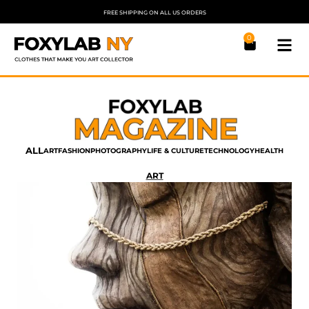
FREE SHIPPING ON ALL US ORDERS
0
ALL
ART
FASHION
PHOTOGRAPHY
LIFE & CULTURE
TECHNOLOGY
HEALTH
ART