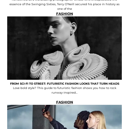
essence of the Swinging Sixties, Terry O’Neill secured his place in history as
one of the
FASHION
FROM SCI-FI TO STREET: FUTURISTIC FASHION LOOKS THAT TURN HEADS
Love bold style? This guide to futuristic fashion shows you how to rock
runway-inspired...
FASHION