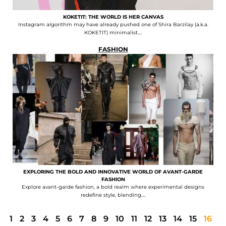
KOKETIT: THE WORLD IS HER CANVAS
Instagram algorithm may have already pushed one of Shira Barzilay (a.k.a.
KOKETIT) minimalist....
FASHION
EXPLORING THE BOLD AND INNOVATIVE WORLD OF AVANT-GARDE
FASHION
Explore avant-garde fashion, a bold realm where experimental designs
redefine style, blending....
1
2
3
4
5
6
7
8
9
10
11
12
13
14
15
16