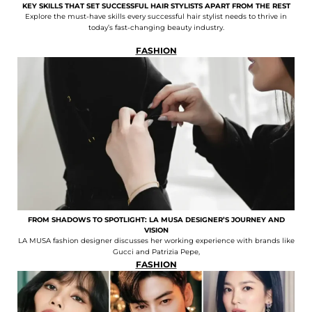
KEY SKILLS THAT SET SUCCESSFUL HAIR STYLISTS APART FROM THE REST
Explore the must-have skills every successful hair stylist needs to thrive in
today’s fast-changing beauty industry.
FASHION
FROM SHADOWS TO SPOTLIGHT: LA MUSA DESIGNER’S JOURNEY AND
VISION
LA MUSA fashion designer discusses her working experience with brands like
Gucci and Patrizia Pepe,
FASHION