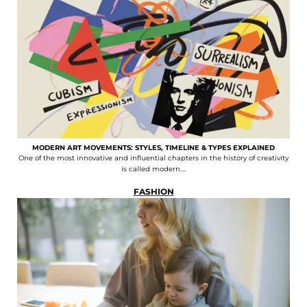
MODERN ART MOVEMENTS: STYLES, TIMELINE & TYPES EXPLAINED
One of the most innovative and influential chapters in the history of creativity
is called modern....
FASHION