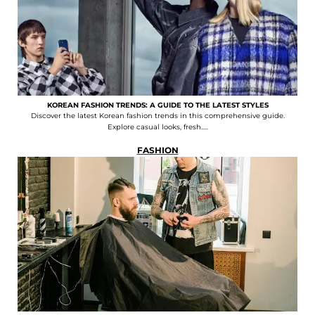
KOREAN FASHION TRENDS: A GUIDE TO THE LATEST STYLES
Discover the latest Korean fashion trends in this comprehensive guide.
Explore casual looks, fresh.....
FASHION