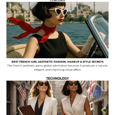
BEST FRENCH GIRL AESTHETIC FASHION, MAKEUP & STYLE SECRETS
The French aesthetic gains global admiration because it produces a natural,
elegant, and charming visual effect.
TECHNOLOGY