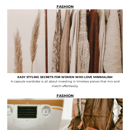
FASHION
EASY STYLING SECRETS FOR WOMEN WHO LOVE MINIMALISM
A capsule wardrobe is all about investing in timeless pieces that mix and
match effortlessly.
FASHION