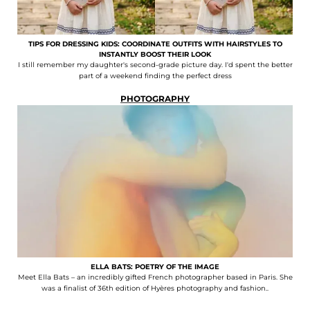
TIPS FOR DRESSING KIDS: COORDINATE OUTFITS WITH HAIRSTYLES TO
INSTANTLY BOOST THEIR LOOK
I still remember my daughter's second-grade picture day. I'd spent the better
part of a weekend finding the perfect dress
PHOTOGRAPHY
ELLA BATS: POETRY OF THE IMAGE
Meet Ella Bats – an incredibly gifted French photographer based in Paris. She
was a finalist of 36th edition of Hyères photography and fashion..