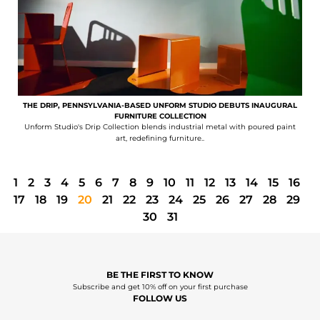
THE DRIP, PENNSYLVANIA-BASED UNFORM STUDIO DEBUTS INAUGURAL
FURNITURE COLLECTION
Unform Studio's Drip Collection blends industrial metal with poured paint
art, redefining furniture..
1
2
3
4
5
6
7
8
9
10
11
12
13
14
15
16
17
18
19
20
21
22
23
24
25
26
27
28
29
30
31
BE THE FIRST TO KNOW
Subscribe and get 10% off on your first purchase
FOLLOW US