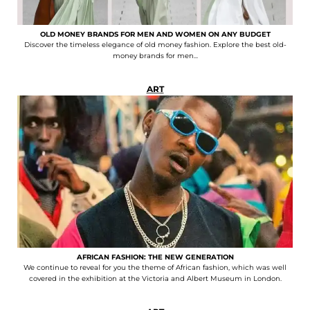
OLD MONEY BRANDS FOR MEN AND WOMEN ON ANY BUDGET
Discover the timeless elegance of old money fashion. Explore the best old-
money brands for men...
ART
AFRICAN FASHION: THE NEW GENERATION
We continue to reveal for you the theme of African fashion, which was well
covered in the exhibition at the Victoria and Albert Museum in London.