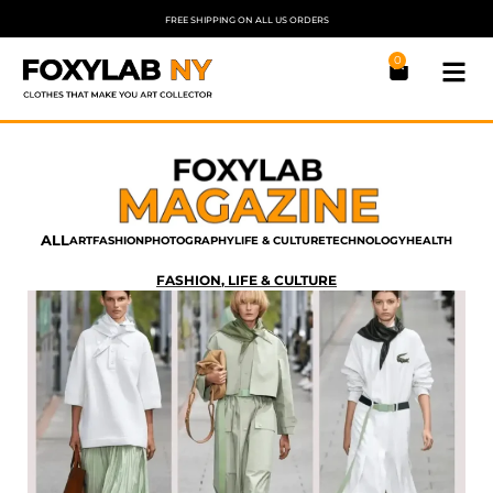
FREE SHIPPING ON ALL US ORDERS
0
ALL
ART
FASHION
PHOTOGRAPHY
LIFE & CULTURE
TECHNOLOGY
HEALTH
FASHION
,
LIFE & CULTURE