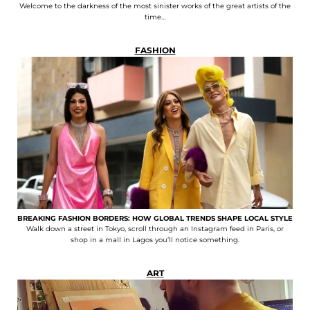
Welcome to the darkness of the most sinister works of the great artists of the
time…
FASHION
BREAKING FASHION BORDERS: HOW GLOBAL TRENDS SHAPE LOCAL STYLE
Walk down a street in Tokyo, scroll through an Instagram feed in Paris, or
shop in a mall in Lagos you’ll notice something.
ART