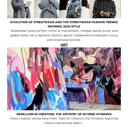
EVOLUTION OF STREETWEAR AND TOP STREETWEAR FASHION TRENDS
DEFINING 2025 STYLE
Streetwear, evolving from niche to mainstream, merges sports, punk, and
global styles into a dynamic fashion genre. Collaborations between luxury
and streetwear brands..
ART
REBELLION IN CREATION: THE ARTISTRY OF WYNNIE MYNERVA
Many creation stories favor men. Take, for instance, the Christian teaching
where God formed Adam...