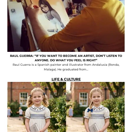
RAUL GUERRA: “IF YOU WANT TO BECOME AN ARTIST, DON’T LISTEN TO
ANYONE. DO WHAT YOU FEEL IS RIGHT”
Raul Guerra is a Spanish painter and illustrator from Andalusia (Ronda,
Malaga). He graduated from...
LIFE & CULTURE