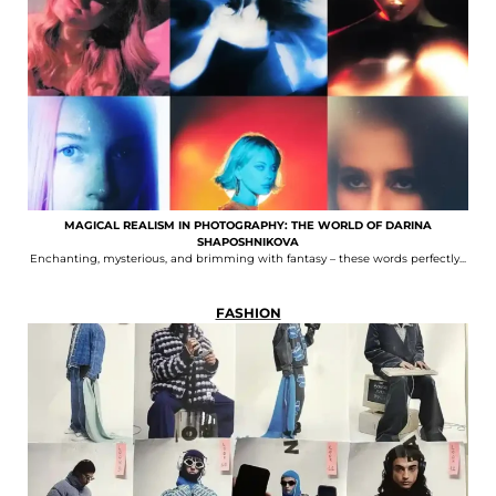
MAGICAL REALISM IN PHOTOGRAPHY: THE WORLD OF DARINA
SHAPOSHNIKOVA
Enchanting, mysterious, and brimming with fantasy – these words perfectly...
FASHION