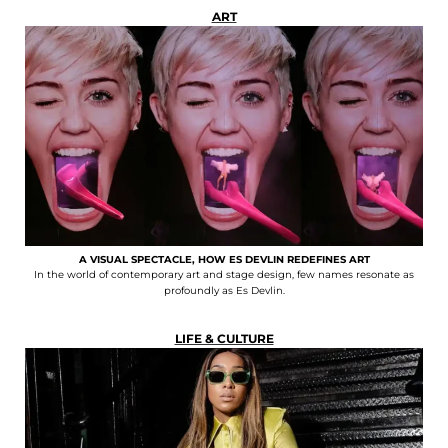
ART
A VISUAL SPECTACLE, HOW ES DEVLIN REDEFINES ART
In the world of contemporary art and stage design, few names resonate as
profoundly as Es Devlin.
LIFE & CULTURE