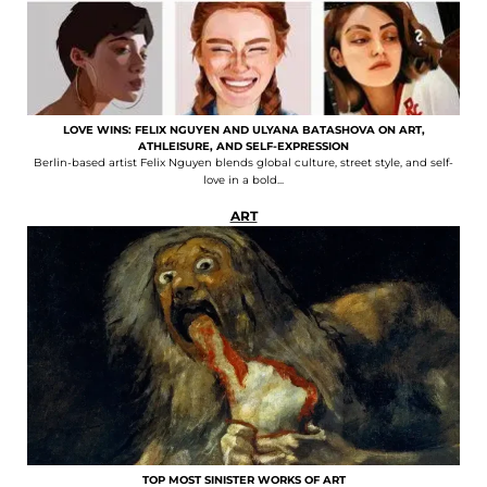
LOVE WINS: FELIX NGUYEN AND ULYANA BATASHOVA ON ART,
ATHLEISURE, AND SELF-EXPRESSION
Berlin-based artist Felix Nguyen blends global culture, street style, and self-
love in a bold...
ART
TOP MOST SINISTER WORKS OF ART