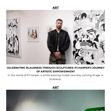
ART
CELEBRATING BLACKNESS THROUGH SCULPTURES: PJ HARPER’S JOURNEY
OF ARTISTIC EMPOWERMENT
In the world of PJ Harper, a white-passing mixed-race boy coming of age in
Scotland...
ART