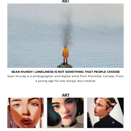
ART
SEAN MUNDY: LONELINESS IS NOT SOMETHING THAT PEOPLE CHOOSE
Sean Mundy is a photographer and digital artist from Montréal, Canada. From
a young age he was always very creative.
ART