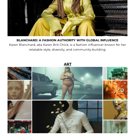
BLANCHARD: A FASHION AUTHORITY WITH GLOBAL INFLUENCE
Karen Blanchard, aka Karen Brit Chick, is a fashion influencer known for her
relatable style, diversity, and community-building.
ART