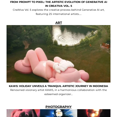
FROM PROMPT TO PIXEL: THE ARTISTIC EVOLUTION OF GENERATIVE AI
IN CREATIVA VOL. 5
CreAtIva Vol. 5 explores the creative process behind Generative AI art,
featuring 25 international artists.....
ART
KAWS: HOLIDAY UNVEILS A TRANQUIL ARTISTIC JOURNEY IN INDONESIA
Renowned visionary artist KAWS, in a harmonious collaboration with the
esteemed organizer...
PHOTOGRAPHY