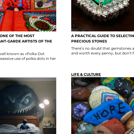
 ONE OF THE MOST
A PRACTICAL GUIDE TO SELECTI
NT-GARDE ARTISTS OF THE
PRECIOUS STONES
There’s no doubt that gemstones a
and worth every penny, but don’t fo
well known as «Polka Dot
sessive use of polka dots in her
LIFE & CULTURE