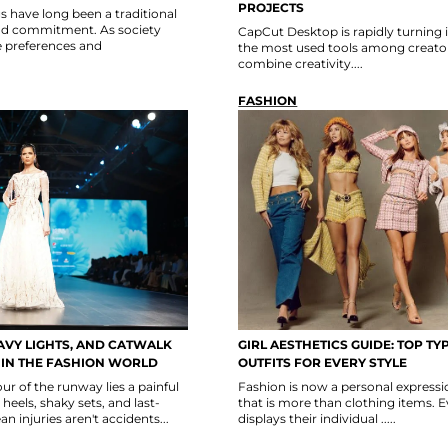
PROJECTS
 have long been a traditional
nd commitment. As society
CapCut Desktop is rapidly turning 
e preferences and
the most used tools among creator
combine creativity....
FASHION
AVY LIGHTS, AND CATWALK
GIRL AESTHETICS GUIDE: TOP TY
S IN THE FASHION WORLD
OUTFITS FOR EVERY STYLE
r of the runway lies a painful
Fashion is now a personal express
 heels, shaky sets, and last-
that is more than clothing items. 
 injuries aren't accidents...
displays their individual .....