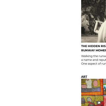
THE HIDDEN RI
RUNWAY MOME
Walking the runwa
a name and reputa
One aspect of run
ART