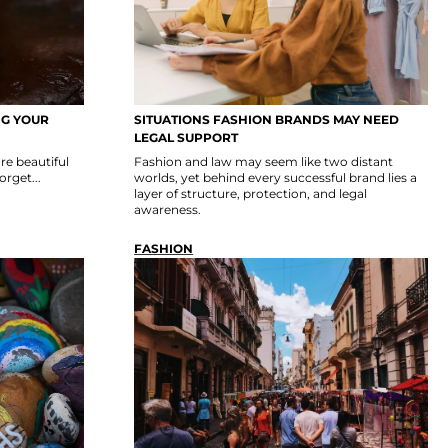
NG YOUR
SITUATIONS FASHION BRANDS MAY NEED
LEGAL SUPPORT
re beautiful
Fashion and law may seem like two distant
rget...
worlds, yet behind every successful brand lies a
layer of structure, protection, and legal
awareness.
FASHION