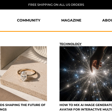
FREE SHIPPING ON ALL US ORDERS
COMMUNITY
MAGAZINE
ABO
TECHNOLOGY
DS SHAPING THE FUTURE OF
HOW TO MIX AI IMAGE GENERAT
INGS
AVATAR FOR INTERACTIVE MULT