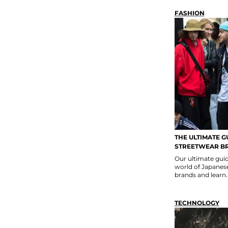
FASHION
THE ULTIMATE G
STREETWEAR B
Our ultimate guid
world of Japanese
brands and learn..
TECHNOLOGY