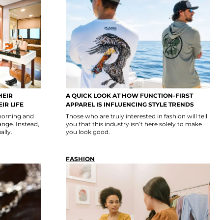
HEIR
A QUICK LOOK AT HOW FUNCTION-FIRST
IR LIFE
APPAREL IS INFLUENCING STYLE TRENDS
morning and
Those who are truly interested in fashion will tell
ange. Instead,
you that this industry isn’t here solely to make
ally.
you look good.
FASHION