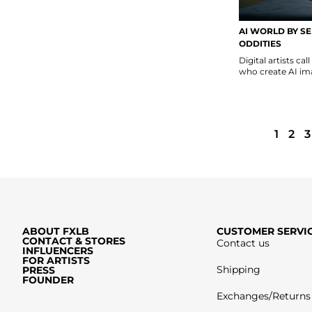
AI WORLD BY SE
ODDITIES
Digital artists ca
who create AI ima
1
2
3
ABOUT FXLB
CUSTOMER SERVI
CONTACT & STORES
Contact us
INFLUENCERS
FOR ARTISTS
Shipping
PRESS
FOUNDER
Exchanges/Returns