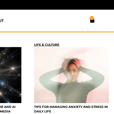
0
UT
LIFE & CULTURE
OR AND AI
TIPS FOR MANAGING ANXIETY AND STRESS IN
IMEDIA
DAILY LIFE