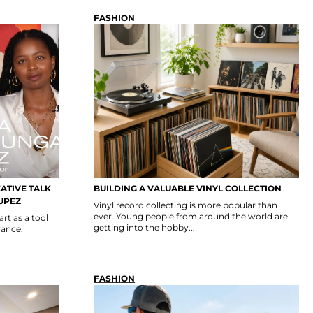
FASHION
EATIVE TALK
BUILDING A VALUABLE VINYL COLLECTION
UPEZ
Vinyl record collecting is more popular than
ever. Young people from around the world are
t as a tool
getting into the hobby...
rance.
FASHION