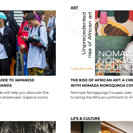
ART
UIDE TO JAPANESE
THE RISE OF AFRICAN ART: A CR
RANDS
WITH NOMAZA NONGQUNGA CO
e will help you discover the
Nomaza Nongqunga Coupez uses ar
 streetwear. Explore iconic
to bring the African continent to F
.
LIFE & CULTURE