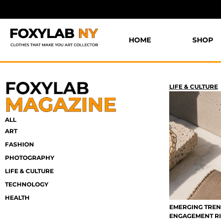
HOME
SHOP
LIFE & CULTURE
ALL
ART
FASHION
PHOTOGRAPHY
LIFE & CULTURE
TECHNOLOGY
HEALTH
EMERGING TREN
ENGAGEMENT R