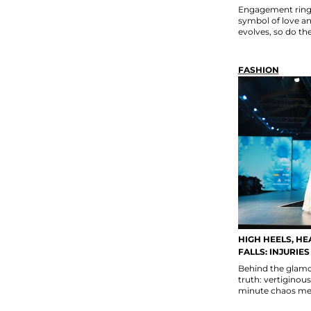
Engagement rings
symbol of love a
evolves, so do th
FASHION
HIGH HEELS, HE
FALLS: INJURIE
Behind the glamou
truth: vertiginous
minute chaos mean