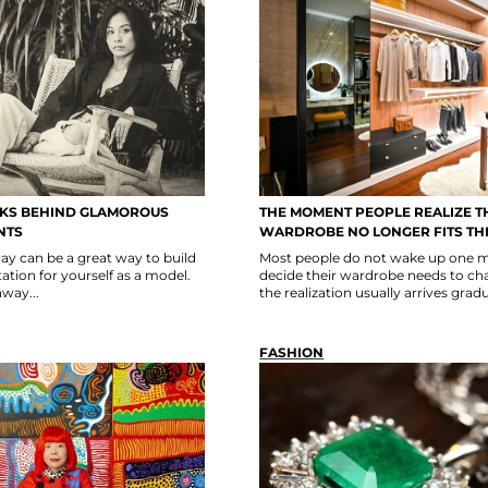
SKS BEHIND GLAMOROUS
THE MOMENT PEOPLE REALIZE T
NTS
WARDROBE NO LONGER FITS THE
y can be a great way to build
Most people do not wake up one 
tion for yourself as a model.
decide their wardrobe needs to ch
way...
the realization usually arrives gradu
FASHION