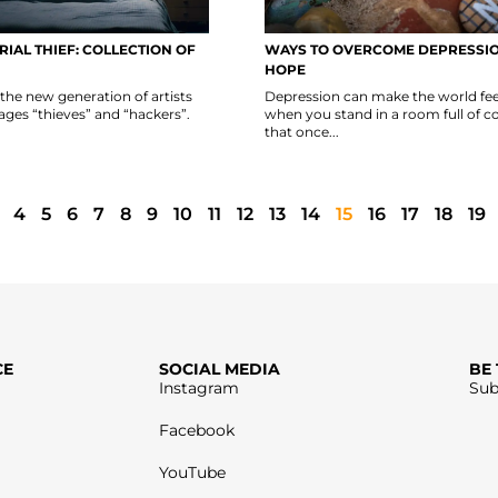
RIAL THIEF: COLLECTION OF
WAYS TO OVERCOME DEPRESSIO
HOPE
ll the new generation of artists
Depression can make the world fee
ges “thieves” and “hackers”.
when you stand in a room full of co
that once...
4
5
6
7
8
9
10
11
12
13
14
15
16
17
18
19
CE
SOCIAL MEDIA
BE
Instagram
Sub
Facebook
YouTube