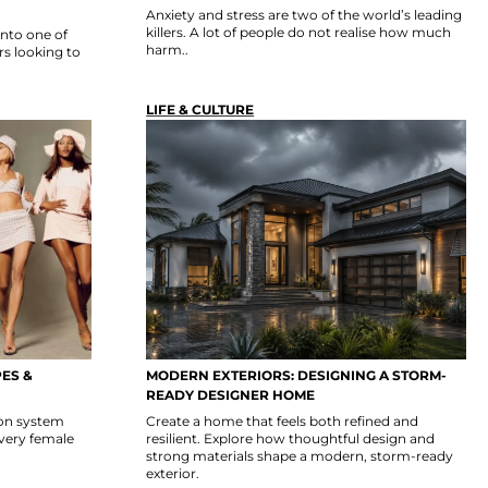
Anxiety and stress are two of the world’s leading
killers. A lot of people do not realise how much
into one of
harm..
s looking to
LIFE & CULTURE
PES &
MODERN EXTERIORS: DESIGNING A STORM-
READY DESIGNER HOME
ion system
Create a home that feels both refined and
Every female
resilient. Explore how thoughtful design and
strong materials shape a modern, storm-ready
exterior.