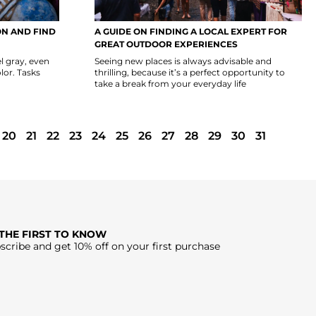
N AND FIND
A GUIDE ON FINDING A LOCAL EXPERT FOR
GREAT OUTDOOR EXPERIENCES
l gray, even
Seeing new places is always advisable and
lor. Tasks
thrilling, because it’s a perfect opportunity to
take a break from your everyday life
20
21
22
23
24
25
26
27
28
29
30
31
 THE FIRST TO KNOW
scribe and get 10% off on your first purchase