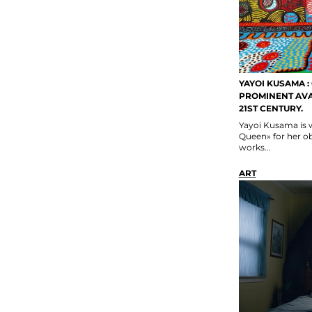
YAYOI KUSAMA :
PROMINENT AVA
21ST CENTURY.
Yayoi Kusama is 
Queen» for her ob
works...
ART