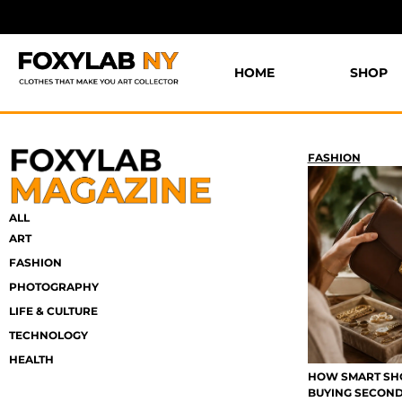
HOME
SHOP
FASHION
ALL
ART
FASHION
PHOTOGRAPHY
LIFE & CULTURE
TECHNOLOGY
HEALTH
HOW SMART SHO
BUYING SECON