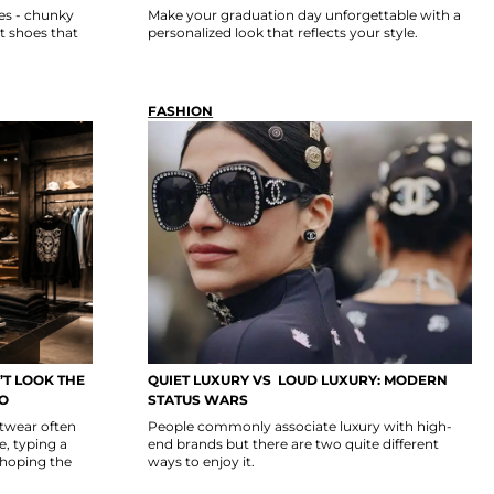
es - chunky
Make your graduation day unforgettable with a
t shoes that
personalized look that reflects your style.
FASHION
T LOOK THE
QUIET LUXURY VS LOUD LUXURY: MODERN
GO
STATUS WARS
etwear often
People commonly associate luxury with high-
, typing a
end brands but there are two quite different
 hoping the
ways to enjoy it.