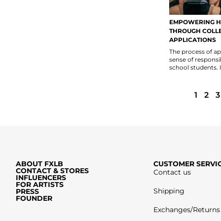
EMPOWERING H
THROUGH COLL
APPLICATIONS
The process of app
sense of responsi
school students. It
1
2
3
ABOUT FXLB
CUSTOMER SERVI
CONTACT & STORES
Contact us
INFLUENCERS
FOR ARTISTS
Shipping
PRESS
FOUNDER
Exchanges/Returns