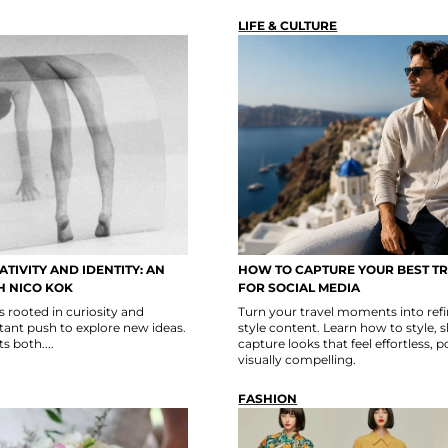
LIFE & CULTURE
TIVITY AND IDENTITY: AN
HOW TO CAPTURE YOUR BEST T
H NICO KOK
FOR SOCIAL MEDIA
s rooted in curiosity and
Turn your travel moments into refin
ant push to explore new ideas.
style content. Learn how to style, 
s both....
capture looks that feel effortless, 
visually compelling.
FASHION