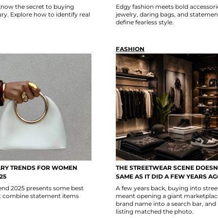
now the secret to buying
Edgy fashion meets bold accessori
y. Explore how to identify real
jewelry, daring bags, and statemen
define fearless style.
FASHION
LRY TRENDS FOR WOMEN
THE STREETWEAR SCENE DOESN’
25
SAME AS IT DID A FEW YEARS A
trend 2025 presents some best
A few years back, buying into stre
at combine statement items
meant opening a giant marketplace
brand name into a search bar, and
listing matched the photo.