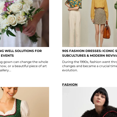
G WELL SOLUTIONS FOR
90S FASHION DRESSES: ICONIC S
 EVENTS
SUBCULTURES & MODERN REVIV
ning gown can change the whole
During the 1990s, fashion went thro
show, or a beautiful piece of art
changes and became a crucial time
llery...
evolution.
FASHION