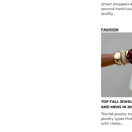
Smart shoppers k
second-hand luxur
quality..
FASHION
TOP FALL JEWE
AND MENS IN 20
The fall jewelry 
jewelry types th
with classic....