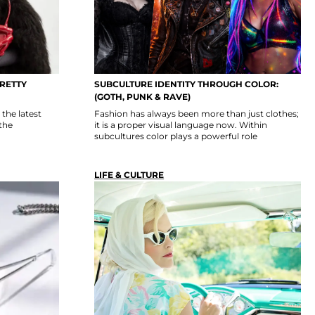
PRETTY
SUBCULTURE IDENTITY THROUGH COLOR:
(GOTH, PUNK & RAVE)
the latest
Fashion has always been more than just clothes;
the
it is a proper visual language now. Within
subcultures color plays a powerful role
LIFE & CULTURE