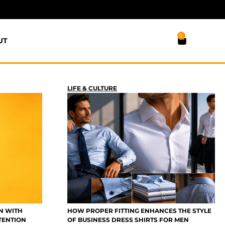
0
UT
LIFE & CULTURE
N WITH
HOW PROPER FITTING ENHANCES THE STYLE
TENTION
OF BUSINESS DRESS SHIRTS FOR MEN