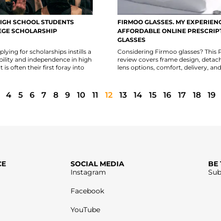
IGH SCHOOL STUDENTS
FIRMOO GLASSES. MY EXPERIEN
EGE SCHOLARSHIP
AFFORDABLE ONLINE PRESCRIP
GLASSES
lying for scholarships instills a
Considering Firmoo glasses? This
bility and independence in high
review covers frame design, detac
 is often their first foray into
lens options, comfort, delivery, and
4
5
6
7
8
9
10
11
12
13
14
15
16
17
18
19
CE
SOCIAL MEDIA
BE
Instagram
Sub
Facebook
YouTube