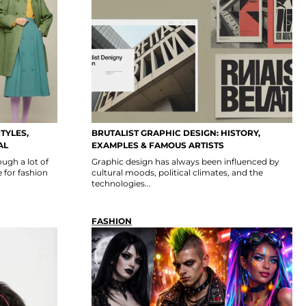
TYLES,
BRUTALIST GRAPHIC DESIGN: HISTORY,
AL
EXAMPLES & FAMOUS ARTISTS
ugh a lot of
Graphic design has always been influenced by
 for fashion
cultural moods, political climates, and the
technologies...
FASHION