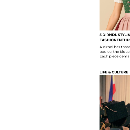
5 DIRNDL STYLI
FASHIONENTHU
A dirndl has thr
bodice, the blouse
Each piece deman
LIFE & CULTURE