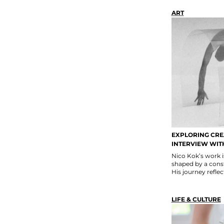
ART
EXPLORING CREA
INTERVIEW WIT
Nico Kok’s work i
shaped by a const
His journey reflect
LIFE & CULTURE