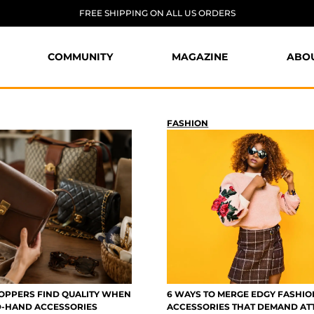
FREE SHIPPING ON ALL US ORDERS
COMMUNITY
MAGAZINE
ABO
FASHION
PPERS FIND QUALITY WHEN
6 WAYS TO MERGE EDGY FASHIO
D-HAND ACCESSORIES
ACCESSORIES THAT DEMAND AT