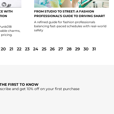
CE WITH
FROM STUDIO TO STREET: A FASHION
TION
PROFESSIONAL’S GUIDE TO DRIVING SMART
A refined guide for fashion professionals
balancing fast-paced schedules with real-world
 Punk018
safety
hable charms,
 pricing.
20
21
22
23
24
25
26
27
28
29
30
31
 THE FIRST TO KNOW
scribe and get 10% off on your first purchase