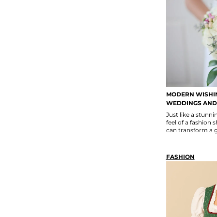
MODERN WISHIN
WEDDINGS AND
Just like a stun
feel of a fashion 
can transform a ga
FASHION