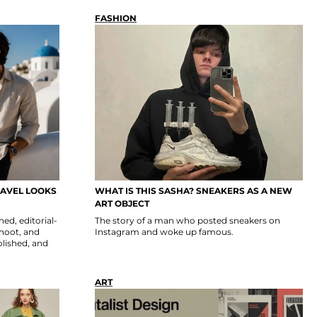
FASHION
RAVEL LOOKS
WHAT IS THIS SASHA? SNEAKERS AS A NEW
ART OBJECT
ed, editorial-
The story of a man who posted sneakers on
shoot, and
Instagram and woke up famous.
polished, and
ART