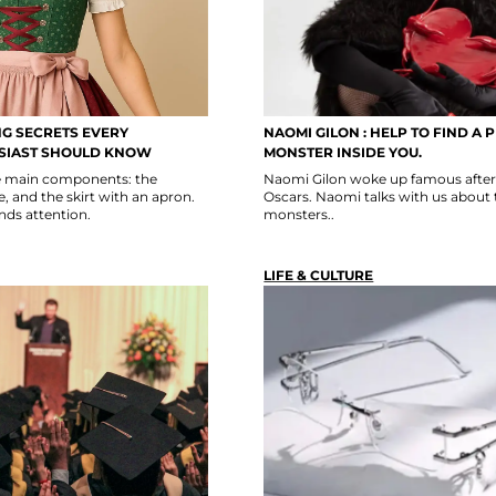
NG SECRETS EVERY
NAOMI GILON : HELP TO FIND A 
SIAST SHOULD KNOW
MONSTER INSIDE YOU.
ee main components: the
Naomi Gilon woke up famous after 
, and the skirt with an apron.
Oscars. Naomi talks with us about 
ds attention.
monsters..
LIFE & CULTURE